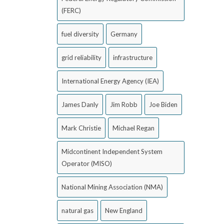
(FERC)
fuel diversity
Germany
grid reliability
infrastructure
International Energy Agency (IEA)
James Danly
Jim Robb
Joe Biden
Mark Christie
Michael Regan
Midcontinent Independent System
Operator (MISO)
National Mining Association (NMA)
natural gas
New England