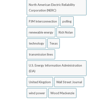
North American Electric Reliability
Corporation (NERC)
PJM Interconnection
polling
renewable energy
Rich Nolan
technology
Texas
transmission lines
U.S. Energy Information Administration
(EIA)
United Kingdom
Wall Street Journal
wind power
Wood Mackenzie