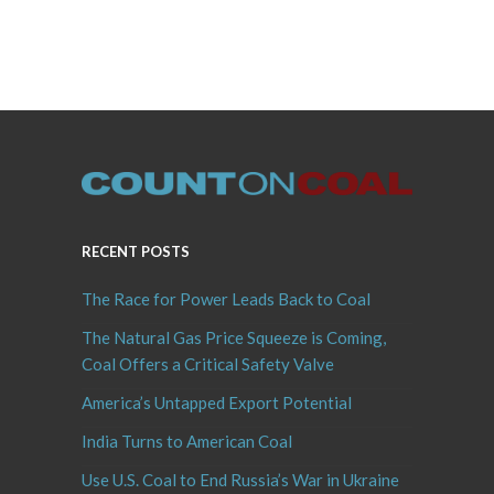
RECENT POSTS
The Race for Power Leads Back to Coal
The Natural Gas Price Squeeze is Coming,
Coal Offers a Critical Safety Valve
America’s Untapped Export Potential
India Turns to American Coal
Use U.S. Coal to End Russia’s War in Ukraine