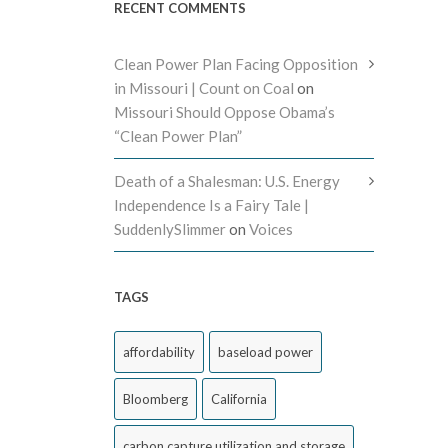
RECENT COMMENTS
Clean Power Plan Facing Opposition
in Missouri | Count on Coal
on
Missouri Should Oppose Obama’s
“Clean Power Plan”
Death of a Shalesman: U.S. Energy
Independence Is a Fairy Tale |
SuddenlySlimmer
on
Voices
TAGS
affordability
baseload power
Bloomberg
California
carbon capture utilization and storage