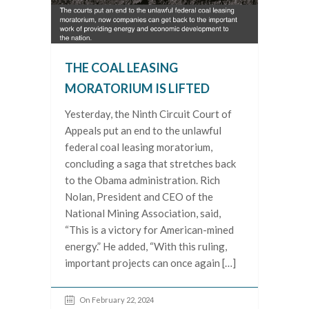
THE COAL LEASING
MORATORIUM IS LIFTED
Yesterday, the Ninth Circuit Court of
Appeals put an end to the unlawful
federal coal leasing moratorium,
concluding a saga that stretches back
to the Obama administration. Rich
Nolan, President and CEO of the
National Mining Association, said,
“This is a victory for American-mined
energy.” He added, “With this ruling,
important projects can once again […]
On February 22, 2024