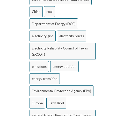
China
coal
Department of Energy (DOE)
electricity grid
electricity prices
Electricity Reliability Council of Texas
(ERCOT)
emissions
energy addition
energy transition
Environmental Protection Agency (EPA)
Europe
Fatih Birol
Federal Energy Regulatory Commission