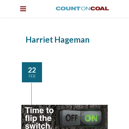
Harriet Hageman
22
FEB