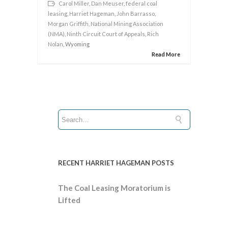
Carol Miller
,
Dan Meuser
,
federal coal
leasing
,
Harriet Hageman
,
John Barrasso
,
Morgan Griffith
,
National Mining Association
(NMA)
,
Ninth Circuit Court of Appeals
,
Rich
Nolan
, Wyoming
Read More
RECENT HARRIET HAGEMAN POSTS
The Coal Leasing Moratorium is
Lifted