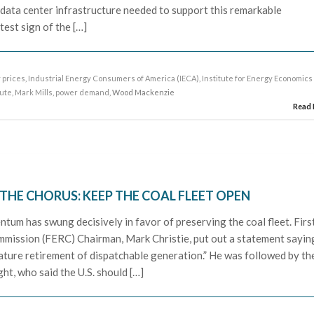
e data center infrastructure needed to support this remarkable
test sign of the […]
y prices
,
Industrial Energy Consumers of America (IECA)
,
Institute for Energy Economics
tute
,
Mark Mills
,
power demand
, Wood Mackenzie
Read
HE CHORUS: KEEP THE COAL FLEET OPEN
ntum has swung decisively in favor of preserving the coal fleet. First
mission (FERC) Chairman, Mark Christie, put out a statement sayin
ature retirement of dispatchable generation.” He was followed by th
ht, who said the U.S. should […]