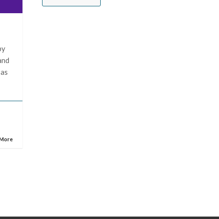
by
and
 as
 More