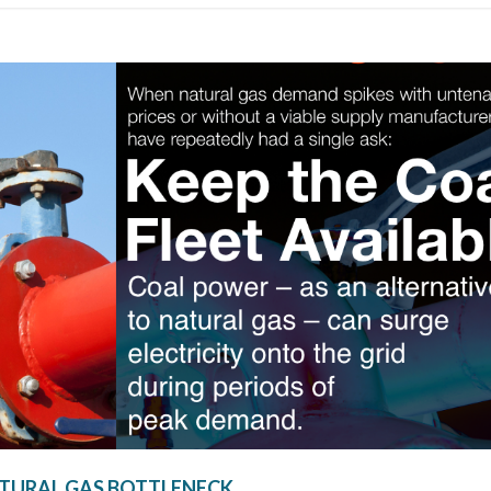
TURAL GAS BOTTLENECK