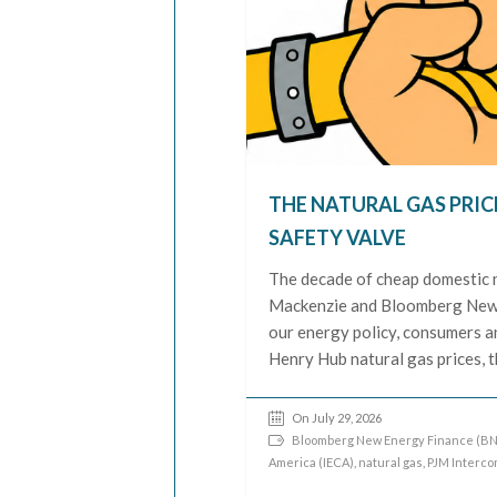
THE NATURAL GAS PRIC
SAFETY VALVE
The decade of cheap domestic n
Mackenzie and Bloomberg New E
our energy policy, consumers 
Henry Hub natural gas prices, 
On July 29, 2026
Bloomberg New Energy Finance (BN
America (IECA)
,
natural gas
,
PJM Interco