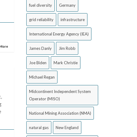
fuel diversity
Germany
grid reliability
infrastructure
International Energy Agency (IEA)
 More
James Danly
Jim Robb
Joe Biden
Mark Christie
Michael Regan
Midcontinent Independent System
,
Operator (MISO)
g
e
National Mining Association (NMA)
natural gas
New England