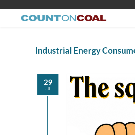
Industrial Energy Consum
29
JUL