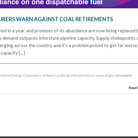
RERS WARN AGAINST COAL RETIREMENTS
ipled in a year, and promises of its abundance are now being replaced 
s demand outpaces interstate pipeline capacity. Supply chokepoints 
rging across the country and it’s a problem poised to get far worse
 capacity […]
ustrial Energy Consumers of America (IECA)
,
infrastructure
,
natural gas
, renewable
Read