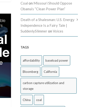
Coal
on
Missouri Should Oppose
Obama’s “Clean Power Plan”
Death of a Shalesman: U.S. Energy
Independence Is a Fairy Tale |
SuddenlySlimmer
on
Voices
TAGS
affordability
baseload power
Bloomberg
California
carbon capture utilization and
storage
China
coal