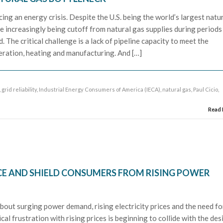
ng an energy crisis. Despite the U.S. being the world’s largest natu
 increasingly being cutoff from natural gas supplies during periods
The critical challenge is a lack of pipeline capacity to meet the
ration, heating and manufacturing. And […]
,
grid reliability
,
Industrial Energy Consumers of America (IECA)
,
natural gas
,
Paul Cicio
,
Read
CE AND SHIELD CONSUMERS FROM RISING POWER
out surging power demand, rising electricity prices and the need fo
al frustration with rising prices is beginning to collide with the des