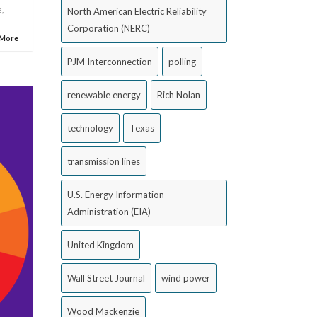
e
,
North American Electric Reliability
Corporation (NERC)
 More
PJM Interconnection
polling
renewable energy
Rich Nolan
technology
Texas
transmission lines
U.S. Energy Information
Administration (EIA)
United Kingdom
Wall Street Journal
wind power
Wood Mackenzie