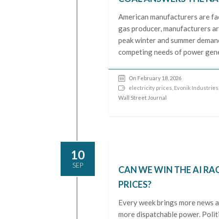
American manufacturers are faci
gas producer, manufacturers are
peak winter and summer demand. 
competing needs of power gene
On February 18, 2026
electricity prices
,
Evonik Industries
Wall Street Journal
10
SEP
CAN WE WIN THE AI RA
PRICES?
Every week brings more news ab
more dispatchable power. Politic