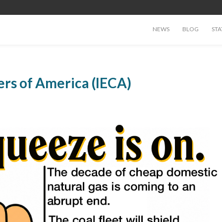
NEWS
BLOG
STA
ers of America (IECA)