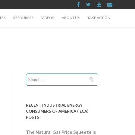
TES
RESOURCES
VIDEOS
ABOUT US
TAKE ACTION
RECENT INDUSTRIAL ENERGY
CONSUMERS OF AMERICA (IECA)
POSTS
The Natural Gas Price Squeeze is