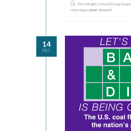
Chris Wright
,
Federal Energy Regul
natural gas
, power demand
14
DEC