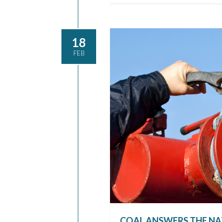
18
FEB
COAL ANSWERS THE NA