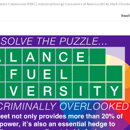
atory Commission (FERC)
,
Industrial Energy Consumers of America (IECA)
,
Mark Christi
Read