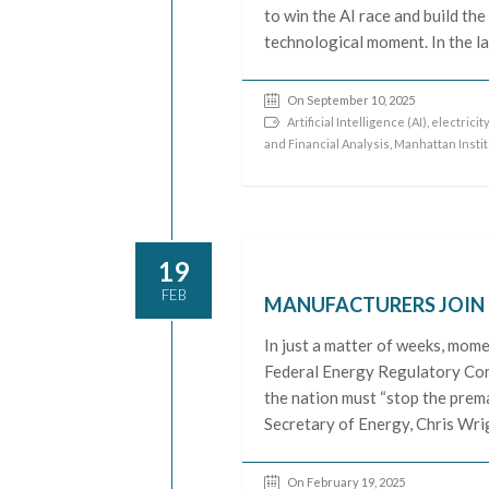
to win the AI race and build th
technological moment. In the la
On September 10, 2025
Artificial Intelligence (AI)
,
electricit
and Financial Analysis
,
Manhattan Insti
19
FEB
MANUFACTURERS JOIN T
In just a matter of weeks, mome
Federal Energy Regulatory Com
the nation must “stop the prem
Secretary of Energy, Chris Wrig
On February 19, 2025