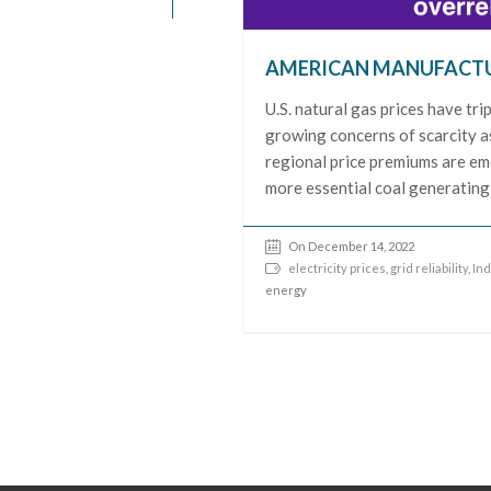
AMERICAN MANUFACTU
U.S. natural gas prices have tr
growing concerns of scarcity a
regional price premiums are eme
more essential coal generating
On December 14, 2022
electricity prices
,
grid reliability
,
Ind
energy