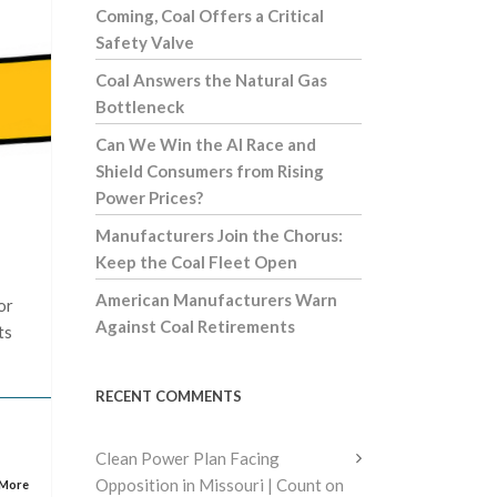
Coming, Coal Offers a Critical
Safety Valve
Coal Answers the Natural Gas
Bottleneck
Can We Win the AI Race and
Shield Consumers from Rising
Power Prices?
Manufacturers Join the Chorus:
Keep the Coal Fleet Open
American Manufacturers Warn
or
Against Coal Retirements
ts
RECENT COMMENTS
Clean Power Plan Facing
Opposition in Missouri | Count on
 More