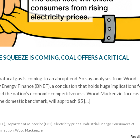
E SQUEEZE IS COMING, COAL OFFERS A CRITICAL
atural gas is coming to an abrupt end. So say analyses from Wood
nergy Finance (BNEF), a conclusion that holds huge implications f
and the nation’s economic competitiveness. Wood Mackenzie forecas
the domestic benchmark, will approach $5 […]
EF)
,
Department of Interior (DOI)
,
electricity prices
,
Industrial Energy Consumers of
nnection
, Wood Mackenzie
Read