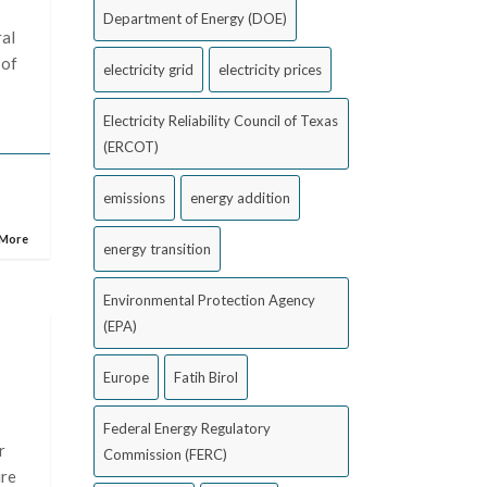
Department of Energy (DOE)
ral
 of
electricity grid
electricity prices
Electricity Reliability Council of Texas
(ERCOT)
emissions
energy addition
 More
energy transition
Environmental Protection Agency
(EPA)
Europe
Fatih Birol
Federal Energy Regulatory
r
Commission (FERC)
ire