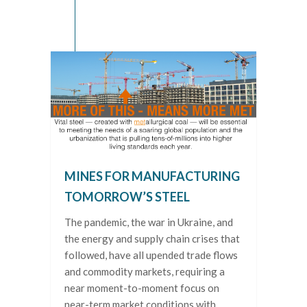
MINES FOR MANUFACTURING
TOMORROW’S STEEL
The pandemic, the war in Ukraine, and
the energy and supply chain crises that
followed, have all upended trade flows
and commodity markets, requiring a
near moment-to-moment focus on
near-term market conditions with