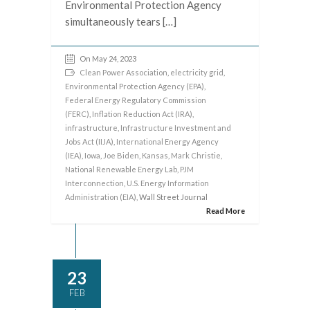
Environmental Protection Agency
simultaneously tears […]
On May 24, 2023
Clean Power Association
,
electricity grid
,
Environmental Protection Agency (EPA)
,
Federal Energy Regulatory Commission
(FERC)
,
Inflation Reduction Act (IRA)
,
infrastructure
,
Infrastructure Investment and
Jobs Act (IIJA)
,
International Energy Agency
(IEA)
,
Iowa
,
Joe Biden
,
Kansas
,
Mark Christie
,
National Renewable Energy Lab
,
PJM
Interconnection
,
U.S. Energy Information
Administration (EIA)
, Wall Street Journal
Read More
23
FEB