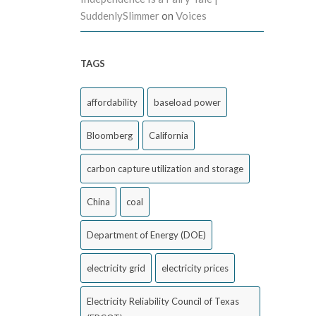
SuddenlySlimmer
on
Voices
TAGS
affordability
baseload power
Bloomberg
California
carbon capture utilization and storage
China
coal
Department of Energy (DOE)
electricity grid
electricity prices
Electricity Reliability Council of Texas