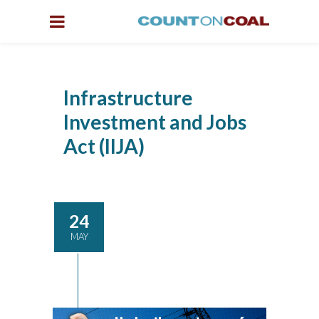
Infrastructure
Investment and Jobs
Act (IIJA)
24
MAY