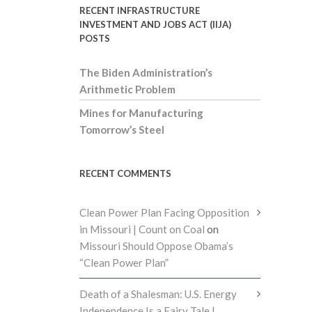
RECENT INFRASTRUCTURE
INVESTMENT AND JOBS ACT (IIJA)
POSTS
The Biden Administration’s
Arithmetic Problem
Mines for Manufacturing
Tomorrow’s Steel
RECENT COMMENTS
Clean Power Plan Facing Opposition
in Missouri | Count on Coal
on
Missouri Should Oppose Obama’s
“Clean Power Plan”
Death of a Shalesman: U.S. Energy
Independence Is a Fairy Tale |