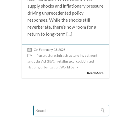
supply shocks and inflationary pressure
driving unprecedented policy
responses. While the shocks still
reverberate, there’s now room for a
return to long-term […]
On February 23, 2023
infrastructure
,
Infrastructure Investment
and Jobs Act (IIJA)
,
metallurgical coal
,
United
Nations
,
urbanization
, World Bank
Read More