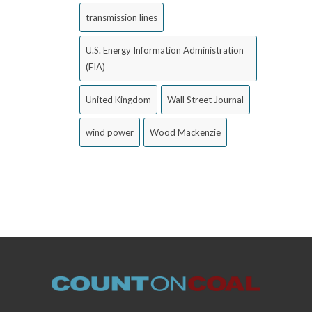
transmission lines
U.S. Energy Information Administration
(EIA)
United Kingdom
Wall Street Journal
wind power
Wood Mackenzie