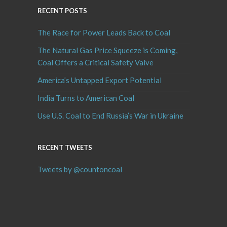
RECENT POSTS
The Race for Power Leads Back to Coal
The Natural Gas Price Squeeze is Coming,
Coal Offers a Critical Safety Valve
America’s Untapped Export Potential
India Turns to American Coal
Use U.S. Coal to End Russia’s War in Ukraine
RECENT TWEETS
Tweets by @countoncoal