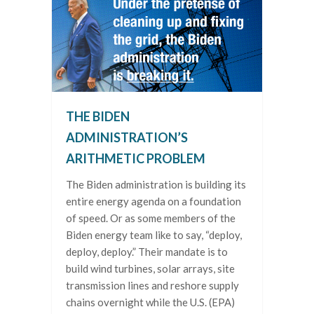
THE BIDEN
ADMINISTRATION’S
ARITHMETIC PROBLEM
The Biden administration is building its
entire energy agenda on a foundation
of speed. Or as some members of the
Biden energy team like to say, “deploy,
deploy, deploy.” Their mandate is to
build wind turbines, solar arrays, site
transmission lines and reshore supply
chains overnight while the U.S. (EPA)