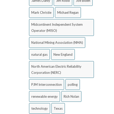
James Danly
Jim Robb
Joe Biden
Mark Christie
Michael Regan
Midcontinent Independent System
Operator (MISO)
National Mining Association (NMA)
natural gas
New England
North American Electric Reliability
Corporation (NERC)
PJM Interconnection
polling
renewable energy
Rich Nolan
technology
Texas