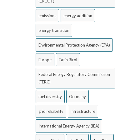
(ERCOT)
emissions
energy addition
energy transition
Environmental Protection Agency (EPA)
Europe
Fatih Birol
Federal Energy Regulatory Commission
(FERC)
fuel diversity
Germany
grid reliability
infrastructure
International Energy Agency (IEA)