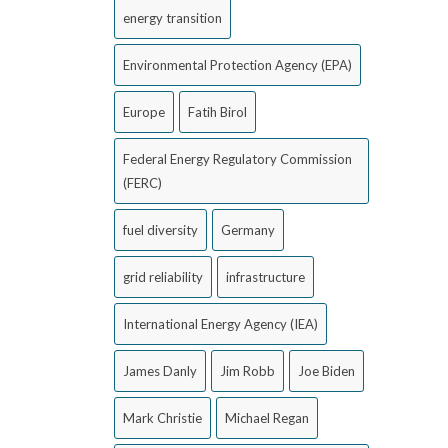
energy transition
Environmental Protection Agency (EPA)
Europe
Fatih Birol
Federal Energy Regulatory Commission
(FERC)
fuel diversity
Germany
grid reliability
infrastructure
International Energy Agency (IEA)
James Danly
Jim Robb
Joe Biden
Mark Christie
Michael Regan