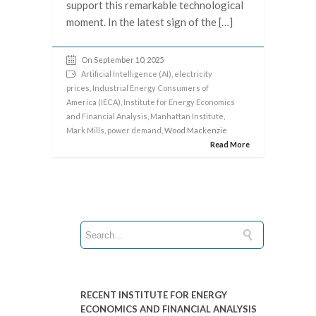
support this remarkable technological
moment. In the latest sign of the […]
On September 10, 2025
Artificial Intelligence (AI)
,
electricity
prices
,
Industrial Energy Consumers of
America (IECA)
,
Institute for Energy Economics
and Financial Analysis
,
Manhattan Institute
,
Mark Mills
,
power demand
, Wood Mackenzie
Read More
RECENT INSTITUTE FOR ENERGY
ECONOMICS AND FINANCIAL ANALYSIS