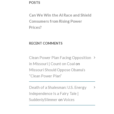
POSTS
Can We Win the AI Race and Shield
Consumers from Rising Power
Prices?
RECENT COMMENTS
Clean Power Plan Facing Opposition
in Missouri | Count on Coal
on
Missouri Should Oppose Obama’s
“Clean Power Plan”
Death of a Shalesman: U.S. Energy
Independence Is a Fairy Tale |
SuddenlySlimmer
on
Voices