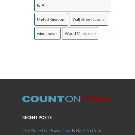
(EIA)
United Kingdom
Wall Street Journal
wind power
Wood Mackenzie
RECENT POSTS
The Race for Power Leads Back to Coal