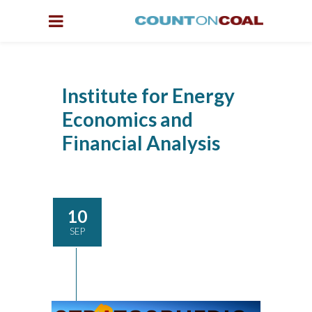
Institute for Energy
Economics and
Financial Analysis
10
SEP