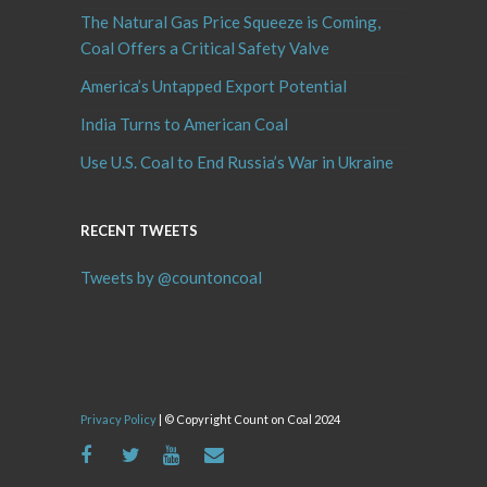
The Natural Gas Price Squeeze is Coming,
Coal Offers a Critical Safety Valve
America’s Untapped Export Potential
India Turns to American Coal
Use U.S. Coal to End Russia’s War in Ukraine
RECENT TWEETS
Tweets by @countoncoal
Privacy Policy
| © Copyright Count on Coal 2024