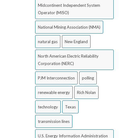
Midcontinent Independent System
Operator (MISO)
National Mining Association (NMA)
natural gas
New England
North American Electric Reliability
Corporation (NERC)
PJM Interconnection
polling
renewable energy
Rich Nolan
technology
Texas
transmission lines
U.S. Energy Information Administration