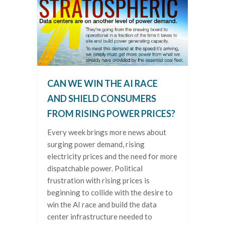
CAN WE WIN THE AI RACE
AND SHIELD CONSUMERS
FROM RISING POWER PRICES?
Every week brings more news about
surging power demand, rising
electricity prices and the need for more
dispatchable power. Political
frustration with rising prices is
beginning to collide with the desire to
win the AI race and build the data
center infrastructure needed to