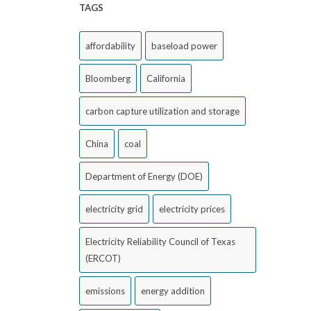
TAGS
affordability
baseload power
Bloomberg
California
carbon capture utilization and storage
China
coal
Department of Energy (DOE)
electricity grid
electricity prices
Electricity Reliability Council of Texas
(ERCOT)
emissions
energy addition