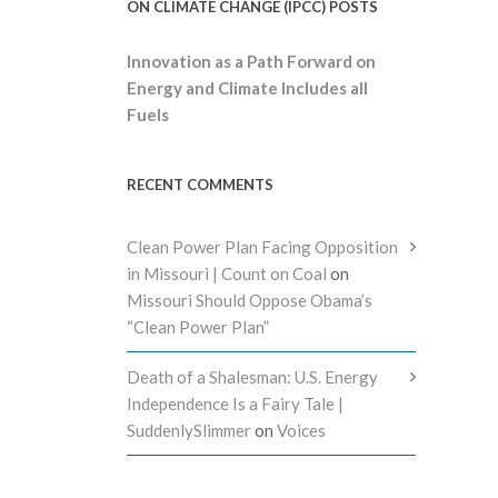
ON CLIMATE CHANGE (IPCC) POSTS
Innovation as a Path Forward on
Energy and Climate Includes all
Fuels
RECENT COMMENTS
Clean Power Plan Facing Opposition
in Missouri | Count on Coal
on
Missouri Should Oppose Obama’s
“Clean Power Plan”
Death of a Shalesman: U.S. Energy
Independence Is a Fairy Tale |
SuddenlySlimmer
on
Voices