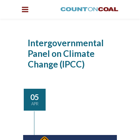
Intergovernmental
Panel on Climate
Change (IPCC)
05
APR