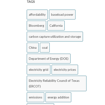
TAGS
affordability
baseload power
Bloomberg
California
carbon capture utilization and storage
China
coal
Department of Energy (DOE)
electricity grid
electricity prices
Electricity Reliability Council of Texas
(ERCOT)
emissions
energy addition