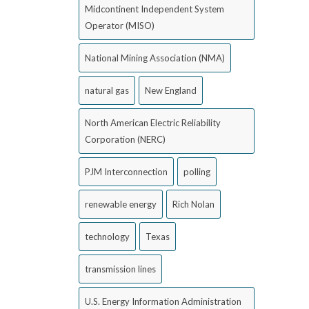
Midcontinent Independent System
Operator (MISO)
National Mining Association (NMA)
natural gas
New England
North American Electric Reliability
Corporation (NERC)
PJM Interconnection
polling
renewable energy
Rich Nolan
technology
Texas
transmission lines
U.S. Energy Information Administration