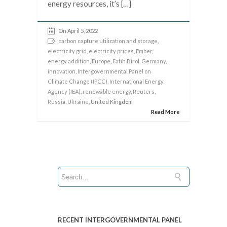
energy resources, it’s […]
On April 5, 2022
carbon capture utilization and storage
,
electricity grid
,
electricity prices
,
Ember
,
energy addition
,
Europe
,
Fatih Birol
,
Germany
,
innovation
,
Intergovernmental Panel on
Climate Change (IPCC)
,
International Energy
Agency (IEA)
,
renewable energy
,
Reuters
,
Russia
,
Ukraine
, United Kingdom
Read More
RECENT INTERGOVERNMENTAL PANEL