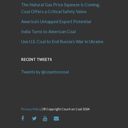
The Natural Gas Price Squeeze is Coming,
Coal Offers a Critical Safety Valve
America’s Untapped Export Potential
India Turns to American Coal
Use U.S. Coal to End Russia’s War in Ukraine
RECENT TWEETS
Tweets by @countoncoal
Privacy Policy
| © Copyright Count on Coal 2024