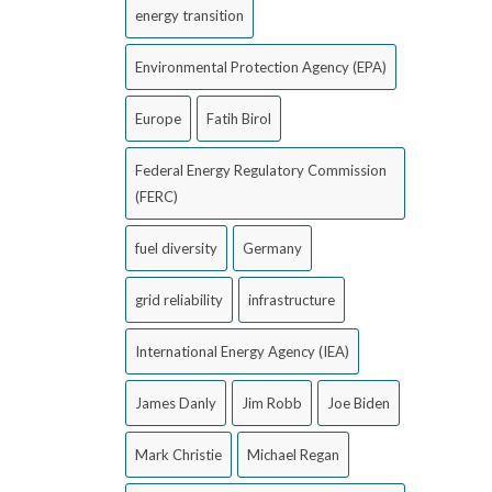
energy transition
Environmental Protection Agency (EPA)
Europe
Fatih Birol
Federal Energy Regulatory Commission
(FERC)
fuel diversity
Germany
grid reliability
infrastructure
International Energy Agency (IEA)
James Danly
Jim Robb
Joe Biden
Mark Christie
Michael Regan