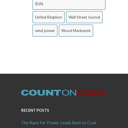
(EIA)
United Kingdom
Wall Street Journal
wind power
Wood Mackenzie
RECENT POSTS
The Race for Power Leads Back to Coal