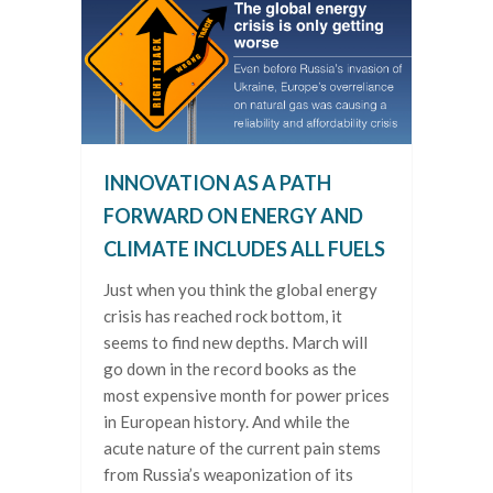
INNOVATION AS A PATH
FORWARD ON ENERGY AND
CLIMATE INCLUDES ALL FUELS
Just when you think the global energy
crisis has reached rock bottom, it
seems to find new depths. March will
go down in the record books as the
most expensive month for power prices
in European history. And while the
acute nature of the current pain stems
from Russia’s weaponization of its