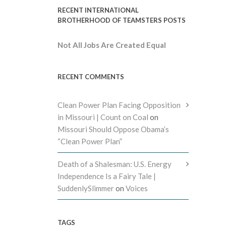
RECENT INTERNATIONAL
BROTHERHOOD OF TEAMSTERS POSTS
Not All Jobs Are Created Equal
RECENT COMMENTS
Clean Power Plan Facing Opposition
in Missouri | Count on Coal
on
Missouri Should Oppose Obama’s
“Clean Power Plan”
Death of a Shalesman: U.S. Energy
Independence Is a Fairy Tale |
SuddenlySlimmer
on
Voices
TAGS