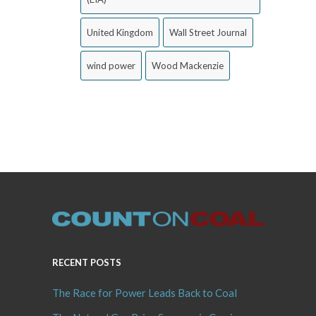
United Kingdom
Wall Street Journal
wind power
Wood Mackenzie
RECENT POSTS
The Race for Power Leads Back to Coal