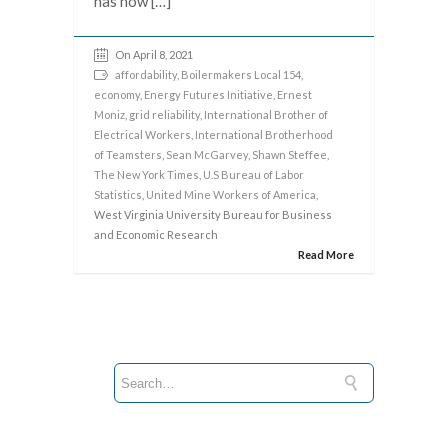
has now […]
On April 8, 2021
affordability
,
Boilermakers Local 154
,
economy
,
Energy Futures Initiative
,
Ernest
Moniz
,
grid reliability
,
International Brother of
Electrical Workers
,
International Brotherhood
of Teamsters
,
Sean McGarvey
,
Shawn Steffee
,
The New York Times
,
U.S Bureau of Labor
Statistics
,
United Mine Workers of America
,
West Virginia University Bureau for Business
and Economic Research
Read More