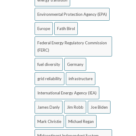
energy transition
Environmental Protection Agency (EPA)
Europe
Fatih Birol
Federal Energy Regulatory Commission
(FERC)
fuel diversity
Germany
grid reliability
infrastructure
International Energy Agency (IEA)
James Danly
Jim Robb
Joe Biden
Mark Christie
Michael Regan
Midcontinent Independent System