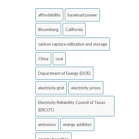
affordability
baseload power
Bloomberg
California
carbon capture utilization and storage
China
coal
Department of Energy (DOE)
electricity grid
electricity prices
Electricity Reliability Council of Texas
(ERCOT)
emissions
energy addition