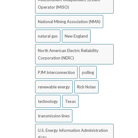
Operator (MISO)
National Mining Association (NMA)
natural gas
New England
North American Electric Reliability
Corporation (NERC)
PJM Interconnection
polling
renewable energy
Rich Nolan
technology
Texas
transmission lines
U.S. Energy Information Administration
(EIA)