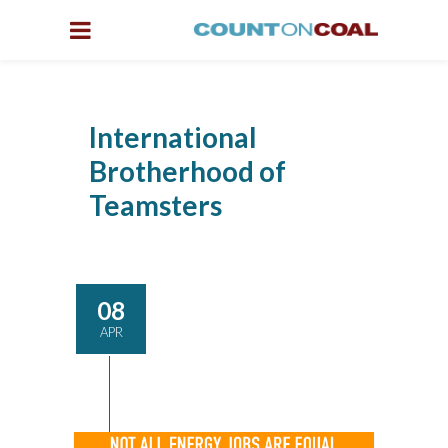
International
Brotherhood of
Teamsters
08
APR