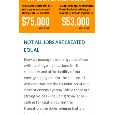
NOT ALL JOBS ARE CREATED
EQUAL
How we manage the energy transition
will have huge implications for the
reliability and affordability of our
energy supply and for the millions of
workers that are the foundation of our
current energy system. While there are
strong voices – including from labor –
calling for caution during the
transition, the Biden administration