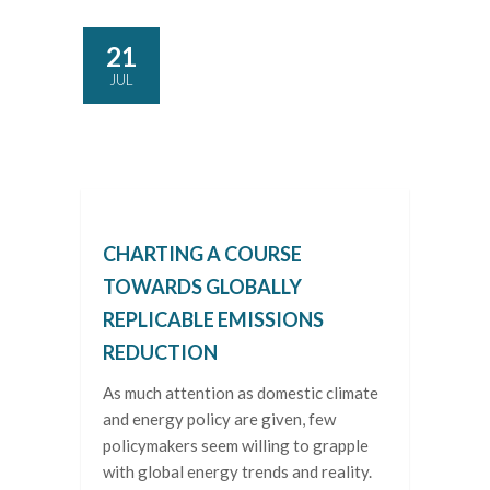
21
JUL
CHARTING A COURSE
TOWARDS GLOBALLY
REPLICABLE EMISSIONS
REDUCTION
As much attention as domestic climate
and energy policy are given, few
policymakers seem willing to grapple
with global energy trends and reality.