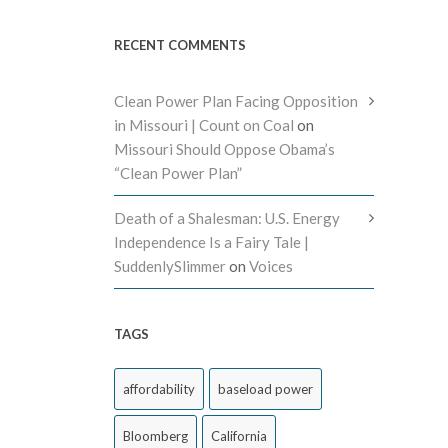
RECENT COMMENTS
Clean Power Plan Facing Opposition
in Missouri | Count on Coal
on
Missouri Should Oppose Obama’s
“Clean Power Plan”
Death of a Shalesman: U.S. Energy
Independence Is a Fairy Tale |
SuddenlySlimmer
on
Voices
TAGS
affordability
baseload power
Bloomberg
California