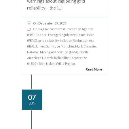
warnings about imploding grid
reliability – the […]
On December 27, 2023
China
,
Environmental Protection Agency
(EPA)
,
Federal Energy Regulatory Commission
(FERC)
,
grid reliability
,
Inflation Reduction Act
(IRA)
,
James Danly
,
Joe Manchin
,
Mark Christie
,
National Mining Association (NMA)
,
North
American Electric Reliability Corporation
(NERC)
,
Rich Nolan
, Willie Phillips
Read More
07
JUN