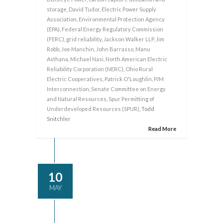
storage
,
David Tudor
,
Electric Power Supply
Association
,
Environmental Protection Agency
(EPA)
,
Federal Energy Regulatory Commission
(FERC)
,
grid reliability
,
Jackson Walker LLP
,
Jim
Robb
,
Joe Manchin
,
John Barrasso
,
Manu
Asthana
,
Michael Nasi
,
North American Electric
Reliability Corporation (NERC)
,
Ohio Rural
Electric Cooperatives
,
Patrick O'Loughlin
,
PJM
Interconnection
,
Senate Committee on Energy
and Natural Resources
,
Spur Permitting of
Underdeveloped Resources (SPUR)
, Todd
Snitchler
Read More
10
MAY