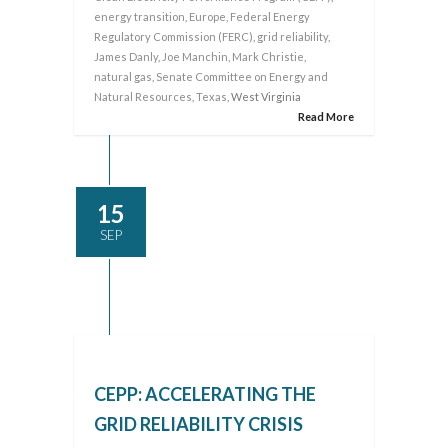
energy transition
,
Europe
,
Federal Energy
Regulatory Commission (FERC)
,
grid reliability
,
James Danly
,
Joe Manchin
,
Mark Christie
,
natural gas
,
Senate Committee on Energy and
Natural Resources
,
Texas
, West Virginia
Read More
15
SEP
CEPP: ACCELERATING THE
GRID RELIABILITY CRISIS