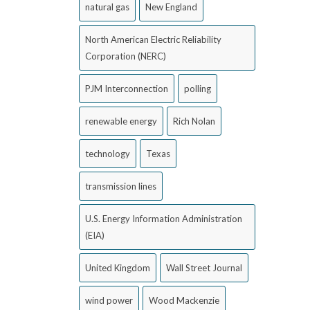
natural gas
New England
North American Electric Reliability
Corporation (NERC)
PJM Interconnection
polling
renewable energy
Rich Nolan
technology
Texas
transmission lines
U.S. Energy Information Administration
(EIA)
United Kingdom
Wall Street Journal
wind power
Wood Mackenzie