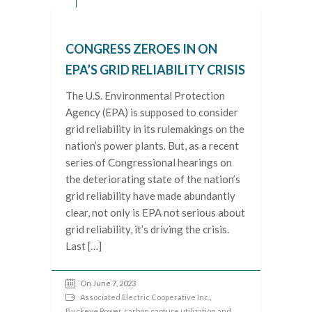
CONGRESS ZEROES IN ON
EPA’S GRID RELIABILITY CRISIS
The U.S. Environmental Protection
Agency (EPA) is supposed to consider
grid reliability in its rulemakings on the
nation’s power plants. But, as a recent
series of Congressional hearings on
the deteriorating state of the nation’s
grid reliability have made abundantly
clear, not only is EPA not serious about
grid reliability, it’s driving the crisis.
Last […]
On June 7, 2023
Associated Electric Cooperative Inc.
,
Buckeye Power
,
carbon capture utilization and