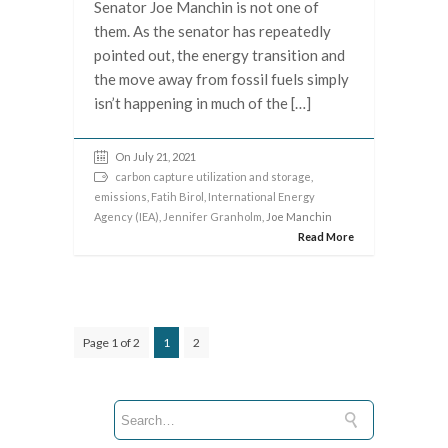
Senator Joe Manchin is not one of
them. As the senator has repeatedly
pointed out, the energy transition and
the move away from fossil fuels simply
isn’t happening in much of the […]
On July 21, 2021
carbon capture utilization and storage
,
emissions
,
Fatih Birol
,
International Energy
Agency (IEA)
,
Jennifer Granholm
, Joe Manchin
Read More
Page 1 of 2
1
2