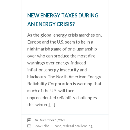
NEW ENERGY TAXES DURING
AN ENERGY CRISIS?
As the global energy crisis marches on,
Europe and the U.S. seem to be in a
nightmarish game of one-upmanship
over who can produce the most dire
warnings over energy-induced
inflation, energy insecurity and
blackouts. The North American Energy
Reliability Corporation is warning that
much of the U.S. will face
unprecedented reliability challenges
this winter, […]
On December 1, 2021
Crow Tribe
,
Europe
,
federal coal leasing
,