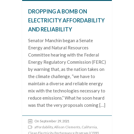
DROPPING A BOMB ON
ELECTRICITY AFFORDABILITY
AND RELIABILITY
Senator Manchin began a Senate
Energy and Natural Resources
Committee hearing with the Federal
Energy Regulatory Commission (FERC)
by warning that, as the nation takes on
the climate challenge, “we have to
maintain a diverse and reliable energy
mix with the technologies necessary to
reduce emissions.” What he soon heard
was that the very proposals coming […]
On September 29, 2021
affordability
,
Allison Clements
,
California
,
Clean Electricity Performance Program (CEPP)
,