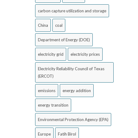
carbon capture utilization and storage
China
coal
Department of Energy (DOE)
electricity grid
electricity prices
Electricity Reliability Council of Texas
(ERCOT)
emissions
energy addition
energy transition
Environmental Protection Agency (EPA)
Europe
Fatih Birol