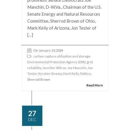
prominent Senate Democrats Joe
Manchin, D-W.Va., Chairman of the U.S.
Senate Energy and Natural Resources
Committee, Sherrod Brown of Ohio,
Mark Kelly of Arizona, Jon Tester of
[…]
On January 10, 2024
carbon capture utilization and storage
,
Environmental Protection Agency (EPA)
,
grid
reliability
,
Jennifer Wilcox
,
Joe Manchin
,
Jon
Tester
,
Kyrsten Sinema
,
Mark Kelly
,
Politico
,
Sherrod Brown
Read More
27
DEC