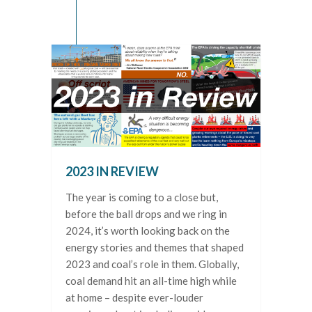
2023 IN REVIEW
The year is coming to a close but,
before the ball drops and we ring in
2024, it’s worth looking back on the
energy stories and themes that shaped
2023 and coal’s role in them. Globally,
coal demand hit an all-time high while
at home – despite ever-louder