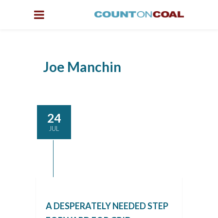
Joe Manchin
24
JUL
A DESPERATELY NEEDED STEP