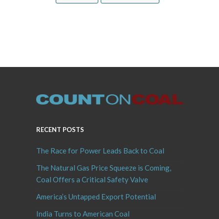
RECENT POSTS
The Race for Power Leads Back to Coal
The Natural Gas Price Squeeze is Coming,
Coal Offers a Critical Safety Valve
America’s Untapped Export Potential
India Turns to American Coal