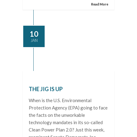
Read More
10
JAN
THE JIG IS UP
When is the U.S. Environmental
Protection Agency (EPA) going to face
the facts on the unworkable
technology mandates in its so-called
Clean Power Plan 2.0? Just this week,