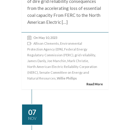
of dire grid reliability consequences
from the accelerating loss of essential
coal capacity From FERC to the North
American Electric […]
On May 10, 2023
Allison Clements
,
Environmental
Protection Agency (EPA)
,
Federal Energy
Regulatory Commission (FERC)
,
grid reliability
,
James Danly
,
Joe Manchin
,
Mark Christie
,
North American Electric Reliability Corporation
(NERC)
,
Senate Committee on Energy and
Natural Resources
, Willie Phillips
Read More
07
NOV