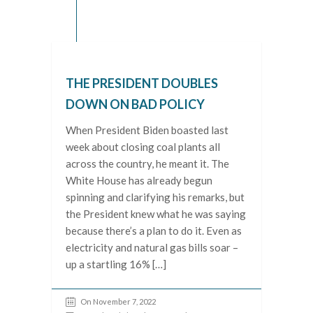
THE PRESIDENT DOUBLES
DOWN ON BAD POLICY
When President Biden boasted last
week about closing coal plants all
across the country, he meant it. The
White House has already begun
spinning and clarifying his remarks, but
the President knew what he was saying
because there’s a plan to do it. Even as
electricity and natural gas bills soar –
up a startling 16% […]
On November 7, 2022