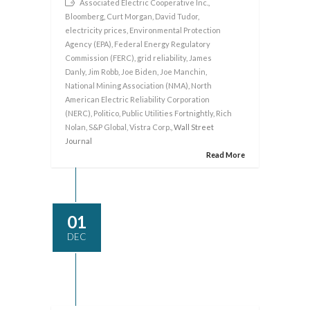
Associated Electric Cooperative Inc.
,
Bloomberg
,
Curt Morgan
,
David Tudor
,
electricity prices
,
Environmental Protection
Agency (EPA)
,
Federal Energy Regulatory
Commission (FERC)
,
grid reliability
,
James
Danly
,
Jim Robb
,
Joe Biden
,
Joe Manchin
,
National Mining Association (NMA)
,
North
American Electric Reliability Corporation
(NERC)
,
Politico
,
Public Utilities Fortnightly
,
Rich
Nolan
,
S&P Global
,
Vistra Corp.
, Wall Street
Journal
Read More
01
DEC