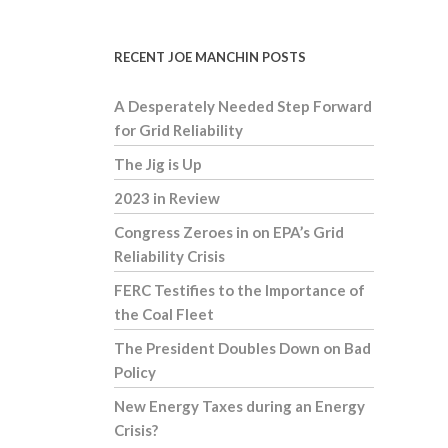
RECENT JOE MANCHIN POSTS
A Desperately Needed Step Forward
for Grid Reliability
The Jig is Up
2023 in Review
Congress Zeroes in on EPA’s Grid
Reliability Crisis
FERC Testifies to the Importance of
the Coal Fleet
The President Doubles Down on Bad
Policy
New Energy Taxes during an Energy
Crisis?