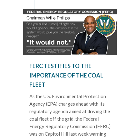
FERC TESTIFIES TO THE
IMPORTANCE OF THE COAL
FLEET
As the U.S. Environmental Protection
Agency (EPA) charges ahead with its
regulatory agenda aimed at driving the
coal fleet off the grid, the Federal
Energy Regulatory Commission (FERC)
was on Capitol Hill last week warning