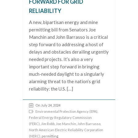
FORWARD FOR GRID
RELIABILITY
A new, bipartisan energy and mine
permitting bill from Senators Joe
Manchin and John Barrasso is a critical
step forward to addressing a host of
delays and obstacles derailing urgently
needed projects. It’s also a very
important step forward in bringing
much-needed daylight to a singularly
alarming threat to the nation’s grid
reliability: the U.S. […]
On July 24, 2024
Environmental Protection Agency (EPA)
,
Federal Energy Regulatory Commission
(FERC)
,
Jim Robb
,
Joe Manchin
,
John Barrasso
,
North American Electric Reliability Corporation
(NERC)
, permitting