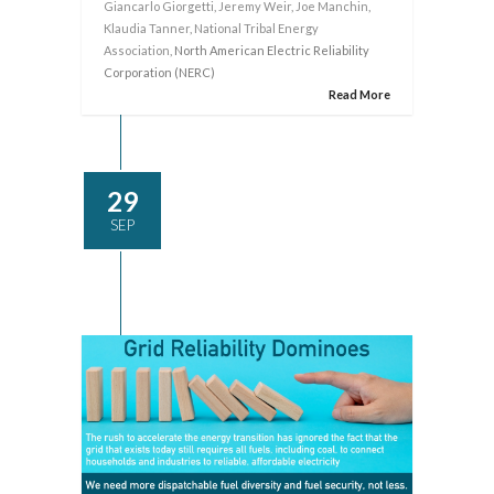
Giancarlo Giorgetti
,
Jeremy Weir
,
Joe Manchin
,
Klaudia Tanner
,
National Tribal Energy
Association
, North American Electric Reliability
Corporation (NERC)
Read More
29
SEP