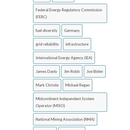
Federal Energy Regulatory Commission
(FERC)
fuel diversity
Germany
grid reliability
infrastructure
International Energy Agency (IEA)
James Danly
Jim Robb
Joe Biden
Mark Christie
Michael Regan
Midcontinent Independent System
Operator (MISO)
National Mining Association (NMA)