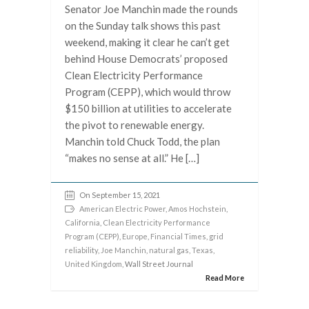
Senator Joe Manchin made the rounds
on the Sunday talk shows this past
weekend, making it clear he can’t get
behind House Democrats’ proposed
Clean Electricity Performance
Program (CEPP), which would throw
$150 billion at utilities to accelerate
the pivot to renewable energy.
Manchin told Chuck Todd, the plan
“makes no sense at all.” He […]
On September 15, 2021
American Electric Power
,
Amos Hochstein
,
California
,
Clean Electricity Performance
Program (CEPP)
,
Europe
,
Financial Times
,
grid
reliability
,
Joe Manchin
,
natural gas
,
Texas
,
United Kingdom
, Wall Street Journal
Read More