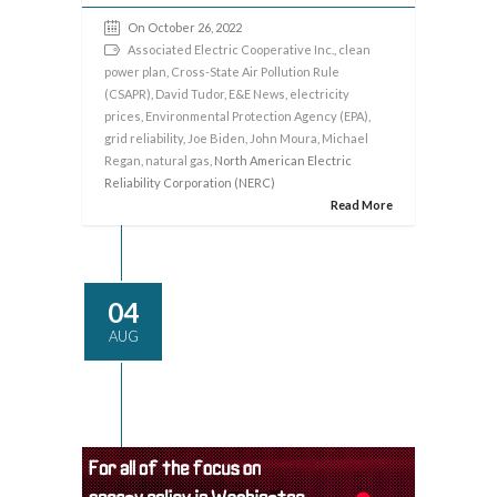
On October 26, 2022
Associated Electric Cooperative Inc.
,
clean
power plan
,
Cross-State Air Pollution Rule
(CSAPR)
,
David Tudor
,
E&E News
,
electricity
prices
,
Environmental Protection Agency (EPA)
,
grid reliability
,
Joe Biden
,
John Moura
,
Michael
Regan
,
natural gas
, North American Electric
Reliability Corporation (NERC)
Read More
04
AUG