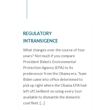
REGULATORY
INTRANSIGENCE
What changes over the course of four
years? Not much if you compare
President Biden’s Environmental
Protection Agency (EPA) to its
predecessor from the Obama era. Team
Biden came into office determined to
pick up right where the Obama EPA had
left off, hellbent on using every tool
available to dismantle the domestic
coal fleet. […]