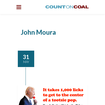
John Moura
31
MAY