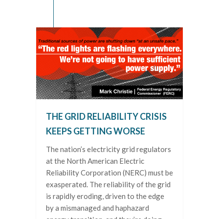
THE GRID RELIABILITY CRISIS
KEEPS GETTING WORSE
The nation’s electricity grid regulators
at the North American Electric
Reliability Corporation (NERC) must be
exasperated. The reliability of the grid
is rapidly eroding, driven to the edge
by a mismanaged and haphazard