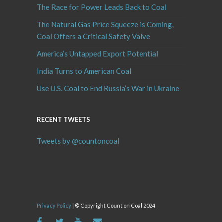
The Race for Power Leads Back to Coal
The Natural Gas Price Squeeze is Coming,
Coal Offers a Critical Safety Valve
America’s Untapped Export Potential
India Turns to American Coal
Use U.S. Coal to End Russia’s War in Ukraine
RECENT TWEETS
Tweets by @countoncoal
Privacy Policy
| © Copyright Count on Coal 2024