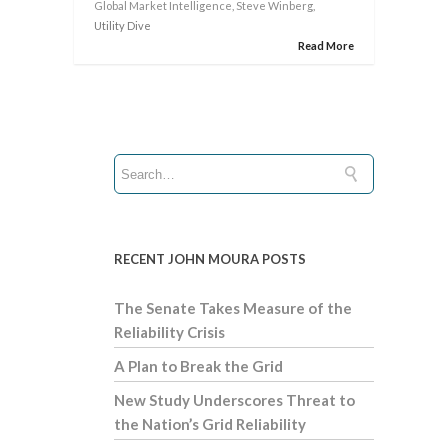
Global Market Intelligence
,
Steve Winberg
,
Utility Dive
Read More
RECENT JOHN MOURA POSTS
The Senate Takes Measure of the
Reliability Crisis
A Plan to Break the Grid
New Study Underscores Threat to
the Nation’s Grid Reliability