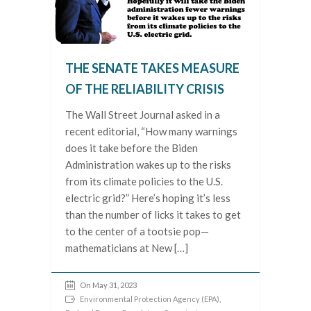
THE SENATE TAKES MEASURE
OF THE RELIABILITY CRISIS
The Wall Street Journal asked in a
recent editorial, “How many warnings
does it take before the Biden
Administration wakes up to the risks
from its climate policies to the U.S.
electric grid?” Here’s hoping it’s less
than the number of licks it takes to get
to the center of a tootsie pop—
mathematicians at New […]
On May 31, 2023
Environmental Protection Agency (EPA)
,