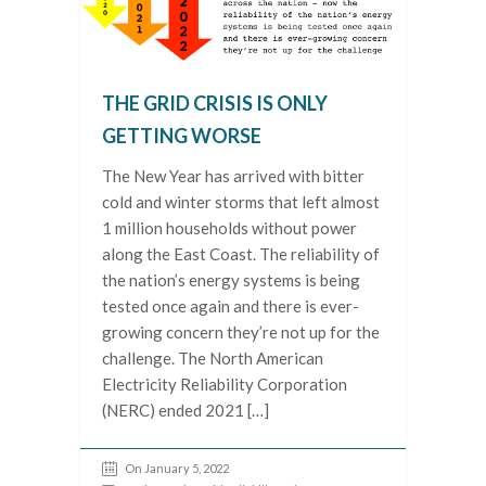
THE GRID CRISIS IS ONLY
GETTING WORSE
The New Year has arrived with bitter
cold and winter storms that left almost
1 million households without power
along the East Coast. The reliability of
the nation’s energy systems is being
tested once again and there is ever-
growing concern they’re not up for the
challenge. The North American
Electricity Reliability Corporation
(NERC) ended 2021 […]
On January 5, 2022