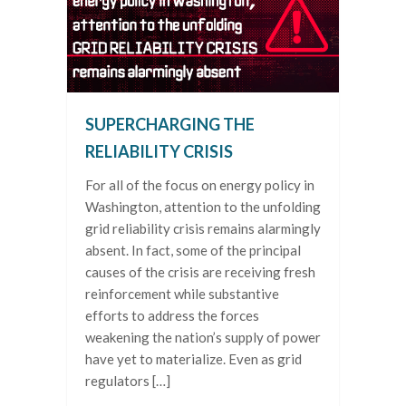
SUPERCHARGING THE
RELIABILITY CRISIS
For all of the focus on energy policy in
Washington, attention to the unfolding
grid reliability crisis remains alarmingly
absent. In fact, some of the principal
causes of the crisis are receiving fresh
reinforcement while substantive
efforts to address the forces
weakening the nation’s supply of power
have yet to materialize. Even as grid
regulators […]