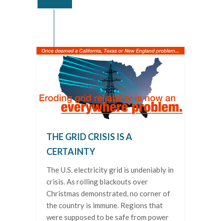
THE GRID CRISIS IS A
CERTAINTY
The U.S. electricity grid is undeniably in
crisis. As rolling blackouts over
Christmas demonstrated, no corner of
the country is immune. Regions that
were supposed to be safe from power