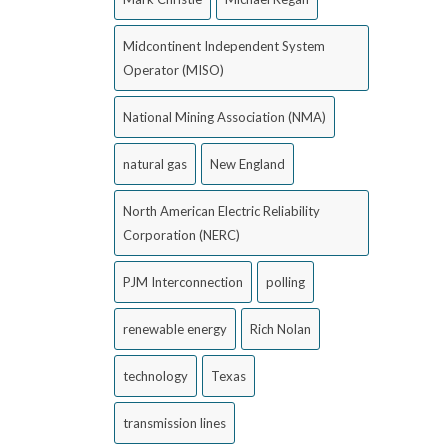
Midcontinent Independent System
Operator (MISO)
National Mining Association (NMA)
natural gas
New England
North American Electric Reliability
Corporation (NERC)
PJM Interconnection
polling
renewable energy
Rich Nolan
technology
Texas
transmission lines