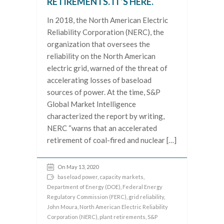
RETIREMENTS. IT’S HERE.
In 2018, the North American Electric
Reliability Corporation (NERC), the
organization that oversees the
reliability on the North American
electric grid, warned of the threat of
accelerating losses of baseload
sources of power. At the time, S&P
Global Market Intelligence
characterized the report by writing,
NERC “warns that an accelerated
retirement of coal-fired and nuclear […]
On May 13, 2020
baseload power
,
capacity markets
,
Department of Energy (DOE)
,
Federal Energy
Regulatory Commission (FERC)
,
grid reliability
,
John Moura
,
North American Electric Reliability
Corporation (NERC)
,
plant retirements
,
S&P