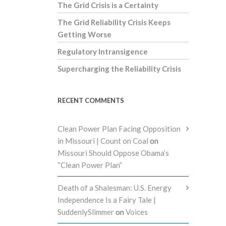
The Grid Crisis is a Certainty
The Grid Reliability Crisis Keeps
Getting Worse
Regulatory Intransigence
Supercharging the Reliability Crisis
RECENT COMMENTS
Clean Power Plan Facing Opposition
in Missouri | Count on Coal
on
Missouri Should Oppose Obama’s
“Clean Power Plan”
Death of a Shalesman: U.S. Energy
Independence Is a Fairy Tale |
SuddenlySlimmer
on
Voices