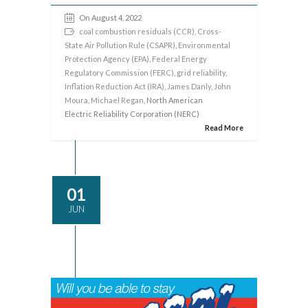
On August 4, 2022
coal combustion residuals (CCR)
,
Cross-
State Air Pollution Rule (CSAPR)
,
Environmental
Protection Agency (EPA)
,
Federal Energy
Regulatory Commission (FERC)
,
grid reliability
,
Inflation Reduction Act (IRA)
,
James Danly
,
John
Moura
,
Michael Regan
, North American
Electric Reliability Corporation (NERC)
Read More
01
JUN