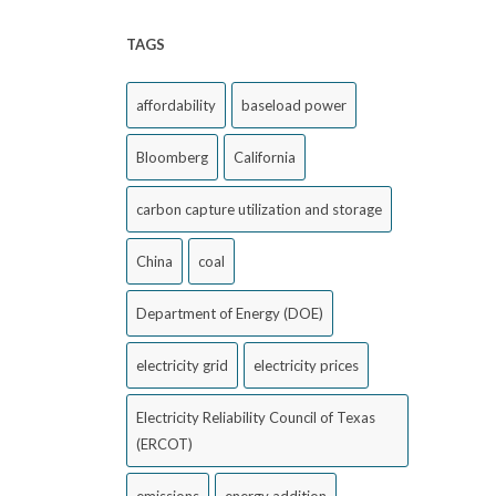
TAGS
affordability
baseload power
Bloomberg
California
carbon capture utilization and storage
China
coal
Department of Energy (DOE)
electricity grid
electricity prices
Electricity Reliability Council of Texas
(ERCOT)