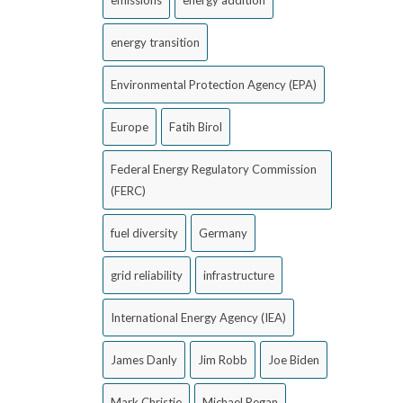
emissions
energy addition
energy transition
Environmental Protection Agency (EPA)
Europe
Fatih Birol
Federal Energy Regulatory Commission
(FERC)
fuel diversity
Germany
grid reliability
infrastructure
International Energy Agency (IEA)
James Danly
Jim Robb
Joe Biden
Mark Christie
Michael Regan