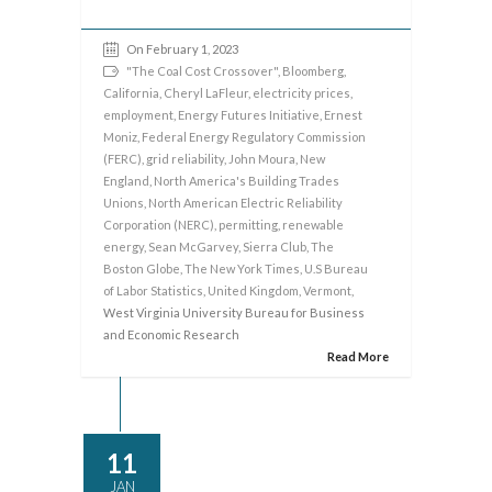
On February 1, 2023
"The Coal Cost Crossover"
,
Bloomberg
,
California
,
Cheryl LaFleur
,
electricity prices
,
employment
,
Energy Futures Initiative
,
Ernest
Moniz
,
Federal Energy Regulatory Commission
(FERC)
,
grid reliability
,
John Moura
,
New
England
,
North America's Building Trades
Unions
,
North American Electric Reliability
Corporation (NERC)
,
permitting
,
renewable
energy
,
Sean McGarvey
,
Sierra Club
,
The
Boston Globe
,
The New York Times
,
U.S Bureau
of Labor Statistics
,
United Kingdom
,
Vermont
,
West Virginia University Bureau for Business
and Economic Research
Read More
11
JAN