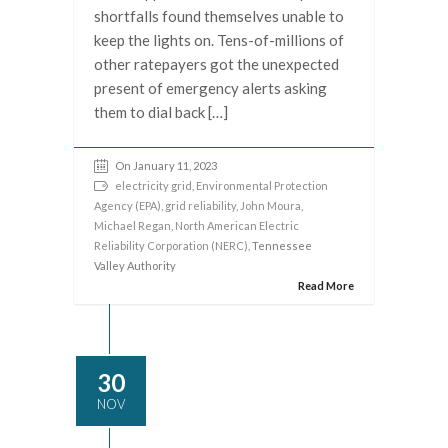
shortfalls found themselves unable to
keep the lights on. Tens-of-millions of
other ratepayers got the unexpected
present of emergency alerts asking
them to dial back […]
On January 11, 2023
electricity grid
,
Environmental Protection
Agency (EPA)
,
grid reliability
,
John Moura
,
Michael Regan
,
North American Electric
Reliability Corporation (NERC)
, Tennessee
Valley Authority
Read More
30
NOV