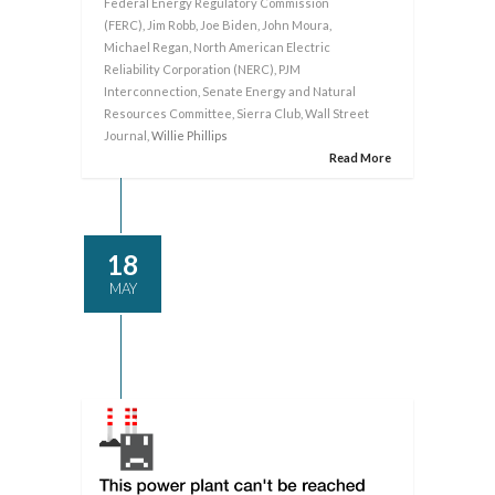
Federal Energy Regulatory Commission
(FERC)
,
Jim Robb
,
Joe Biden
,
John Moura
,
Michael Regan
,
North American Electric
Reliability Corporation (NERC)
,
PJM
Interconnection
,
Senate Energy and Natural
Resources Committee
,
Sierra Club
,
Wall Street
Journal
, Willie Phillips
Read More
18
MAY