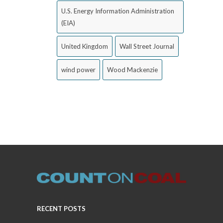
U.S. Energy Information Administration
(EIA)
United Kingdom
Wall Street Journal
wind power
Wood Mackenzie
RECENT POSTS