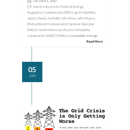
On June 1, 2022
electricity prices
,
Federal Energy
Regulatory Commission (FERC)
,
grid reliability
,
James Danly
,
Jim Robb
,
John Bear
,
John Moura
,
Midcontinent Independent System Operator
(MISO)
,
North American Electric Reliability
Corporation (NERC)
,
Politico
, renewable energy
Read More
05
JAN