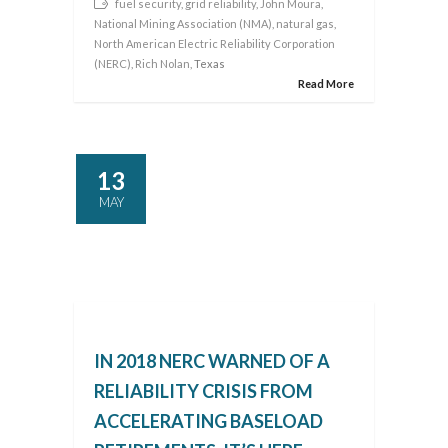
fuel security
,
grid reliability
,
John Moura
,
National Mining Association (NMA)
,
natural gas
,
North American Electric Reliability Corporation
(NERC)
,
Rich Nolan
, Texas
Read More
13
MAY
IN 2018 NERC WARNED OF A
RELIABILITY CRISIS FROM
ACCELERATING BASELOAD