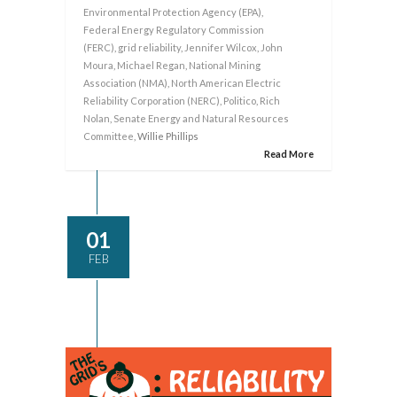
Environmental Protection Agency (EPA)
,
Federal Energy Regulatory Commission
(FERC)
,
grid reliability
,
Jennifer Wilcox
,
John
Moura
,
Michael Regan
,
National Mining
Association (NMA)
,
North American Electric
Reliability Corporation (NERC)
,
Politico
,
Rich
Nolan
,
Senate Energy and Natural Resources
Committee
, Willie Phillips
Read More
01
FEB