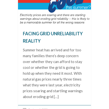
FACING GRID UNRELIABILITY
REALITY
Summer heat has arrived and for too
many families there’s deep concern
over whether they can afford to stay
cool or whether the grid is going to
hold up when they need it most. With
natural gas prices nearly three times
what they were last year, electricity
prices soaring and startling warnings
about eroding grid […]