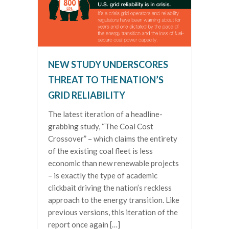
NEW STUDY UNDERSCORES
THREAT TO THE NATION’S
GRID RELIABILITY
The latest iteration of a headline-
grabbing study, “The Coal Cost
Crossover” – which claims the entirety
of the existing coal fleet is less
economic than new renewable projects
– is exactly the type of academic
clickbait driving the nation’s reckless
approach to the energy transition. Like
previous versions, this iteration of the
report once again […]