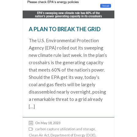
A PLAN TO BREAK THE GRID
The U.S. Environmental Protection
Agency (EPA) rolled out its sweeping
new climate rule last week. In the plan’s
crosshairs is the generating capacity
that meets 60% of the nation’s power.
Should the EPA get its way, today’s
coal and gas fleets will be largely
disassembled nearly overnight, posing
a remarkable threat to a grid already
[…]
On May 18, 2023
carbon capture utilization and storage
,
Clean Air Act
,
Department of Energy (DOE)
,