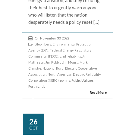
energy transition, and they’re doing
their best to urgently warn anyone
who will listen that the nation
desperately needs a policy reset […]
On November 30, 2022
Bloomberg
,
Environmental Protection
Agency (EPA)
,
Federal Energy Regulatory
Commission (FERC)
,
grid reliability
,
Jim
Matheson
,
Jim Robb
,
John Moura
,
Mark
Christie
,
National Rural Electric Cooperative
Association
,
North American Electric Reliability
Corporation (NERC)
,
polling
, Public Utilities
Fortnightly
Read More
26
OCT