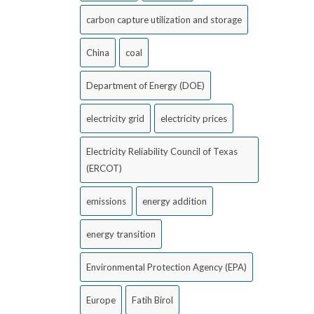
carbon capture utilization and storage
China
coal
Department of Energy (DOE)
electricity grid
electricity prices
Electricity Reliability Council of Texas
(ERCOT)
emissions
energy addition
energy transition
Environmental Protection Agency (EPA)
Europe
Fatih Birol