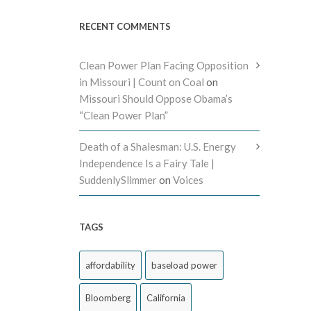
RECENT COMMENTS
Clean Power Plan Facing Opposition
in Missouri | Count on Coal
on
Missouri Should Oppose Obama’s
“Clean Power Plan”
Death of a Shalesman: U.S. Energy
Independence Is a Fairy Tale |
SuddenlySlimmer
on
Voices
TAGS
affordability
baseload power
Bloomberg
California