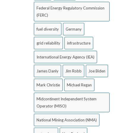
Federal Energy Regulatory Commission
(FERC)
fuel diversity
Germany
grid reliability
infrastructure
International Energy Agency (IEA)
James Danly
Jim Robb
Joe Biden
Mark Christie
Michael Regan
Midcontinent Independent System
Operator (MISO)
National Mining Association (NMA)