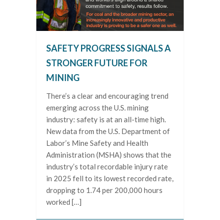
SAFETY PROGRESS SIGNALS A
STRONGER FUTURE FOR
MINING
There’s a clear and encouraging trend
emerging across the U.S. mining
industry: safety is at an all-time high.
New data from the U.S. Department of
Labor’s Mine Safety and Health
Administration (MSHA) shows that the
industry’s total recordable injury rate
in 2025 fell to its lowest recorded rate,
dropping to 1.74 per 200,000 hours
worked […]