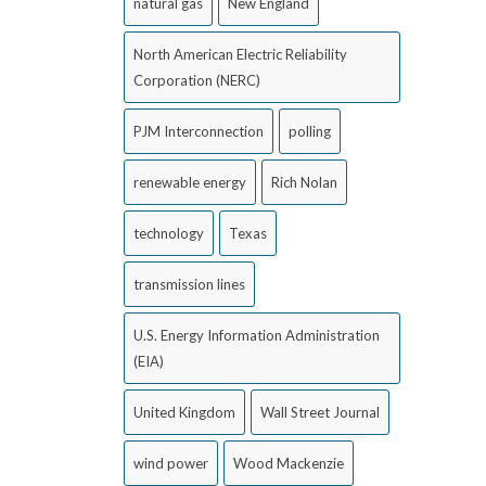
natural gas
New England
North American Electric Reliability
Corporation (NERC)
PJM Interconnection
polling
renewable energy
Rich Nolan
technology
Texas
transmission lines
U.S. Energy Information Administration
(EIA)
United Kingdom
Wall Street Journal
wind power
Wood Mackenzie