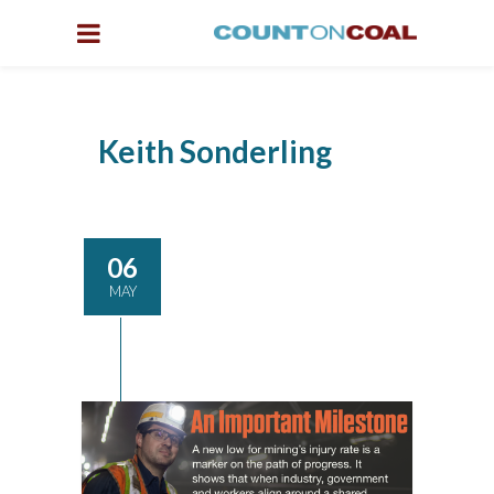
Keith Sonderling
06
MAY