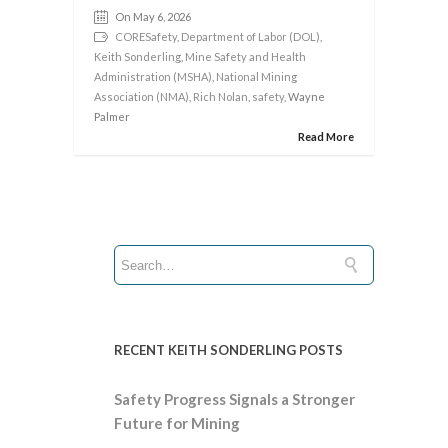
On May 6, 2026
CORESafety
,
Department of Labor (DOL)
,
Keith Sonderling
,
Mine Safety and Health
Administration (MSHA)
,
National Mining
Association (NMA)
,
Rich Nolan
,
safety
, Wayne
Palmer
Read More
RECENT KEITH SONDERLING POSTS
Safety Progress Signals a Stronger
Future for Mining