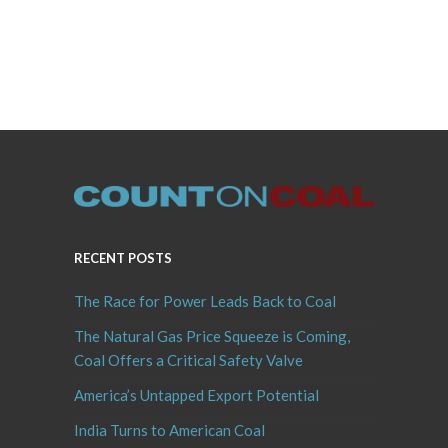
RECENT POSTS
The Race for Power Leads Back to Coal
The Natural Gas Price Squeeze is Coming,
Coal Offers a Critical Safety Valve
America’s Untapped Export Potential
India Turns to American Coal