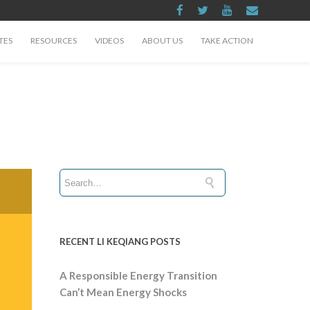
TES
RESOURCES
VIDEOS
ABOUT US
TAKE ACTION
RECENT LI KEQIANG POSTS
A Responsible Energy Transition
Can’t Mean Energy Shocks