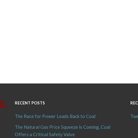
RECENT POSTS
REC
The Race for Power Leads Back to Coal
Twe
The Natural Gas Price Squeeze is Coming, Coal
Offers a Critical Safety Valve