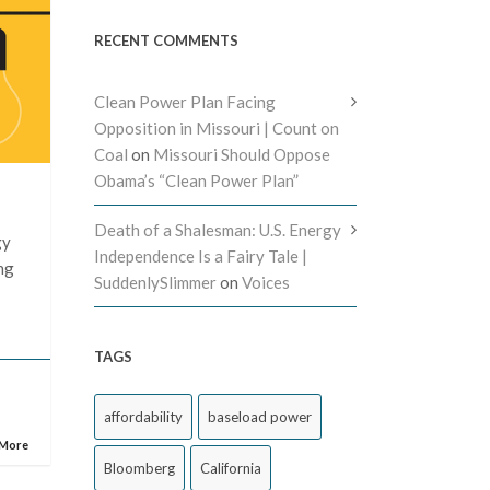
RECENT COMMENTS
Clean Power Plan Facing
Opposition in Missouri | Count on
Coal
on
Missouri Should Oppose
Obama’s “Clean Power Plan”
Death of a Shalesman: U.S. Energy
gy
Independence Is a Fairy Tale |
ing
SuddenlySlimmer
on
Voices
TAGS
affordability
baseload power
 More
Bloomberg
California