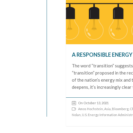
A RESPONSIBLE ENERG
The word “transition” suggests
“transition” proposed in the reco
of the nation’s energy mix and t
deepens, it’s increasingly clear 
On October 13, 2021
Amos Hochstein
,
Asia
,
Bloomberg
,
C
Nolan
,
U.S. Energy Information Administr