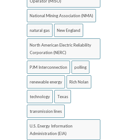
Operator (MISO)
National Mining Association (NMA)
natural gas
New England
North American Electric Reliability
Corporation (NERC)
PJM Interconnection
polling
renewable energy
Rich Nolan
technology
Texas
transmission lines
U.S. Energy Information
Administration (EIA)