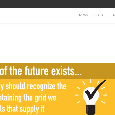
NEWS
BLOG
STA