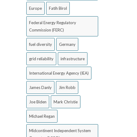
Europe
Fatih Birol
Federal Energy Regulatory
Commission (FERC)
fuel diversity
Germany
grid reliability
infrastructure
International Energy Agency (IEA)
James Danly
Jim Robb
Joe Biden
Mark Christie
Michael Regan
Midcontinent Independent System