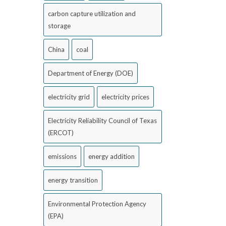
carbon capture utilization and
storage
China
coal
Department of Energy (DOE)
electricity grid
electricity prices
Electricity Reliability Council of Texas
(ERCOT)
emissions
energy addition
energy transition
Environmental Protection Agency
(EPA)