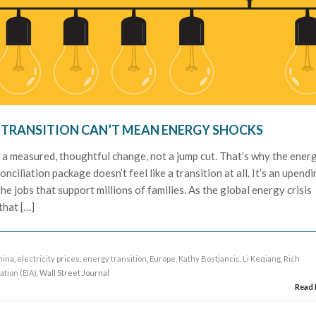
Y TRANSITION CAN’T MEAN ENERGY SHOCKS
 a measured, thoughtful change, not a jump cut. That’s why the ener
nciliation package doesn’t feel like a transition at all. It’s an upend
he jobs that support millions of families. As the global energy crisis
that […]
hina
,
electricity prices
,
energy transition
,
Europe
,
Kathy Bostjancic
,
Li Keqiang
,
Rich
ation (EIA)
, Wall Street Journal
Read