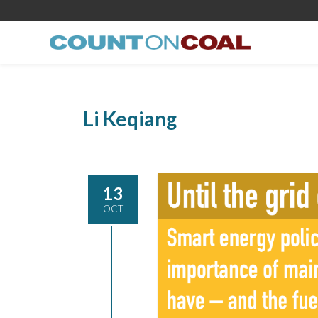
Li Keqiang
13
OCT