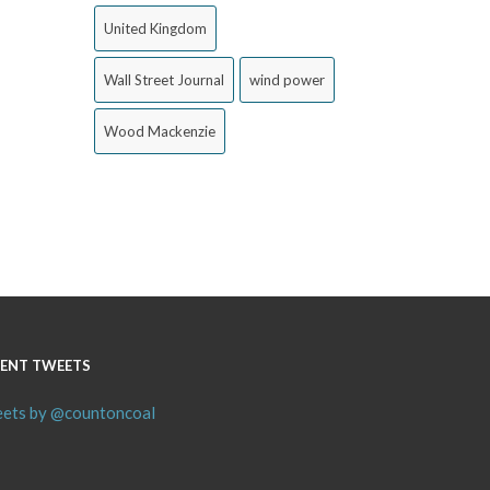
United Kingdom
Wall Street Journal
wind power
Wood Mackenzie
ENT TWEETS
ets by @countoncoal