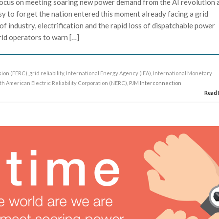
ocus on meeting soaring new power demand from the AI revolution 
asy to forget the nation entered this moment already facing a grid
g of industry, electrification and the rapid loss of dispatchable power
id operators to warn […]
ion (FERC)
,
grid reliability
,
International Energy Agency (IEA)
,
International Monetary
th American Electric Reliability Corporation (NERC)
, PJM Interconnection
Read