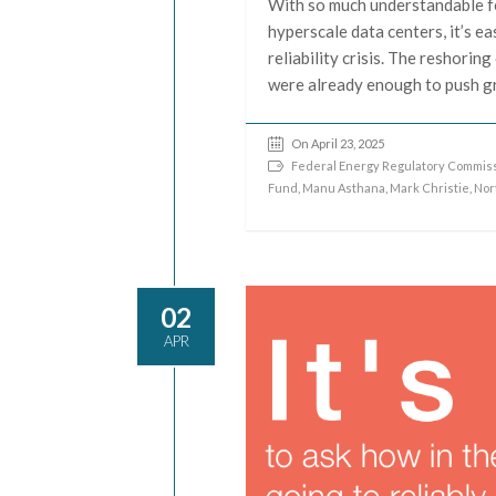
With so much understandable f
hyperscale data centers, it’s e
reliability crisis. The reshorin
were already enough to push gr
On April 23, 2025
Federal Energy Regulatory Commiss
Fund
,
Manu Asthana
,
Mark Christie
,
Nor
02
APR