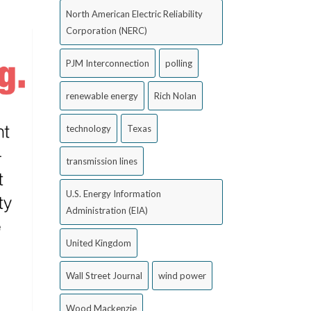
North American Electric Reliability
Corporation (NERC)
PJM Interconnection
polling
renewable energy
Rich Nolan
technology
Texas
transmission lines
U.S. Energy Information
Administration (EIA)
United Kingdom
Wall Street Journal
wind power
Wood Mackenzie