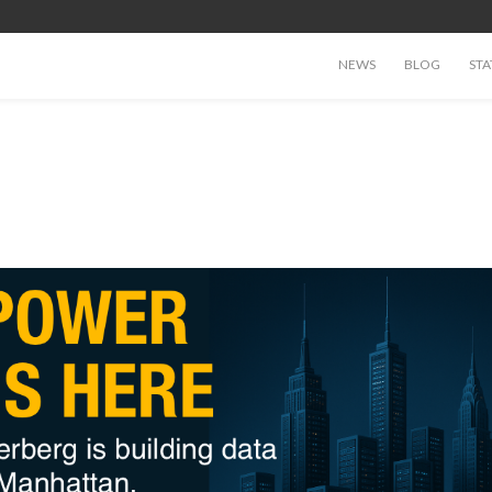
NEWS
BLOG
STA