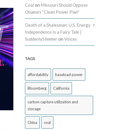
Coal
on
Missouri Should Oppose
Obama’s “Clean Power Plan”
Death of a Shalesman: U.S. Energy
Independence Is a Fairy Tale |
SuddenlySlimmer
on
Voices
TAGS
affordability
baseload power
Bloomberg
California
carbon capture utilization and
storage
China
coal