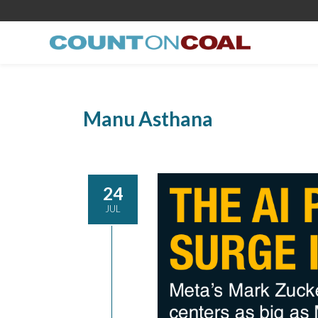
Manu Asthana
24
JUL