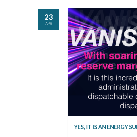
23
APR
YES, IT IS AN ENERGY 