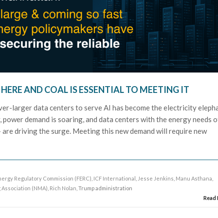
 HERE AND COAL IS ESSENTIAL TO MEETING IT
ver-larger data centers to serve AI has become the electricity eleph
y, power demand is soaring, and data centers with the energy needs o
 – are driving the surge. Meeting this new demand will require new
nergy Regulatory Commission (FERC)
,
ICF International
,
Jesse Jenkins
,
Manu Asthana
,
g Association (NMA)
,
Rich Nolan
, Trump administration
Read