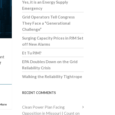
Yes, it is an Energy Supply
Emergency
Grid Operators Tell Congress
They Face a “Generational
Challenge”
Surging Capacity Prices in PJM Set
off New Alarms
Et Tu PJM?
ant
EPA Doubles Down on the Grid
f
Reliability Crisis
Walking the Reliability Tightrope
RECENT COMMENTS
 More
Clean Power Plan Facing
Opposition in Missouri | Count on