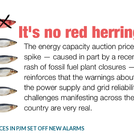
CES IN PJM SET OFF NEW ALARMS