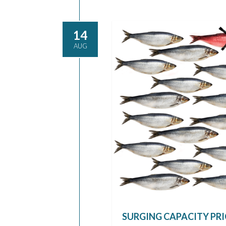
14
AUG
SURGING CAPACITY PRI