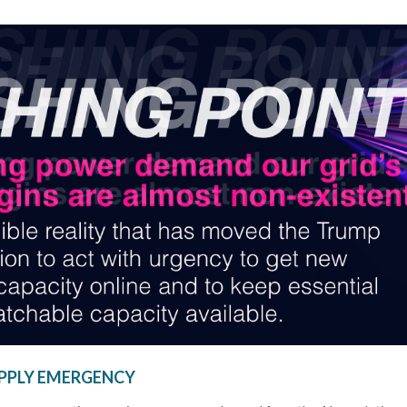
SUPPLY EMERGENCY