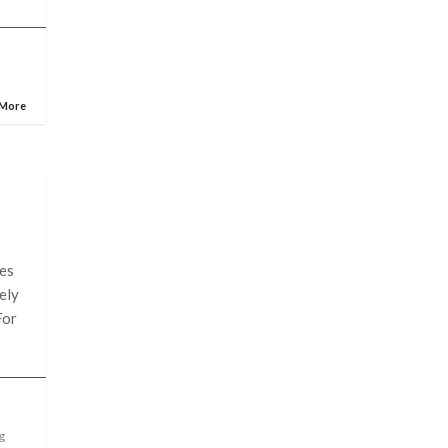
 More
les
ely
For
g