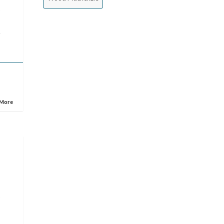
s
e
 More
e
s