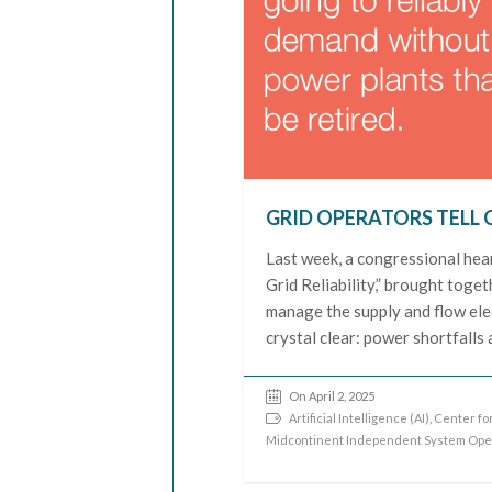
GRID OPERATORS TELL 
Last week, a congressional hear
Grid Reliability,” brought toge
manage the supply and flow elec
crystal clear: power shortfalls
On April 2, 2025
Artificial Intelligence (AI)
,
Center for
Midcontinent Independent System Ope