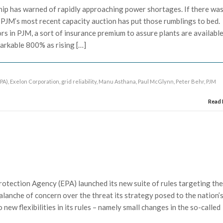
ip has warned of rapidly approaching power shortages. If there wa
 PJM’s most recent capacity auction has put those rumblings to bed.
s in PJM, a sort of insurance premium to assure plants are availabl
arkable 800% as rising […]
PA)
,
Exelon Corporation
,
grid reliability
,
Manu Asthana
,
Paul McGlynn
,
Peter Behr
,
PJM
Read
otection Agency (EPA) launched its new suite of rules targeting th
valanche of concern over the threat its strategy posed to the nation’
new flexibilities in its rules – namely small changes in the so-called