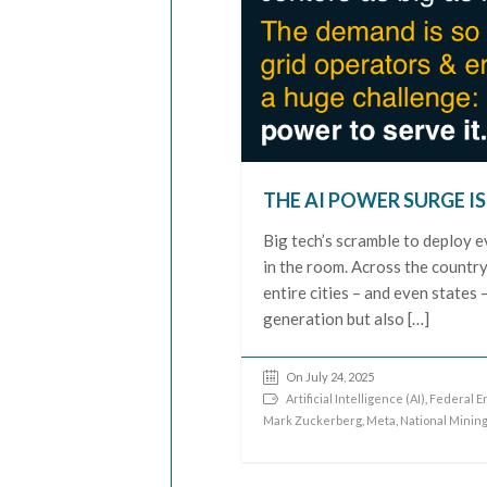
THE AI POWER SURGE IS
Big tech’s scramble to deploy e
in the room. Across the countr
entire cities – and even states
generation but also […]
On July 24, 2025
Artificial Intelligence (AI)
,
Federal E
Mark Zuckerberg
,
Meta
,
National Minin