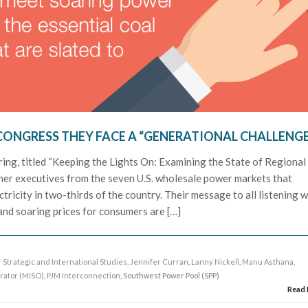
CONGRESS THEY FACE A “GENERATIONAL CHALLENG
ing, titled “Keeping the Lights On: Examining the State of Regional
ther executives from the seven U.S. wholesale power markets that
tricity in two-thirds of the country. Their message to all listening 
 and soaring prices for consumers are […]
 Strategic and International Studies
,
Jennifer Curran
,
Lanny Nickell
,
Manu Asthana
,
rator (MISO)
,
PJM Interconnection
, Southwest Power Pool (SPP)
Read