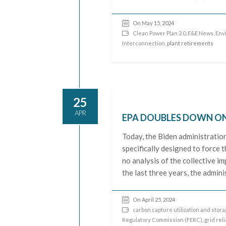
On May 15, 2024
Clean Power Plan 2.0
,
E&E News
,
Env
Interconnection
, plant retirements
25
APR
EPA DOUBLES DOWN ON 
Today, the Biden administratio
specifically designed to force 
no analysis of the collective im
the last three years, the admin
On April 25, 2024
carbon capture utilization and stor
Regulatory Commission (FERC)
,
grid reli