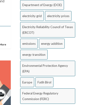
and
Department of Energy (DOE)
electricity grid
electricity prices
Electricity Reliability Council of Texas
(ERCOT)
emissions
energy addition
 More
energy transition
Environmental Protection Agency
(EPA)
Europe
Fatih Birol
Federal Energy Regulatory
Commission (FERC)