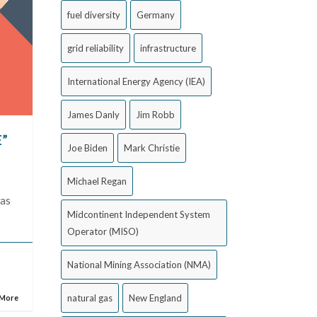
fuel diversity
Germany
grid reliability
infrastructure
International Energy Agency (IEA)
James Danly
Jim Robb
E”
Joe Biden
Mark Christie
Michael Regan
was
Midcontinent Independent System
Operator (MISO)
National Mining Association (NMA)
natural gas
New England
 More