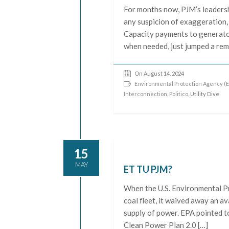
For months now, PJM’s leadersh
any suspicion of exaggeration,
Capacity payments to generator
when needed, just jumped a rem
On August 14, 2024
Environmental Protection Agency (E
Interconnection
,
Politico
, Utility Dive
15
MAY
ET TU PJM?
When the U.S. Environmental Pr
coal fleet, it waived away an a
supply of power. EPA pointed to 
Clean Power Plan 2.0 […]