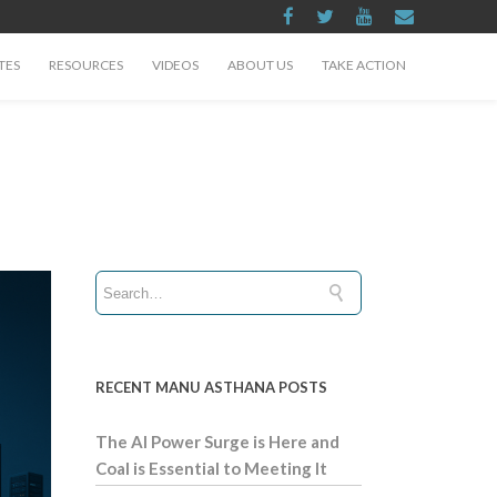
TES
RESOURCES
VIDEOS
ABOUT US
TAKE ACTION
RECENT MANU ASTHANA POSTS
The AI Power Surge is Here and
Coal is Essential to Meeting It