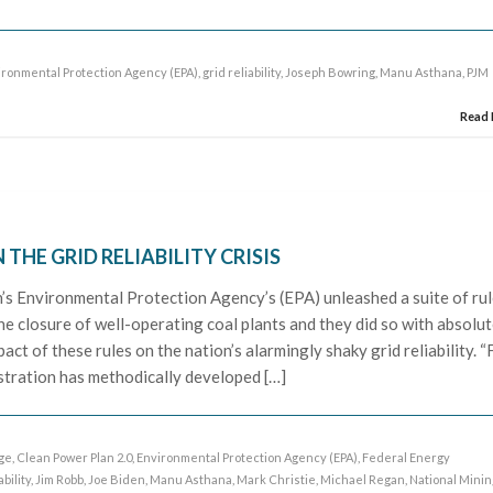
ironmental Protection Agency (EPA)
,
grid reliability
,
Joseph Bowring
,
Manu Asthana
,
PJM
Read
THE GRID RELIABILITY CRISIS
n’s Environmental Protection Agency’s (EPA) unleashed a suite of ru
the closure of well-operating coal plants and they did so with absolut
pact of these rules on the nation’s alarmingly shaky grid reliability. “
istration has methodically developed […]
age
,
Clean Power Plan 2.0
,
Environmental Protection Agency (EPA)
,
Federal Energy
ability
,
Jim Robb
,
Joe Biden
,
Manu Asthana
,
Mark Christie
,
Michael Regan
,
National Minin