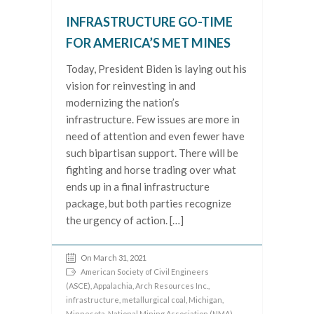
INFRASTRUCTURE GO-TIME
FOR AMERICA’S MET MINES
Today, President Biden is laying out his
vision for reinvesting in and
modernizing the nation’s
infrastructure. Few issues are more in
need of attention and even fewer have
such bipartisan support. There will be
fighting and horse trading over what
ends up in a final infrastructure
package, but both parties recognize
the urgency of action. […]
On March 31, 2021
American Society of Civil Engineers
(ASCE)
,
Appalachia
,
Arch Resources Inc.
,
infrastructure
,
metallurgical coal
,
Michigan
,
Minnesota
,
National Mining Association (NMA)
,