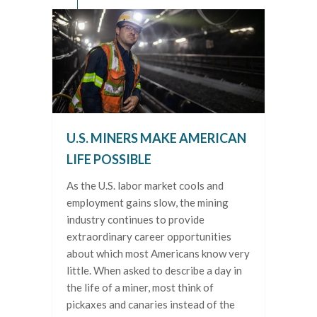
U.S. MINERS MAKE AMERICAN
LIFE POSSIBLE
As the U.S. labor market cools and
employment gains slow, the mining
industry continues to provide
extraordinary career opportunities
about which most Americans know very
little. When asked to describe a day in
the life of a miner, most think of
pickaxes and canaries instead of the