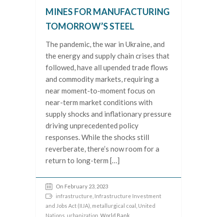
MINES FOR MANUFACTURING
TOMORROW’S STEEL
The pandemic, the war in Ukraine, and
the energy and supply chain crises that
followed, have all upended trade flows
and commodity markets, requiring a
near moment-to-moment focus on
near-term market conditions with
supply shocks and inflationary pressure
driving unprecedented policy
responses. While the shocks still
reverberate, there’s now room for a
return to long-term […]
On February 23, 2023
infrastructure
,
Infrastructure Investment
and Jobs Act (IIJA)
,
metallurgical coal
,
United
Nations
,
urbanization
, World Bank