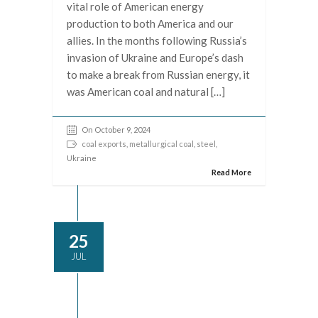
vital role of American energy
production to both America and our
allies. In the months following Russia’s
invasion of Ukraine and Europe’s dash
to make a break from Russian energy, it
was American coal and natural […]
On October 9, 2024
coal exports
,
metallurgical coal
,
steel
,
Ukraine
Read More
25
JUL