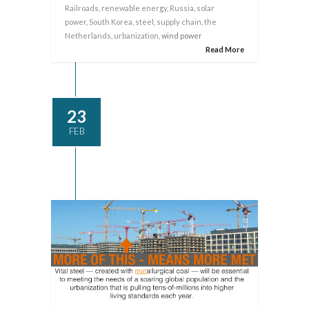
Railroads
,
renewable energy
,
Russia
,
solar
power
,
South Korea
,
steel
,
supply chain
,
the
Netherlands
,
urbanization
, wind power
Read More
23
FEB