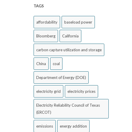
TAGS
affordability
baseload power
Bloomberg
California
carbon capture utilization and storage
China
coal
Department of Energy (DOE)
electricity grid
electricity prices
Electricity Reliability Council of Texas
(ERCOT)
emissions
energy addition