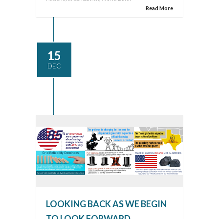
Read More
15
DEC
LOOKING BACK AS WE BEGIN
TO LOOK FORWARD