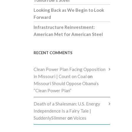
Tomorrow’s Steel
Looking Back as We Begin to Look
Forward
Infrastructure Reinvestment:
American Met for American Steel
RECENT COMMENTS
Clean Power Plan Facing Opposition
in Missouri | Count on Coal
on
Missouri Should Oppose Obama’s
“Clean Power Plan”
Death of a Shalesman: U.S. Energy
Independence Is a Fairy Tale |
SuddenlySlimmer
on
Voices