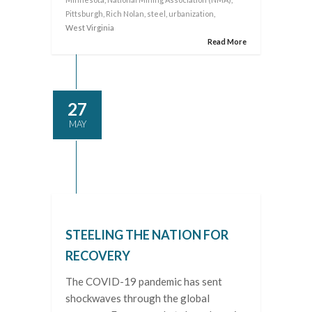
Pittsburgh
,
Rich Nolan
,
steel
,
urbanization
,
West Virginia
Read More
27
MAY
STEELING THE NATION FOR
RECOVERY
The COVID-19 pandemic has sent
shockwaves through the global