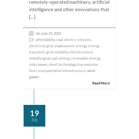
remotely-operated machinery, artificial
intelligence and other innovations that
[…]
On July 25, 2023
affordability
,
coal
,
electric vehicles
,
electricity grid
,
employment
,
energy
,
energy
transition
,
grid reliability
,
infrastructure
,
metallurgical coal
,
mining
,
renewable energy
,
solar power
,
steel
,
technology
,
transmission
lines
,
transportation infrastructure
, wind
power
Read More
19
JUL