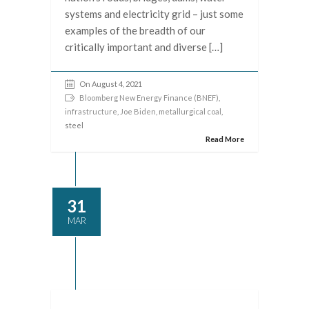
systems and electricity grid – just some
examples of the breadth of our
critically important and diverse […]
On August 4, 2021
Bloomberg New Energy Finance (BNEF)
,
infrastructure
,
Joe Biden
,
metallurgical coal
,
steel
Read More
31
MAR