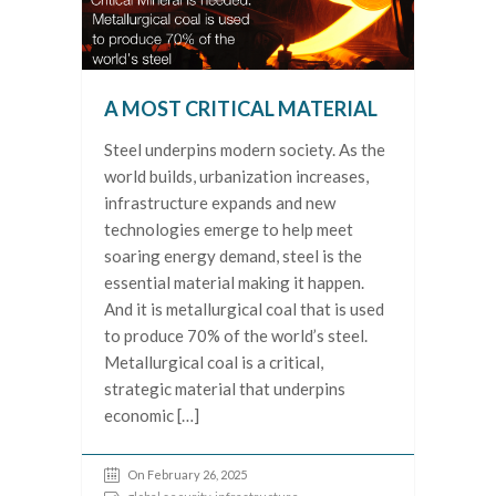
A MOST CRITICAL MATERIAL
Steel underpins modern society. As the
world builds, urbanization increases,
infrastructure expands and new
technologies emerge to help meet
soaring energy demand, steel is the
essential material making it happen.
And it is metallurgical coal that is used
to produce 70% of the world’s steel.
Metallurgical coal is a critical,
strategic material that underpins
economic […]
On February 26, 2025