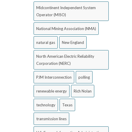
Midcontinent Independent System
Operator (MISO)
National Mining Association (NMA)
natural gas
New England
North American Electric Reliability
Corporation (NERC)
PJM Interconnection
polling
renewable energy
Rich Nolan
technology
Texas
transmission lines