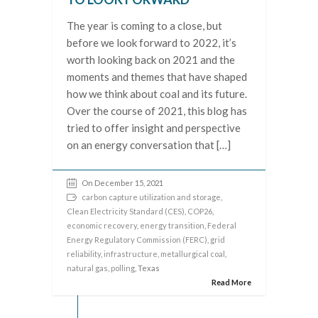
The year is coming to a close, but
before we look forward to 2022, it’s
worth looking back on 2021 and the
moments and themes that have shaped
how we think about coal and its future.
Over the course of 2021, this blog has
tried to offer insight and perspective
on an energy conversation that […]
On December 15, 2021
carbon capture utilization and storage
,
Clean Electricity Standard (CES)
,
COP26
,
economic recovery
,
energy transition
,
Federal
Energy Regulatory Commission (FERC)
,
grid
reliability
,
infrastructure
,
metallurgical coal
,
natural gas
,
polling
, Texas
Read More