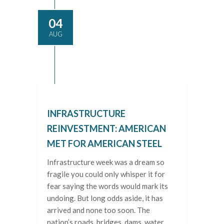
04
AUG
INFRASTRUCTURE
REINVESTMENT: AMERICAN
MET FOR AMERICAN STEEL
Infrastructure week was a dream so
fragile you could only whisper it for
fear saying the words would mark its
undoing. But long odds aside, it has
arrived and none too soon. The
nation’s roads, bridges, dams, water