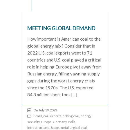
MEETING GLOBAL DEMAND
How important is American coal to the
global energy mix? Consider that in
2022 U.S. coal exports went to 71
countries and U.S. coal played a critical
role in helping Europe pivot away from
Russian energy, filling yawning supply
gaps during the worst energy crisis
since the 1970s. The U.S. exported
84.8 million short tons […]
On July 19, 2023
Brazil
,
coal exports
,
coking coal
,
energy
security
,
Europe
,
Germany
,
India
,
infrastructure
,
Japan
,
metallurgical coal
,