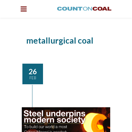
metallurgical coal
26
FEB