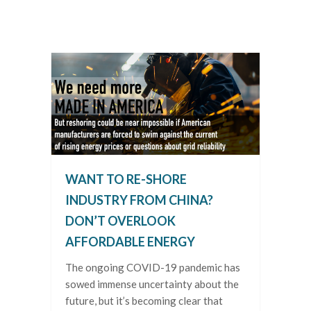
WANT TO RE-SHORE
INDUSTRY FROM CHINA?
DON’T OVERLOOK
AFFORDABLE ENERGY
The ongoing COVID-19 pandemic has
sowed immense uncertainty about the
future, but it’s becoming clear that