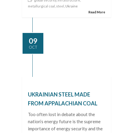
global security
,
infrastructure
,
metallurgical coal
,
steel
, Ukraine
Read More
09
OCT
UKRAINIAN STEEL MADE
FROM APPALACHIAN COAL
Too often lost in debate about the
nation’s energy future is the supreme
importance of energy security and the