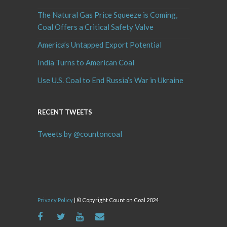
The Natural Gas Price Squeeze is Coming,
Coal Offers a Critical Safety Valve
America’s Untapped Export Potential
India Turns to American Coal
Use U.S. Coal to End Russia’s War in Ukraine
RECENT TWEETS
Tweets by @countoncoal
Privacy Policy
| © Copyright Count on Coal 2024