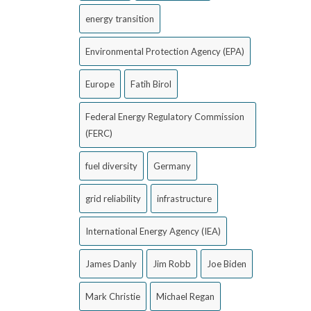
energy transition
Environmental Protection Agency (EPA)
Europe
Fatih Birol
Federal Energy Regulatory Commission
(FERC)
fuel diversity
Germany
grid reliability
infrastructure
International Energy Agency (IEA)
James Danly
Jim Robb
Joe Biden
Mark Christie
Michael Regan