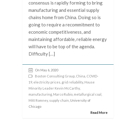
consensus is rapidly forming to bring
manufacturing and essential supply
chains home from China. Doing so is
going to require a recommitment to
economic competitiveness, and
maintaining affordable, reliable energy
will have to be top of the agenda.
Difficulty […]
On May 6, 2020
Boston Consulting Group
,
China
,
COVID-
19
,
electricity prices
,
grid reliability
,
House
Minority Leader Kevin McCarthy
,
manufacturing
,
Marco Rubio
,
metallurgical coal
,
Mitt Romney
,
supply chain
, University of
Chicago
Read More