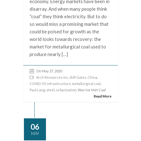
economy. Energy markets have been in
disarray. And when many people think
“coal” they think electricity. But to do
so would miss a promising market that
could be poised for growth as the
world looks towards recovery: the
market for metallurgical coal used to
produce nearly […]
On May 27, 2020
Arch Resources Inc.
,
Bill Gates
,
China
,
COVID-19
,
infrastructure
,
metallurgical coal
,
Paul Lang
,
steel
,
urbanization
, Warrior Met Coal
Read More
06
MAY