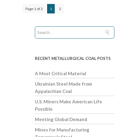
Page 1 of 2
1
2
RECENT METALLURGICAL COAL POSTS
A Most Critical Material
Ukrainian Steel Made from
Appalachian Coal
U.S. Miners Make American Life
Possible
Meeting Global Demand
Mines for Manufacturing