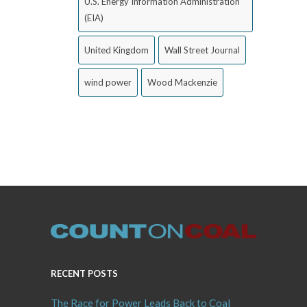
U.S. Energy Information Administration
(EIA)
United Kingdom
Wall Street Journal
wind power
Wood Mackenzie
RECENT POSTS
The Race for Power Leads Back to Coal