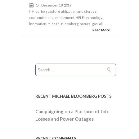
On December 18, 2019
carbon capture utilization and storage
,
coal
,
emissions
,
employment
,
HELE technology
,
innovation
,
Michael Bloomberg
,
natural gas
, oil
Read More
RECENT MICHAEL BLOOMBERG POSTS
Campaigning on a Platform of Job
Losses and Power Outages
RECENT COMMENTS