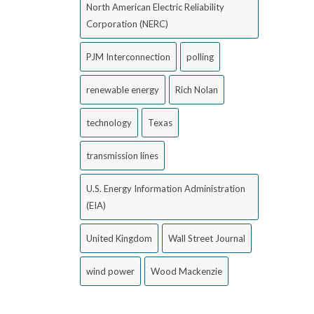
North American Electric Reliability
Corporation (NERC)
PJM Interconnection
polling
renewable energy
Rich Nolan
technology
Texas
transmission lines
U.S. Energy Information Administration
(EIA)
United Kingdom
Wall Street Journal
wind power
Wood Mackenzie