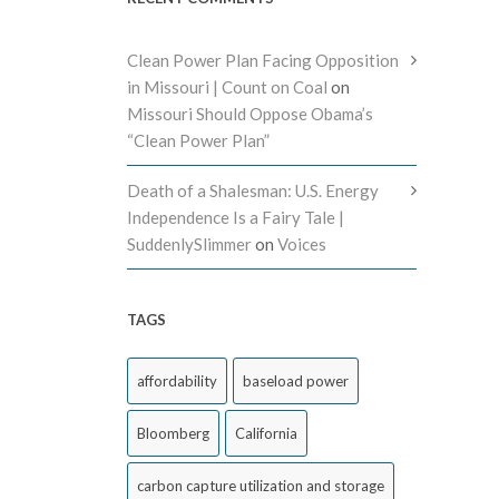
Clean Power Plan Facing Opposition
in Missouri | Count on Coal
on
Missouri Should Oppose Obama’s
“Clean Power Plan”
Death of a Shalesman: U.S. Energy
Independence Is a Fairy Tale |
SuddenlySlimmer
on
Voices
TAGS
affordability
baseload power
Bloomberg
California
carbon capture utilization and storage