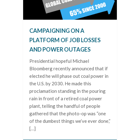
CAMPAIGNING ON A
PLATFORM OF JOB LOSSES
AND POWER OUTAGES
Presidential hopeful Michael
Bloomberg recently announced that if
elected he will phase out coal power in
the U.S. by 2030. He made this
proclamation standing in the pouring
rain in front of a retired coal power
plant, telling the handful of people
gathered that the photo-op was “one
of the dumbest things we’ve ever done,”
[…]