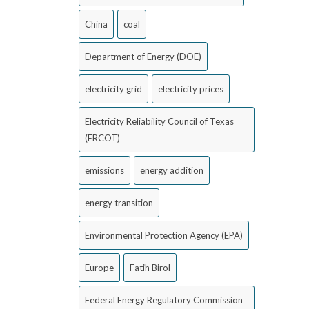
China
coal
Department of Energy (DOE)
electricity grid
electricity prices
Electricity Reliability Council of Texas
(ERCOT)
emissions
energy addition
energy transition
Environmental Protection Agency (EPA)
Europe
Fatih Birol
Federal Energy Regulatory Commission