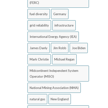
(FERC)
fuel diversity
Germany
grid reliability
infrastructure
International Energy Agency (IEA)
James Danly
Jim Robb
Joe Biden
Mark Christie
Michael Regan
Midcontinent Independent System
Operator (MISO)
National Mining Association (NMA)
natural gas
New England