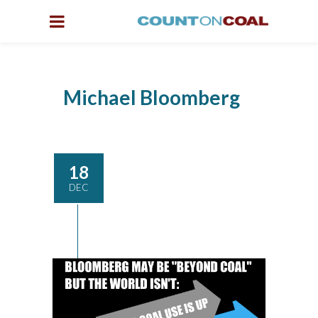
Michael Bloomberg
18
DEC