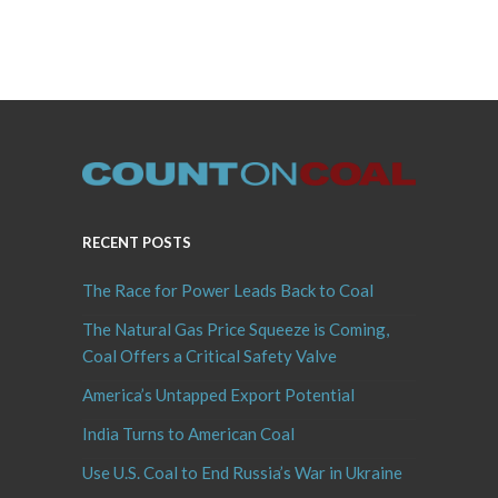
RECENT POSTS
The Race for Power Leads Back to Coal
The Natural Gas Price Squeeze is Coming,
Coal Offers a Critical Safety Valve
America’s Untapped Export Potential
India Turns to American Coal
Use U.S. Coal to End Russia’s War in Ukraine