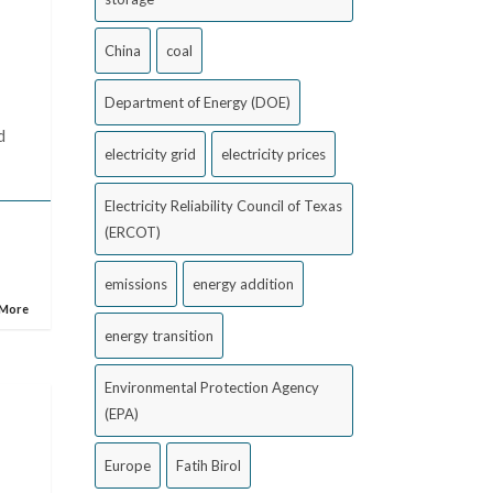
China
coal
Department of Energy (DOE)
d
electricity grid
electricity prices
Electricity Reliability Council of Texas
(ERCOT)
emissions
energy addition
 More
energy transition
Environmental Protection Agency
(EPA)
Europe
Fatih Birol