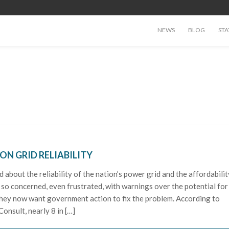
NEWS
BLOG
STA
N GRID RELIABILITY
about the reliability of the nation’s power grid and the affordabilit
re so concerned, even frustrated, with warnings over the potential for
 they now want government action to fix the problem. According to
onsult, nearly 8 in […]