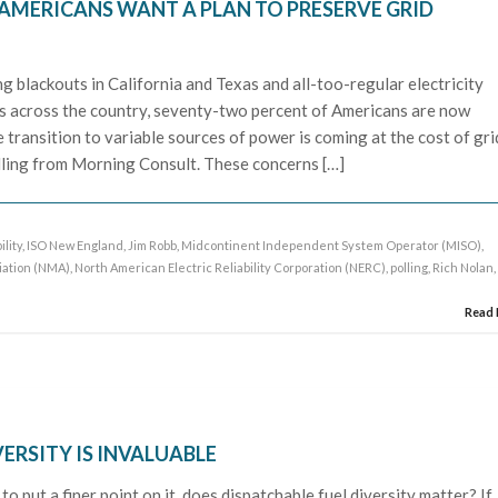
AMERICANS WANT A PLAN TO PRESERVE GRID
g blackouts in California and Texas and all-too-regular electricity
s across the country, seventy-two percent of Americans are now
 transition to variable sources of power is coming at the cost of gri
olling from Morning Consult. These concerns […]
ility
,
ISO New England
,
Jim Robb
,
Midcontinent Independent System Operator (MISO)
,
iation (NMA)
,
North American Electric Reliability Corporation (NERC)
,
polling
,
Rich Nolan
,
Read
VERSITY IS INVALUABLE
to put a finer point on it, does dispatchable fuel diversity matter? If