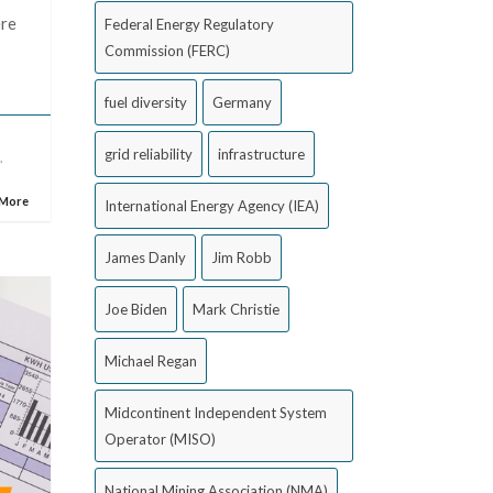
ere
Federal Energy Regulatory
Commission (FERC)
fuel diversity
Germany
grid reliability
infrastructure
)
,
 More
International Energy Agency (IEA)
James Danly
Jim Robb
Joe Biden
Mark Christie
Michael Regan
Midcontinent Independent System
Operator (MISO)
National Mining Association (NMA)