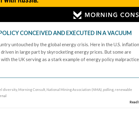
POLICY CONCEIVED AND EXECUTED IN A VACUUM
ountry untouched by the global energy crisis. Here in the U.S. inflatio
driven in large part by skyrocketing energy prices. But some are
 with the UK serving as a stark example of energy policy malpractice
el diversity
,
Morning Consult
,
National Mining Association (NMA)
,
polling
,
renewable
urnal
Read