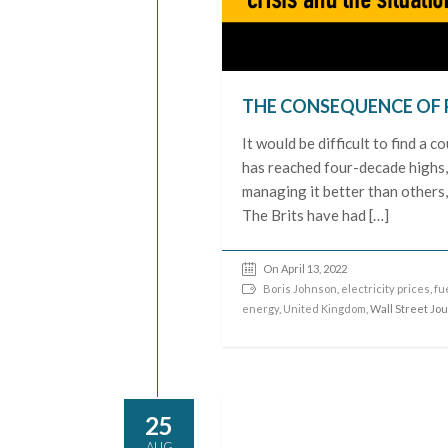
THE CONSEQUENCE OF 
It would be difficult to find a c
has reached four-decade highs, 
managing it better than others,
The Brits have had […]
On April 13, 2022
Boris Johnson
,
electricity prices
,
fu
energy
,
United Kingdom
, Wall Street Jo
25
AUG