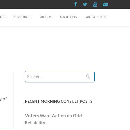
TES
RESOURCES
VIDEOS
ABOUT US
TAKE ACTION
y of
RECENT MORNING CONSULT POSTS
Voters Want Action on Grid
Reliability