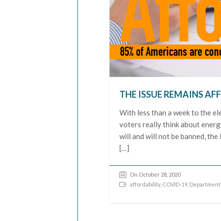
THE ISSUE REMAINS AF
With less than a week to the el
voters really think about energ
will and will not be banned, the
[…]
On October 28, 2020
affordability
,
COVID-19
,
Department 