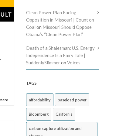
Clean Power Plan Facing
Opposition in Missouri | Count on
Coal
on
Missouri Should Oppose
Obama’s “Clean Power Plan”
n
Death of a Shalesman: U.S. Energy
Independence Is a Fairy Tale |
.
SuddenlySlimmer
on
Voices
TAGS
affordability
baseload power
 More
Bloomberg
California
carbon capture utilization and
storage