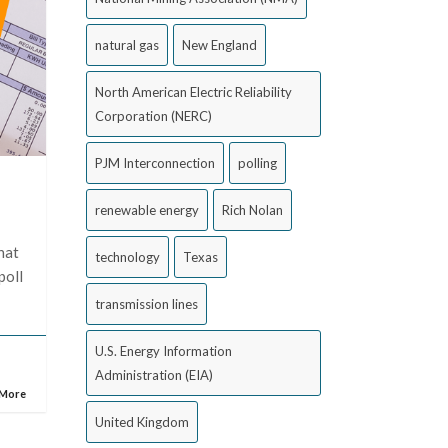
natural gas
New England
North American Electric Reliability
Corporation (NERC)
PJM Interconnection
polling
renewable energy
Rich Nolan
hat
technology
Texas
poll
transmission lines
U.S. Energy Information
Administration (EIA)
 More
United Kingdom