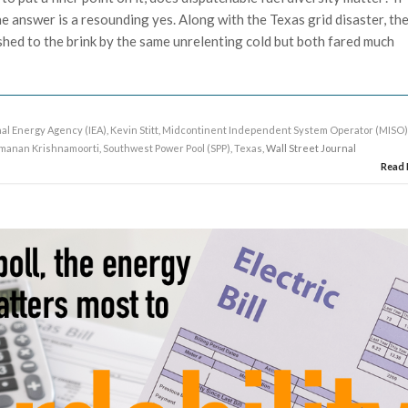
e answer is a resounding yes. Along with the Texas grid disaster, th
hed to the brink by the same unrelenting cold but both fared much
nal Energy Agency (IEA)
,
Kevin Stitt
,
Midcontinent Independent System Operator (MISO
manan Krishnamoorti
,
Southwest Power Pool (SPP)
,
Texas
, Wall Street Journal
Read