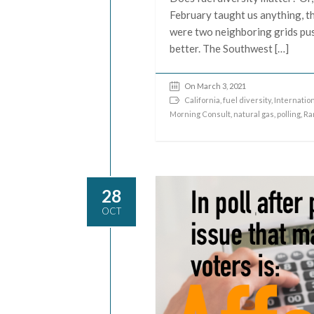
February taught us anything, th
were two neighboring grids pus
better. The Southwest […]
On March 3, 2021
California
,
fuel diversity
,
Internatio
Morning Consult
,
natural gas
,
polling
,
Ra
28
OCT