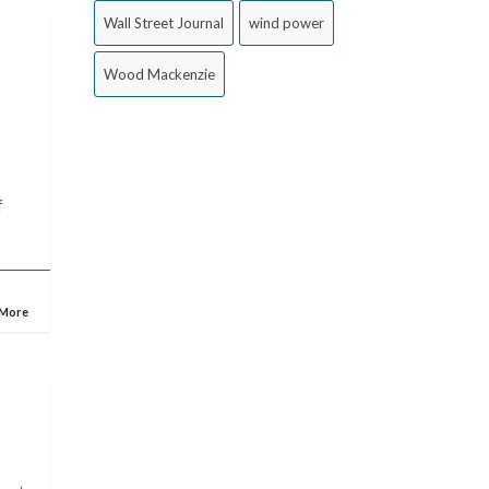
Wall Street Journal
wind power
Wood Mackenzie
f
 More