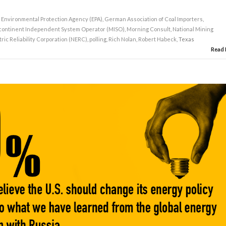
,
Environmental Protection Agency (EPA)
,
German Association of Coal Importers
,
continent Independent System Operator (MISO)
,
Morning Consult
,
National Mining
ric Reliability Corporation (NERC)
,
polling
,
Rich Nolan
,
Robert Habeck
, Texas
Read