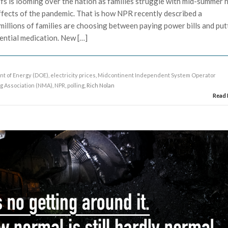
fs is looming over the nation as families struggle with mid-summer 
ffects of the pandemic. That is how NPR recently described a
millions of families are choosing between paying power bills and put
ential medication. New […]
t of Energy (DOE)
,
electricity prices
,
Midcontinent Independent System Operator
ng Association (NMA)
,
NPR
,
polling
, Rich Nolan
Read