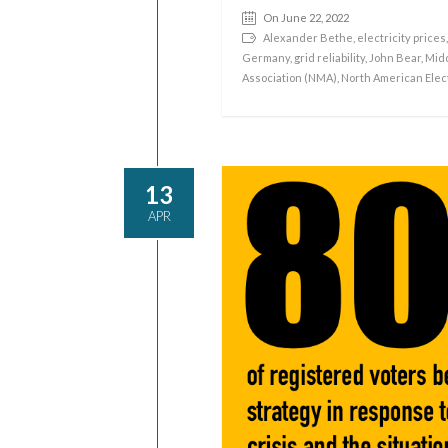
On June 22, 2022
Alexander Bethe
,
electricity prices
Germany
,
grid reliability
,
John Bear
,
Mid
Association (NMA)
,
North American Elect
13
APR