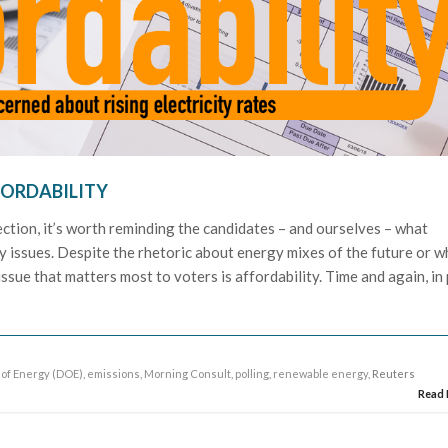
FORDABILITY
ection, it’s worth reminding the candidates – and ourselves – what
y issues. Despite the rhetoric about energy mixes of the future or w
 issue that matters most to voters is affordability. Time and again, in 
of Energy (DOE)
,
emissions
,
Morning Consult
,
polling
,
renewable energy
, Reuters
Read