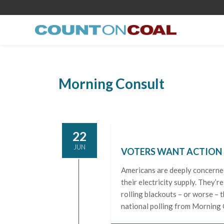
Morning Consult
22
JUN
VOTERS WANT ACTION O
Americans are deeply concerned 
their electricity supply. They’
rolling blackouts – or worse –
national polling from Morning C