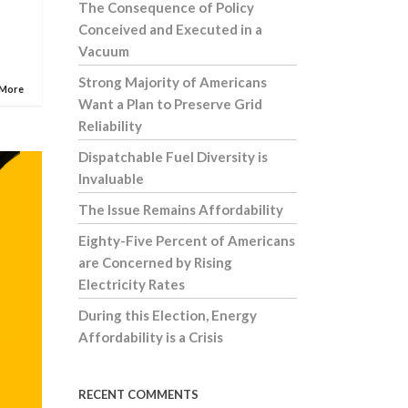
The Consequence of Policy
Conceived and Executed in a
Vacuum
Strong Majority of Americans
 More
Want a Plan to Preserve Grid
Reliability
Dispatchable Fuel Diversity is
Invaluable
The Issue Remains Affordability
Eighty-Five Percent of Americans
are Concerned by Rising
Electricity Rates
During this Election, Energy
Affordability is a Crisis
RECENT COMMENTS