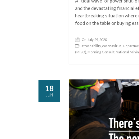
A “tidal wave” of power shut-of
and the devastating financial e
heartbreaking situation where 
food on the table or buying ess
On July 29, 2020
affordability
,
coronavirus
,
Departmen
(MISO)
,
Morning Consult
,
National Mini
18
JUN