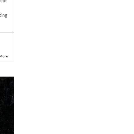
heat
ting
 More