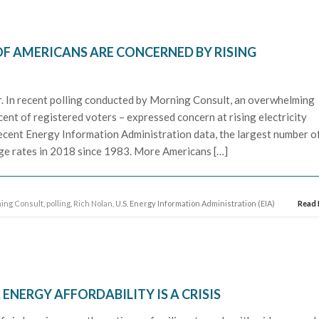
OF AMERICANS ARE CONCERNED BY RISING
r. In recent polling conducted by Morning Consult, an overwhelming
ent of registered voters – expressed concern at rising electricity
recent Energy Information Administration data, the largest number o
ange rates in 2018 since 1983. More Americans […]
ing Consult
,
polling
,
Rich Nolan
, U.S. Energy Information Administration (EIA)
Read
 ENERGY AFFORDABILITY IS A CRISIS