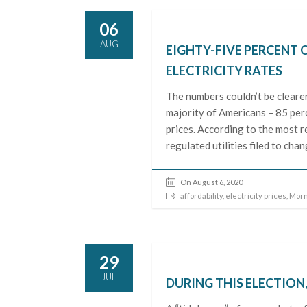
06
AUG
EIGHTY-FIVE PERCENT 
ELECTRICITY RATES
The numbers couldn’t be cleare
majority of Americans – 85 perc
prices. According to the most 
regulated utilities filed to ch
On August 6, 2020
affordability
,
electricity prices
,
Morn
29
JUL
DURING THIS ELECTION,