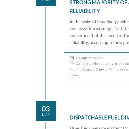
STRONG MAJORITY OF 
RELIABILITY
In the wake of headline-grabbin
conservation warnings in state
concerned that the speed of the
reliability, according to new p
On August 25, 2021
California
,
cyber security
,
grid reliab
Morning Consult
,
National Mining Assoc
Texas
03
MAR
DISPATCHABLE FUEL DI
Does fuel diversity matter? Or, 