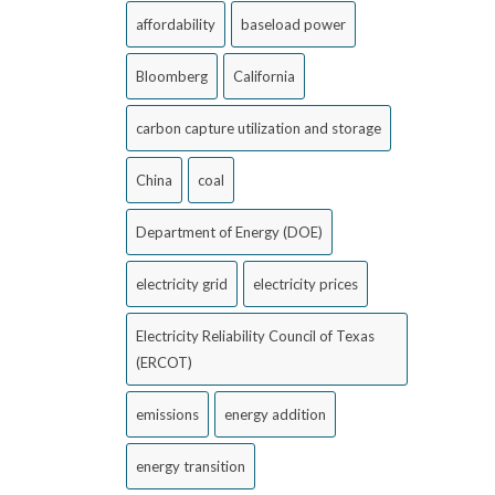
affordability
baseload power
Bloomberg
California
carbon capture utilization and storage
China
coal
Department of Energy (DOE)
electricity grid
electricity prices
Electricity Reliability Council of Texas
(ERCOT)
emissions
energy addition
energy transition