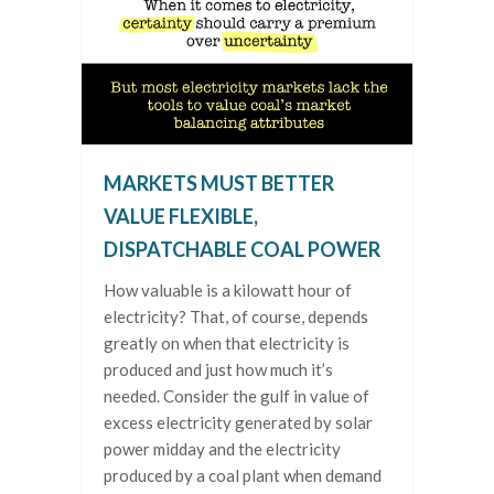
MARKETS MUST BETTER
VALUE FLEXIBLE,
DISPATCHABLE COAL POWER
How valuable is a kilowatt hour of
electricity? That, of course, depends
greatly on when that electricity is
produced and just how much it’s
needed. Consider the gulf in value of
excess electricity generated by solar
power midday and the electricity
produced by a coal plant when demand