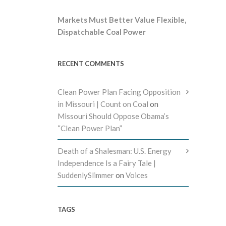
Markets Must Better Value Flexible,
Dispatchable Coal Power
RECENT COMMENTS
Clean Power Plan Facing Opposition
in Missouri | Count on Coal
on
Missouri Should Oppose Obama’s
“Clean Power Plan”
Death of a Shalesman: U.S. Energy
Independence Is a Fairy Tale |
SuddenlySlimmer
on
Voices
TAGS