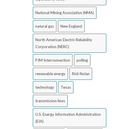
National Mining Association (NMA)
natural gas
New England
North American Electric Reliability
Corporation (NERC)
PJM Interconnection
polling
renewable energy
Rich Nolan
technology
Texas
transmission lines
U.S. Energy Information Administration
(EIA)