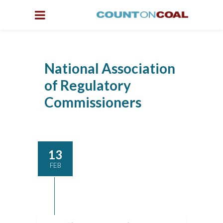
National Association
of Regulatory
Commissioners
13
FEB