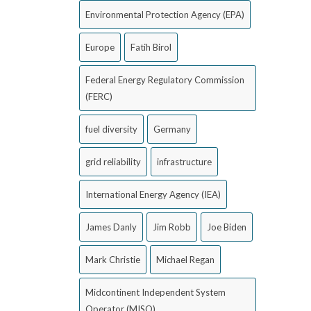
Environmental Protection Agency (EPA)
Europe
Fatih Birol
Federal Energy Regulatory Commission
(FERC)
fuel diversity
Germany
grid reliability
infrastructure
International Energy Agency (IEA)
James Danly
Jim Robb
Joe Biden
Mark Christie
Michael Regan
Midcontinent Independent System
Operator (MISO)