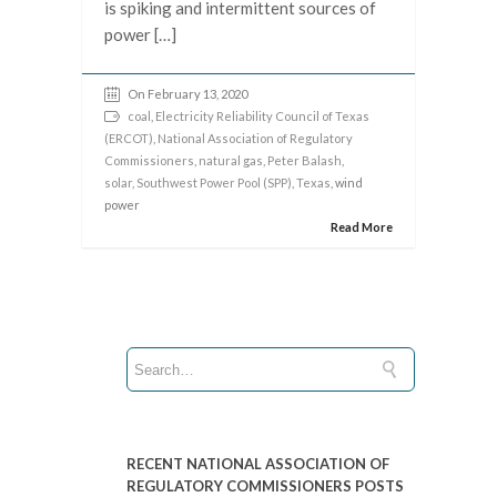
is spiking and intermittent sources of
power […]
On February 13, 2020
coal
,
Electricity Reliability Council of Texas
(ERCOT)
,
National Association of Regulatory
Commissioners
,
natural gas
,
Peter Balash
,
solar
,
Southwest Power Pool (SPP)
,
Texas
, wind
power
Read More
RECENT NATIONAL ASSOCIATION OF
REGULATORY COMMISSIONERS POSTS