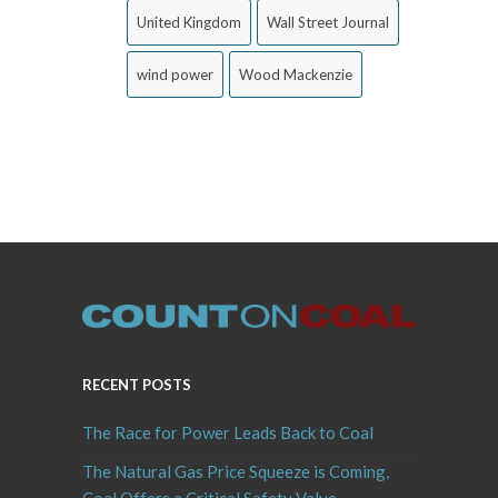
United Kingdom
Wall Street Journal
wind power
Wood Mackenzie
RECENT POSTS
The Race for Power Leads Back to Coal
The Natural Gas Price Squeeze is Coming,
Coal Offers a Critical Safety Valve