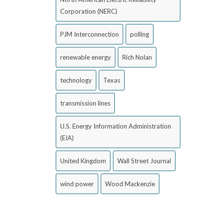
Corporation (NERC)
PJM Interconnection
polling
renewable energy
Rich Nolan
technology
Texas
transmission lines
U.S. Energy Information Administration
(EIA)
United Kingdom
Wall Street Journal
wind power
Wood Mackenzie