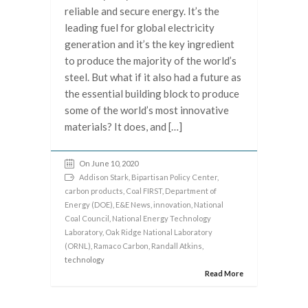
reliable and secure energy. It’s the
leading fuel for global electricity
generation and it’s the key ingredient
to produce the majority of the world’s
steel. But what if it also had a future as
the essential building block to produce
some of the world’s most innovative
materials? It does, and […]
On June 10, 2020
Addison Stark
,
Bipartisan Policy Center
,
carbon products
,
Coal FIRST
,
Department of
Energy (DOE)
,
E&E News
,
innovation
,
National
Coal Council
,
National Energy Technology
Laboratory
,
Oak Ridge National Laboratory
(ORNL)
,
Ramaco Carbon
,
Randall Atkins
,
technology
Read More