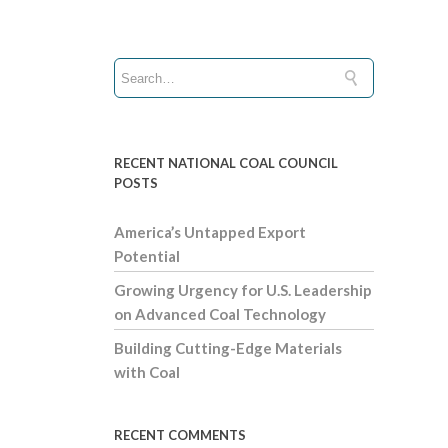
RECENT NATIONAL COAL COUNCIL
POSTS
America’s Untapped Export
Potential
Growing Urgency for U.S. Leadership
on Advanced Coal Technology
Building Cutting-Edge Materials
with Coal
RECENT COMMENTS