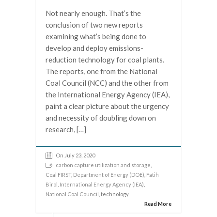
Not nearly enough. That’s the
conclusion of two new reports
examining what’s being done to
develop and deploy emissions-
reduction technology for coal plants.
The reports, one from the National
Coal Council (NCC) and the other from
the International Energy Agency (IEA),
paint a clear picture about the urgency
and necessity of doubling down on
research, […]
On July 23, 2020
carbon capture utilization and storage
,
Coal FIRST
,
Department of Energy (DOE)
,
Fatih
Birol
,
International Energy Agency (IEA)
,
National Coal Council
, technology
Read More