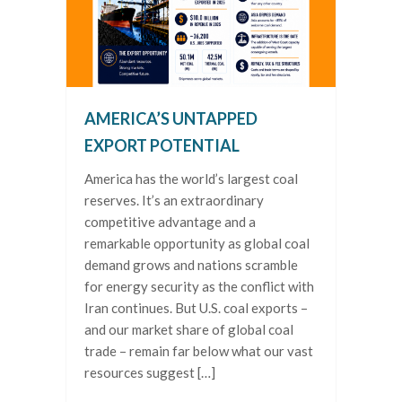
AMERICA’S UNTAPPED
EXPORT POTENTIAL
America has the world’s largest coal
reserves. It’s an extraordinary
competitive advantage and a
remarkable opportunity as global coal
demand grows and nations scramble
for energy security as the conflict with
Iran continues. But U.S. coal exports –
and our market share of global coal
trade – remain far below what our vast
resources suggest […]