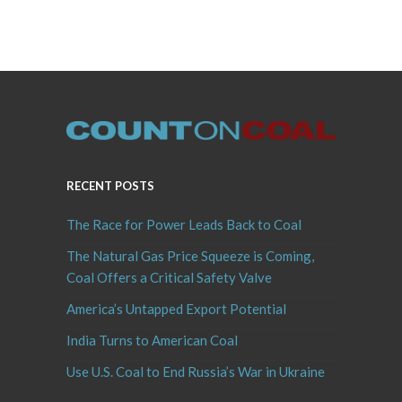
RECENT POSTS
The Race for Power Leads Back to Coal
The Natural Gas Price Squeeze is Coming,
Coal Offers a Critical Safety Valve
America’s Untapped Export Potential
India Turns to American Coal
Use U.S. Coal to End Russia’s War in Ukraine