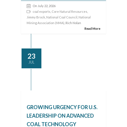
On July 22, 2026
coal exports
,
Core Natural Resources
,
Jimmy Brock
,
National Coal Council
,
National
Mining Association (NMA)
, Rich Nolan
Read More
23
JUL
GROWING URGENCY FOR U.S.
LEADERSHIP ON ADVANCED
COAL TECHNOLOGY