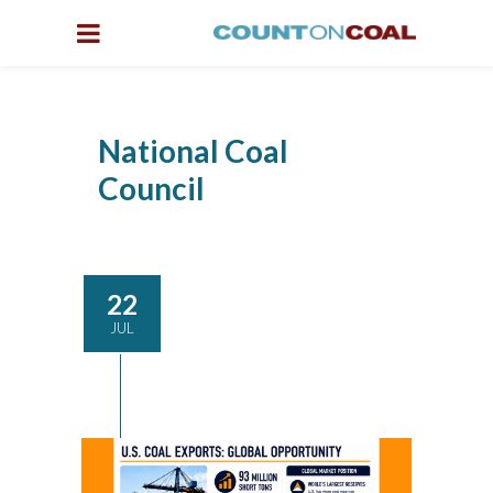
National Coal
Council
22
JUL