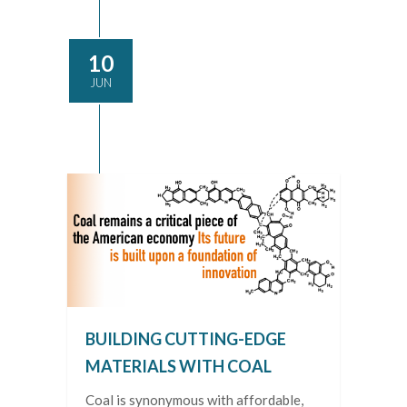
10
JUN
BUILDING CUTTING-EDGE
MATERIALS WITH COAL
Coal is synonymous with affordable,