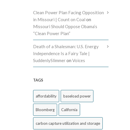
Clean Power Plan Facing Opposition
in Missouri | Count on Coal
on
Missouri Should Oppose Obama’s
“Clean Power Plan”
Death of a Shalesman: U.S. Energy
Independence Is a Fairy Tale |
SuddenlySlimmer
on
Voices
TAGS
affordability
baseload power
Bloomberg
California
carbon capture utilization and storage