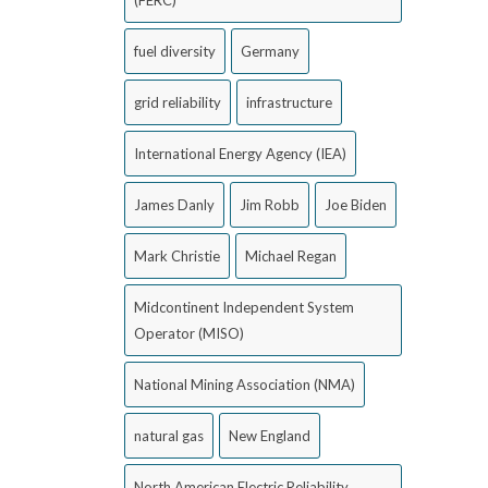
(FERC)
fuel diversity
Germany
grid reliability
infrastructure
International Energy Agency (IEA)
James Danly
Jim Robb
Joe Biden
Mark Christie
Michael Regan
Midcontinent Independent System
Operator (MISO)
National Mining Association (NMA)
natural gas
New England
North American Electric Reliability