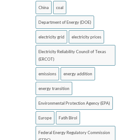
China
coal
Department of Energy (DOE)
electricity grid
electricity prices
Electricity Reliability Council of Texas
(ERCOT)
emissions
energy addition
energy transition
Environmental Protection Agency (EPA)
Europe
Fatih Birol
Federal Energy Regulatory Commission