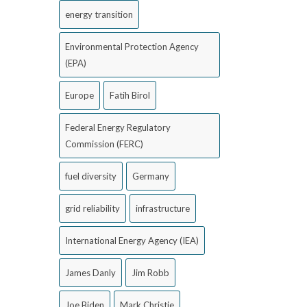
energy transition
Environmental Protection Agency
(EPA)
Europe
Fatih Birol
Federal Energy Regulatory
Commission (FERC)
fuel diversity
Germany
grid reliability
infrastructure
International Energy Agency (IEA)
James Danly
Jim Robb
Joe Biden
Mark Christie