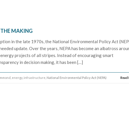
N THE MAKING
eption in the late 1970s, the National Environmental Policy Act (NE
ly needed update. Over the years, NEPA has become an albatross arou
 energy projects of all stripes. Instead of encouraging smart
sparency in decision making, it has been […]
ammond
,
energy
,
infrastructure
, National Environmental Policy Act (NEPA)
Read