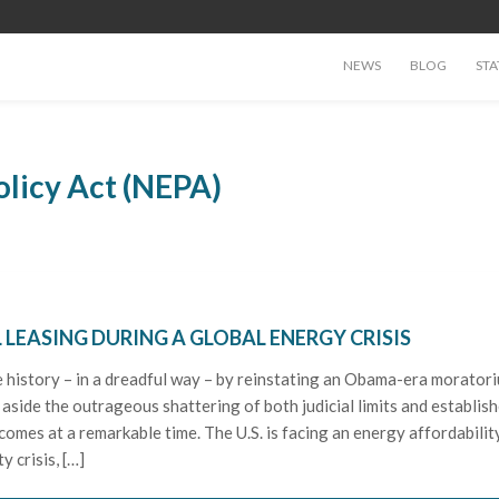
NEWS
BLOG
STA
olicy Act (NEPA)
 LEASING DURING A GLOBAL ENERGY CRISIS
e history – in a dreadful way – by reinstating an Obama-era morator
 aside the outrageous shattering of both judicial limits and establis
 comes at a remarkable time. The U.S. is facing an energy affordabilit
y crisis, […]