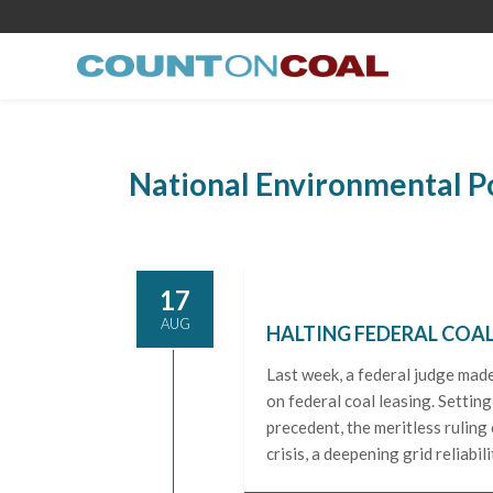
National Environmental P
17
AUG
HALTING FEDERAL COAL
Last week, a federal judge mad
on federal coal leasing. Setting
precedent, the meritless ruling
crisis, a deepening grid reliabilit