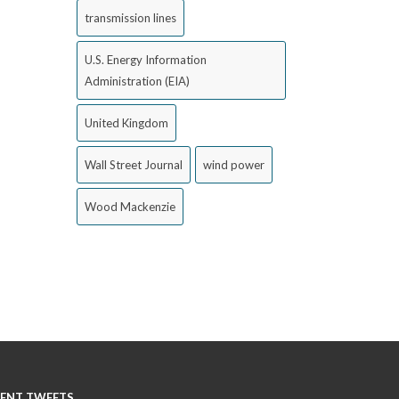
transmission lines
U.S. Energy Information
Administration (EIA)
United Kingdom
Wall Street Journal
wind power
Wood Mackenzie
ENT TWEETS