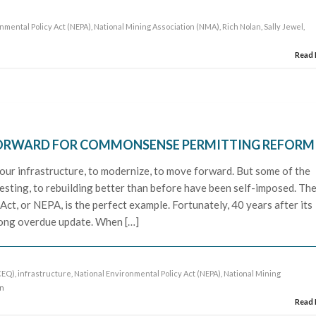
nmental Policy Act (NEPA)
,
National Mining Association (NMA)
,
Rich Nolan
,
Sally Jewel
,
Read
FORWARD FOR COMMONSENSE PERMITTING REFORM
 our infrastructure, to modernize, to move forward. But some of the
nvesting, to rebuilding better than before have been self-imposed. Th
ct, or NEPA, is the perfect example. Fortunately, 40 years after its
 long overdue update. When […]
CEQ)
,
infrastructure
,
National Environmental Policy Act (NEPA)
,
National Mining
an
Read