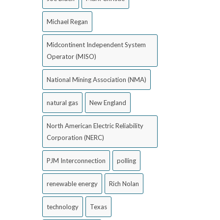
Michael Regan
Midcontinent Independent System
Operator (MISO)
National Mining Association (NMA)
natural gas
New England
North American Electric Reliability
Corporation (NERC)
PJM Interconnection
polling
renewable energy
Rich Nolan
technology
Texas