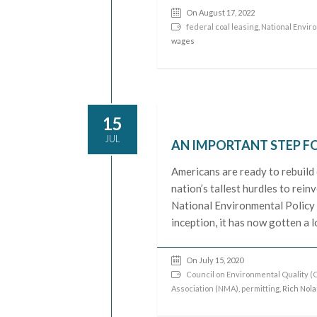
On August 17, 2022
federal coal leasing
,
National Enviro
wages
15
JUL
AN IMPORTANT STEP 
Americans are ready to rebuild
nation’s tallest hurdles to rei
National Environmental Policy A
inception, it has now gotten a
On July 15, 2020
Council on Environmental Quality (
Association (NMA)
,
permitting
, Rich Nol