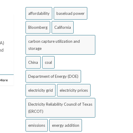
affordability
baseload power
Bloomberg
California
carbon capture utilization and
PA)
storage
nd
China
coal
Department of Energy (DOE)
 More
electricity grid
electricity prices
Electricity Reliability Council of Texas
(ERCOT)
emissions
energy addition