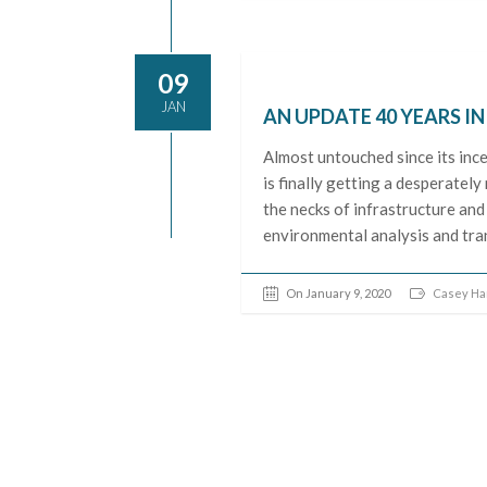
09
JAN
AN UPDATE 40 YEARS I
Almost untouched since its inc
is finally getting a desperate
the necks of infrastructure and
environmental analysis and tran
On January 9, 2020
Casey H