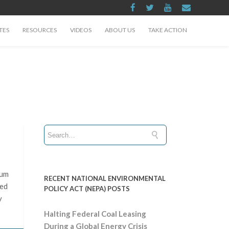
TES
RESOURCES
VIDEOS
ABOUT US
TAKE ACTION
ium
RECENT NATIONAL ENVIRONMENTAL
hed
POLICY ACT (NEPA) POSTS
y
Halting Federal Coal Leasing
During a Global Energy Crisis