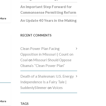
An Important Step Forward for
Commonsense Permitting Reform
 More
An Update 40 Years in the Making
RECENT COMMENTS
Clean Power Plan Facing
Opposition in Missouri | Count on
Coal
on
Missouri Should Oppose
e
Obama’s “Clean Power Plan”
Death of a Shalesman: U.S. Energy
Independence Is a Fairy Tale |
SuddenlySlimmer
on
Voices
 More
TAGS