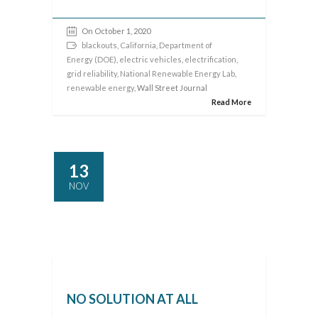
On October 1, 2020
blackouts
,
California
,
Department of
Energy (DOE)
,
electric vehicles
,
electrification
,
grid reliability
,
National Renewable Energy Lab
,
renewable energy
, Wall Street Journal
Read More
13
NOV
NO SOLUTION AT ALL