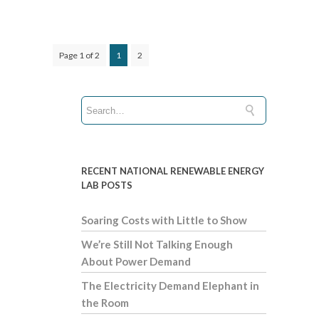
Page 1 of 2
1
2
RECENT NATIONAL RENEWABLE ENERGY
LAB POSTS
Soaring Costs with Little to Show
We’re Still Not Talking Enough
About Power Demand
The Electricity Demand Elephant in
the Room