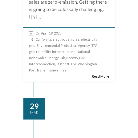
sales are zero-emission. Getting there
is going to be colossally challenging.
It’s […]
On April 19, 2023
California
,
electric vehicles
,
electricity
grid
,
Environmental Protection Agency (EPA)
,
grid reliability
,
infrastructure
,
National
Renewable Energy Lab
,
Norway
,
PJM
Interconnection
,
Statnett
,
The Washington
Post
, transmission lines
Read More
29
MAR