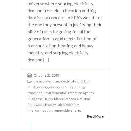
universe where soaring electricity
demand from electrification and big
data isn’t a concern. In EPA’s world – or
the one they present in justifying their
blitz of rules targeting fossil fuel
generation – rapid electrification of
transportation, heating and heavy
industry, and surging electricity
demand […]
On June 21, 2023
clean power plan
,
electricity grid
,
Elon
Musk
,
energy
,
energy security
,
energy
transition
,
Environmental Protection Agency
(EPA)
,
fossil fuels
,
Manu Asthana
,
National
Renewable Energy Lab
,
NYISO
,
PJM
Interconnection
, renewable energy
Read More