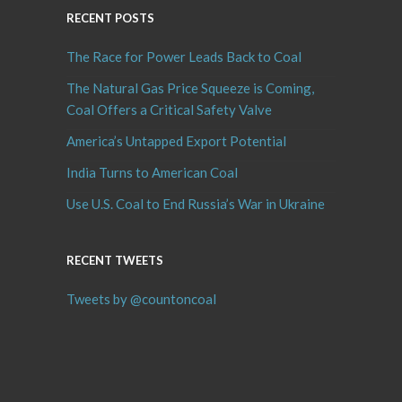
RECENT POSTS
The Race for Power Leads Back to Coal
The Natural Gas Price Squeeze is Coming,
Coal Offers a Critical Safety Valve
America’s Untapped Export Potential
India Turns to American Coal
Use U.S. Coal to End Russia’s War in Ukraine
RECENT TWEETS
Tweets by @countoncoal