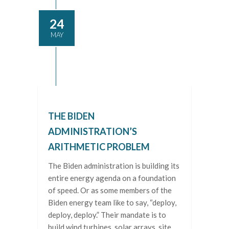
24
MAY
THE BIDEN
ADMINISTRATION’S
ARITHMETIC PROBLEM
The Biden administration is building its
entire energy agenda on a foundation
of speed. Or as some members of the
Biden energy team like to say, “deploy,
deploy, deploy.” Their mandate is to
build wind turbines, solar arrays, site