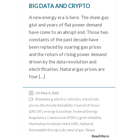
BIG DATA AND CRYPTO
A new energy era is here. The shale gas
glut and years of flat power demand
have come to an abrupt end. Those two
constants of the past decade have
been replaced by soaring gas prices
and the return of rising power demand
driven by the data revolution and
electrification. Natural gas prices are
four […]
On May 4, 2022
Bloomberg
,
electric vehicles
,
electricity
prices
,
Electricity Reliability Council of Texas
(ERCOT)
,
energy transition
,
Federal Energy
Regulatory Commission (FERC)
,
grid reliability
,
Manhattan Institute
,
Mark Mills
,
National
Renewable Energy Lab
,
natural gas
, Texas
Read More