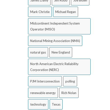
James Danly
Jim Robb
Joe Biden
Mark Christie
Michael Regan
Midcontinent Independent System
Operator (MISO)
National Mining Association (NMA)
natural gas
New England
North American Electric Reliability
Corporation (NERC)
PJM Interconnection
polling
renewable energy
Rich Nolan
technology
Texas