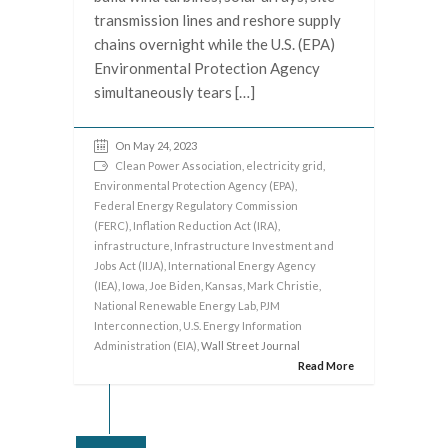
transmission lines and reshore supply
chains overnight while the U.S. (EPA)
Environmental Protection Agency
simultaneously tears […]
On May 24, 2023
Clean Power Association
,
electricity grid
,
Environmental Protection Agency (EPA)
,
Federal Energy Regulatory Commission
(FERC)
,
Inflation Reduction Act (IRA)
,
infrastructure
,
Infrastructure Investment and
Jobs Act (IIJA)
,
International Energy Agency
(IEA)
,
Iowa
,
Joe Biden
,
Kansas
,
Mark Christie
,
National Renewable Energy Lab
,
PJM
Interconnection
,
U.S. Energy Information
Administration (EIA)
, Wall Street Journal
Read More