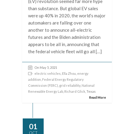
(EV) revolution seemed far more hype
than substance. But global EV sales
were up 40% in 2020, the world’s major
automakers are falling over one
another to announce all-electric
futures and the Biden administration
appears to be all in, announcing that
the federal vehicle fleet will go all […]
On May 5, 2021
electric vehicles
,
Ella Zhou
,
energy
addition
,
Federal Energy Regulatory
Commission (FERC)
,
grid reliability
,
National
Renewable Energy Lab
,
Richard Glick
, Texas
Read More
01
OCT