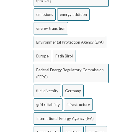
(ERCOT)
emissions
energy addition
energy transition
Environmental Protection Agency (EPA)
Europe
Fatih Birol
Federal Energy Regulatory Commission
(FERC)
fuel diversity
Germany
grid reliability
infrastructure
International Energy Agency (IEA)