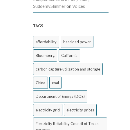
SuddenlySlimmer
on
Voices
TAGS
affordability
baseload power
Bloomberg
California
carbon capture utilization and storage
China
coal
Department of Energy (DOE)
electricity grid
electricity prices
Electricity Reliability Council of Texas