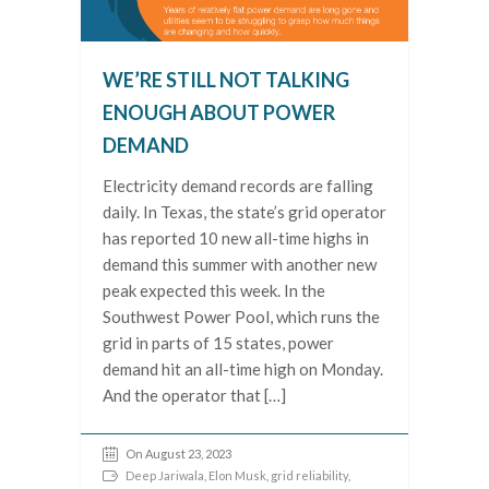
WE’RE STILL NOT TALKING
ENOUGH ABOUT POWER
DEMAND
Electricity demand records are falling
daily. In Texas, the state’s grid operator
has reported 10 new all-time highs in
demand this summer with another new
peak expected this week. In the
Southwest Power Pool, which runs the
grid in parts of 15 states, power
demand hit an all-time high on Monday.
And the operator that […]
On August 23, 2023
Deep Jariwala
,
Elon Musk
,
grid reliability
,