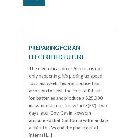
PREPARING FOR AN
ELECTRIFIED FUTURE
The electrification of America is not
only happening, it’s picking up speed.
Just last week, Tesla announced its
ambition to slash the cost of lithium-
ion batteries and produce a $25,000
mass-market electric vehicle (EV). Two
days later Gov. Gavin Newsom
announced that California will mandate
a shift to EVs and the phase out of
internal […]