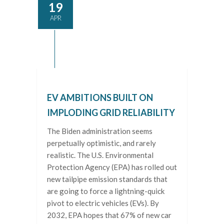
19
APR
EV AMBITIONS BUILT ON
IMPLODING GRID RELIABILITY
The Biden administration seems
perpetually optimistic, and rarely
realistic. The U.S. Environmental
Protection Agency (EPA) has rolled out
new tailpipe emission standards that
are going to force a lightning-quick
pivot to electric vehicles (EVs). By
2032, EPA hopes that 67% of new car