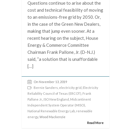
Questions continue to arise about the
cost and technical feasibility of moving
to an emissions-free grid by 2050. Or,
in the case of the Green New Dealers,
making that jump even sooner. At a
recent hearing on the subject, House
Energy & Commerce Committee
Chairman Frank Pallone, Jr. (D-N.J.)
said, “a solution that is unaffordable
[…]
On November 13, 2019
Bernie Sanders
,
electricity grid
,
Electricity
Reliability Council of Texas (ERCOT)
,
Frank
Pallone Jr.
,
ISO New England
,
Midcontinent
Independent System Operator (MISO)
,
National Renewable Energy Lab
,
renewable
energy
, Wood Mackenzie
Read More