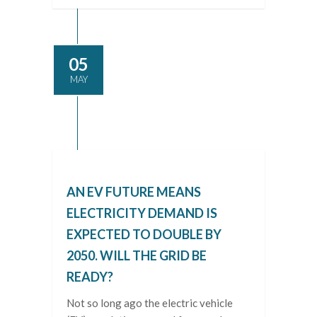
05
MAY
AN EV FUTURE MEANS
ELECTRICITY DEMAND IS
EXPECTED TO DOUBLE BY
2050. WILL THE GRID BE
READY?
Not so long ago the electric vehicle