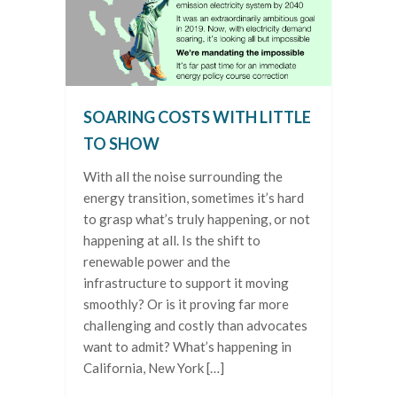
SOARING COSTS WITH LITTLE
TO SHOW
With all the noise surrounding the
energy transition, sometimes it’s hard
to grasp what’s truly happening, or not
happening at all. Is the shift to
renewable power and the
infrastructure to support it moving
smoothly? Or is it proving far more
challenging and costly than advocates
want to admit? What’s happening in
California, New York […]