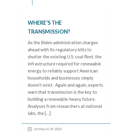
WHERE’S THE
TRANSMISSION?
As the Biden administration charges
ahead with its regulatory blitz to
shutter the existing U.S. coal fleet, the
infrastructure required for renewable
energy to reliably support American
households and businesses simply
doesn’t exist. Again and again, experts
warn that transmission is the key to
building a renewable-heavy future.
Analyses from researchers at national
labs, the […]
On March 29, 2023