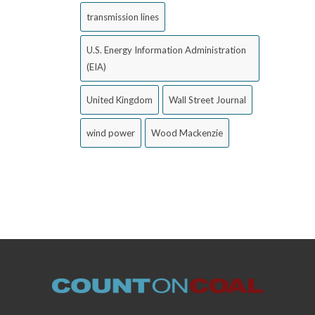
transmission lines
U.S. Energy Information Administration
(EIA)
United Kingdom
Wall Street Journal
wind power
Wood Mackenzie