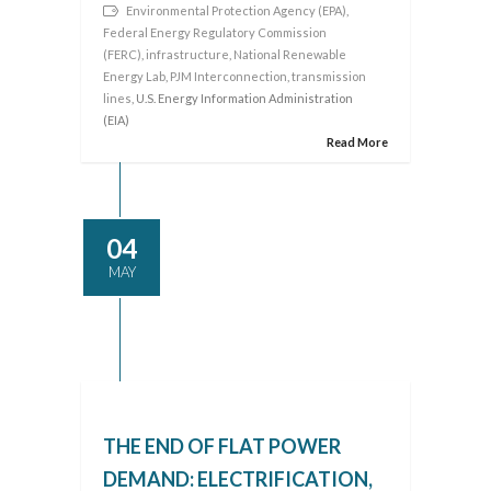
Environmental Protection Agency (EPA)
,
Federal Energy Regulatory Commission
(FERC)
,
infrastructure
,
National Renewable
Energy Lab
,
PJM Interconnection
,
transmission
lines
, U.S. Energy Information Administration
(EIA)
Read More
04
MAY
THE END OF FLAT POWER
DEMAND: ELECTRIFICATION,