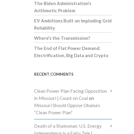
The Biden Administration’s
Arithmetic Problem
EV Ambitions Built on Imploding Grid
Reliability
Where’s the Transmission?
The End of Flat Power Demand:
Electrification, Big Data and Crypto
RECENT COMMENTS
Clean Power Plan Facing Opposition
in Missouri | Count on Coal
on
Missouri Should Oppose Obama’s
“Clean Power Plan”
Death of a Shalesman: U.S. Energy
Independence Is a Fairy Tale |