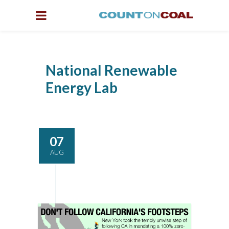
National Renewable
Energy Lab
07
AUG