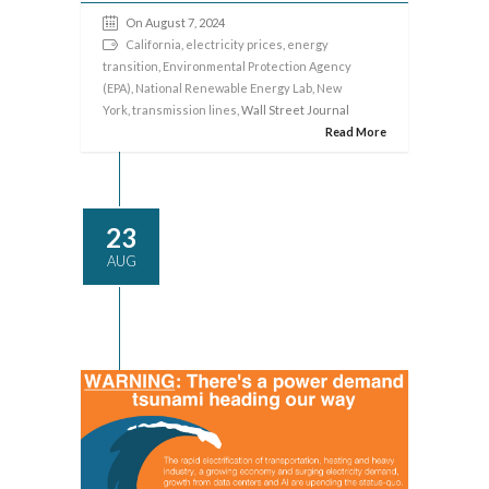
On August 7, 2024
California
,
electricity prices
,
energy
transition
,
Environmental Protection Agency
(EPA)
,
National Renewable Energy Lab
,
New
York
,
transmission lines
, Wall Street Journal
Read More
23
AUG