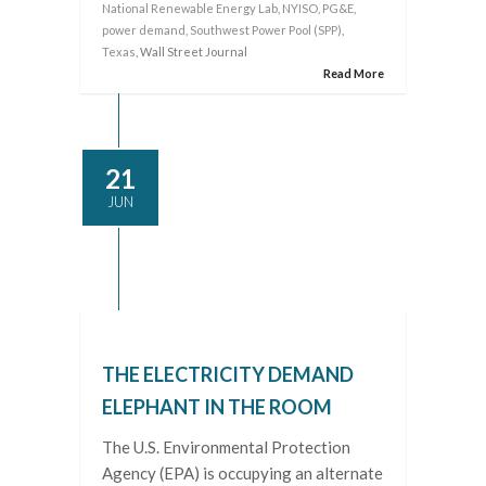
National Renewable Energy Lab
,
NYISO
,
PG&E
,
power demand
,
Southwest Power Pool (SPP)
,
Texas
, Wall Street Journal
Read More
21
JUN
THE ELECTRICITY DEMAND
ELEPHANT IN THE ROOM
The U.S. Environmental Protection
Agency (EPA) is occupying an alternate