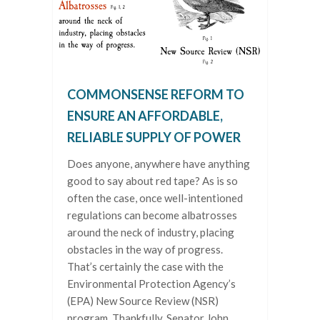
COMMONSENSE REFORM TO
ENSURE AN AFFORDABLE,
RELIABLE SUPPLY OF POWER
Does anyone, anywhere have anything
good to say about red tape? As is so
often the case, once well-intentioned
regulations can become albatrosses
around the neck of industry, placing
obstacles in the way of progress.
That’s certainly the case with the
Environmental Protection Agency’s
(EPA) New Source Review (NSR)
program. Thankfully, Senator John