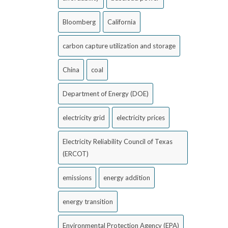
Bloomberg
California
carbon capture utilization and storage
China
coal
Department of Energy (DOE)
electricity grid
electricity prices
Electricity Reliability Council of Texas
(ERCOT)
emissions
energy addition
energy transition
Environmental Protection Agency (EPA)