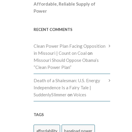
Affordable, Reliable Supply of
Power
RECENT COMMENTS
Clean Power Plan Facing Opposition
in Missouri | Count on Coal
on
Missouri Should Oppose Obama’s
“Clean Power Plan”
Death of a Shalesman: U.S. Energy
Independence Is a Fairy Tale |
SuddenlySlimmer
on
Voices
TAGS
affordability
baseload power