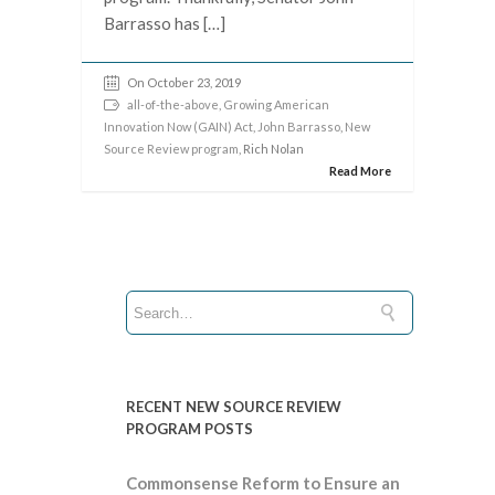
Barrasso has […]
On October 23, 2019
all-of-the-above
,
Growing American
Innovation Now (GAIN) Act
,
John Barrasso
,
New
Source Review program
, Rich Nolan
Read More
RECENT NEW SOURCE REVIEW
PROGRAM POSTS
Commonsense Reform to Ensure an