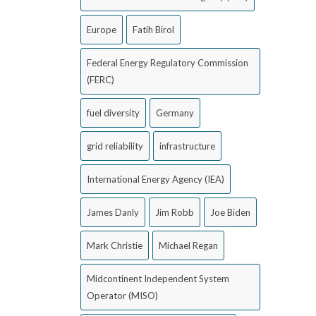
Europe
Fatih Birol
Federal Energy Regulatory Commission
(FERC)
fuel diversity
Germany
grid reliability
infrastructure
International Energy Agency (IEA)
James Danly
Jim Robb
Joe Biden
Mark Christie
Michael Regan
Midcontinent Independent System
Operator (MISO)