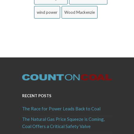
wind power
Wood Mackenzie
RECENT POSTS
The Race for Power Leads Back to Coal
The Natural Gas Price Squeeze is Coming,
Coal Offers a Critical Safety Valve