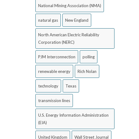
National Mining Association (NMA)
natural gas
New England
North American Electric Reliability
Corporation (NERC)
PJM Interconnection
polling
renewable energy
Rich Nolan
technology
Texas
transmission lines
U.S. Energy Information Administration
(EIA)
United Kingdom
Wall Street Journal