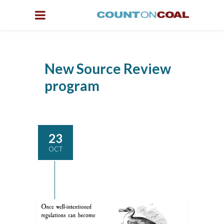
New Source Review
program
23
OCT