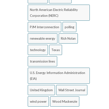
North American Electric Reliability
Corporation (NERC)
PJM Interconnection
polling
renewable energy
Rich Nolan
technology
Texas
transmission lines
U.S. Energy Information Administration
(EIA)
United Kingdom
Wall Street Journal
wind power
Wood Mackenzie