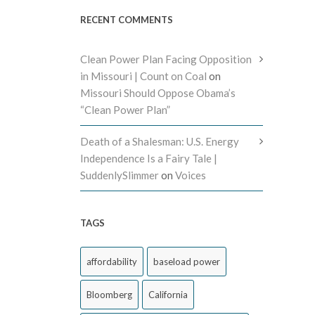
RECENT COMMENTS
Clean Power Plan Facing Opposition
in Missouri | Count on Coal
on
Missouri Should Oppose Obama’s
“Clean Power Plan”
Death of a Shalesman: U.S. Energy
Independence Is a Fairy Tale |
SuddenlySlimmer
on
Voices
TAGS
affordability
baseload power
Bloomberg
California