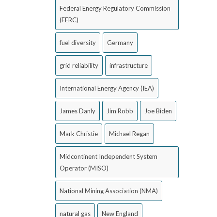
Federal Energy Regulatory Commission
(FERC)
fuel diversity
Germany
grid reliability
infrastructure
International Energy Agency (IEA)
James Danly
Jim Robb
Joe Biden
Mark Christie
Michael Regan
Midcontinent Independent System
Operator (MISO)
National Mining Association (NMA)
natural gas
New England