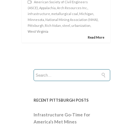
American Society of Civil Engineers
(ASCE)
,
Appalachia
,
Arch Resources Inc.
,
infrastructure
,
metallurgical coal
,
Michigan
,
Minnesota
,
National Mining Association (NMA)
,
Pittsburgh
,
Rich Nolan
,
steel
,
urbanization
,
West Virginia
Read More
RECENT PITTSBURGH POSTS
Infrastructure Go-Time for
America’s Met Mines