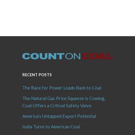
RECENT POSTS
The Race for Power Leads Back to Coal
The Natural Gas Price Squeeze is Coming,
Coal Offers a Critical Safety Valve
America’s Untapped Export Potential
India Turns to American Coal