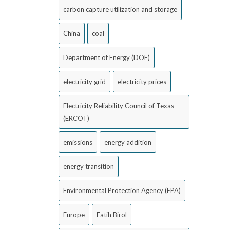
carbon capture utilization and storage
China
coal
Department of Energy (DOE)
electricity grid
electricity prices
Electricity Reliability Council of Texas
(ERCOT)
emissions
energy addition
energy transition
Environmental Protection Agency (EPA)
Europe
Fatih Birol