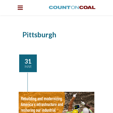
Pittsburgh
31
MAR