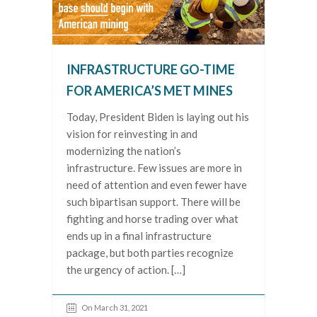
INFRASTRUCTURE GO-TIME
FOR AMERICA’S MET MINES
Today, President Biden is laying out his
vision for reinvesting in and
modernizing the nation’s
infrastructure. Few issues are more in
need of attention and even fewer have
such bipartisan support. There will be
fighting and horse trading over what
ends up in a final infrastructure
package, but both parties recognize
the urgency of action. […]
On March 31, 2021