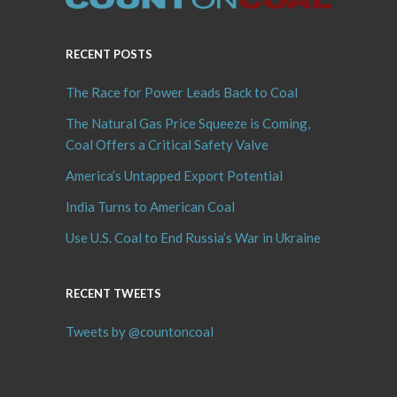
RECENT POSTS
The Race for Power Leads Back to Coal
The Natural Gas Price Squeeze is Coming,
Coal Offers a Critical Safety Valve
America’s Untapped Export Potential
India Turns to American Coal
Use U.S. Coal to End Russia’s War in Ukraine
RECENT TWEETS
Tweets by @countoncoal