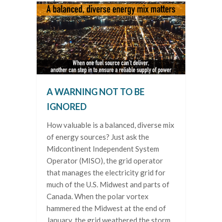
A WARNING NOT TO BE
IGNORED
How valuable is a balanced, diverse mix
of energy sources? Just ask the
Midcontinent Independent System
Operator (MISO), the grid operator
that manages the electricity grid for
much of the U.S. Midwest and parts of
Canada. When the polar vortex
hammered the Midwest at the end of
January, the grid weathered the storm,