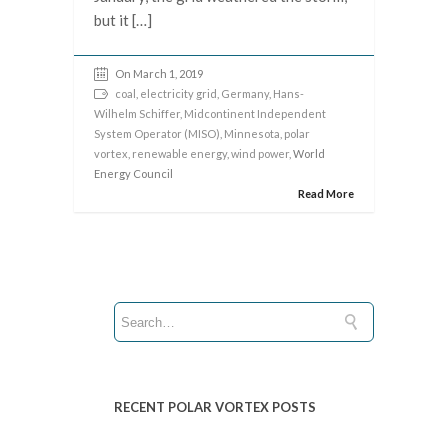
but it […]
On March 1, 2019
coal
,
electricity grid
,
Germany
,
Hans-
Wilhelm Schiffer
,
Midcontinent Independent
System Operator (MISO)
,
Minnesota
,
polar
vortex
,
renewable energy
,
wind power
, World
Energy Council
Read More
RECENT POLAR VORTEX POSTS