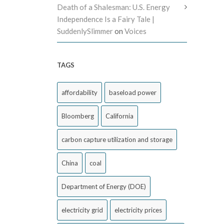
Death of a Shalesman: U.S. Energy
Independence Is a Fairy Tale |
SuddenlySlimmer
on
Voices
TAGS
affordability
baseload power
Bloomberg
California
carbon capture utilization and storage
China
coal
Department of Energy (DOE)
electricity grid
electricity prices