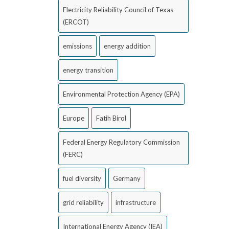
Electricity Reliability Council of Texas
(ERCOT)
emissions
energy addition
energy transition
Environmental Protection Agency (EPA)
Europe
Fatih Birol
Federal Energy Regulatory Commission
(FERC)
fuel diversity
Germany
grid reliability
infrastructure
International Energy Agency (IEA)