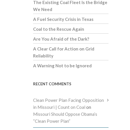
The Existing Coal Fleet Is the Bridge
We Need
A Fuel Security Crisis in Texas
Coal to the Rescue Again
Are You Afraid of the Dark?
A Clear Call for Action on Grid
Reliability
A Warning Not to be Ignored
RECENT COMMENTS
Clean Power Plan Facing Opposition
in Missouri | Count on Coal
on
Missouri Should Oppose Obama’s
“Clean Power Plan”