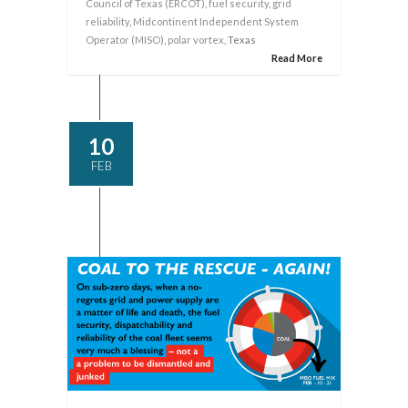
Council of Texas (ERCOT)
,
fuel security
,
grid
reliability
,
Midcontinent Independent System
Operator (MISO)
,
polar vortex
, Texas
Read More
10
FEB