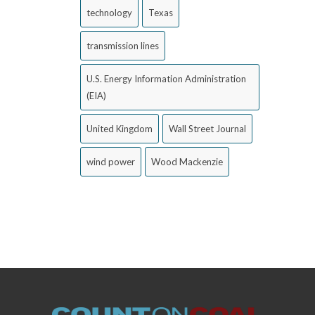
technology
Texas
transmission lines
U.S. Energy Information Administration
(EIA)
United Kingdom
Wall Street Journal
wind power
Wood Mackenzie