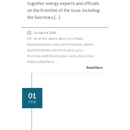
together energy experts and officials
on the frontline of the issue, including
the Secretary […]
On April 4, 2019
all-of-the-above
,
America's Power
,
baseload power
,
coal
,
coal-fired power plants
,
David McKinley
,
electricity grid
,
Larry
Bucshon
,
Matt Bevin
,
polar vortex
,
Real Clear
Politics
, Rick Perry
Read More
01
MAR