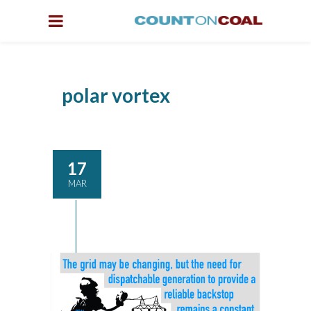
polar vortex
17
MAR