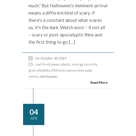
much.” But Halloween’s imminent arrival
means a different kind of scary. If
there’s a constant about what scares
us, it’s the dark. Watch most – if not all
– scary or post-apocalyptic films and
the first thing to go […]
On October 30, 2019
coal-fired power plants
,
energy security
,
grid reliability
,
PJM Interconnection
,
polar
vortex
, wind power
Read More
04
APR