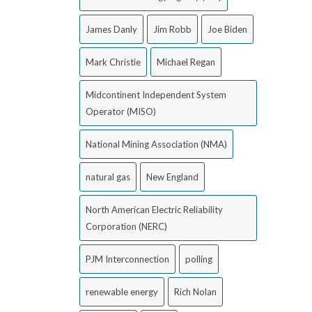
James Danly
Jim Robb
Joe Biden
Mark Christie
Michael Regan
Midcontinent Independent System
Operator (MISO)
National Mining Association (NMA)
natural gas
New England
North American Electric Reliability
Corporation (NERC)
PJM Interconnection
polling
renewable energy
Rich Nolan