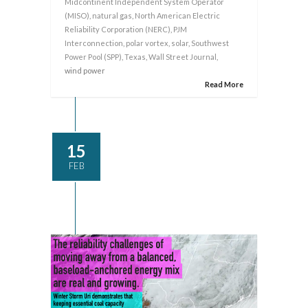
Midcontinent Independent System Operator
(MISO)
,
natural gas
,
North American Electric
Reliability Corporation (NERC)
,
PJM
Interconnection
,
polar vortex
,
solar
,
Southwest
Power Pool (SPP)
,
Texas
,
Wall Street Journal
,
wind power
Read More
15
FEB