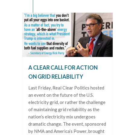
A CLEAR CALL FOR ACTION
ON GRID RELIABILITY
Last Friday, Real Clear Politics hosted
an event on the future of the U.S.
electricity grid, or rather the challenge
of maintaining grid reliability as the
nation’s electricity mix undergoes
dramatic change. The event, sponsored
by NMA and America’s Power, brought