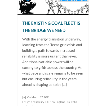
THE EXISTING COAL FLEET IS
THE BRIDGE WE NEED
With the energy transition underway,
learning from the Texas grid crisis and
building a path towards increased
reliability is more urgent than ever.
Additional variable power will be
coming to grids across the country. At
what pace and scale remains to be seen
but ensuring reliability in the years
ahead is shaping up to be […]
On March 17, 2021
grid reliability
,
ISO New England
,
Jim Robb
,