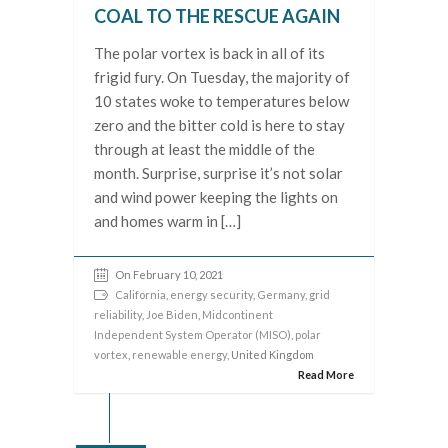
COAL TO THE RESCUE AGAIN
The polar vortex is back in all of its
frigid fury. On Tuesday, the majority of
10 states woke to temperatures below
zero and the bitter cold is here to stay
through at least the middle of the
month. Surprise, surprise it’s not solar
and wind power keeping the lights on
and homes warm in […]
On February 10, 2021
California
,
energy security
,
Germany
,
grid
reliability
,
Joe Biden
,
Midcontinent
Independent System Operator (MISO)
,
polar
vortex
,
renewable energy
, United Kingdom
Read More