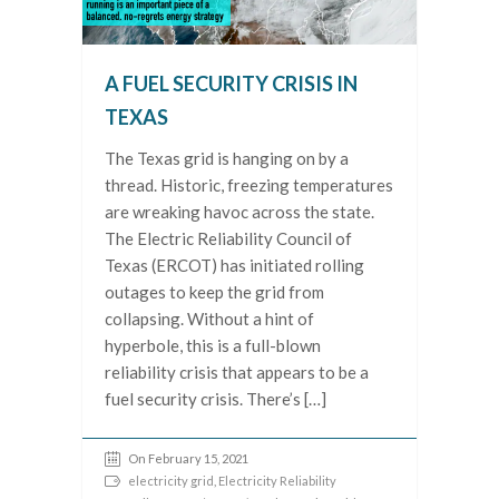
A FUEL SECURITY CRISIS IN
TEXAS
The Texas grid is hanging on by a
thread. Historic, freezing temperatures
are wreaking havoc across the state.
The Electric Reliability Council of
Texas (ERCOT) has initiated rolling
outages to keep the grid from
collapsing. Without a hint of
hyperbole, this is a full-blown
reliability crisis that appears to be a
fuel security crisis. There’s […]
On February 15, 2021
electricity grid
,
Electricity Reliability