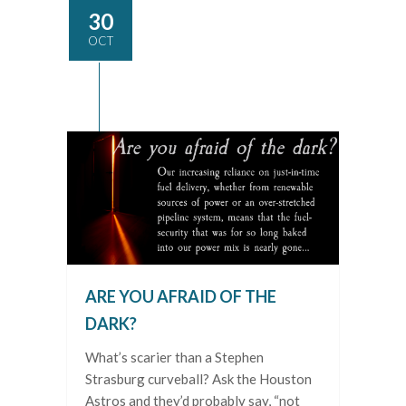
30
OCT
ARE YOU AFRAID OF THE
DARK?
What’s scarier than a Stephen
Strasburg curveball? Ask the Houston
Astros and they’d probably say, “not