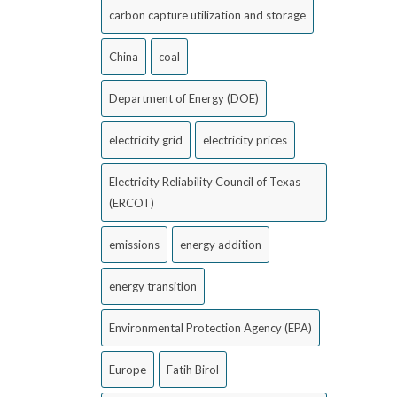
carbon capture utilization and storage
China
coal
Department of Energy (DOE)
electricity grid
electricity prices
Electricity Reliability Council of Texas
(ERCOT)
emissions
energy addition
energy transition
Environmental Protection Agency (EPA)
Europe
Fatih Birol