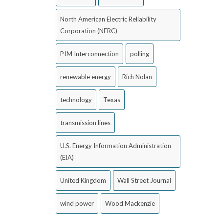
North American Electric Reliability
Corporation (NERC)
PJM Interconnection
polling
renewable energy
Rich Nolan
technology
Texas
transmission lines
U.S. Energy Information Administration
(EIA)
United Kingdom
Wall Street Journal
wind power
Wood Mackenzie