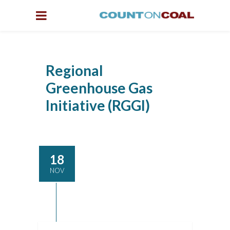
Regional
Greenhouse Gas
Initiative (RGGI)
18
NOV