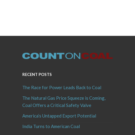
RECENT POSTS
The Race for Power Leads Back to Coal
The Natural Gas Price Squeeze is Coming,
Coal Offers a Critical Safety Valve
America’s Untapped Export Potential
India Turns to American Coal