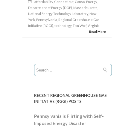
affordability
,
Connecticut
,
Consol Energy
,
Department of Energy (DOE)
,
Massachusetts
,
National Energy Technology Laboratory
,
New
York
,
Pennsylvania
,
Regional Greenhouse Gas
Initiative (RGGI)
,
technology
,
Tom Wolf
, Virginia
Read More
RECENT REGIONAL GREENHOUSE GAS
INITIATIVE (RGGI) POSTS
Pennsylvania is Flirting with Self-
Imposed Energy Disaster