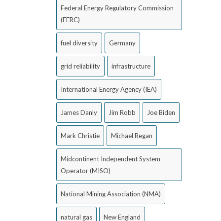
Federal Energy Regulatory Commission
(FERC)
fuel diversity
Germany
grid reliability
infrastructure
International Energy Agency (IEA)
James Danly
Jim Robb
Joe Biden
Mark Christie
Michael Regan
Midcontinent Independent System
Operator (MISO)
National Mining Association (NMA)
natural gas
New England