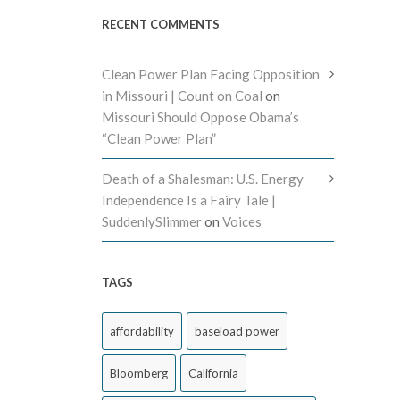
RECENT COMMENTS
Clean Power Plan Facing Opposition
in Missouri | Count on Coal
on
Missouri Should Oppose Obama’s
“Clean Power Plan”
Death of a Shalesman: U.S. Energy
Independence Is a Fairy Tale |
SuddenlySlimmer
on
Voices
TAGS
affordability
baseload power
Bloomberg
California