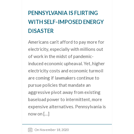
PENNSYLVANIA IS FLIRTING
WITH SELF-IMPOSED ENERGY
DISASTER
Americans can’t afford to pay more for
electricity, especially with millions out
of work in the midst of pandemic-
induced economic upheaval. Yet, higher
electricity costs and economic turmoil
are coming if lawmakers continue to
pursue policies that mandate an
aggressive pivot away from existing
baseload power to intermittent, more
expensive alternatives. Pennsylvania is
now on […]
On November 18, 2020