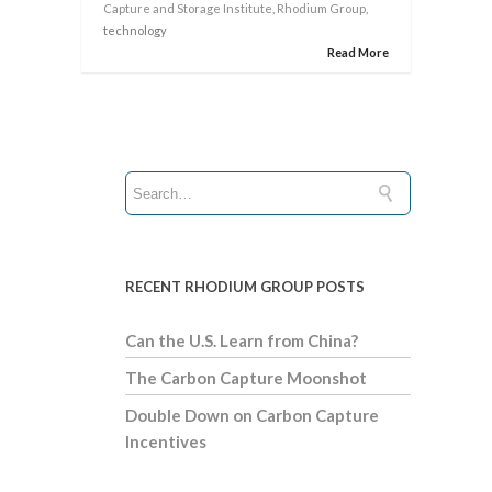
Capture and Storage Institute
,
Rhodium Group
,
technology
Read More
RECENT RHODIUM GROUP POSTS
Can the U.S. Learn from China?
The Carbon Capture Moonshot
Double Down on Carbon Capture
Incentives