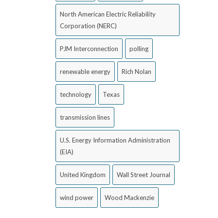
North American Electric Reliability
Corporation (NERC)
PJM Interconnection
polling
renewable energy
Rich Nolan
technology
Texas
transmission lines
U.S. Energy Information Administration
(EIA)
United Kingdom
Wall Street Journal
wind power
Wood Mackenzie