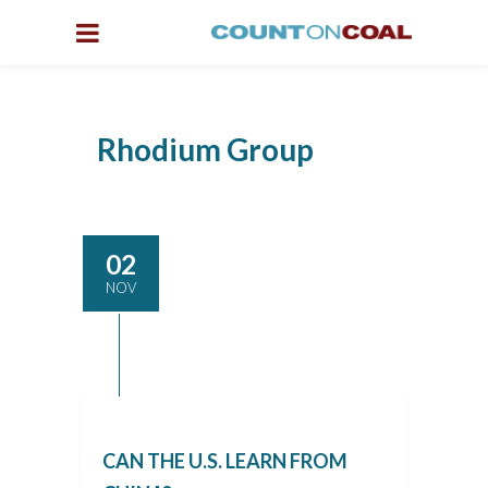
Rhodium Group
02
NOV
CAN THE U.S. LEARN FROM