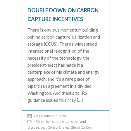
DOUBLE DOWN ON CARBON
CAPTURE INCENTIVES
There is obvious momentum building
behind carbon capture, utilization and
storage (CCUS). There’s widespread
international recognition of the
necessity of the technology, the
president-elect has made it a
centerpiece of his climate and energy
approach, and it’s a rare place of
bipartisan agreement in a divided
Washington. And thanks to IRS
guidance issued this May […]
On December 3, 2020
45Q
,
carbon capture utilization and
storage
,
coal
,
Consol Energy
,
Global Carbon