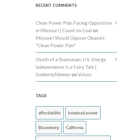
RECENT COMMENTS
Clean Power Plan Facing Opposition
in Missouri | Count on Coal
on
Missouri Should Oppose Obama’s
“Clean Power Plan”
Death of a Shalesman: U.S. Energy
Independence Is a Fairy Tale |
SuddenlySlimmer
on
Voices
TAGS
affordability
baseload power
Bloomberg
California