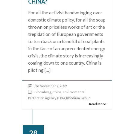
CHINA?
For all the activist handwringing over
domestic climate policy, for all the soup
thrown on priceless works of art or the
trepidation of European governments
to turn back on a handful of coal plants
in the face of an unprecedented energy
crisis, the climate story is increasingly
coming down to one country. China is
piloting […]
On November 2, 2022
Bloomberg
,
China
,
Environmental
Protection Agency (EPA)
, Rhodium Group
Read More
28