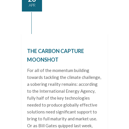
APR
THE CARBON CAPTURE
MOONSHOT
For all of the momentum building
towards tackling the climate challenge,
a sobering reality remains: according
to the International Energy Agency,
fully half of the key technologies
needed to produce globally effective
solutions need significant support to
bring to full maturity and market use.
Or as Bill Gates quipped last week,