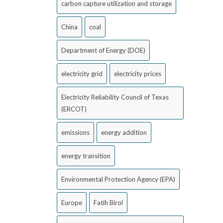
carbon capture utilization and storage
China
coal
Department of Energy (DOE)
electricity grid
electricity prices
Electricity Reliability Council of Texas
(ERCOT)
emissions
energy addition
energy transition
Environmental Protection Agency (EPA)
Europe
Fatih Birol