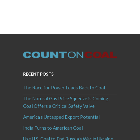
RECENT POSTS
The Race for Power Leads Back to Coal
The Natural Gas Price Squeeze is Coming,
Coal Offers a Critical Safety Valve
America’s Untapped Export Potential
India Turns to American Coal
Use U.S. Coal to End Russia’s War in Ukraine