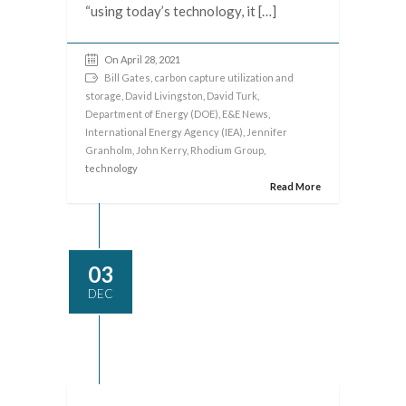
“using today’s technology, it […]
On April 28, 2021
Bill Gates
,
carbon capture utilization and
storage
,
David Livingston
,
David Turk
,
Department of Energy (DOE)
,
E&E News
,
International Energy Agency (IEA)
,
Jennifer
Granholm
,
John Kerry
,
Rhodium Group
,
technology
Read More
03
DEC