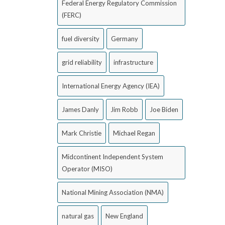
Federal Energy Regulatory Commission
(FERC)
fuel diversity
Germany
grid reliability
infrastructure
International Energy Agency (IEA)
James Danly
Jim Robb
Joe Biden
Mark Christie
Michael Regan
Midcontinent Independent System
Operator (MISO)
National Mining Association (NMA)
natural gas
New England