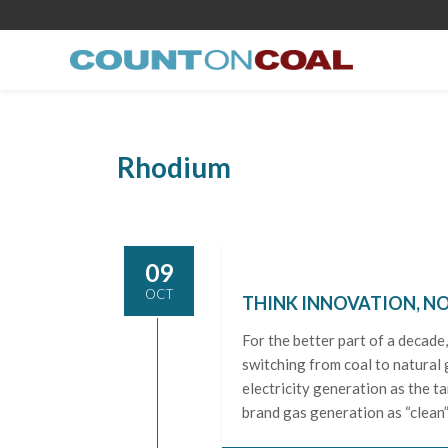
Rhodium
09
OCT
THINK INNOVATION, NO
For the better part of a decade
switching from coal to natural 
electricity generation as the t
brand gas generation as “clean