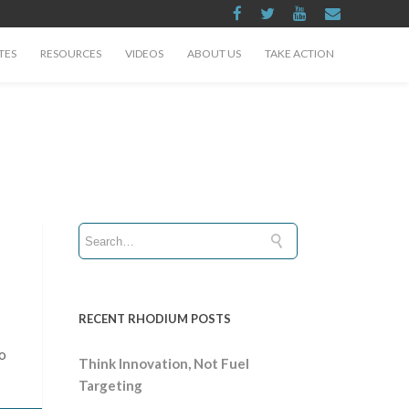
TES
RESOURCES
VIDEOS
ABOUT US
TAKE ACTION
RECENT RHODIUM POSTS
to
Think Innovation, Not Fuel
Targeting