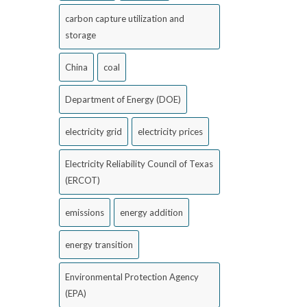
carbon capture utilization and
storage
China
coal
Department of Energy (DOE)
electricity grid
electricity prices
Electricity Reliability Council of Texas
(ERCOT)
emissions
energy addition
energy transition
Environmental Protection Agency
(EPA)