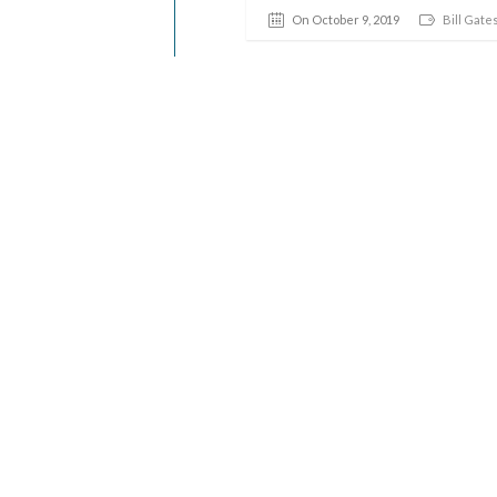
On October 9, 2019
Bill Gate