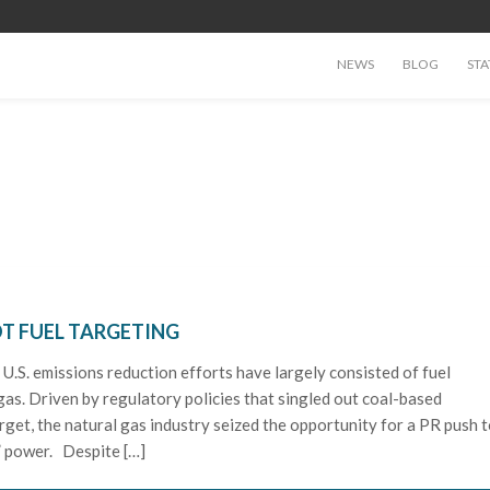
NEWS
BLOG
STA
T FUEL TARGETING
, U.S. emissions reduction efforts have largely consisted of fuel
gas. Driven by regulatory policies that singled out coal-based
arget, the natural gas industry seized the opportunity for a PR push 
” power. Despite […]