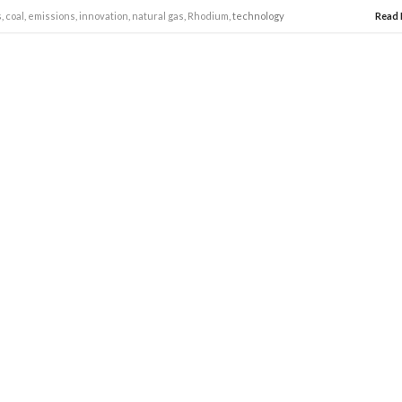
s
,
coal
,
emissions
,
innovation
,
natural gas
,
Rhodium
, technology
Read