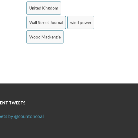
United Kingdom
Wall Street Journal
wind power
Wood Mackenzie
ENT TWEETS
ets by @countoncoal