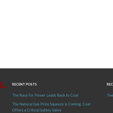
RECENT POSTS
REC
The Race for Power Leads Back to Coal
Twe
The Natural Gas Price Squeeze is Coming, Coal
Offers a Critical Safety Valve