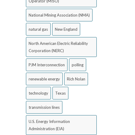
Operator (MISO)
National Mining Association (NMA)
natural gas
New England
North American Electric Reliability
Corporation (NERC)
PJM Interconnection
polling
renewable energy
Rich Nolan
technology
Texas
transmission lines
U.S. Energy Information
Administration (EIA)