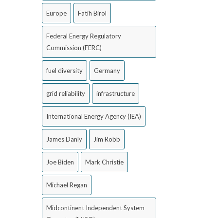
Europe
Fatih Birol
Federal Energy Regulatory
Commission (FERC)
fuel diversity
Germany
grid reliability
infrastructure
International Energy Agency (IEA)
James Danly
Jim Robb
Joe Biden
Mark Christie
Michael Regan
Midcontinent Independent System