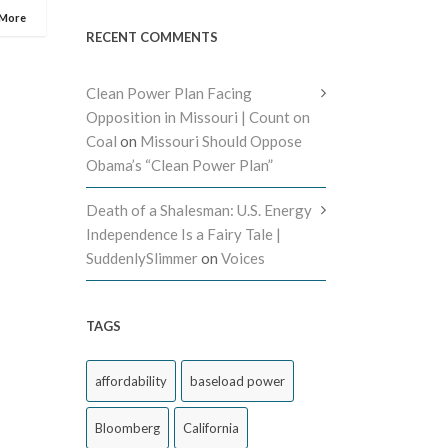
 More
RECENT COMMENTS
Clean Power Plan Facing
Opposition in Missouri | Count on
Coal
on
Missouri Should Oppose
Obama’s “Clean Power Plan”
Death of a Shalesman: U.S. Energy
Independence Is a Fairy Tale |
SuddenlySlimmer
on
Voices
TAGS
affordability
baseload power
Bloomberg
California