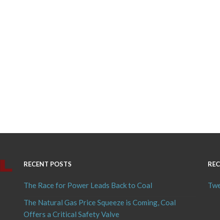
RECENT POSTS
REC
The Race for Power Leads Back to Coal
Twe
The Natural Gas Price Squeeze is Coming, Coal
Offers a Critical Safety Valve