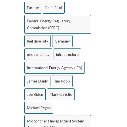
Europe
Fatih Birol
Federal Energy Regulatory
Commission (FERC)
fuel diversity
Germany
grid reliability
infrastructure
International Energy Agency (IEA)
James Danly
Jim Robb
Joe Biden
Mark Christie
Michael Regan
Midcontinent Independent System