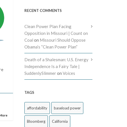
RECENT COMMENTS
Clean Power Plan Facing
Opposition in Missouri | Count on
Coal
on
Missouri Should Oppose
Obama’s “Clean Power Plan”
Death of a Shalesman: U.S. Energy
Independence Is a Fairy Tale |
re
SuddenlySlimmer
on
Voices
TAGS
affordability
baseload power
 More
Bloomberg
California