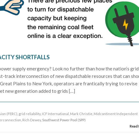
ACITY SHORTFALLS
power supply emergency? Look no further than how the nation’s grid
st-track interconnection of new dispatchable resources that can sho
 Great Plains to New York, operators are frantically trying to revise
et new generation added to grids […]
ion (FERC)
,
grid reliability
,
ICF International
,
Mark Christie
,
Midcontinent Independent
terconnection
,
Rich Dewey
, Southwest Power Pool (SPP)
Read