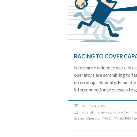
RACING TO COVER CAP
Need more evidence we’re in a 
operators are scrambling to fa
up eroding reliability. From the
interconnection processes to g
On June 4, 2025
Federal Energy Regulatory Commiss
System Operator (MISO)
,
NYISO
,
PJM In