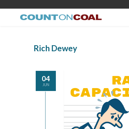
Rich Dewey
04
JUN