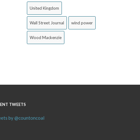
United Kingdom
Wall Street Journal
wind power
Wood Mackenzie
ENT TWEETS
ets by @countoncoal