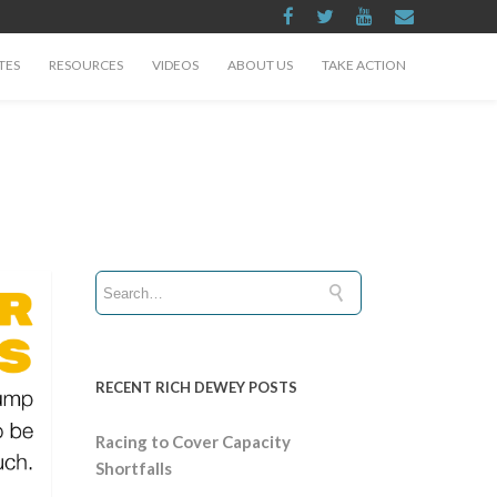
TES
RESOURCES
VIDEOS
ABOUT US
TAKE ACTION
RECENT RICH DEWEY POSTS
Racing to Cover Capacity
Shortfalls