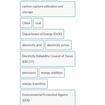
carbon capture utilization and
storage
China
coal
Department of Energy (DOE)
electricity grid
electricity prices
Electricity Reliability Council of Texas
(ERCOT)
emissions
energy addition
energy transition
Environmental Protection Agency
(EPA)