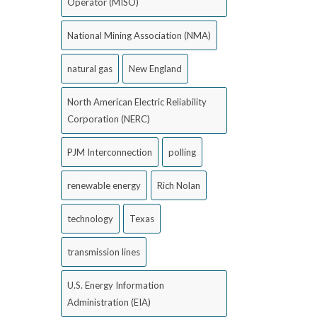
Operator (MISO)
National Mining Association (NMA)
natural gas
New England
North American Electric Reliability
Corporation (NERC)
PJM Interconnection
polling
renewable energy
Rich Nolan
technology
Texas
transmission lines
U.S. Energy Information
Administration (EIA)