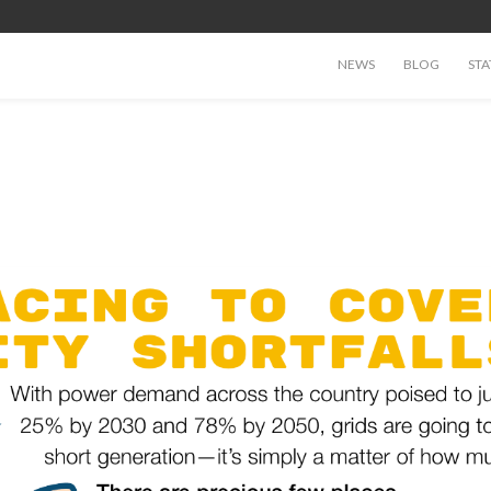
NEWS
BLOG
STA