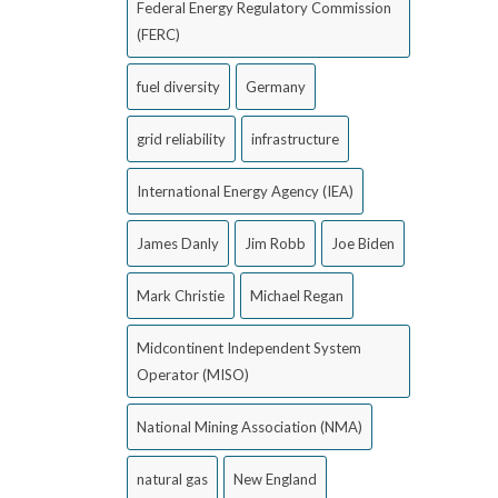
Federal Energy Regulatory Commission
(FERC)
fuel diversity
Germany
grid reliability
infrastructure
International Energy Agency (IEA)
James Danly
Jim Robb
Joe Biden
Mark Christie
Michael Regan
Midcontinent Independent System
Operator (MISO)
National Mining Association (NMA)
natural gas
New England