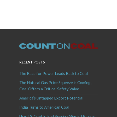
RECENT POSTS
The Race for Power Leads Back to Coal
The Natural Gas Price Squeeze is Coming,
Coal Offers a Critical Safety Valve
America’s Untapped Export Potential
India Turns to American Coal
Use U.S. Coal to End Russia’s War in Ukraine