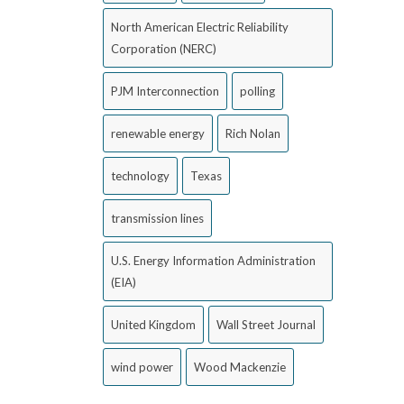
North American Electric Reliability
Corporation (NERC)
PJM Interconnection
polling
renewable energy
Rich Nolan
technology
Texas
transmission lines
U.S. Energy Information Administration
(EIA)
United Kingdom
Wall Street Journal
wind power
Wood Mackenzie