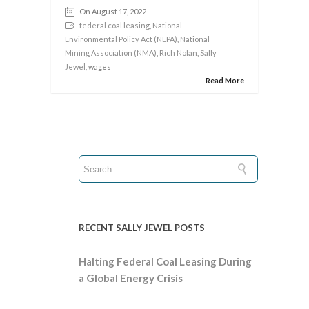
On August 17, 2022
federal coal leasing
,
National
Environmental Policy Act (NEPA)
,
National
Mining Association (NMA)
,
Rich Nolan
,
Sally
Jewel
, wages
Read More
RECENT SALLY JEWEL POSTS
Halting Federal Coal Leasing During
a Global Energy Crisis