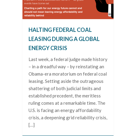
HALTING FEDERAL COAL
LEASING DURING A GLOBAL
ENERGY CRISIS
Last week, a federal judge made history
– in a dreadful way – by reinstating an
Obama-era moratorium on federal coal
leasing. Setting aside the outrageous
shattering of both judicial limits and
established precedent, the meritless
ruling comes at a remarkable time. The
U.S. is facing an energy affordability
crisis, a deepening grid reliability crisis,
[…]