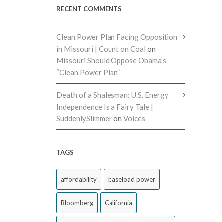
RECENT COMMENTS
Clean Power Plan Facing Opposition
in Missouri | Count on Coal
on
Missouri Should Oppose Obama’s
“Clean Power Plan”
Death of a Shalesman: U.S. Energy
Independence Is a Fairy Tale |
SuddenlySlimmer
on
Voices
TAGS
affordability
baseload power
Bloomberg
California