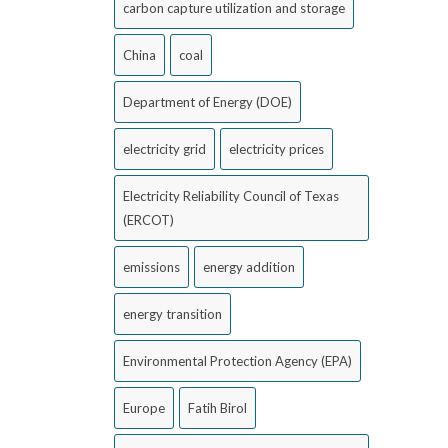
carbon capture utilization and storage
China
coal
Department of Energy (DOE)
electricity grid
electricity prices
Electricity Reliability Council of Texas
(ERCOT)
emissions
energy addition
energy transition
Environmental Protection Agency (EPA)
Europe
Fatih Birol