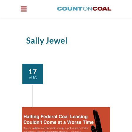
Sally Jewel
17
AUG