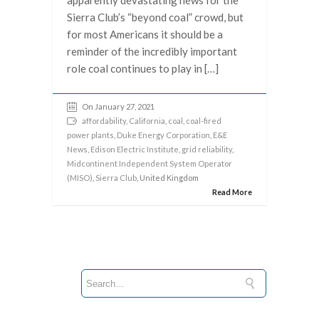
apparently devastating news for the
Sierra Club’s “beyond coal” crowd, but
for most Americans it should be a
reminder of the incredibly important
role coal continues to play in […]
On January 27, 2021
affordability
,
California
,
coal
,
coal-fired
power plants
,
Duke Energy Corporation
,
E&E
News
,
Edison Electric Institute
,
grid reliability
,
Midcontinent Independent System Operator
(MISO)
,
Sierra Club
, United Kingdom
Read More