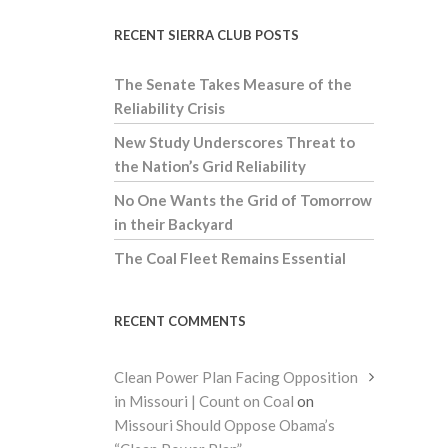
RECENT SIERRA CLUB POSTS
The Senate Takes Measure of the
Reliability Crisis
New Study Underscores Threat to
the Nation’s Grid Reliability
No One Wants the Grid of Tomorrow
in their Backyard
The Coal Fleet Remains Essential
RECENT COMMENTS
Clean Power Plan Facing Opposition
in Missouri | Count on Coal
on
Missouri Should Oppose Obama’s