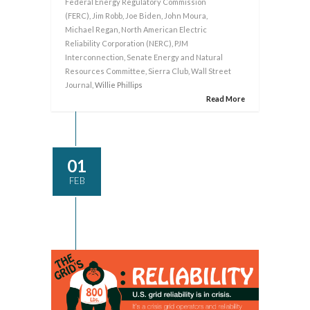
Federal Energy Regulatory Commission
(FERC)
,
Jim Robb
,
Joe Biden
,
John Moura
,
Michael Regan
,
North American Electric
Reliability Corporation (NERC)
,
PJM
Interconnection
,
Senate Energy and Natural
Resources Committee
,
Sierra Club
,
Wall Street
Journal
, Willie Phillips
Read More
01
FEB