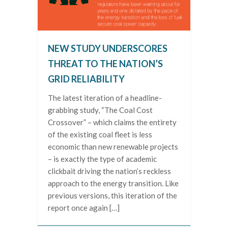
NEW STUDY UNDERSCORES
THREAT TO THE NATION’S
GRID RELIABILITY
The latest iteration of a headline-
grabbing study, “The Coal Cost
Crossover” – which claims the entirety
of the existing coal fleet is less
economic than new renewable projects
– is exactly the type of academic
clickbait driving the nation’s reckless
approach to the energy transition. Like
previous versions, this iteration of the
report once again […]