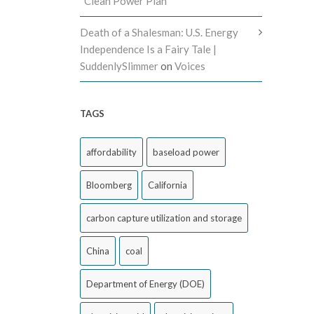
“Clean Power Plan”
Death of a Shalesman: U.S. Energy
Independence Is a Fairy Tale |
SuddenlySlimmer
on
Voices
TAGS
affordability
baseload power
Bloomberg
California
carbon capture utilization and storage
China
coal
Department of Energy (DOE)