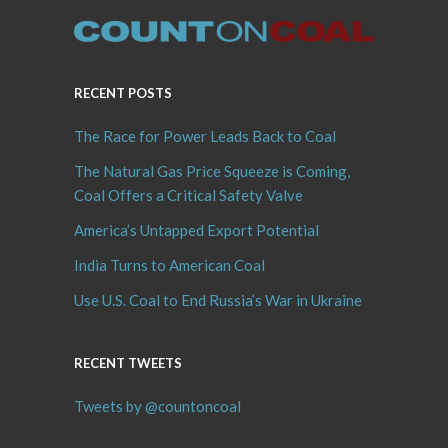
RECENT POSTS
The Race for Power Leads Back to Coal
The Natural Gas Price Squeeze is Coming,
Coal Offers a Critical Safety Valve
America’s Untapped Export Potential
India Turns to American Coal
Use U.S. Coal to End Russia’s War in Ukraine
RECENT TWEETS
Tweets by @countoncoal