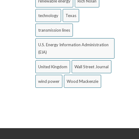
renewable energy
Rich Nolan
technology
Texas
transmission lines
U.S. Energy Information Administration
(EIA)
United Kingdom
Wall Street Journal
wind power
Wood Mackenzie