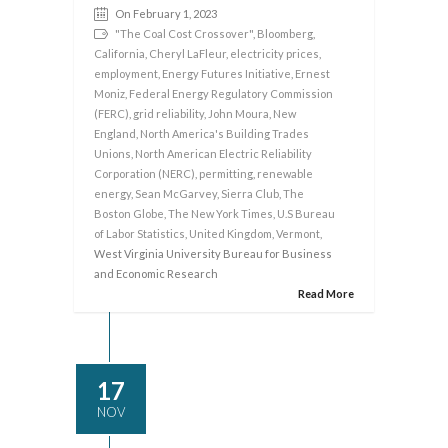
On February 1, 2023
"The Coal Cost Crossover"
,
Bloomberg
,
California
,
Cheryl LaFleur
,
electricity prices
,
employment
,
Energy Futures Initiative
,
Ernest
Moniz
,
Federal Energy Regulatory Commission
(FERC)
,
grid reliability
,
John Moura
,
New
England
,
North America's Building Trades
Unions
,
North American Electric Reliability
Corporation (NERC)
,
permitting
,
renewable
energy
,
Sean McGarvey
,
Sierra Club
,
The
Boston Globe
,
The New York Times
,
U.S Bureau
of Labor Statistics
,
United Kingdom
,
Vermont
,
West Virginia University Bureau for Business
and Economic Research
Read More
17
NOV