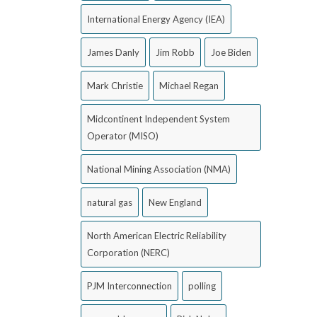
International Energy Agency (IEA)
James Danly
Jim Robb
Joe Biden
Mark Christie
Michael Regan
Midcontinent Independent System
Operator (MISO)
National Mining Association (NMA)
natural gas
New England
North American Electric Reliability
Corporation (NERC)
PJM Interconnection
polling