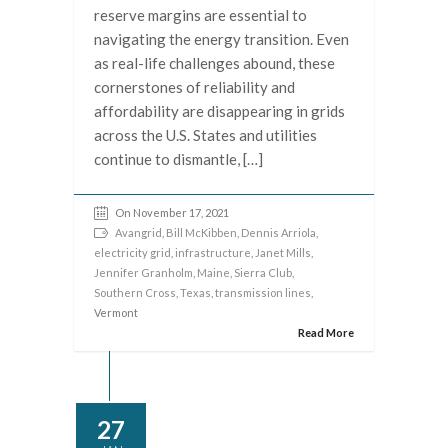
reserve margins are essential to
navigating the energy transition. Even
as real-life challenges abound, these
cornerstones of reliability and
affordability are disappearing in grids
across the U.S. States and utilities
continue to dismantle, […]
On November 17, 2021
Avangrid
,
Bill McKibben
,
Dennis Arriola
,
electricity grid
,
infrastructure
,
Janet Mills
,
Jennifer Granholm
,
Maine
,
Sierra Club
,
Southern Cross
,
Texas
,
transmission lines
,
Vermont
Read More
27