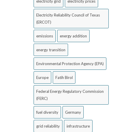
electricity grid
electricity prices
Electricity Reliability Council of Texas
(ERCOT)
emissions
energy addition
energy transition
Environmental Protection Agency (EPA)
Europe
Fatih Birol
Federal Energy Regulatory Commission
(FERC)
fuel diversity
Germany
grid reliability
infrastructure