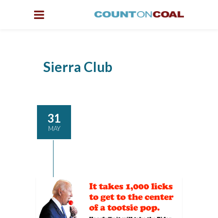
Sierra Club
31
MAY