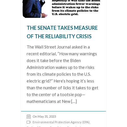
THE SENATE TAKES MEASURE
OF THE RELIABILITY CRISIS
The Wall Street Journal asked in a
recent editorial, “How many warnings
does it take before the Biden
Administration wakes up to the risks
from its climate policies to the U.S.
electric grid?” Here’s hoping it’s less
than the number of licks it takes to get
to the center of a tootsie pop—
mathematicians at New […]
On May 31, 2023
Environmental Protection Agency (EPA)
,