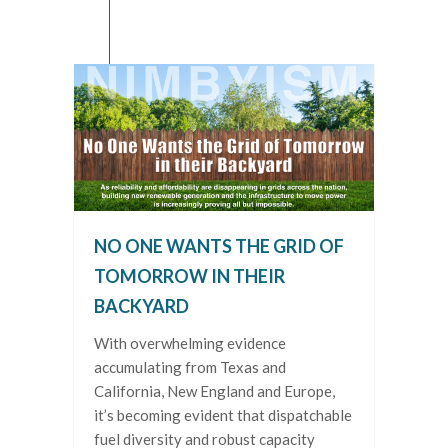
NO ONE WANTS THE GRID OF
TOMORROW IN THEIR
BACKYARD
With overwhelming evidence
accumulating from Texas and
California, New England and Europe,
it’s becoming evident that dispatchable
fuel diversity and robust capacity