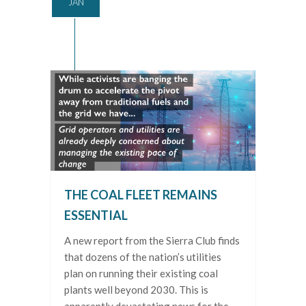
JAN
THE COAL FLEET REMAINS
ESSENTIAL
A new report from the Sierra Club finds
that dozens of the nation’s utilities
plan on running their existing coal
plants well beyond 2030. This is