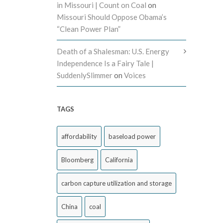
in Missouri | Count on Coal
on
Missouri Should Oppose Obama’s
“Clean Power Plan”
Death of a Shalesman: U.S. Energy
Independence Is a Fairy Tale |
SuddenlySlimmer
on
Voices
TAGS
affordability
baseload power
Bloomberg
California
carbon capture utilization and storage
China
coal