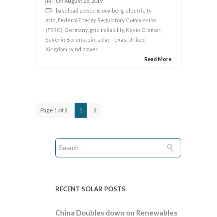
On August 28, 2019
baseload power
,
Bloomberg
,
electricity
grid
,
Federal Energy Regulatory Commission
(FERC)
,
Germany
,
grid reliability
,
Kevin Cramer
,
Severin Borenstein
,
solar
,
Texas
,
United
Kingdom
, wind power
Read More
Page 1 of 2
1
2
RECENT SOLAR POSTS
China Doubles down on Renewables