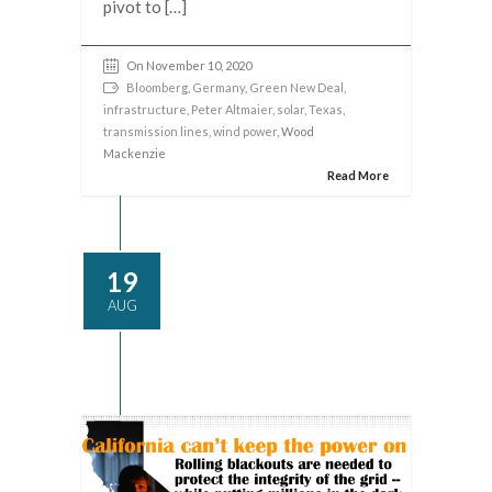
pivot to […]
On November 10, 2020
Bloomberg
,
Germany
,
Green New Deal
,
infrastructure
,
Peter Altmaier
,
solar
,
Texas
,
transmission lines
,
wind power
, Wood
Mackenzie
Read More
19
AUG