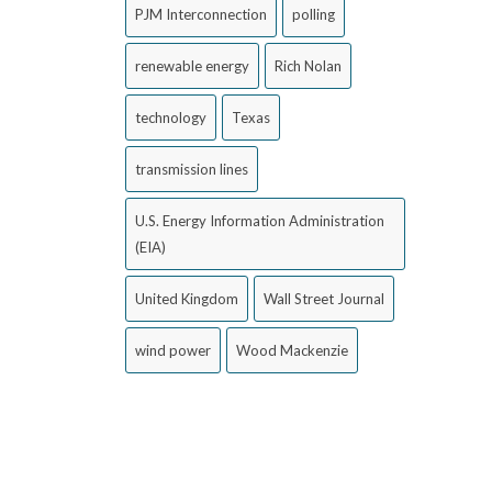
PJM Interconnection
polling
renewable energy
Rich Nolan
technology
Texas
transmission lines
U.S. Energy Information Administration
(EIA)
United Kingdom
Wall Street Journal
wind power
Wood Mackenzie