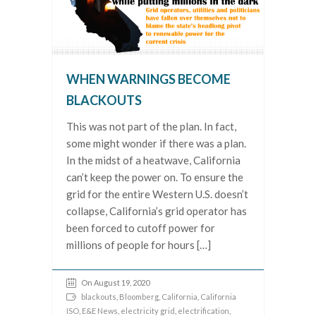
WHEN WARNINGS BECOME
BLACKOUTS
This was not part of the plan. In fact,
some might wonder if there was a plan.
In the midst of a heatwave, California
can’t keep the power on. To ensure the
grid for the entire Western U.S. doesn’t
collapse, California’s grid operator has
been forced to cutoff power for
millions of people for hours […]
On August 19, 2020
blackouts
,
Bloomberg
,
California
,
California
ISO
,
E&E News
,
electricity grid
,
electrification
,