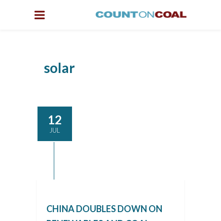
solar
12
JUL
CHINA DOUBLES DOWN ON