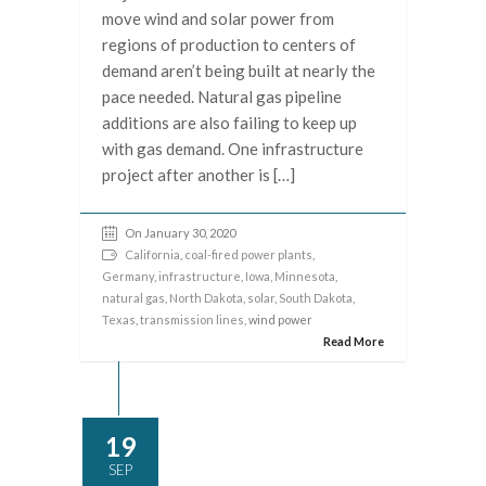
move wind and solar power from
regions of production to centers of
demand aren’t being built at nearly the
pace needed. Natural gas pipeline
additions are also failing to keep up
with gas demand. One infrastructure
project after another is […]
On January 30, 2020
California
,
coal-fired power plants
,
Germany
,
infrastructure
,
Iowa
,
Minnesota
,
natural gas
,
North Dakota
,
solar
,
South Dakota
,
Texas
,
transmission lines
, wind power
Read More
19
SEP