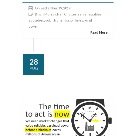
On September 19, 2019
Brian Murray
,
Neil Chatterjee
,
renewables
subsidies
,
solar
,
transmission lines
, wind
power
Read More
28
AUG