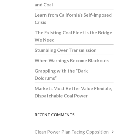
and Coal
Learn from California’s Self-Imposed
Crisis
The Existing Coal Fleet Is the Bridge
We Need
Stumbling Over Transmission
When Warnings Become Blackouts
Grappling with the “Dark
Doldrums”
Markets Must Better Value Flexible,
Dispatchable Coal Power
RECENT COMMENTS
Clean Power Plan Facing Opposition