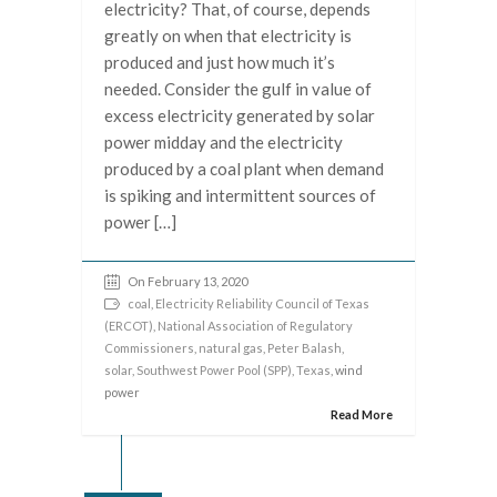
electricity? That, of course, depends
greatly on when that electricity is
produced and just how much it’s
needed. Consider the gulf in value of
excess electricity generated by solar
power midday and the electricity
produced by a coal plant when demand
is spiking and intermittent sources of
power […]
On February 13, 2020
coal
,
Electricity Reliability Council of Texas
(ERCOT)
,
National Association of Regulatory
Commissioners
,
natural gas
,
Peter Balash
,
solar
,
Southwest Power Pool (SPP)
,
Texas
, wind
power
Read More