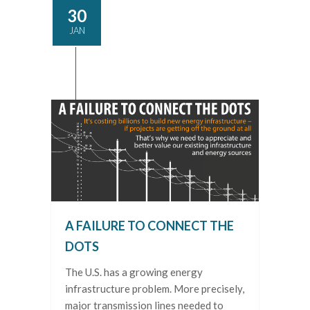
30
JAN
A FAILURE TO CONNECT THE
DOTS
The U.S. has a growing energy
infrastructure problem. More precisely,
major transmission lines needed to