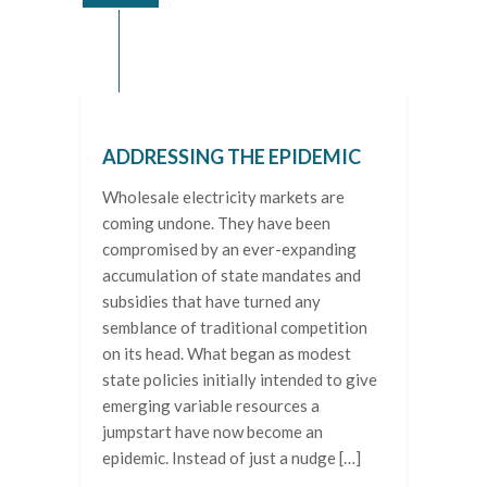
ADDRESSING THE EPIDEMIC
Wholesale electricity markets are
coming undone. They have been
compromised by an ever-expanding
accumulation of state mandates and
subsidies that have turned any
semblance of traditional competition
on its head. What began as modest
state policies initially intended to give
emerging variable resources a
jumpstart have now become an
epidemic. Instead of just a nudge […]