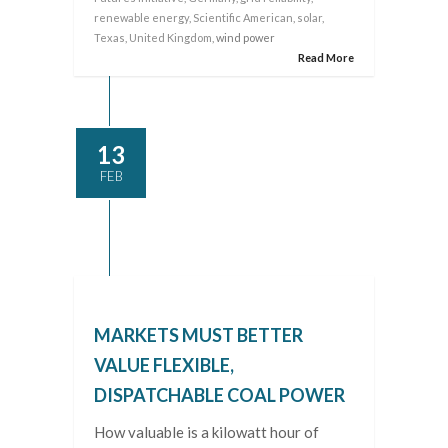
renewable energy
,
Scientific American
,
solar
,
Texas
,
United Kingdom
, wind power
Read More
13
FEB
MARKETS MUST BETTER
VALUE FLEXIBLE,
DISPATCHABLE COAL POWER
How valuable is a kilowatt hour of