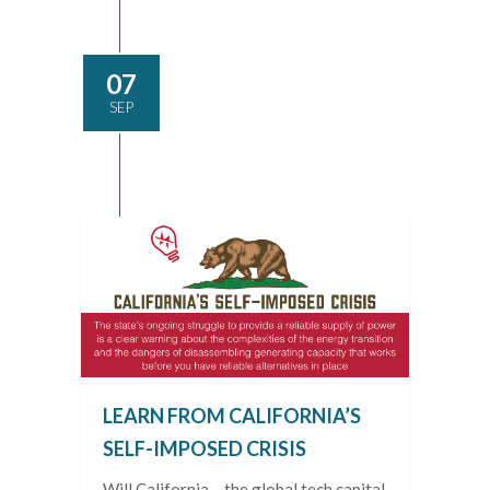
07
SEP
LEARN FROM CALIFORNIA’S
SELF-IMPOSED CRISIS
Will California – the global tech capital