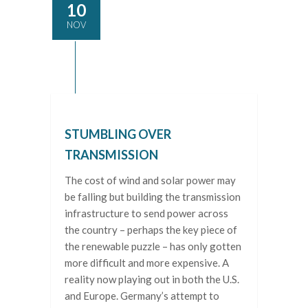
10
NOV
STUMBLING OVER
TRANSMISSION
The cost of wind and solar power may
be falling but building the transmission
infrastructure to send power across
the country – perhaps the key piece of
the renewable puzzle – has only gotten
more difficult and more expensive. A
reality now playing out in both the U.S.
and Europe. Germany’s attempt to