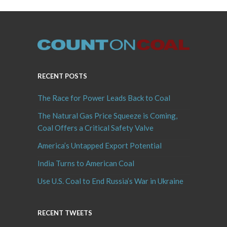
RECENT POSTS
The Race for Power Leads Back to Coal
The Natural Gas Price Squeeze is Coming,
Coal Offers a Critical Safety Valve
America’s Untapped Export Potential
India Turns to American Coal
Use U.S. Coal to End Russia’s War in Ukraine
RECENT TWEETS