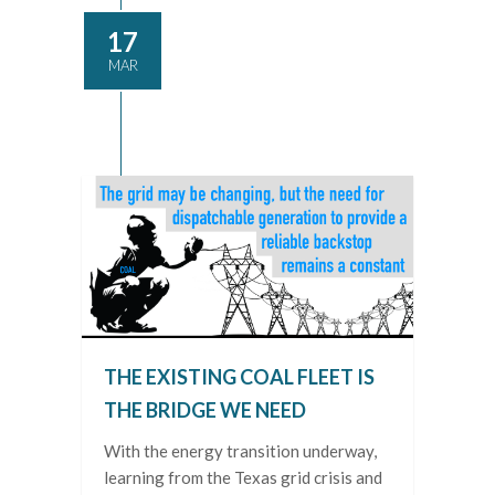
17
MAR
THE EXISTING COAL FLEET IS
THE BRIDGE WE NEED
With the energy transition underway,
learning from the Texas grid crisis and