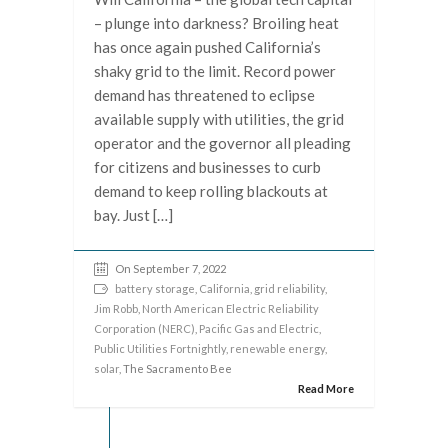
– plunge into darkness? Broiling heat
has once again pushed California’s
shaky grid to the limit. Record power
demand has threatened to eclipse
available supply with utilities, the grid
operator and the governor all pleading
for citizens and businesses to curb
demand to keep rolling blackouts at
bay. Just […]
On September 7, 2022
battery storage
,
California
,
grid reliability
,
Jim Robb
,
North American Electric Reliability
Corporation (NERC)
,
Pacific Gas and Electric
,
Public Utilities Fortnightly
,
renewable energy
,
solar
, The Sacramento Bee
Read More