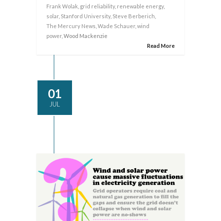
Frank Wolak
,
grid reliability
,
renewable energy
,
solar
,
Stanford University
,
Steve Berberich
,
The Mercury News
,
Wade Schauer
,
wind
power
, Wood Mackenzie
Read More
01
JUL