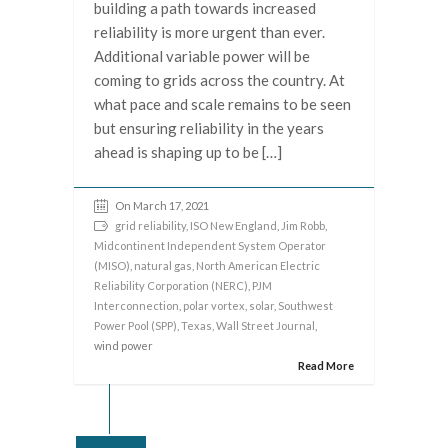
building a path towards increased
reliability is more urgent than ever.
Additional variable power will be
coming to grids across the country. At
what pace and scale remains to be seen
but ensuring reliability in the years
ahead is shaping up to be […]
On March 17, 2021
grid reliability
,
ISO New England
,
Jim Robb
,
Midcontinent Independent System Operator
(MISO)
,
natural gas
,
North American Electric
Reliability Corporation (NERC)
,
PJM
Interconnection
,
polar vortex
,
solar
,
Southwest
Power Pool (SPP)
,
Texas
,
Wall Street Journal
,
wind power
Read More