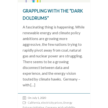
GRAPPLING WITH THE “DARK
DOLDRUMS”
A fascinating thing is happening. While
renewable energy and climate policy
ambitions are growing more
aggressive, the few nations trying to
rapidly pivot away from coal, natural
gas and nuclear power are struggling.
There seems to be a growing
disconnect between data and
experience, and the energy vision
touted by climate hawks. Germany –
with […]
On July 1, 2020
California
,
electricity prices
,
Energy
Futures Initiative
,
Germany
,
grid reliability
,