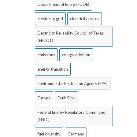
Department of Energy (DOE)
electricity grid
electricity prices
Electricity Reliability Council of Texas
(ERCOT)
emissions
energy addition
energy transition
Environmental Protection Agency (EPA)
Europe
Fatih Birol
Federal Energy Regulatory Commission
(FERC)
fuel diversity
Germany