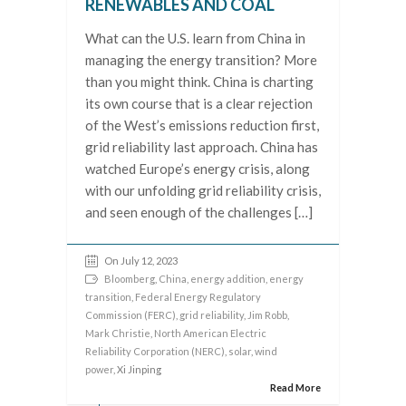
RENEWABLES AND COAL
What can the U.S. learn from China in
managing the energy transition? More
than you might think. China is charting
its own course that is a clear rejection
of the West’s emissions reduction first,
grid reliability last approach. China has
watched Europe’s energy crisis, along
with our unfolding grid reliability crisis,
and seen enough of the challenges […]
On July 12, 2023
Bloomberg
,
China
,
energy addition
,
energy
transition
,
Federal Energy Regulatory
Commission (FERC)
,
grid reliability
,
Jim Robb
,
Mark Christie
,
North American Electric
Reliability Corporation (NERC)
,
solar
,
wind
power
, Xi Jinping
Read More