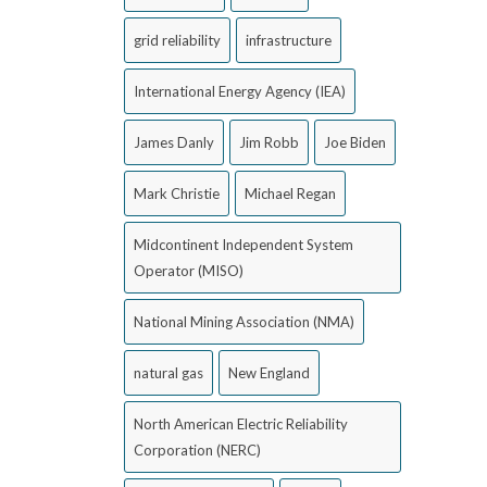
grid reliability
infrastructure
International Energy Agency (IEA)
James Danly
Jim Robb
Joe Biden
Mark Christie
Michael Regan
Midcontinent Independent System
Operator (MISO)
National Mining Association (NMA)
natural gas
New England
North American Electric Reliability
Corporation (NERC)