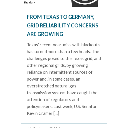
FROM TEXAS TO GERMANY,
GRID RELIABILITY CONCERNS
ARE GROWING
Texas’ recent near-miss with blackouts
has turned more than a few heads. The
challenges posed to the Texas grid, and
other regional grids, by growing
reliance on intermittent sources of
power and, in some cases, an
overstretched natural gas
transmission system, have caught the
attention of regulators and
policymakers. Last week, U.S. Senator
Kevin Cramer […]