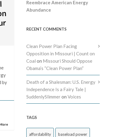
Reembrace American Energy
Abundance
RECENT COMMENTS
Clean Power Plan Facing
Opposition in Missouri | Count on
Coal
on
Missouri Should Oppose
he
Obama’s “Clean Power Plan”
rgy
Death of a Shalesman: U.S. Energy
d by
Independence Is a Fairy Tale |
SuddenlySlimmer
on
Voices
TAGS
 More
affordability
baseload power