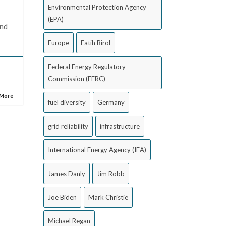
Environmental Protection Agency
(EPA)
and
Europe
Fatih Birol
Federal Energy Regulatory
Commission (FERC)
 More
fuel diversity
Germany
grid reliability
infrastructure
International Energy Agency (IEA)
James Danly
Jim Robb
Joe Biden
Mark Christie
Michael Regan