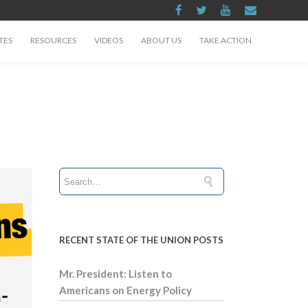
TES
RESOURCES
VIDEOS
ABOUT US
TAKE ACTION
RECENT STATE OF THE UNION POSTS
Mr. President: Listen to
Americans on Energy Policy