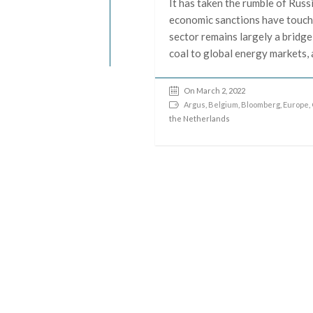
It has taken the rumble of Russ
economic sanctions have touch
sector remains largely a bridge
coal to global energy markets, 
On March 2, 2022
Argus
,
Belgium
,
Bloomberg
,
Europe
,
the Netherlands