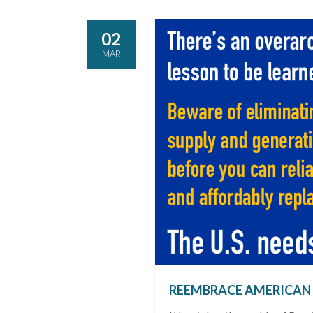
02
MAR
REEMBRACE AMERICAN