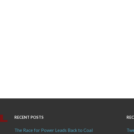
RECENT POSTS
REC
The Race for Power Leads Back to Coal
Twe