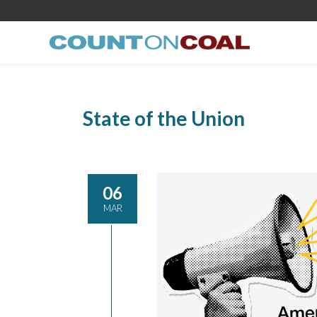
State of the Union
06
MAR