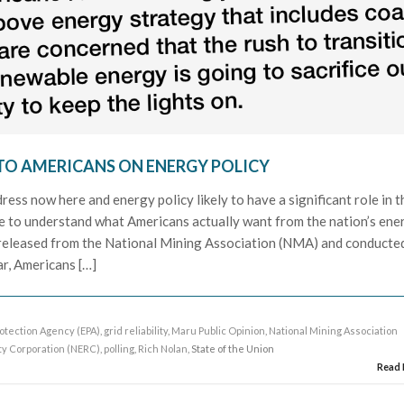
N TO AMERICANS ON ENERGY POLICY
ress now here and energy policy likely to have a significant role in t
ble to understand what Americans actually want from the nation’s ene
g released from the National Mining Association (NMA) and conducte
r, Americans […]
otection Agency (EPA)
,
grid reliability
,
Maru Public Opinion
,
National Mining Association
ity Corporation (NERC)
,
polling
,
Rich Nolan
, State of the Union
Read