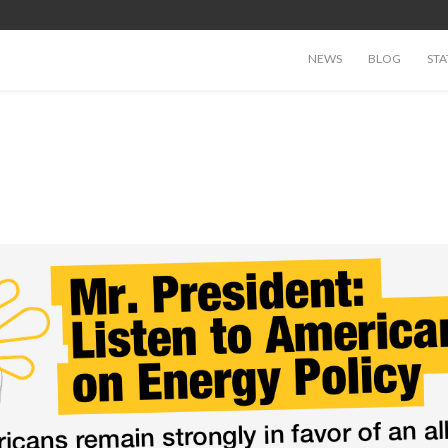
NEWS
BLOG
STA