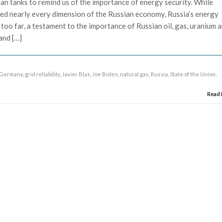
ian tanks to remind us of the importance of energy security. While
ed nearly every dimension of the Russian economy, Russia’s energy
 too far, a testament to the importance of Russian oil, gas, uranium 
and […]
Germany
,
grid reliability
,
Javier Blas
,
Joe Biden
,
natural gas
,
Russia
,
State of the Union
,
Read