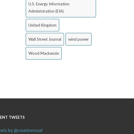
U.S. Energy Information
Administration (EIA)
United Kingdom
Wall Street Journal
wind power
Wood Mackenzie
ENT TWEETS
ets by @countoncoal