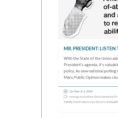
MR. PRESIDENT: LISTE
With the State of the Union add
President’s agenda, it’s valua
policy. As new national pollin
Maru Public Opinion makes clea
On March 6, 2024
energy transition
,
Environmental Pr
(NMA)
,
North American Electric Reliabil