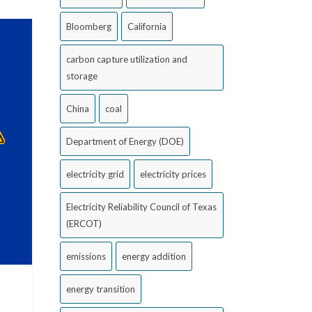
Bloomberg
California
carbon capture utilization and
storage
China
coal
Department of Energy (DOE)
electricity grid
electricity prices
Electricity Reliability Council of Texas
(ERCOT)
emissions
energy addition
energy transition