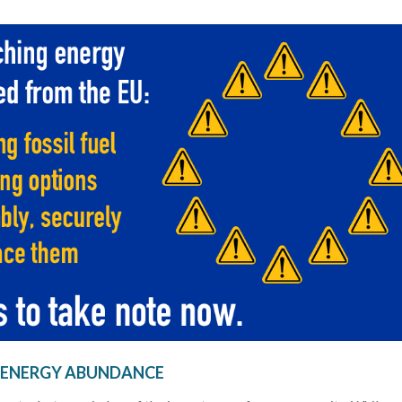
 ENERGY ABUNDANCE