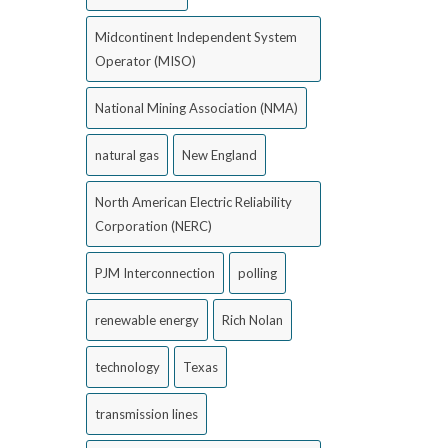
Midcontinent Independent System
Operator (MISO)
National Mining Association (NMA)
natural gas
New England
North American Electric Reliability
Corporation (NERC)
PJM Interconnection
polling
renewable energy
Rich Nolan
technology
Texas
transmission lines