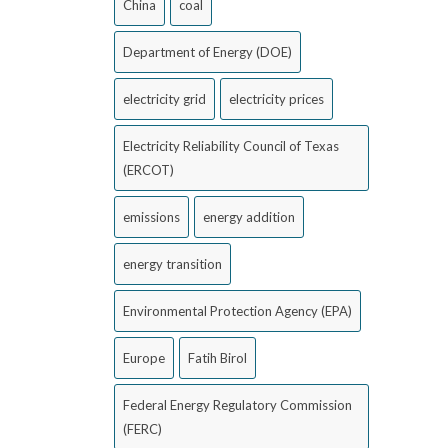
China
coal
Department of Energy (DOE)
electricity grid
electricity prices
Electricity Reliability Council of Texas
(ERCOT)
emissions
energy addition
energy transition
Environmental Protection Agency (EPA)
Europe
Fatih Birol
Federal Energy Regulatory Commission
(FERC)