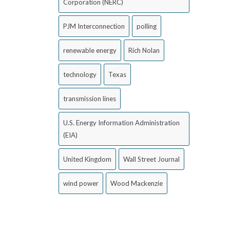
Corporation (NERC)
PJM Interconnection
polling
renewable energy
Rich Nolan
technology
Texas
transmission lines
U.S. Energy Information Administration
(EIA)
United Kingdom
Wall Street Journal
wind power
Wood Mackenzie