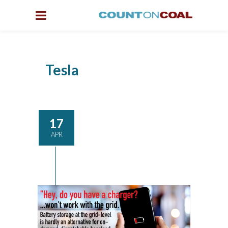
Tesla
17
APR