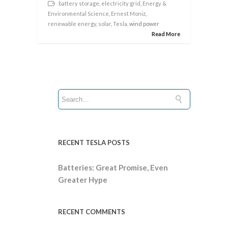
battery storage
,
electricity grid
,
Energy &
Environmental Science
,
Ernest Moniz
,
renewable energy
,
solar
,
Tesla
, wind power
Read More
RECENT TESLA POSTS
Batteries: Great Promise, Even
Greater Hype
RECENT COMMENTS