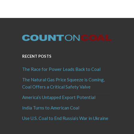
RECENT POSTS
The Race for Power Leads Back to Coal
The Natural Gas Price Squeeze is Coming,
Coal Offers a Critical Safety Valve
America’s Untapped Export Potential
India Turns to American Coal
Use U.S. Coal to End Russia’s War in Ukraine