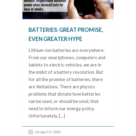
BATTERIES: GREAT PROMISE,
EVEN GREATER HYPE
Lithium-ion batteries are everywhere.
From our smartphones, computers and
tablets to electric vehicles, we are in
the midst of a battery revolution. But
for all the promise of batteries, there
are limitations. There are physics
problems that dictate how batteries
can be used, or should be used, that
need to inform our energy policy.
Unfortunately, […]
On April 17, 2019