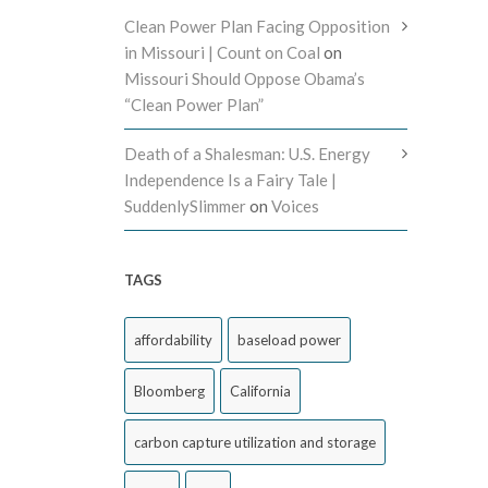
Clean Power Plan Facing Opposition
in Missouri | Count on Coal
on
Missouri Should Oppose Obama’s
“Clean Power Plan”
Death of a Shalesman: U.S. Energy
Independence Is a Fairy Tale |
SuddenlySlimmer
on
Voices
TAGS
affordability
baseload power
Bloomberg
California
carbon capture utilization and storage