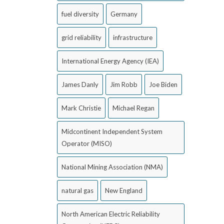
fuel diversity
Germany
grid reliability
infrastructure
International Energy Agency (IEA)
James Danly
Jim Robb
Joe Biden
Mark Christie
Michael Regan
Midcontinent Independent System
Operator (MISO)
National Mining Association (NMA)
natural gas
New England
North American Electric Reliability