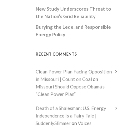
New Study Underscores Threat to
the Nation’s Grid Reliability
Burying the Lede, and Responsible
Energy Policy
RECENT COMMENTS
Clean Power Plan Facing Opposition
in Missouri | Count on Coal
on
Missouri Should Oppose Obama’s
“Clean Power Plan”
Death of a Shalesman: U.S. Energy
Independence Is a Fairy Tale |
SuddenlySlimmer
on
Voices