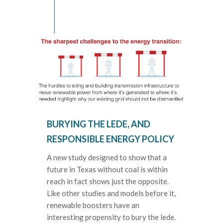
BURYING THE LEDE, AND
RESPONSIBLE ENERGY POLICY
A new study designed to show that a
future in Texas without coal is within
reach in fact shows just the opposite.
Like other studies and models before it,
renewable boosters have an
interesting propensity to bury the lede.