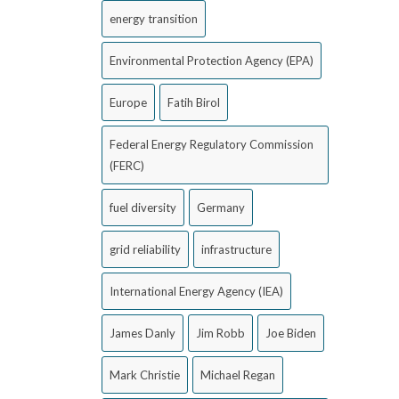
energy transition
Environmental Protection Agency (EPA)
Europe
Fatih Birol
Federal Energy Regulatory Commission
(FERC)
fuel diversity
Germany
grid reliability
infrastructure
International Energy Agency (IEA)
James Danly
Jim Robb
Joe Biden
Mark Christie
Michael Regan