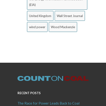
(EIA)
United Kingdom
Wall Street Journal
wind power
Wood Mackenzie
RECENT POSTS
The Race for Power Leads Back to Coal