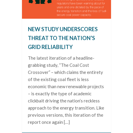
NEW STUDY UNDERSCORES
THREAT TO THE NATION’S
GRID RELIABILITY
The latest iteration of a headline-
grabbing study, “The Coal Cost
Crossover” – which claims the entirety
of the existing coal fleet is less
economic than new renewable projects
– is exactly the type of academic
clickbait driving the nation’s reckless
approach to the energy transition. Like
previous versions, this iteration of the
report once again […]