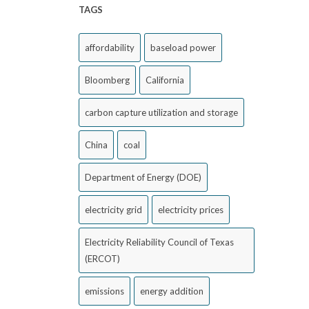
TAGS
affordability
baseload power
Bloomberg
California
carbon capture utilization and storage
China
coal
Department of Energy (DOE)
electricity grid
electricity prices
Electricity Reliability Council of Texas
(ERCOT)
emissions
energy addition