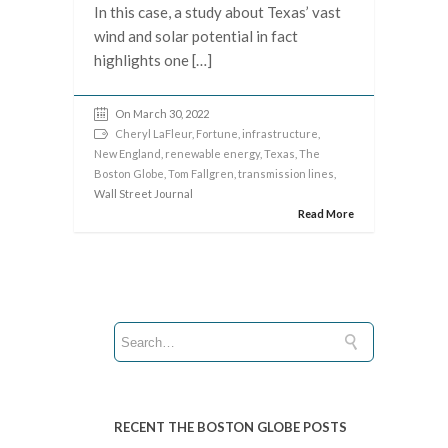
In this case, a study about Texas’ vast
wind and solar potential in fact
highlights one […]
On March 30, 2022
Cheryl LaFleur
,
Fortune
,
infrastructure
,
New England
,
renewable energy
,
Texas
,
The
Boston Globe
,
Tom Fallgren
,
transmission lines
,
Wall Street Journal
Read More
RECENT THE BOSTON GLOBE POSTS