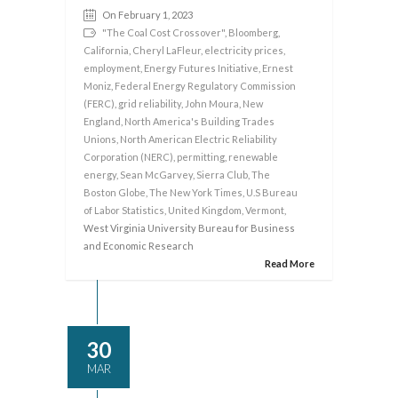
On February 1, 2023
"The Coal Cost Crossover"
,
Bloomberg
,
California
,
Cheryl LaFleur
,
electricity prices
,
employment
,
Energy Futures Initiative
,
Ernest
Moniz
,
Federal Energy Regulatory Commission
(FERC)
,
grid reliability
,
John Moura
,
New
England
,
North America's Building Trades
Unions
,
North American Electric Reliability
Corporation (NERC)
,
permitting
,
renewable
energy
,
Sean McGarvey
,
Sierra Club
,
The
Boston Globe
,
The New York Times
,
U.S Bureau
of Labor Statistics
,
United Kingdom
,
Vermont
,
West Virginia University Bureau for Business
and Economic Research
Read More
30
MAR