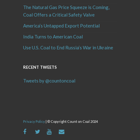
The Natural Gas Price Squeeze is Coming,
Coal Offers a Critical Safety Valve
America’s Untapped Export Potential
India Turns to American Coal
Use U.S. Coal to End Russia’s War in Ukraine
RECENT TWEETS
Tweets by @countoncoal
Privacy Policy
| © Copyright Count on Coal 2024