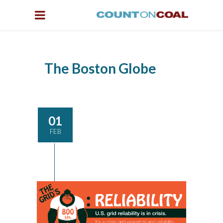
The Boston Globe
01
FEB