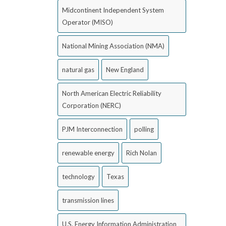
Midcontinent Independent System
Operator (MISO)
National Mining Association (NMA)
natural gas
New England
North American Electric Reliability
Corporation (NERC)
PJM Interconnection
polling
renewable energy
Rich Nolan
technology
Texas
transmission lines
U.S. Energy Information Administration