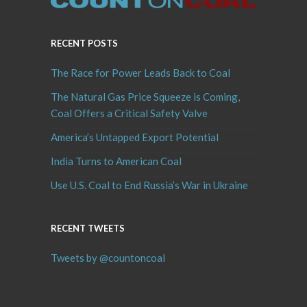
RECENT POSTS
The Race for Power Leads Back to Coal
The Natural Gas Price Squeeze is Coming,
Coal Offers a Critical Safety Valve
America’s Untapped Export Potential
India Turns to American Coal
Use U.S. Coal to End Russia’s War in Ukraine
RECENT TWEETS
Tweets by @countoncoal