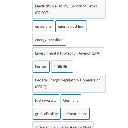
Electricity Reliability Council of Texas
(ERCOT)
emissions
energy addition
energy transition
Environmental Protection Agency (EPA)
Europe
Fatih Birol
Federal Energy Regulatory Commission
(FERC)
fuel diversity
Germany
grid reliability
infrastructure
International Energy Agency (IEA)