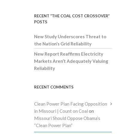
RECENT “THE COAL COST CROSSOVER”
POSTS
New Study Underscores Threat to
the Nation’s Grid Reliability
New Report Reaffirms Electricity
Markets Aren’t Adequately Valuing
Reliability
RECENT COMMENTS
Clean Power Plan Facing Opposition
in Missouri | Count on Coal
on
Missouri Should Oppose Obama’s
“Clean Power Plan”