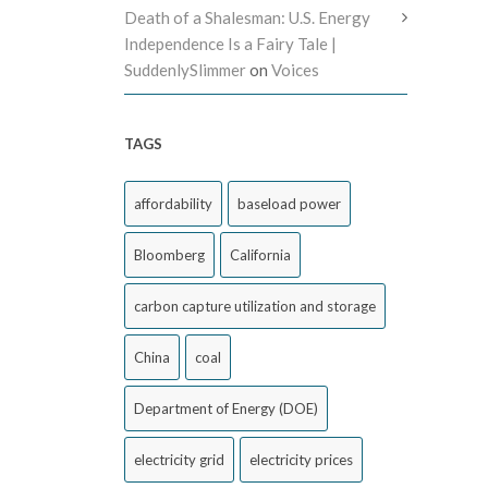
Death of a Shalesman: U.S. Energy
Independence Is a Fairy Tale |
SuddenlySlimmer
on
Voices
TAGS
affordability
baseload power
Bloomberg
California
carbon capture utilization and storage
China
coal
Department of Energy (DOE)
electricity grid
electricity prices