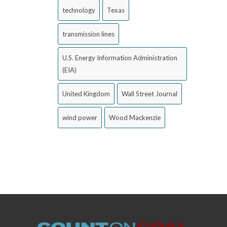
technology
Texas
transmission lines
U.S. Energy Information Administration
(EIA)
United Kingdom
Wall Street Journal
wind power
Wood Mackenzie