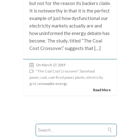
but not for the reason its backers claim.
It is noteworthy in that it is the perfect
example of just how dysfunctional our
electricity markets actually are and
how uninformed the energy debate has
become. The study, titled “The Coal
Cost Crossover,” suggests that […]
On March 27, 2019
"The Coal Cost Crossover"
,
baseload
power
,
coal
,
coal-fired power plants
,
electricity
grid
, renewable energy
Read More