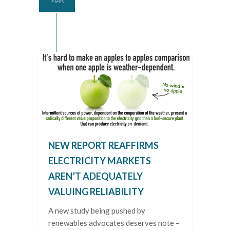
MAR
NEW REPORT REAFFIRMS
ELECTRICITY MARKETS
AREN’T ADEQUATELY
VALUING RELIABILITY
A new study being pushed by
renewables advocates deserves note –