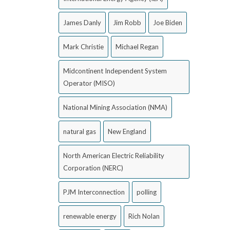
James Danly
Jim Robb
Joe Biden
Mark Christie
Michael Regan
Midcontinent Independent System
Operator (MISO)
National Mining Association (NMA)
natural gas
New England
North American Electric Reliability
Corporation (NERC)
PJM Interconnection
polling
renewable energy
Rich Nolan