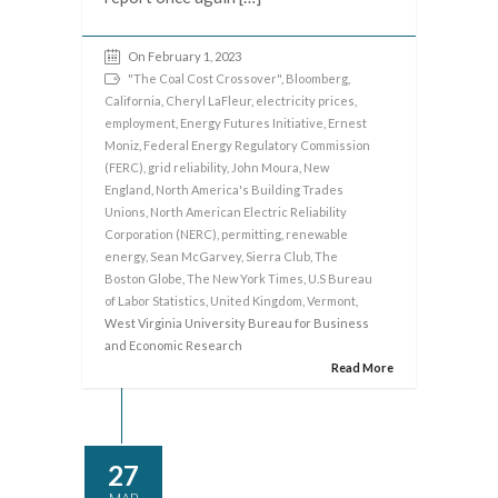
On February 1, 2023
"The Coal Cost Crossover"
,
Bloomberg
,
California
,
Cheryl LaFleur
,
electricity prices
,
employment
,
Energy Futures Initiative
,
Ernest
Moniz
,
Federal Energy Regulatory Commission
(FERC)
,
grid reliability
,
John Moura
,
New
England
,
North America's Building Trades
Unions
,
North American Electric Reliability
Corporation (NERC)
,
permitting
,
renewable
energy
,
Sean McGarvey
,
Sierra Club
,
The
Boston Globe
,
The New York Times
,
U.S Bureau
of Labor Statistics
,
United Kingdom
,
Vermont
,
West Virginia University Bureau for Business
and Economic Research
Read More
27