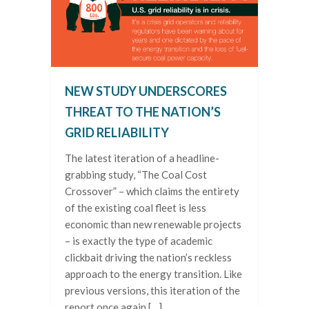
NEW STUDY UNDERSCORES
THREAT TO THE NATION’S
GRID RELIABILITY
The latest iteration of a headline-
grabbing study, “The Coal Cost
Crossover” – which claims the entirety
of the existing coal fleet is less
economic than new renewable projects
– is exactly the type of academic
clickbait driving the nation’s reckless
approach to the energy transition. Like
previous versions, this iteration of the
report once again […]