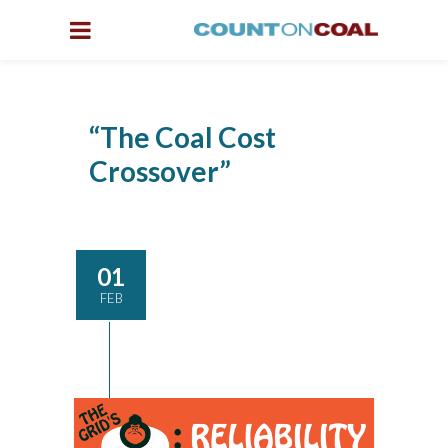
“The Coal Cost
Crossover”
01
FEB