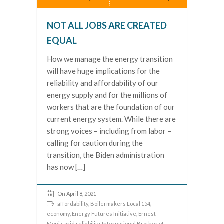
NOT ALL JOBS ARE CREATED
EQUAL
How we manage the energy transition
will have huge implications for the
reliability and affordability of our
energy supply and for the millions of
workers that are the foundation of our
current energy system. While there are
strong voices – including from labor –
calling for caution during the
transition, the Biden administration
has now […]
On April 8, 2021
affordability
,
Boilermakers Local 154
,
economy
,
Energy Futures Initiative
,
Ernest
Moniz
,
grid reliability
,
International Brother of