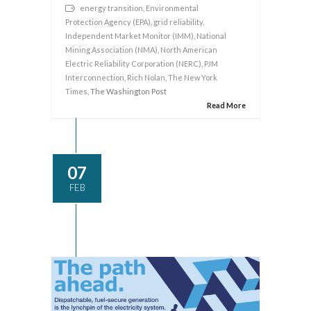
energy transition
,
Environmental
Protection Agency (EPA)
,
grid reliability
,
Independent Market Monitor (IMM)
,
National
Mining Association (NMA)
,
North American
Electric Reliability Corporation (NERC)
,
PJM
Interconnection
,
Rich Nolan
,
The New York
Times
, The Washington Post
Read More
07
FEB