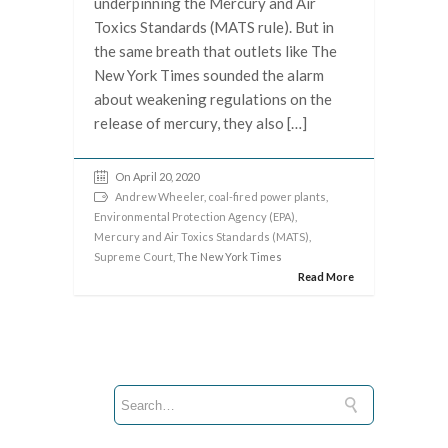
underpinning the Mercury and Air
Toxics Standards (MATS rule). But in
the same breath that outlets like The
New York Times sounded the alarm
about weakening regulations on the
release of mercury, they also […]
On April 20, 2020
Andrew Wheeler
,
coal-fired power plants
,
Environmental Protection Agency (EPA)
,
Mercury and Air Toxics Standards (MATS)
,
Supreme Court
, The New York Times
Read More