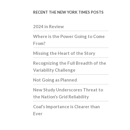
RECENT THE NEW YORK TIMES POSTS
2024 in Review
Where is the Power Going to Come
From?
Missing the Heart of the Story
Recognizing the Full Breadth of the
Variability Challenge
Not Going as Planned
New Study Underscores Threat to
the Nation’s Grid Reliability
Coal’s Importance is Clearer than
Ever