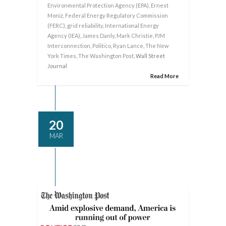
Environmental Protection Agency (EPA)
,
Ernest
Moniz
,
Federal Energy Regulatory Commission
(FERC)
,
grid reliability
,
International Energy
Agency (IEA)
,
James Danly
,
Mark Christie
,
PJM
Interconnection
,
Politico
,
Ryan Lance
,
The New
York Times
,
The Washington Post
, Wall Street
Journal
Read More
20
MAR