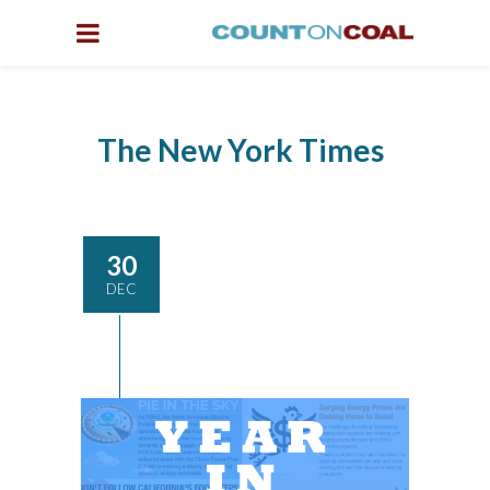
The New York Times
30
DEC