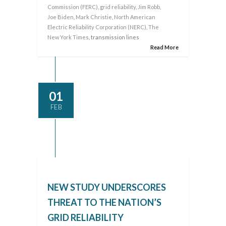
Commission (FERC)
,
grid reliability
,
Jim Robb
,
Joe Biden
,
Mark Christie
,
North American
Electric Reliability Corporation (NERC)
,
The
New York Times
, transmission lines
Read More
01
FEB
NEW STUDY UNDERSCORES
THREAT TO THE NATION’S
GRID RELIABILITY