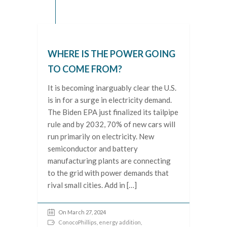
WHERE IS THE POWER GOING
TO COME FROM?
It is becoming inarguably clear the U.S.
is in for a surge in electricity demand.
The Biden EPA just finalized its tailpipe
rule and by 2032, 70% of new cars will
run primarily on electricity. New
semiconductor and battery
manufacturing plants are connecting
to the grid with power demands that
rival small cities. Add in […]
On March 27, 2024
ConocoPhillips
,
energy addition
,