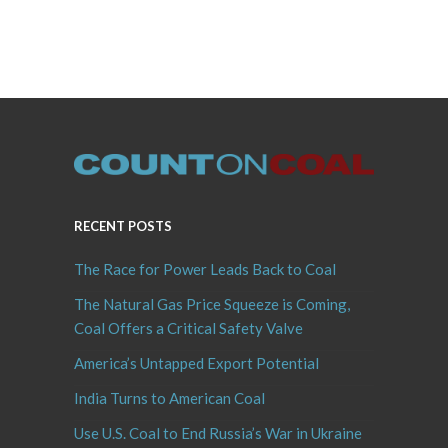
RECENT POSTS
The Race for Power Leads Back to Coal
The Natural Gas Price Squeeze is Coming,
Coal Offers a Critical Safety Valve
America’s Untapped Export Potential
India Turns to American Coal
Use U.S. Coal to End Russia’s War in Ukraine