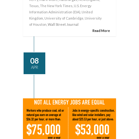
Texas
,
The New York Times
,
U.S. Energy
Information Administration (EIA)
,
United
Kingdom
,
University of Cambridge
,
University
of Houston
, Wall Street Journal
Read More
08
APR