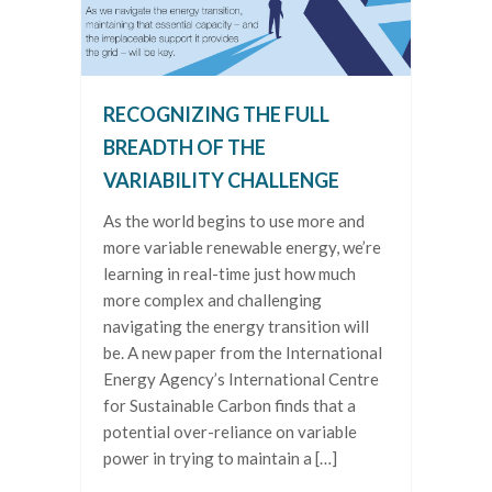
RECOGNIZING THE FULL
BREADTH OF THE
VARIABILITY CHALLENGE
As the world begins to use more and
more variable renewable energy, we’re
learning in real-time just how much
more complex and challenging
navigating the energy transition will
be. A new paper from the International
Energy Agency’s International Centre
for Sustainable Carbon finds that a
potential over-reliance on variable
power in trying to maintain a […]