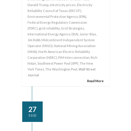
Donald Trump
,
electricity prices
,
Electricity
Reliability Council of Texas (ERCOT)
,
Environmental Protection Agency (EPA)
,
Federal Energy Regulatory Commission
(FERC)
,
grid reliability
,
Grid Strategies
,
International Energy Agency (IEA)
,
Javier Blas
,
Jim Robb
,
Midcontinent Independent System
Operator (MISO)
,
National Mining Association
(NMA)
,
North American Electric Reliability
Corporation (NERC)
,
PJM Interconnection
,
Rich
Nolan
,
Southwest Power Pool (SPP)
,
The New
York Times
,
The Washington Post
, Wall Street
Journal
Read More
27
MAR