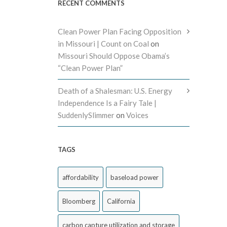
RECENT COMMENTS
Clean Power Plan Facing Opposition
in Missouri | Count on Coal
on
Missouri Should Oppose Obama’s
“Clean Power Plan”
Death of a Shalesman: U.S. Energy
Independence Is a Fairy Tale |
SuddenlySlimmer
on
Voices
TAGS
affordability
baseload power
Bloomberg
California
carbon capture utilization and storage