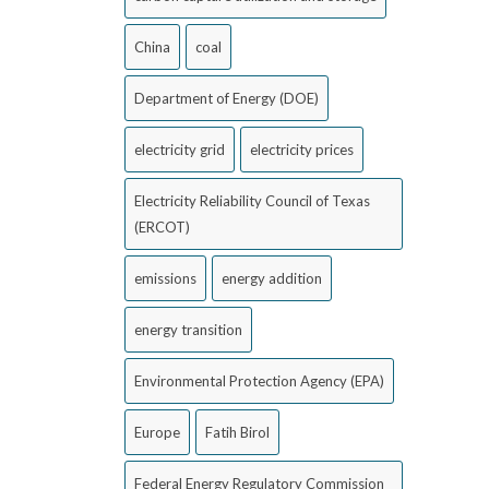
China
coal
Department of Energy (DOE)
electricity grid
electricity prices
Electricity Reliability Council of Texas
(ERCOT)
emissions
energy addition
energy transition
Environmental Protection Agency (EPA)
Europe
Fatih Birol
Federal Energy Regulatory Commission