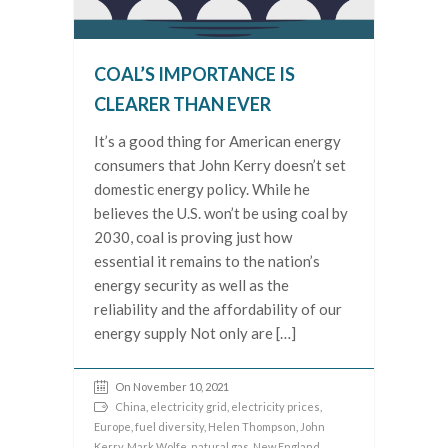
COAL’S IMPORTANCE IS
CLEARER THAN EVER
It’s a good thing for American energy
consumers that John Kerry doesn’t set
domestic energy policy. While he
believes the U.S. won’t be using coal by
2030, coal is proving just how
essential it remains to the nation’s
energy security as well as the
reliability and the affordability of our
energy supply Not only are […]
On November 10, 2021
China
,
electricity grid
,
electricity prices
,
Europe
,
fuel diversity
,
Helen Thompson
,
John
Kerry
,
Mark Wolfe
,
natural gas
,
New England
,