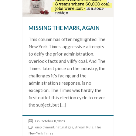
MISSING THE MARK, AGAIN
This column has often highlighted The
New York Times’ aggressive attempts
to deify the prior administration,
overlook facts and vilify coal. And The
Times’ latest piece on the industry, the
challenges it’s facing and the
administration’s response, is no
exception. The Times was hardly the
first outlet this election cycle to cover
the subject, but […]
On October 8, 2020
employment
,
natural gas
,
Stream Rule
, The
New York Times