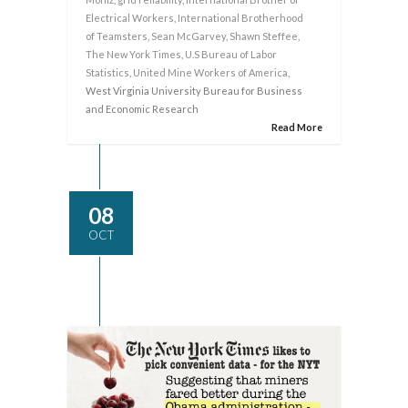
Electrical Workers
,
International Brotherhood
of Teamsters
,
Sean McGarvey
,
Shawn Steffee
,
The New York Times
,
U.S Bureau of Labor
Statistics
,
United Mine Workers of America
,
West Virginia University Bureau for Business
and Economic Research
Read More
08
OCT