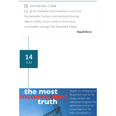
On February 7, 2024
grid reliability
,
International Centre for
Sustainable Carbon
,
International Energy
Agency (IEA)
,
Jesse Jenkins
,
Princeton
,
renewable energy
, The New York Times
Read More
14
JUN