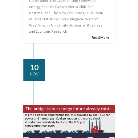
Corporation (NERC)
,
permitting
,
renewable
energy
,
Sean McGarvey
,
Sierra Club
,
The
Boston Globe
,
The New York Times
,
U.S Bureau
of Labor Statistics
,
United Kingdom
,
Vermont
,
West Virginia University Bureau for Business
and Economic Research
Read More
10
NOV