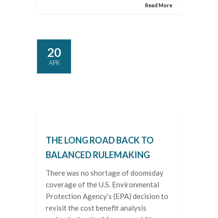
Read More
20
APR
THE LONG ROAD BACK TO
BALANCED RULEMAKING
There was no shortage of doomsday
coverage of the U.S. Environmental
Protection Agency’s (EPA) decision to
revisit the cost benefit analysis