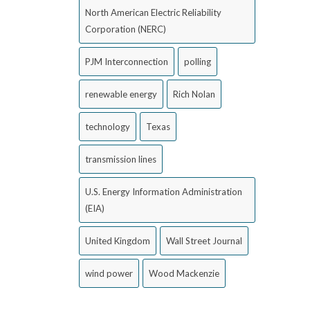
North American Electric Reliability
Corporation (NERC)
PJM Interconnection
polling
renewable energy
Rich Nolan
technology
Texas
transmission lines
U.S. Energy Information Administration
(EIA)
United Kingdom
Wall Street Journal
wind power
Wood Mackenzie