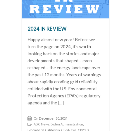
2024 IN REVIEW
Happy almost new year! Before we
turn the page on 2024, it’s worth
looking back on the stories and major
developments that shaped – even
reshaped – the energy landscape over
the past 12 months. Years of warnings
about rapidly eroding grid reliability
collided with the U.S. Environmental
Protection Agency (EPA’s) regulatory
agenda and the […]
On December 30, 2024
ABC News
,
Biden Administration
,
Bloomberg
,
California
,
CBS News
,
CPP 2.0
,