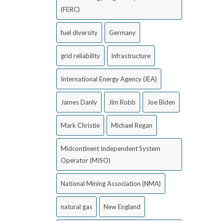
(FERC)
fuel diversity
Germany
grid reliability
infrastructure
International Energy Agency (IEA)
James Danly
Jim Robb
Joe Biden
Mark Christie
Michael Regan
Midcontinent Independent System
Operator (MISO)
National Mining Association (NMA)
natural gas
New England