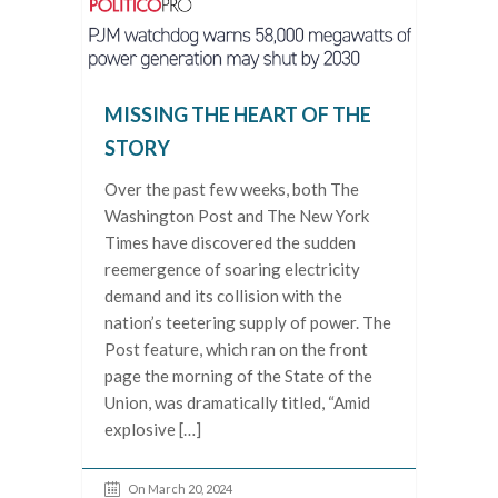
MISSING THE HEART OF THE
STORY
Over the past few weeks, both The
Washington Post and The New York
Times have discovered the sudden
reemergence of soaring electricity
demand and its collision with the
nation’s teetering supply of power. The
Post feature, which ran on the front
page the morning of the State of the
Union, was dramatically titled, “Amid
explosive […]
On March 20, 2024