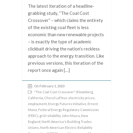
The latest iteration of a headline-
grabbing study, “The Coal Cost
Crossover” – which claims the entirety
of the existing coal fleet is less
economic than new renewable projects
– is exactly the type of academic
clickbait driving the nation’s reckless
approach to the energy transition. Like
previous versions, this iteration of the
report once again […]
On February 1, 2023
"The Coal Cost Crossover"
,
Bloomberg
,
California
,
Cheryl LaFleur
,
electricity prices
,
employment
,
Energy Futures Initiative
,
Ernest
Moniz
,
Federal Energy Regulatory Commission
(FERC)
,
grid reliability
,
John Moura
,
New
England
,
North America's Building Trades
Unions
,
North American Electric Reliability