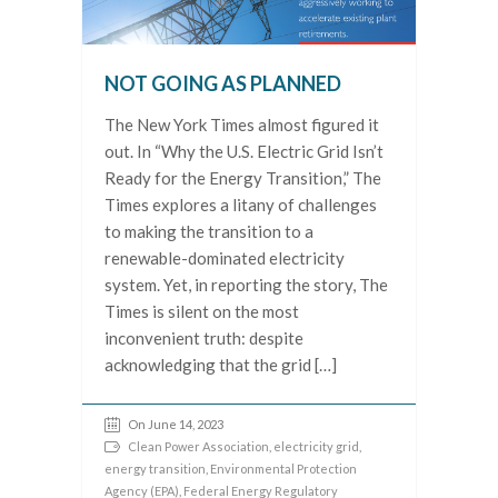
NOT GOING AS PLANNED
The New York Times almost figured it
out. In “Why the U.S. Electric Grid Isn’t
Ready for the Energy Transition,” The
Times explores a litany of challenges
to making the transition to a
renewable-dominated electricity
system. Yet, in reporting the story, The
Times is silent on the most
inconvenient truth: despite
acknowledging that the grid […]
On June 14, 2023
Clean Power Association
,
electricity grid
,
energy transition
,
Environmental Protection
Agency (EPA)
,
Federal Energy Regulatory