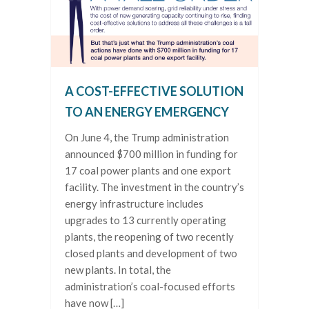
A COST-EFFECTIVE SOLUTION
TO AN ENERGY EMERGENCY
On June 4, the Trump administration
announced $700 million in funding for
17 coal power plants and one export
facility. The investment in the country’s
energy infrastructure includes
upgrades to 13 currently operating
plants, the reopening of two recently
closed plants and development of two
new plants. In total, the
administration’s coal-focused efforts
have now […]