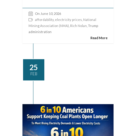
On June 10, 2026
affordability
,
electricity prices
,
National
Mining Association (NMA)
,
Rich Nolan
, Trump
administration
Read More
25
FEB