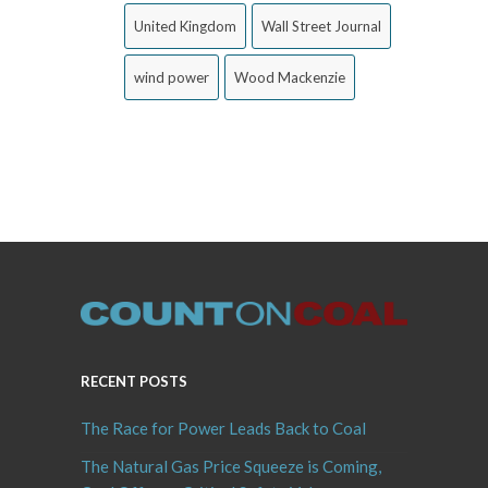
United Kingdom
Wall Street Journal
wind power
Wood Mackenzie
RECENT POSTS
The Race for Power Leads Back to Coal
The Natural Gas Price Squeeze is Coming,