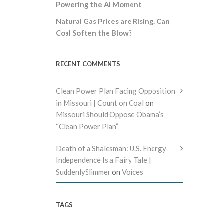
Powering the AI Moment
Natural Gas Prices are Rising. Can
Coal Soften the Blow?
RECENT COMMENTS
Clean Power Plan Facing Opposition
in Missouri | Count on Coal
on
Missouri Should Oppose Obama’s
“Clean Power Plan”
Death of a Shalesman: U.S. Energy
Independence Is a Fairy Tale |
SuddenlySlimmer
on
Voices
TAGS