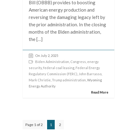
Bill (OBBB) provides to boosting
American energy production and
reversing the damaging legacy left by
the prior administration. In the closing
months of the Biden administration,
the […]
On July 2, 2025
Biden Administration
,
Congress
,
energy
security
,
federal coal leasing
,
Federal Energy
Regulatory Commission (FERC)
,
John Barrasso
,
Mark Christie
,
Trump administration
, Wyoming
Energy Authority
Read More
Page 1 of 2
1
2