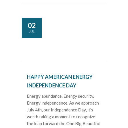
02
JUL
HAPPY AMERICAN ENERGY
INDEPENDENCE DAY
Energy abundance. Energy security.
Energy independence. As we approach
July 4th, our Independence Day, it’s
worth taking a moment to recognize
the leap forward the One Big Beautiful