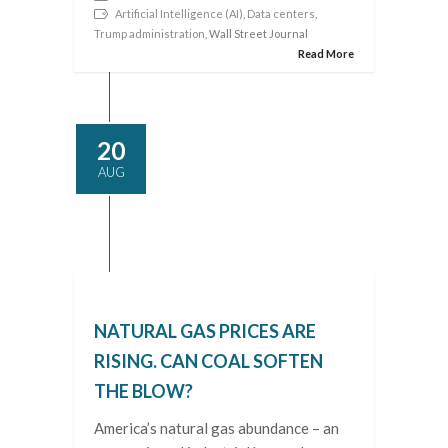
Artificial Intelligence (AI)
,
Data centers
,
Trump administration
, Wall Street Journal
Read More
20
AUG
NATURAL GAS PRICES ARE
RISING. CAN COAL SOFTEN
THE BLOW?
America’s natural gas abundance – an