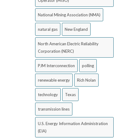
Operator (MISO)
National Mining Association (NMA)
natural gas
New England
North American Electric Reliability
Corporation (NERC)
PJM Interconnection
polling
renewable energy
Rich Nolan
technology
Texas
transmission lines
U.S. Energy Information Administration
(EIA)