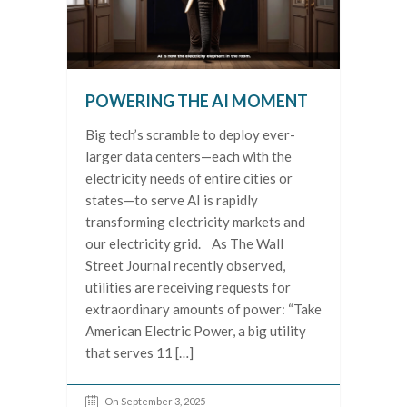
POWERING THE AI MOMENT
Big tech’s scramble to deploy ever-
larger data centers—each with the
electricity needs of entire cities or
states—to serve AI is rapidly
transforming electricity markets and
our electricity grid. As The Wall
Street Journal recently observed,
utilities are receiving requests for
extraordinary amounts of power: “Take
American Electric Power, a big utility
that serves 11 […]
On September 3, 2025