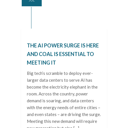
THE AI POWER SURGE IS HERE
AND COAL IS ESSENTIAL TO
MEETING IT
Big tech’s scramble to deploy ever-
larger data centers to serve AI has
become the electricity elephant in the
room. Across the country, power
demand is soaring, and data centers
with the energy needs of entire cities –
and even states – are driving the surge.
Meeting this new demand will require
new generation but also […]