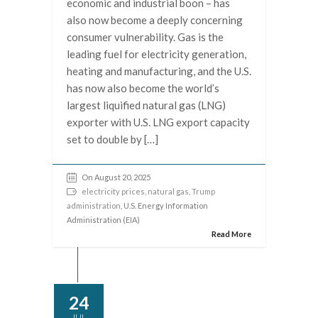
economic and industrial boon – has
also now become a deeply concerning
consumer vulnerability. Gas is the
leading fuel for electricity generation,
heating and manufacturing, and the U.S.
has now also become the world’s
largest liquified natural gas (LNG)
exporter with U.S. LNG export capacity
set to double by […]
On August 20, 2025
electricity prices
,
natural gas
,
Trump
administration
, U.S. Energy Information
Administration (EIA)
Read More
24
JUL