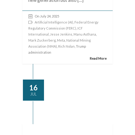
On July 24, 2025
Artificial Intelligence (AI)
,
Federal Energy
Regulatory Commission (FERC)
,
ICF
International
,
Jesse Jenkins
,
Manu Asthana
,
Mark Zuckerberg
,
Meta
,
National Mining
Association (NMA)
,
Rich Nolan
, Trump
administration
Read More
16
JUL