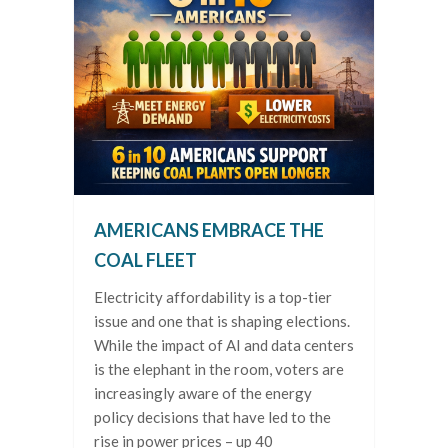
AMERICANS EMBRACE THE
COAL FLEET
Electricity affordability is a top-tier
issue and one that is shaping elections.
While the impact of AI and data centers
is the elephant in the room, voters are
increasingly aware of the energy
policy decisions that have led to the
rise in power prices – up 40