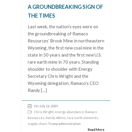
A GROUNDBREAKING SIGN OF
THE TIMES
Last week, the nation’s eyes were on
the groundbreaking of Ramaco
Resources’ Brook Mine in northeastern
Wyoming, the first new coal mine in the
state in 50 years and the first new U.S.
rare earth mine in 70 years. Standing
shoulder to shoulder with Energy
Secretary Chris Wright and the
Wyoming delegation, Ramaco’s CEO
Randy […]
On July 16, 2025
Chris Wright
,
energy abundance
,
Ramaco
Resources
,
Randy Atkins
,
rare earth elements
,
supply chain
, Trump administration
Read More