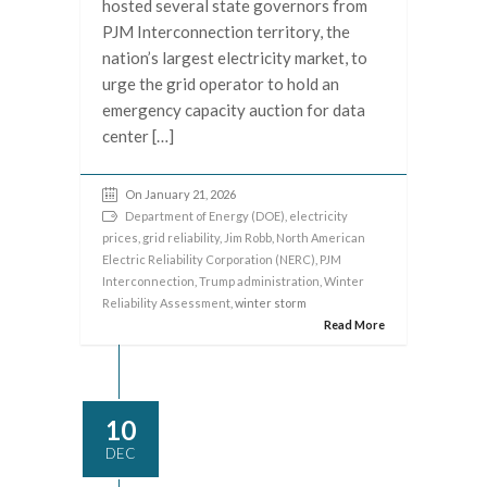
hosted several state governors from
PJM Interconnection territory, the
nation’s largest electricity market, to
urge the grid operator to hold an
emergency capacity auction for data
center […]
On January 21, 2026
Department of Energy (DOE)
,
electricity
prices
,
grid reliability
,
Jim Robb
,
North American
Electric Reliability Corporation (NERC)
,
PJM
Interconnection
,
Trump administration
,
Winter
Reliability Assessment
, winter storm
Read More
10
DEC