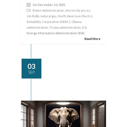
On December 10, 2025
Biden Administration
,
electricity prices
,
Jim Robb
,
natural gas
,
North American Electric
Reliability Corporation (NERC)
,
Obama
administration
,
Trump administration
, U.S.
Energy Information Administration (EIA)
Read More
03
SEP