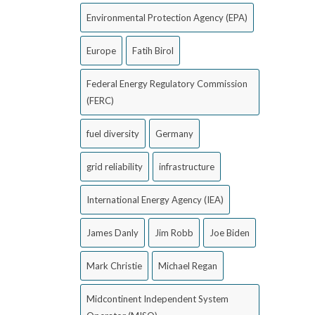
Environmental Protection Agency (EPA)
Europe
Fatih Birol
Federal Energy Regulatory Commission
(FERC)
fuel diversity
Germany
grid reliability
infrastructure
International Energy Agency (IEA)
James Danly
Jim Robb
Joe Biden
Mark Christie
Michael Regan
Midcontinent Independent System