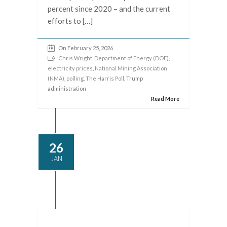
percent since 2020 – and the current
efforts to […]
On February 25, 2026
Chris Wright
,
Department of Energy (DOE)
,
electricity prices
,
National Mining Association
(NMA)
,
polling
,
The Harris Poll
, Trump
administration
Read More
26
JAN