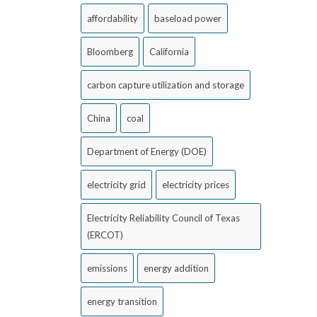
affordability
baseload power
Bloomberg
California
carbon capture utilization and storage
China
coal
Department of Energy (DOE)
electricity grid
electricity prices
Electricity Reliability Council of Texas
(ERCOT)
emissions
energy addition
energy transition