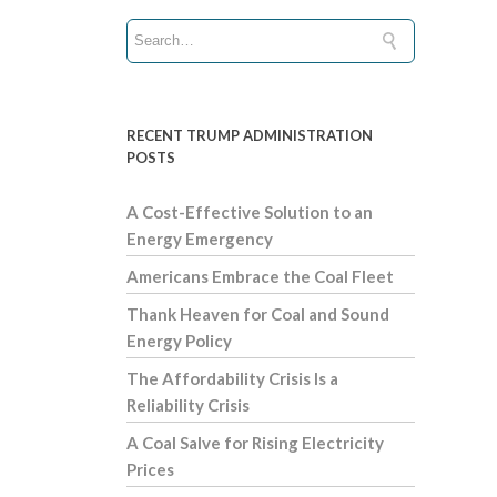
RECENT TRUMP ADMINISTRATION
POSTS
A Cost-Effective Solution to an
Energy Emergency
Americans Embrace the Coal Fleet
Thank Heaven for Coal and Sound
Energy Policy
The Affordability Crisis Is a
Reliability Crisis
A Coal Salve for Rising Electricity
Prices