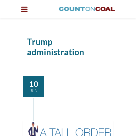
Trump
administration
10
JUN