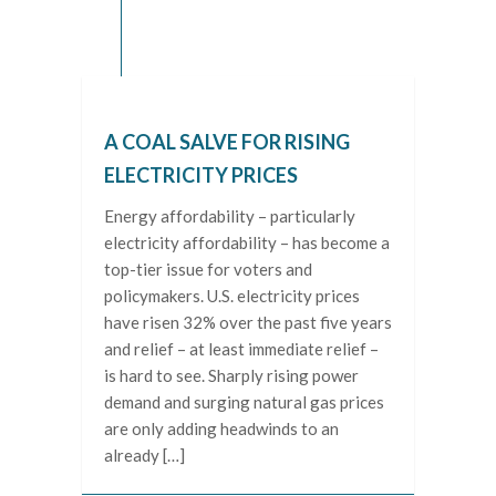
A COAL SALVE FOR RISING
ELECTRICITY PRICES
Energy affordability – particularly
electricity affordability – has become a
top-tier issue for voters and
policymakers. U.S. electricity prices
have risen 32% over the past five years
and relief – at least immediate relief –
is hard to see. Sharply rising power
demand and surging natural gas prices
are only adding headwinds to an
already […]