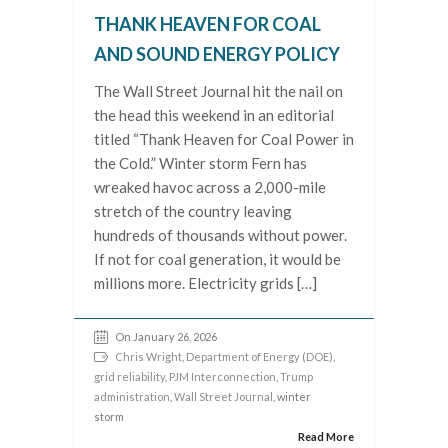
THANK HEAVEN FOR COAL
AND SOUND ENERGY POLICY
The Wall Street Journal hit the nail on
the head this weekend in an editorial
titled “Thank Heaven for Coal Power in
the Cold.” Winter storm Fern has
wreaked havoc across a 2,000-mile
stretch of the country leaving
hundreds of thousands without power.
If not for coal generation, it would be
millions more. Electricity grids […]
On January 26, 2026
Chris Wright
,
Department of Energy (DOE)
,
grid reliability
,
PJM Interconnection
,
Trump
administration
,
Wall Street Journal
, winter
storm
Read More