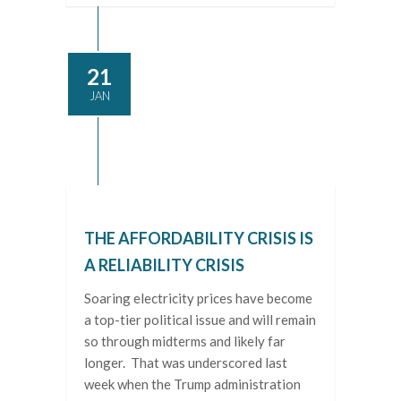
21
JAN
THE AFFORDABILITY CRISIS IS
A RELIABILITY CRISIS
Soaring electricity prices have become
a top-tier political issue and will remain
so through midterms and likely far
longer. That was underscored last
week when the Trump administration