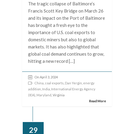
The tragic collapse of Baltimore’s
Francis Scott Key Bridge on March 26
and its impact on the Port of Baltimore
has brought a fresh eye to the
importance of U.S. coal exports to
domestic miners but also to global
markets. It has also highlighted that
global coal demand continues to grow,
hitting a new record […]
On April 3, 2024
China
,
coal exports
,
Dan Yergin
,
energy
addition
,
India
,
International Energy Agency
(IEA)
,
Maryland
, Virginia
Read More
29