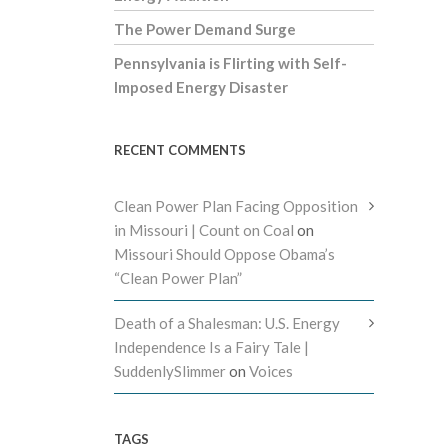
The Power Demand Surge
Pennsylvania is Flirting with Self-
Imposed Energy Disaster
RECENT COMMENTS
Clean Power Plan Facing Opposition
in Missouri | Count on Coal
on
Missouri Should Oppose Obama’s
“Clean Power Plan”
Death of a Shalesman: U.S. Energy
Independence Is a Fairy Tale |
SuddenlySlimmer
on
Voices
TAGS