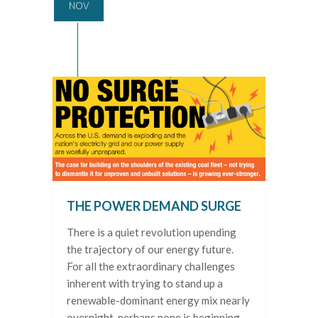
NOV
THE POWER DEMAND SURGE
There is a quiet revolution upending
the trajectory of our energy future.
For all the extraordinary challenges
inherent with trying to stand up a
renewable-dominant energy mix nearly
overnight, perhaps none is beginning