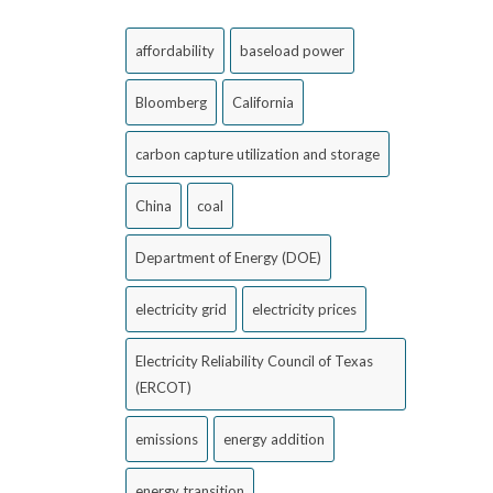
affordability
baseload power
Bloomberg
California
carbon capture utilization and storage
China
coal
Department of Energy (DOE)
electricity grid
electricity prices
Electricity Reliability Council of Texas
(ERCOT)
emissions
energy addition
energy transition