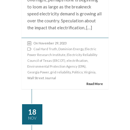
to loom as large as the breakneck
speed electricity demand is growing all
over the country. Speculation about
the impact that electrification, […]
On November 29, 2023
Coal Hard Truth
,
Dominion Energy
,
Electric
Power Research Institute
,
Electricity Reliability
Council of Texas (ERCOT)
,
electrification
,
Environmental Protection Agency (EPA)
,
Georgia Power
,
grid reliability
,
Politico
,
Virginia
,
Wall Street Journal
Read More
18
NOV