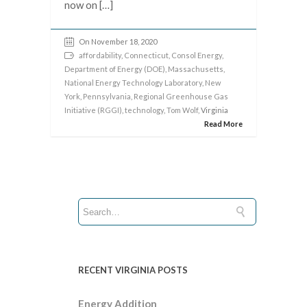
now on […]
On November 18, 2020
affordability
,
Connecticut
,
Consol Energy
,
Department of Energy (DOE)
,
Massachusetts
,
National Energy Technology Laboratory
,
New
York
,
Pennsylvania
,
Regional Greenhouse Gas
Initiative (RGGI)
,
technology
,
Tom Wolf
, Virginia
Read More
RECENT VIRGINIA POSTS
Energy Addition