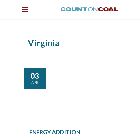
Virginia
03
APR
ENERGY ADDITION