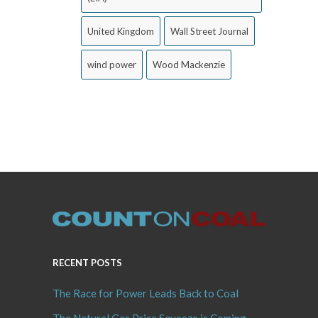
United Kingdom
Wall Street Journal
wind power
Wood Mackenzie
RECENT POSTS
The Race for Power Leads Back to Coal
The Natural Gas Price Squeeze is Coming,