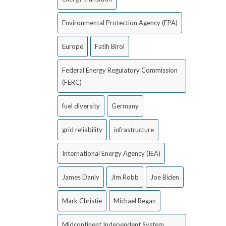
Environmental Protection Agency (EPA)
Europe
Fatih Birol
Federal Energy Regulatory Commission
(FERC)
fuel diversity
Germany
grid reliability
infrastructure
International Energy Agency (IEA)
James Danly
Jim Robb
Joe Biden
Mark Christie
Michael Regan
Midcontinent Independent System