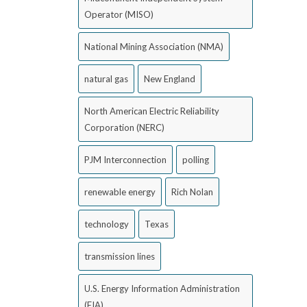
Operator (MISO)
National Mining Association (NMA)
natural gas
New England
North American Electric Reliability
Corporation (NERC)
PJM Interconnection
polling
renewable energy
Rich Nolan
technology
Texas
transmission lines
U.S. Energy Information Administration
(EIA)