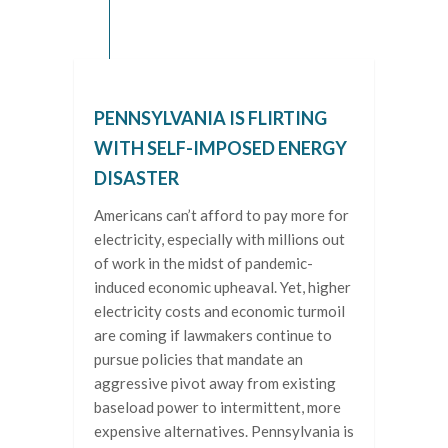
PENNSYLVANIA IS FLIRTING
WITH SELF-IMPOSED ENERGY
DISASTER
Americans can’t afford to pay more for
electricity, especially with millions out
of work in the midst of pandemic-
induced economic upheaval. Yet, higher
electricity costs and economic turmoil
are coming if lawmakers continue to
pursue policies that mandate an
aggressive pivot away from existing
baseload power to intermittent, more
expensive alternatives. Pennsylvania is