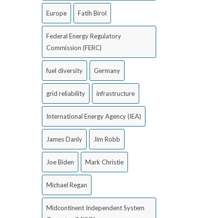
Europe
Fatih Birol
Federal Energy Regulatory
Commission (FERC)
fuel diversity
Germany
grid reliability
infrastructure
International Energy Agency (IEA)
James Danly
Jim Robb
Joe Biden
Mark Christie
Michael Regan
Midcontinent Independent System