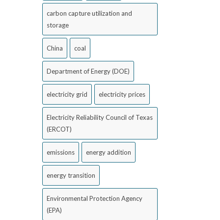
carbon capture utilization and
storage
China
coal
Department of Energy (DOE)
electricity grid
electricity prices
Electricity Reliability Council of Texas
(ERCOT)
emissions
energy addition
energy transition
Environmental Protection Agency
(EPA)