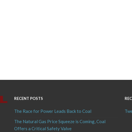
RECENT POSTS
REC
The Race for Power Leads Back to Coal
Twe
The Natural Gas Price Squeeze is Coming, Coal
Offers a Critical Safety Valve