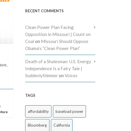
RECENT COMMENTS
Clean Power Plan Facing
Opposition in Missouri | Count on
Coal
on
Missouri Should Oppose
Obama’s “Clean Power Plan”
Death of a Shalesman: U.S. Energy
ave,
Independence Is a Fairy Tale |
SuddenlySlimmer
on
Voices
TAGS
e
affordability
baseload power
 More
Bloomberg
California