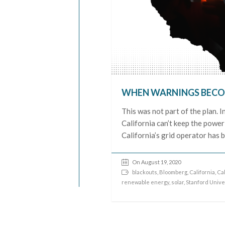
WHEN WARNINGS BECO
This was not part of the plan. I
California can’t keep the power 
California’s grid operator has 
On August 19, 2020
blackouts
,
Bloomberg
,
California
,
Cal
renewable energy
,
solar
,
Stanford Unive