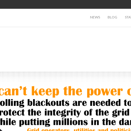
NEWS
BLOG
STA