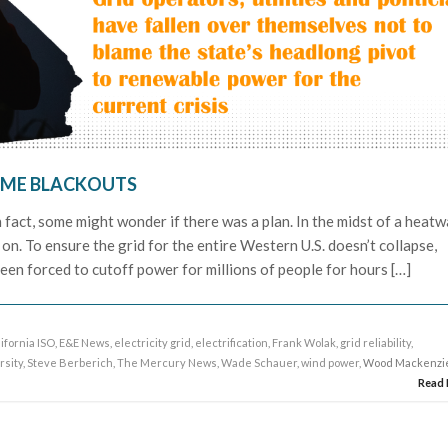
ME BLACKOUTS
n fact, some might wonder if there was a plan. In the midst of a heatw
on. To ensure the grid for the entire Western U.S. doesn’t collapse,
been forced to cutoff power for millions of people for hours […]
ifornia ISO
,
E&E News
,
electricity grid
,
electrification
,
Frank Wolak
,
grid reliability
,
rsity
,
Steve Berberich
,
The Mercury News
,
Wade Schauer
,
wind power
, Wood Mackenzi
Read