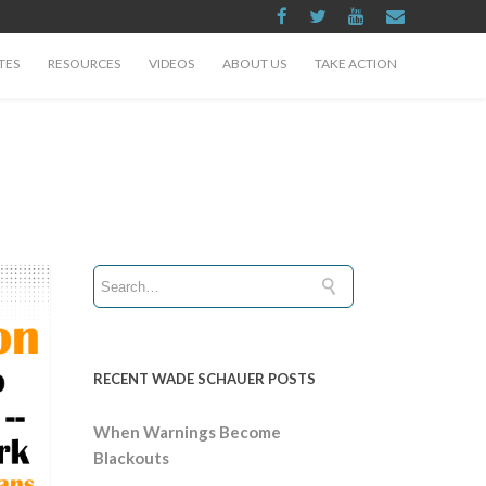
TES
RESOURCES
VIDEOS
ABOUT US
TAKE ACTION
RECENT WADE SCHAUER POSTS
When Warnings Become
Blackouts