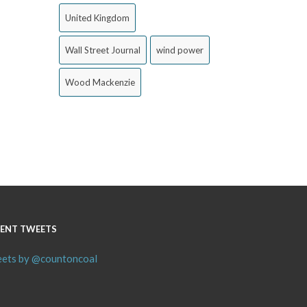
United Kingdom
Wall Street Journal
wind power
Wood Mackenzie
ENT TWEETS
ets by @countoncoal