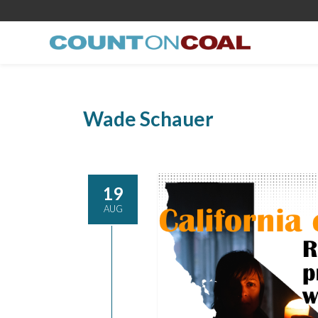
Wade Schauer
19
AUG