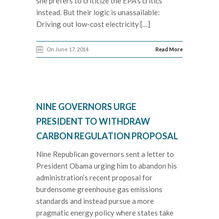
she prefers to criticize the EPA’s critics
instead. But their logic is unassailable:
Driving out low-cost electricity […]
On June 17, 2014
Read More
NINE GOVERNORS URGE
PRESIDENT TO WITHDRAW
CARBON REGULATION PROPOSAL
Nine Republican governors sent a letter to
President Obama urging him to abandon his
administration’s recent proposal for
burdensome greenhouse gas emissions
standards and instead pursue a more
pragmatic energy policy where states take