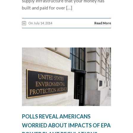
supply infrastructure that your money has
built and paid for over […]
On July 14, 2014
Read More
POLLS REVEAL AMERICANS
WORRIED ABOUT IMPACTS OF EPA