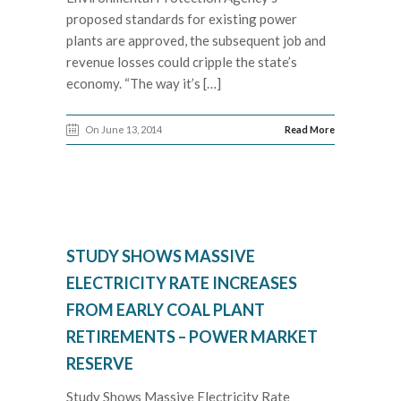
proposed standards for existing power
plants are approved, the subsequent job and
revenue losses could cripple the state’s
economy. “The way it’s […]
On June 13, 2014
Read More
STUDY SHOWS MASSIVE
ELECTRICITY RATE INCREASES
FROM EARLY COAL PLANT
RETIREMENTS – POWER MARKET
RESERVE
Study Shows Massive Electricity Rate