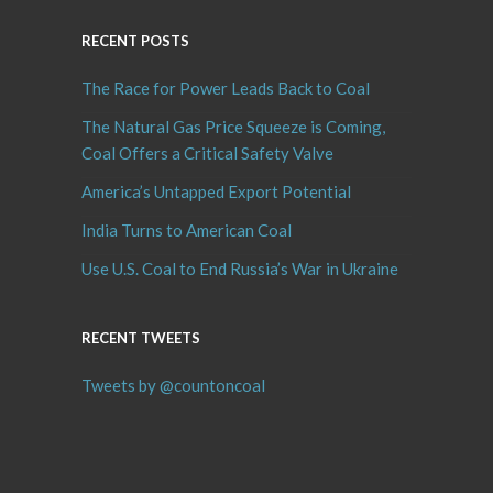
RECENT POSTS
The Race for Power Leads Back to Coal
The Natural Gas Price Squeeze is Coming,
Coal Offers a Critical Safety Valve
America’s Untapped Export Potential
India Turns to American Coal
Use U.S. Coal to End Russia’s War in Ukraine
RECENT TWEETS
Tweets by @countoncoal