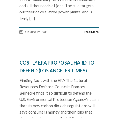
and kill thousands of jobs. The rule targets
our fleet of coal-fired power plants, and is
likely […]
On June 24, 2014
Read More
COSTLY EPA PROPOSAL HARD TO
DEFEND (LOS ANGELES TIMES)
Finding fault with the EPA The Natural
Resources Defense Council’s Frances
Beinecke finds it so difficult to defend the
U.S. Environmental Protection Agency’s claim
that its new carbon dioxide regulations will
save consumers money and their jobs that