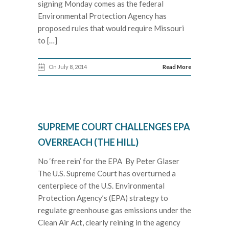
signing Monday comes as the federal
Environmental Protection Agency has
proposed rules that would require Missouri
to […]
On July 8, 2014
Read More
SUPREME COURT CHALLENGES EPA
OVERREACH (THE HILL)
No ‘free rein’ for the EPA By Peter Glaser
The U.S. Supreme Court has overturned a
centerpiece of the U.S. Environmental
Protection Agency’s (EPA) strategy to
regulate greenhouse gas emissions under the
Clean Air Act, clearly reining in the agency