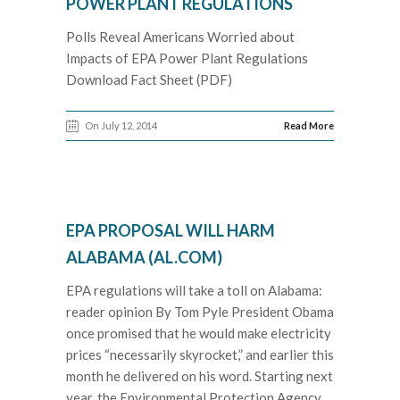
POWER PLANT REGULATIONS
Polls Reveal Americans Worried about
Impacts of EPA Power Plant Regulations
Download Fact Sheet (PDF)
On July 12, 2014
Read More
EPA PROPOSAL WILL HARM
ALABAMA (AL.COM)
EPA regulations will take a toll on Alabama:
reader opinion By Tom Pyle President Obama
once promised that he would make electricity
prices “necessarily skyrocket,” and earlier this
month he delivered on his word. Starting next
year, the Environmental Protection Agency