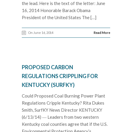
the lead. Here is the text of the letter: June
16, 2014 Honorable Barack Obama
President of the United States The […]
On June 16, 2014
Read More
PROPOSED CARBON
REGULATIONS CRIPPLING FOR
KENTUCKY (SURFKY)
Could Proposed Coal Burning Power Plant
Regulations Cripple Kentucky? Rita Dukes
Smith, SurfKY News Director KENTUCKY
(6/13/14) ― Leaders from two western
Kentucky coal counties agree that if the U.S.
Environmental Protection Agency’s