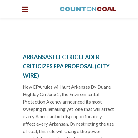
ARKANSAS ELECTRIC LEADER
CRITICIZES EPA PROPOSAL (CITY
WIRE)
New EPA rules will hurt Arkansas By Duane
Highley On June 2, the Environmental
Protection Agency announced its most
sweeping rulemaking yet, one that will affect
every American but disproportionately
affect every Arkansan. By restricting the use
of coal, this rule will change the power-