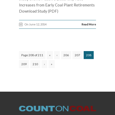
Increases from Early Coal Plant Retirements
Download Study (PDF)
On June 12, 2014
Read More
Page 208 of 211
«
‹
206
207
208
209
210
›
»