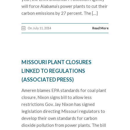
will force Alabama’s power plants to cut their
carbon emissions by 27 percent. The […]
On July 11, 2014
Read More
MISSOURI PLANT CLOSURES
LINKED TO REGULATIONS
(ASSOCIATED PRESS)
Ameren blames EPA standards for coal plant
closure, Nixon signs bill to allow less
restrictions Gov. Jay Nixon has signed
legislation directing Missouri regulators to
develop their own standards for carbon
dioxide pollution from power plants. The bill