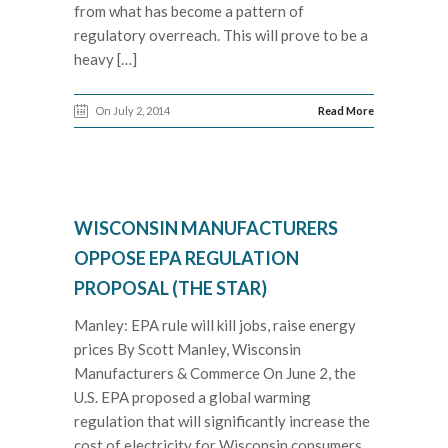
from what has become a pattern of
regulatory overreach. This will prove to be a
heavy […]
On July 2, 2014
Read More
WISCONSIN MANUFACTURERS
OPPOSE EPA REGULATION
PROPOSAL (THE STAR)
Manley: EPA rule will kill jobs, raise energy
prices By Scott Manley, Wisconsin
Manufacturers & Commerce On June 2, the
U.S. EPA proposed a global warming
regulation that will significantly increase the
cost of electricity for Wisconsin consumers,