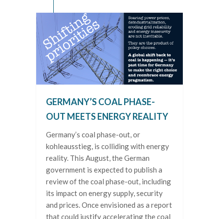
GERMANY’S COAL PHASE-
OUT MEETS ENERGY REALITY
Germany’s coal phase-out, or
kohleausstieg, is colliding with energy
reality. This August, the German
government is expected to publish a
review of the coal phase-out, including
its impact on energy supply, security
and prices. Once envisioned as a report
that could justify accelerating the coal