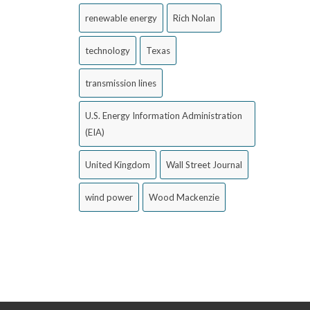
renewable energy
Rich Nolan
technology
Texas
transmission lines
U.S. Energy Information Administration
(EIA)
United Kingdom
Wall Street Journal
wind power
Wood Mackenzie