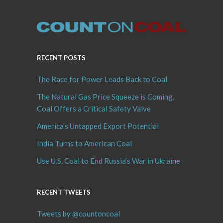
RECENT POSTS
The Race for Power Leads Back to Coal
The Natural Gas Price Squeeze is Coming,
Coal Offers a Critical Safety Valve
America’s Untapped Export Potential
India Turns to American Coal
Use U.S. Coal to End Russia’s War in Ukraine
RECENT TWEETS
Tweets by @countoncoal