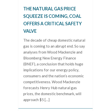
THE NATURAL GAS PRICE
SQUEEZE IS COMING, COAL
OFFERS A CRITICAL SAFETY
VALVE
The decade of cheap domestic natural
gas is coming to an abrupt end. So say
analyses from Wood Mackenzie and
Bloomberg New Energy Finance
(BNEF), a conclusion that holds huge
implications for our energy policy,
consumers and the nation’s economic
competitiveness. Wood Mackenzie
forecasts Henry Hub natural gas
prices, the domestic benchmark, will
approach $5 […]