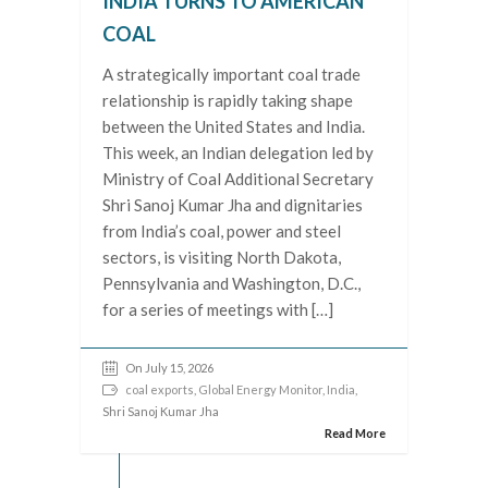
INDIA TURNS TO AMERICAN
COAL
A strategically important coal trade
relationship is rapidly taking shape
between the United States and India.
This week, an Indian delegation led by
Ministry of Coal Additional Secretary
Shri Sanoj Kumar Jha and dignitaries
from India’s coal, power and steel
sectors, is visiting North Dakota,
Pennsylvania and Washington, D.C.,
for a series of meetings with […]
On July 15, 2026
coal exports
,
Global Energy Monitor
,
India
,
Shri Sanoj Kumar Jha
Read More