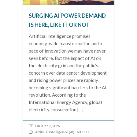
SURGING AI POWER DEMAND
IS HERE, LIKE IT OR NOT
Artificial intelligence promises
economy-wide transformation and a
pace of innovation we may have never
seen before. But the impact of AI on
the electricity grid and the public’s
concern over data center development
and rising power prices are rapidly
becoming significant barriers to the AI
revolution. According to the
International Energy Agency, global
electricity consumption […]
On June 3, 2026
Artificial Intelligence (AI)
,
Defense