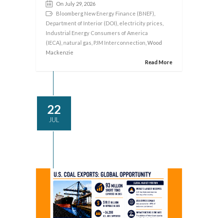
On July 29, 2026
Bloomberg New Energy Finance (BNEF)
,
Department of Interior (DOI)
,
electricity prices
,
Industrial Energy Consumers of America
(IECA)
,
natural gas
,
PJM Interconnection
, Wood
Mackenzie
Read More
22
JUL