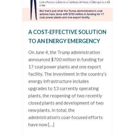
A COST-EFFECTIVE SOLUTION
TO AN ENERGY EMERGENCY
On June 4, the Trump administration
announced $700 million in funding for
17 coal power plants and one export
facility. The investment in the country’s
energy infrastructure includes
upgrades to 13 currently operating
plants, the reopening of two recently
closed plants and development of two
new plants. In total, the
administration’s coal-focused efforts
have now […]