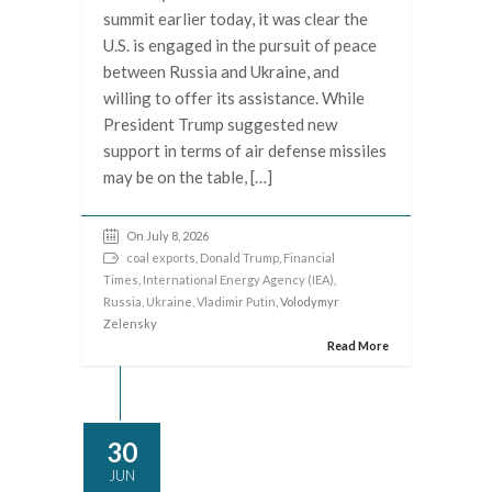
summit earlier today, it was clear the
U.S. is engaged in the pursuit of peace
between Russia and Ukraine, and
willing to offer its assistance. While
President Trump suggested new
support in terms of air defense missiles
may be on the table, […]
On July 8, 2026
coal exports
,
Donald Trump
,
Financial
Times
,
International Energy Agency (IEA)
,
Russia
,
Ukraine
,
Vladimir Putin
, Volodymyr
Zelensky
Read More
30
JUN