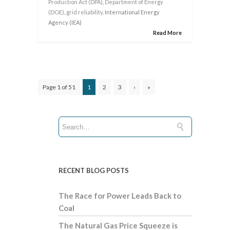
Production Act (DPA)
,
Department of Energy
(DOE)
,
grid reliability
, International Energy
Agency (IEA)
Read More
Page 1 of 51
1
2
3
›
»
RECENT BLOG POSTS
The Race for Power Leads Back to
Coal
The Natural Gas Price Squeeze is