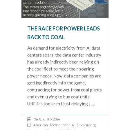
THE RACE FOR POWER LEADS
BACK TO COAL
As demand for electricity from AI data
centers soars, the data center industry
has already indirectly been relying on
the coal fleet to meet their soaring
power needs. Now, data companies are
getting directly into the game,
contracting for power from coal plants
and even trying to buy coal units.
Utilities too aren’t just delaying […]
On August 5, 2026
American Electric Power (AEP)
,
Bloomberg