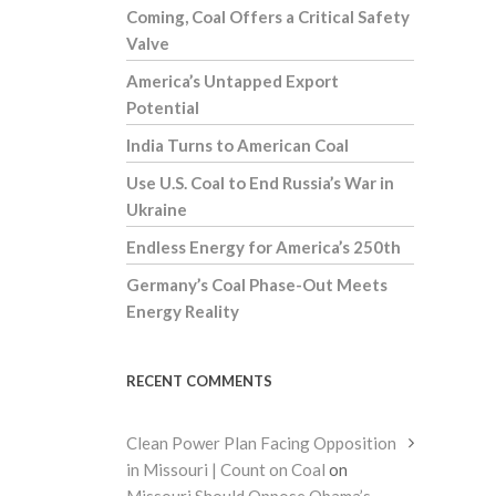
Coming, Coal Offers a Critical Safety
Valve
America’s Untapped Export
Potential
India Turns to American Coal
Use U.S. Coal to End Russia’s War in
Ukraine
Endless Energy for America’s 250th
Germany’s Coal Phase-Out Meets
Energy Reality
RECENT COMMENTS
Clean Power Plan Facing Opposition
in Missouri | Count on Coal
on