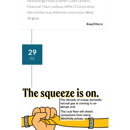
New Energy Finance (BNEF)
,
Data centers
,
Financial Times
,
Indiana
,
NIPSCO Generation
,
Patrick Morrisey
,
PJM Interconnection
, West
Virginia
Read More
29
JUL