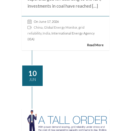
investments in coal have reached […]
On June 17, 2026
China
,
Global Energy Monitor
,
grid
reliability
,
India
, International Energy Agency
(IEA)
Read More
10
JUN