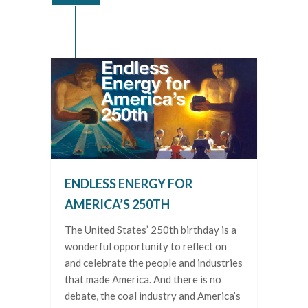
ENDLESS ENERGY FOR
AMERICA’S 250TH
The United States’ 250th birthday is a
wonderful opportunity to reflect on
and celebrate the people and industries
that made America. And there is no
debate, the coal industry and America’s