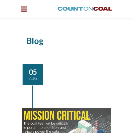
Blog
05
AUG