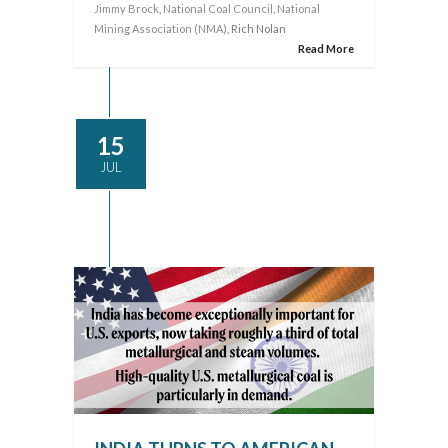
Jimmy Brock
,
National Coal Council
,
National
Mining Association (NMA)
, Rich Nolan
Read More
15
JUL