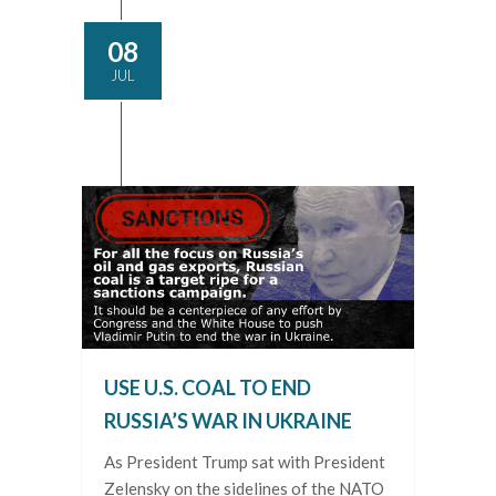
08
JUL
USE U.S. COAL TO END
RUSSIA’S WAR IN UKRAINE
As President Trump sat with President
Zelensky on the sidelines of the NATO