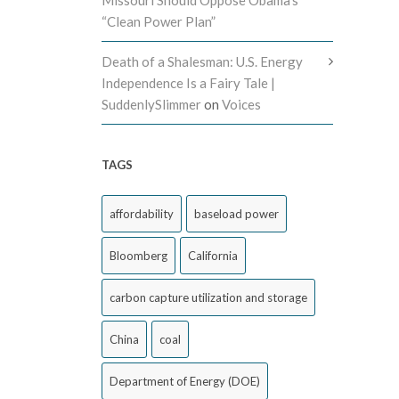
Missouri Should Oppose Obama’s
“Clean Power Plan”
Death of a Shalesman: U.S. Energy
Independence Is a Fairy Tale |
SuddenlySlimmer
on
Voices
TAGS
affordability
baseload power
Bloomberg
California
carbon capture utilization and storage
China
coal
Department of Energy (DOE)