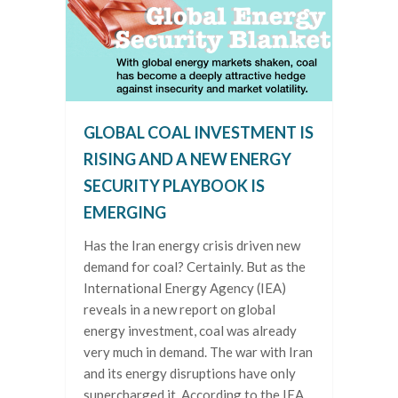
GLOBAL COAL INVESTMENT IS
RISING AND A NEW ENERGY
SECURITY PLAYBOOK IS
EMERGING
Has the Iran energy crisis driven new
demand for coal? Certainly. But as the
International Energy Agency (IEA)
reveals in a new report on global
energy investment, coal was already
very much in demand. The war with Iran
and its energy disruptions have only
supercharged it. According to the IEA,