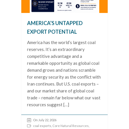
AMERICA’S UNTAPPED
EXPORT POTENTIAL
America has the world’s largest coal
reserves. It’s an extraordinary
competitive advantage and a
remarkable opportunity as global coal
demand grows and nations scramble
for energy security as the conflict with
Iran continues. But U.S. coal exports –
and our market share of global coal
trade – remain far below what our vast
resources suggest […]
On July 22, 2026
coal exports
,
Core Natural Resources
,