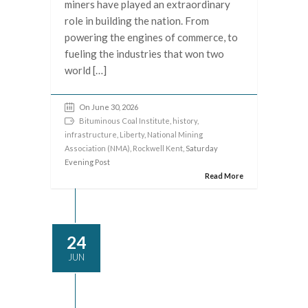
miners have played an extraordinary
role in building the nation. From
powering the engines of commerce, to
fueling the industries that won two
world […]
On June 30, 2026
Bituminous Coal Institute
,
history
,
infrastructure
,
Liberty
,
National Mining
Association (NMA)
,
Rockwell Kent
, Saturday
Evening Post
Read More
24
JUN