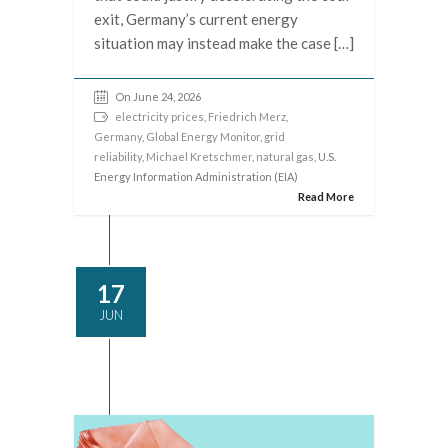
exit, Germany’s current energy
situation may instead make the case […]
On June 24, 2026
electricity prices
,
Friedrich Merz
,
Germany
,
Global Energy Monitor
,
grid
reliability
,
Michael Kretschmer
,
natural gas
, U.S.
Energy Information Administration (EIA)
Read More
17
JUN