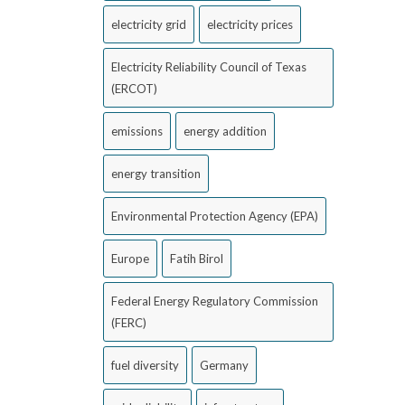
electricity grid
electricity prices
Electricity Reliability Council of Texas
(ERCOT)
emissions
energy addition
energy transition
Environmental Protection Agency (EPA)
Europe
Fatih Birol
Federal Energy Regulatory Commission
(FERC)
fuel diversity
Germany