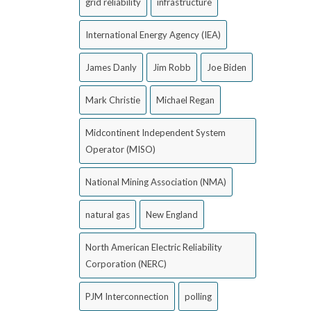
grid reliability
infrastructure
International Energy Agency (IEA)
James Danly
Jim Robb
Joe Biden
Mark Christie
Michael Regan
Midcontinent Independent System
Operator (MISO)
National Mining Association (NMA)
natural gas
New England
North American Electric Reliability
Corporation (NERC)
PJM Interconnection
polling