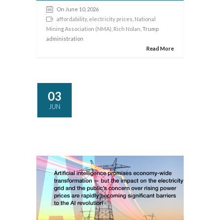
On June 10, 2026
affordability
,
electricity prices
,
National
Mining Association (NMA)
,
Rich Nolan
, Trump
administration
Read More
03
JUN