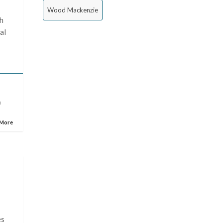
Wood Mackenzie
th
al
n
 More
es