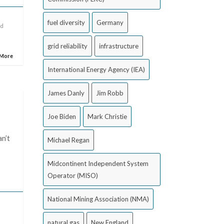
fuel diversity
Germany
id
grid reliability
infrastructure
 More
International Energy Agency (IEA)
James Danly
Jim Robb
Joe Biden
Mark Christie
an’t
Michael Regan
Midcontinent Independent System
Operator (MISO)
National Mining Association (NMA)
natural gas
New England