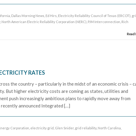
ifornia
,
Dallas Morning News
,
Ed Hirs
,
Electricity Reliability Council of Texas (ERCOT)
,
gr
y
,
North American Electric Reliability Corporation (NERC)
,
PJM Interconnection
,
Rich
Read
ECTRICITY RATES
ross the country – particularly in the midst of an economic crisis – c
ty. But higher electricity costs are coming as states, utilities and
ment push increasingly ambitious plans to rapidly move away from
 recently announced Integrated […]
nergy Corporation
,
electricity grid
,
Glen Snider
,
grid reliability
,
North Carolina
,