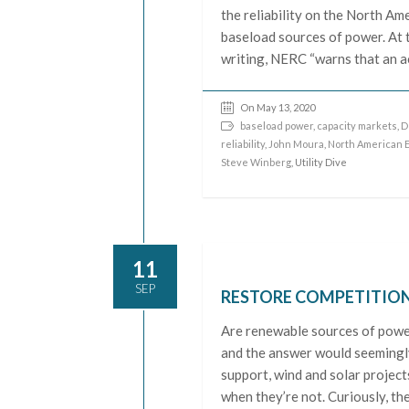
the reliability on the North Ame
baseload sources of power. At 
writing, NERC “warns that an ac
On May 13, 2020
baseload power
,
capacity markets
,
D
reliability
,
John Moura
,
North American El
Steve Winberg
, Utility Dive
11
SEP
RESTORE COMPETITION
Are renewable sources of power
and the answer would seemingly
support, wind and solar projec
when they’re not. Curiously, th