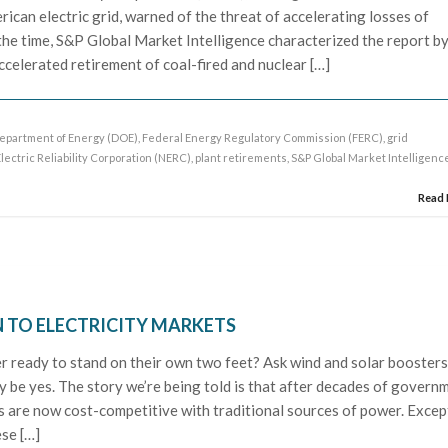
rican electric grid, warned of the threat of accelerating losses of
the time, S&P Global Market Intelligence characterized the report b
celerated retirement of coal-fired and nuclear […]
epartment of Energy (DOE)
,
Federal Energy Regulatory Commission (FERC)
,
grid
ectric Reliability Corporation (NERC)
,
plant retirements
,
S&P Global Market Intelligenc
Read
 TO ELECTRICITY MARKETS
 ready to stand on their own two feet? Ask wind and solar booster
 be yes. The story we’re being told is that after decades of govern
ts are now cost-competitive with traditional sources of power. Excep
ese […]