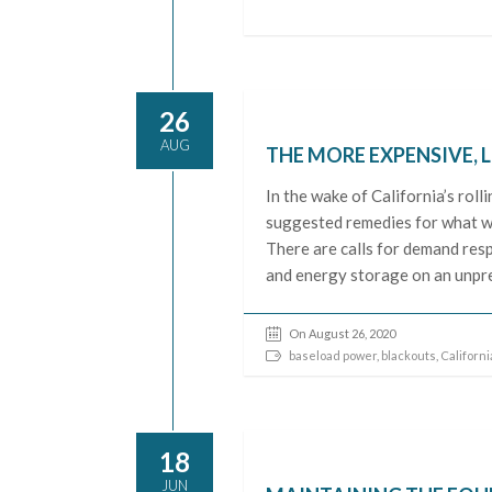
26
AUG
THE MORE EXPENSIVE, 
In the wake of California’s rol
suggested remedies for what we
There are calls for demand resp
and energy storage on an unpre
On August 26, 2020
baseload power
,
blackouts
,
Californi
18
JUN