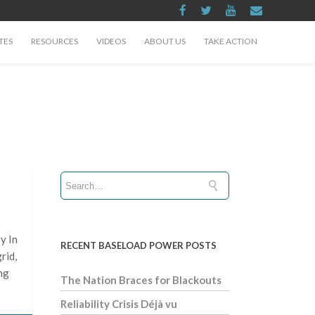
TES
RESOURCES
VIDEOS
ABOUT US
TAKE ACTION
y In
RECENT BASELOAD POWER POSTS
rid,
ng
The Nation Braces for Blackouts
Reliability Crisis Déjà vu