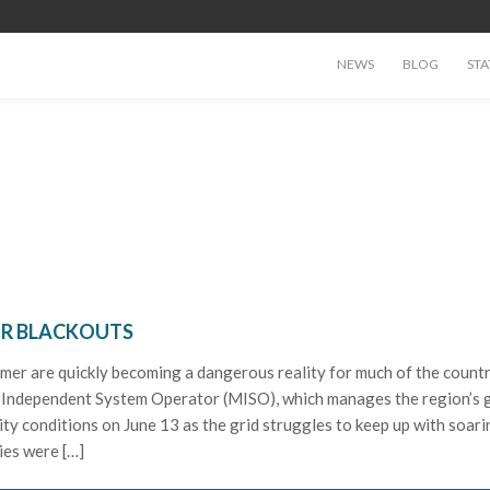
NEWS
BLOG
STA
OR BLACKOUTS
mer are quickly becoming a dangerous reality for much of the countr
 Independent System Operator (MISO), which manages the region’s g
ity conditions on June 13 as the grid struggles to keep up with soari
ies were […]