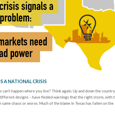
IS A NATIONAL CRISIS
sis can’t happen where you live? Think again. Up and down the country
different designs – have fielded warnings that the right storm, with 
e same chaos or worse. Much of the blame in Texas has fallen on the