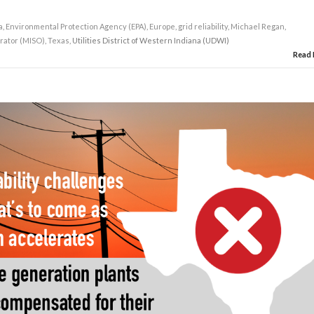
a
,
Environmental Protection Agency (EPA)
,
Europe
,
grid reliability
,
Michael Regan
,
rator (MISO)
,
Texas
, Utilities District of Western Indiana (UDWI)
Read