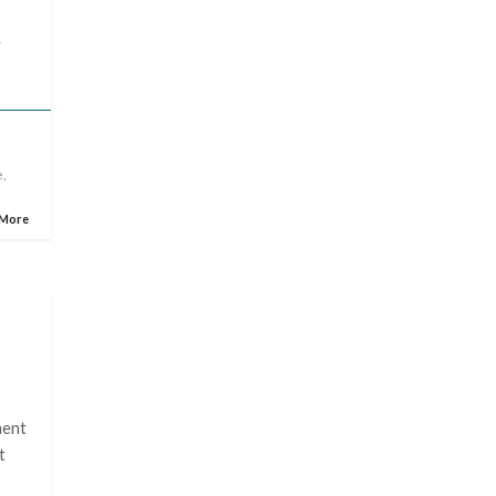
y
e
,
 More
s
ment
t