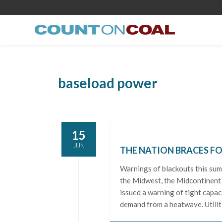
baseload power
15
JUN
THE NATION BRACES F
Warnings of blackouts this sum
the Midwest, the Midcontinent
issued a warning of tight capac
demand from a heatwave. Utilit