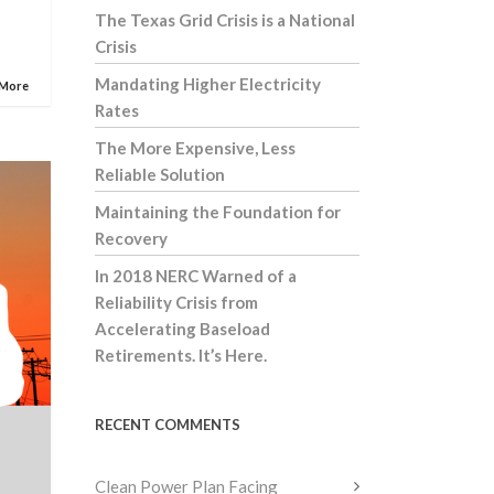
The Texas Grid Crisis is a National
Crisis
Mandating Higher Electricity
 More
Rates
The More Expensive, Less
Reliable Solution
Maintaining the Foundation for
Recovery
In 2018 NERC Warned of a
Reliability Crisis from
Accelerating Baseload
Retirements. It’s Here.
RECENT COMMENTS
Clean Power Plan Facing