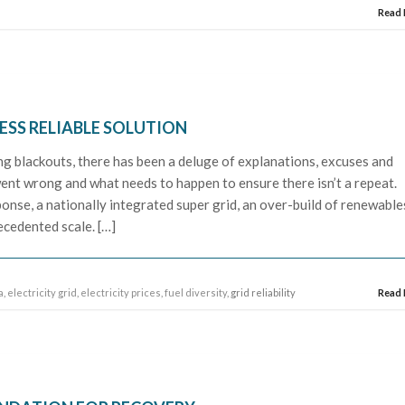
Read
LESS RELIABLE SOLUTION
ling blackouts, there has been a deluge of explanations, excuses and
nt wrong and what needs to happen to ensure there isn’t a repeat.
onse, a nationally integrated super grid, an over-build of renewable
cedented scale. […]
a
,
electricity grid
,
electricity prices
,
fuel diversity
, grid reliability
Read