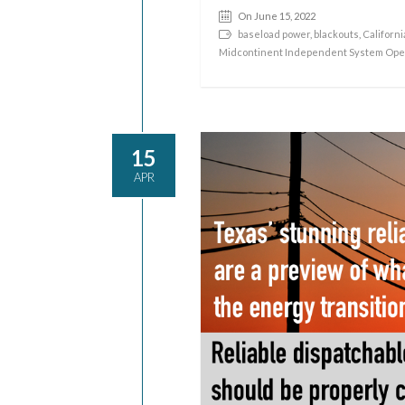
On June 15, 2022
baseload power
,
blackouts
,
Californi
Midcontinent Independent System Ope
15
APR