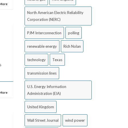
 More
North American Electric Reliability
Corporation (NERC)
PJM Interconnection
polling
renewable energy
Rich Nolan
technology
Texas
s
transmission lines
U.S. Energy Information
 More
Administration (EIA)
United Kingdom
Wall Street Journal
wind power