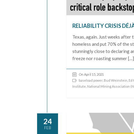
RELIABILITY CRISIS DÉJ
Texas, again. Just weeks after
homeless and put 70% of the sta
stunningly close to declaring 
freeze nor roasting summer […
On April 15, 2021
baseload power
,
Bud Weinstein
,
Ed 
Institute
,
National Mining Association (
24
FEB