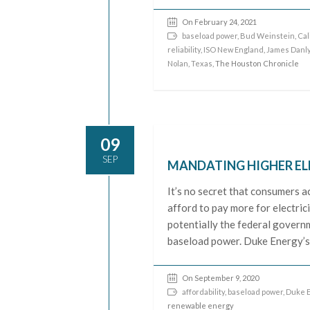
On February 24, 2021
baseload power
,
Bud Weinstein
,
Cal
reliability
,
ISO New England
,
James Danl
Nolan
,
Texas
, The Houston Chronicle
09
SEP
MANDATING HIGHER EL
It’s no secret that consumers ac
afford to pay more for electrici
potentially the federal govern
baseload power. Duke Energy’s
On September 9, 2020
affordability
,
baseload power
,
Duke E
renewable energy