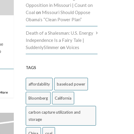
Opposition in Missouri | Count on
Coal
on
Missouri Should Oppose
Obama’s “Clean Power Plan”
Death of a Shalesman: U.S. Energy
s
Independence Is a Fairy Tale |
me
SuddenlySlimmer
on
Voices
p
TAGS
affordability
baseload power
 More
Bloomberg
California
carbon capture utilization and
storage
China
coal