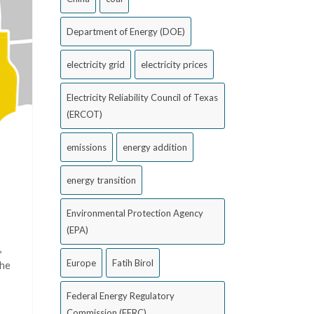
Department of Energy (DOE)
electricity grid
electricity prices
Electricity Reliability Council of Texas
(ERCOT)
emissions
energy addition
energy transition
Environmental Protection Agency
(EPA)
,
Europe
Fatih Birol
the
Federal Energy Regulatory
Commission (FERC)