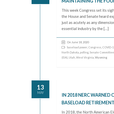
MAINTAINING THE FOU
This week Congress set its sig
the House and Senate heard exp
just as acutely as any dimensio
essential industry by the […]
On June 18, 2020
baseload power
,
Congress
,
COVID-1
North Dakota
,
polling
,
Senate Committee
(EIA)
,
Utah
,
West Virginia
, Wyoming
13
MAY
IN 2018 NERC WARNED O
BASELOAD RETIREMENTS.
In 2018, the North American El