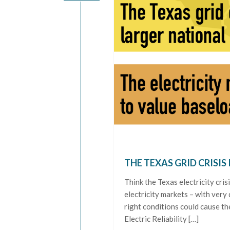
THE TEXAS GRID CRISIS 
Think the Texas electricity cri
electricity markets – with very 
right conditions could cause th
Electric Reliability […]