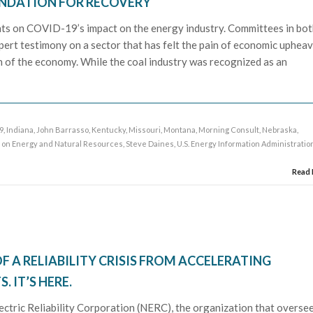
NDATION FOR RECOVERY
hts on COVID-19’s impact on the energy industry. Committees in bo
ert testimony on a sector that has felt the pain of economic upheav
n of the economy. While the coal industry was recognized as an
9
,
Indiana
,
John Barrasso
,
Kentucky
,
Missouri
,
Montana
,
Morning Consult
,
Nebraska
,
 on Energy and Natural Resources
,
Steve Daines
,
U.S. Energy Information Administratio
Read
F A RELIABILITY CRISIS FROM ACCELERATING
 IT’S HERE.
ectric Reliability Corporation (NERC), the organization that overse