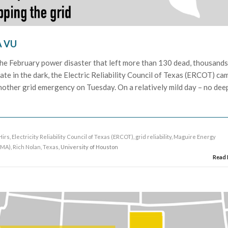
À VU
 the February power disaster that left more than 130 dead, thousand
te in the dark, the Electric Reliability Council of Texas (ERCOT) ca
another grid emergency on Tuesday. On a relatively mild day – no dee
]
Hirs
,
Electricity Reliability Council of Texas (ERCOT)
,
grid reliability
,
Maguire Energy
NMA)
,
Rich Nolan
,
Texas
, University of Houston
Read