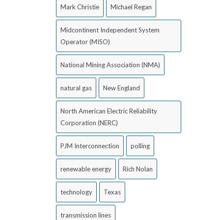
Mark Christie
Michael Regan
Midcontinent Independent System
Operator (MISO)
National Mining Association (NMA)
natural gas
New England
North American Electric Reliability
Corporation (NERC)
PJM Interconnection
polling
renewable energy
Rich Nolan
technology
Texas
transmission lines