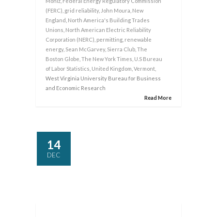
Moniz
,
Federal Energy Regulatory Commission
(FERC)
,
grid reliability
,
John Moura
,
New
England
,
North America's Building Trades
Unions
,
North American Electric Reliability
Corporation (NERC)
,
permitting
,
renewable
energy
,
Sean McGarvey
,
Sierra Club
,
The
Boston Globe
,
The New York Times
,
U.S Bureau
of Labor Statistics
,
United Kingdom
,
Vermont
,
West Virginia University Bureau for Business
and Economic Research
Read More
14
DEC