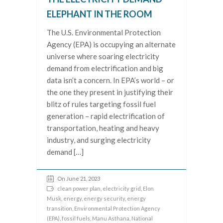
ELEPHANT IN THE ROOM
The U.S. Environmental Protection
Agency (EPA) is occupying an alternate
universe where soaring electricity
demand from electrification and big
data isn’t a concern. In EPA’s world – or
the one they present in justifying their
blitz of rules targeting fossil fuel
generation – rapid electrification of
transportation, heating and heavy
industry, and surging electricity
demand […]
On June 21, 2023
clean power plan
,
electricity grid
,
Elon
Musk
,
energy
,
energy security
,
energy
transition
,
Environmental Protection Agency
(EPA)
,
fossil fuels
,
Manu Asthana
,
National