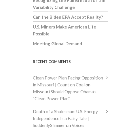
Recognizing the Full Breadth of the
Variability Challenge
Can the Biden EPA Accept Reality?
U.S. Miners Make American Life
Possible
Meeting Global Demand
RECENT COMMENTS
Clean Power Plan Facing Opposition
in Missouri | Count on Coal
on
Missouri Should Oppose Obama’s
“Clean Power Plan”
Death of a Shalesman: U.S. Energy
Independence Is a Fairy Tale |
SuddenlySlimmer
on
Voices