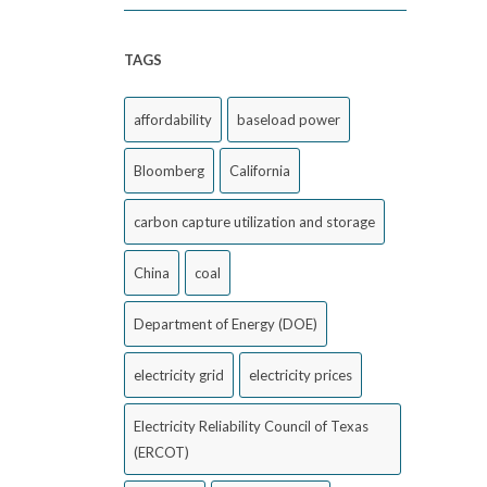
TAGS
affordability
baseload power
Bloomberg
California
carbon capture utilization and storage
China
coal
Department of Energy (DOE)
electricity grid
electricity prices
Electricity Reliability Council of Texas
(ERCOT)