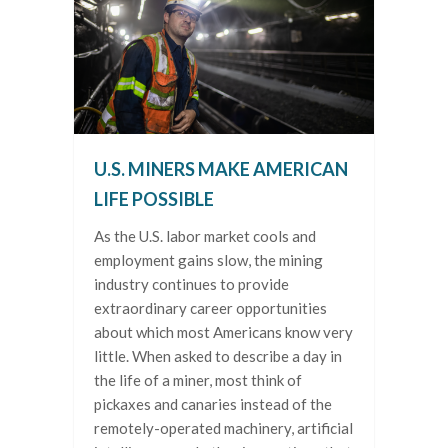
U.S. MINERS MAKE AMERICAN
LIFE POSSIBLE
As the U.S. labor market cools and
employment gains slow, the mining
industry continues to provide
extraordinary career opportunities
about which most Americans know very
little. When asked to describe a day in
the life of a miner, most think of
pickaxes and canaries instead of the
remotely-operated machinery, artificial