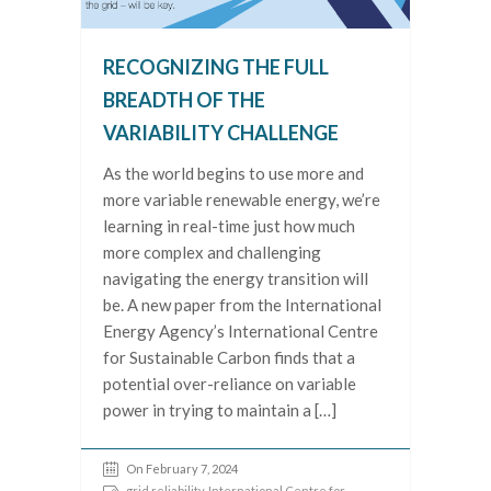
RECOGNIZING THE FULL
BREADTH OF THE
VARIABILITY CHALLENGE
As the world begins to use more and
more variable renewable energy, we’re
learning in real-time just how much
more complex and challenging
navigating the energy transition will
be. A new paper from the International
Energy Agency’s International Centre
for Sustainable Carbon finds that a
potential over-reliance on variable
power in trying to maintain a […]
On February 7, 2024
grid reliability
,
International Centre for