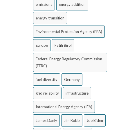
emissions
energy addition
energy transition
Environmental Protection Agency (EPA)
Europe
Fatih Birol
Federal Energy Regulatory Commission
(FERC)
fuel diversity
Germany
grid reliability
infrastructure
International Energy Agency (IEA)
James Danly
Jim Robb
Joe Biden