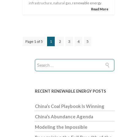
infrastructure
,
natural gas
, renewable energy
Read More
Page 1 of 5
1
2
3
4
5
RECENT RENEWABLE ENERGY POSTS
China’s Coal Playbook Is Winning
China’s Abundance Agenda
Modeling the Impossible