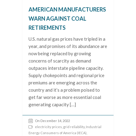
AMERICAN MANUFACTURERS
WARN AGAINST COAL
RETIREMENTS
U.S. natural gas prices have tripled in a
year, and promises of its abundance are
now being replaced by growing
concerns of scarcity as demand
outpaces interstate pipeline capacity.
Supply chokepoints and regional price
premiums are emerging across the
country and it’s a problem poised to
get far worse as more essential coal
generating capacity […]
On December 14, 2022
electricity prices
,
grid reliability
,
Industrial
Energy Consumers of America (IECA)
,