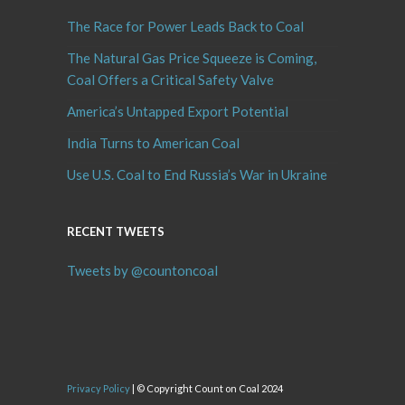
The Race for Power Leads Back to Coal
The Natural Gas Price Squeeze is Coming,
Coal Offers a Critical Safety Valve
America’s Untapped Export Potential
India Turns to American Coal
Use U.S. Coal to End Russia’s War in Ukraine
RECENT TWEETS
Tweets by @countoncoal
Privacy Policy
| © Copyright Count on Coal 2024