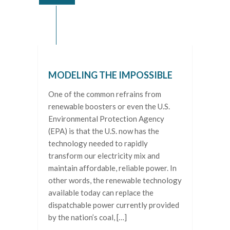
MODELING THE IMPOSSIBLE
One of the common refrains from
renewable boosters or even the U.S.
Environmental Protection Agency
(EPA) is that the U.S. now has the
technology needed to rapidly
transform our electricity mix and
maintain affordable, reliable power. In
other words, the renewable technology
available today can replace the
dispatchable power currently provided
by the nation’s coal, […]