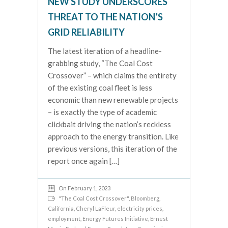
NEW STUDY UNDERSCORES
THREAT TO THE NATION’S
GRID RELIABILITY
The latest iteration of a headline-
grabbing study, “The Coal Cost
Crossover” – which claims the entirety
of the existing coal fleet is less
economic than new renewable projects
– is exactly the type of academic
clickbait driving the nation’s reckless
approach to the energy transition. Like
previous versions, this iteration of the
report once again […]
On February 1, 2023
"The Coal Cost Crossover"
,
Bloomberg
,
California
,
Cheryl LaFleur
,
electricity prices
,
employment
,
Energy Futures Initiative
,
Ernest