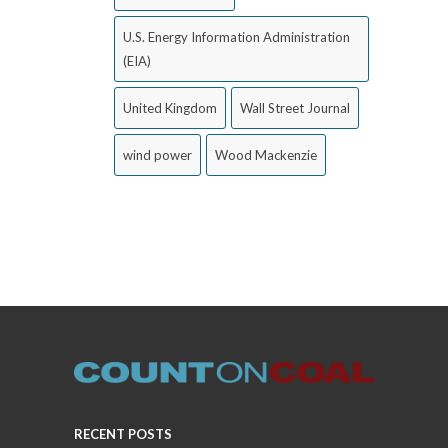
U.S. Energy Information Administration
(EIA)
United Kingdom
Wall Street Journal
wind power
Wood Mackenzie
RECENT POSTS