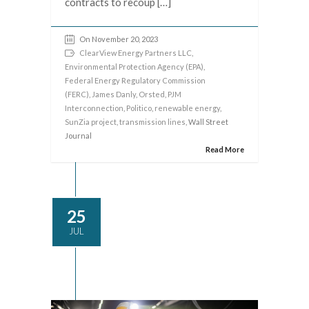
contracts to recoup […]
On November 20, 2023
ClearView Energy Partners LLC
,
Environmental Protection Agency (EPA)
,
Federal Energy Regulatory Commission
(FERC)
,
James Danly
,
Orsted
,
PJM
Interconnection
,
Politico
,
renewable energy
,
SunZia project
,
transmission lines
, Wall Street
Journal
Read More
25
JUL