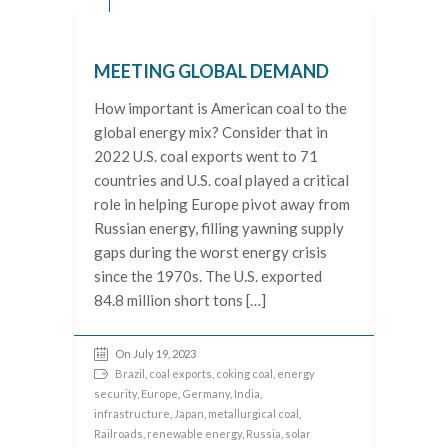
MEETING GLOBAL DEMAND
How important is American coal to the
global energy mix? Consider that in
2022 U.S. coal exports went to 71
countries and U.S. coal played a critical
role in helping Europe pivot away from
Russian energy, filling yawning supply
gaps during the worst energy crisis
since the 1970s. The U.S. exported
84.8 million short tons […]
On July 19, 2023
Brazil
,
coal exports
,
coking coal
,
energy
security
,
Europe
,
Germany
,
India
,
infrastructure
,
Japan
,
metallurgical coal
,
Railroads
,
renewable energy
,
Russia
,
solar