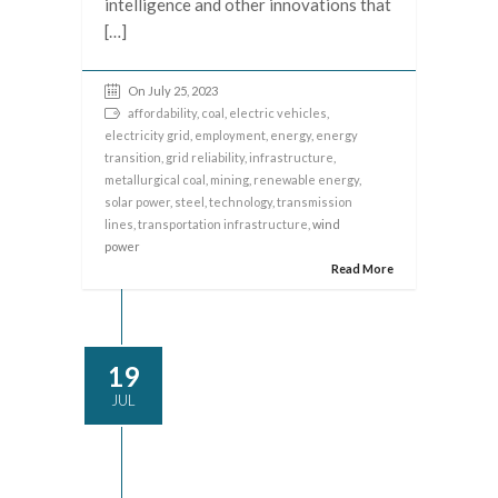
intelligence and other innovations that
[…]
On July 25, 2023
affordability
,
coal
,
electric vehicles
,
electricity grid
,
employment
,
energy
,
energy
transition
,
grid reliability
,
infrastructure
,
metallurgical coal
,
mining
,
renewable energy
,
solar power
,
steel
,
technology
,
transmission
lines
,
transportation infrastructure
, wind
power
Read More
19
JUL