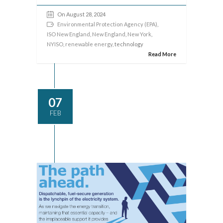
On August 28, 2024
Environmental Protection Agency (EPA)
,
ISO New England
,
New England
,
New York
,
NYISO
,
renewable energy
, technology
Read More
07
FEB