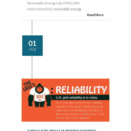
Renewable Energy Lab
,
NYISO
,
PJM
Interconnection
, renewable energy
Read More
01
FEB