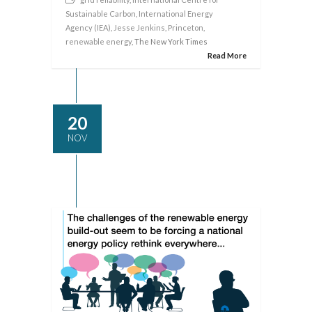
Sustainable Carbon
,
International Energy
Agency (IEA)
,
Jesse Jenkins
,
Princeton
,
renewable energy
, The New York Times
Read More
20
NOV