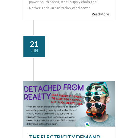
power
,
South Korea
,
steel
,
supply chain
,
the
Netherlands
,
urbanization
, wind power
Read More
21
JUN
THE ELECTRICITY DEMAND