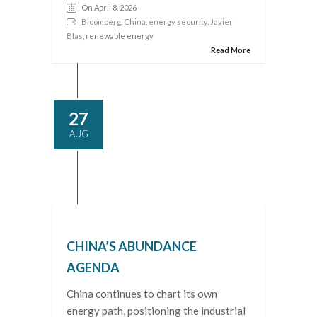
On April 8, 2026
Bloomberg
,
China
,
energy security
,
Javier
Blas
, renewable energy
Read More
27
AUG
CHINA’S ABUNDANCE
AGENDA
China continues to chart its own
energy path, positioning the industrial