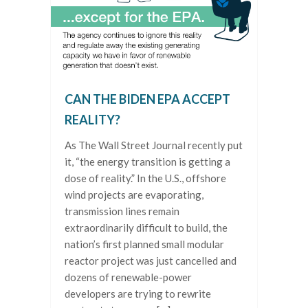
CAN THE BIDEN EPA ACCEPT
REALITY?
As The Wall Street Journal recently put
it, “the energy transition is getting a
dose of reality.” In the U.S., offshore
wind projects are evaporating,
transmission lines remain
extraordinarily difficult to build, the
nation’s first planned small modular
reactor project was just cancelled and
dozens of renewable-power
developers are trying to rewrite