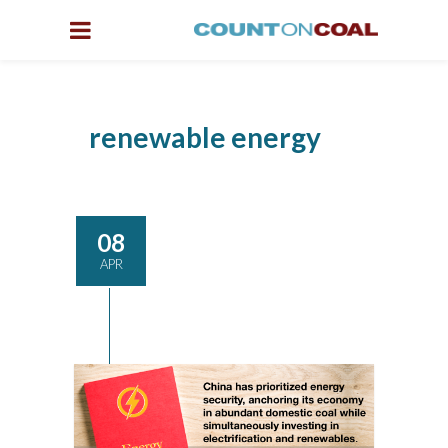
renewable energy
08
APR