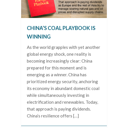
CHINA’S COAL PLAYBOOK IS
WINNING
As the world grapples with yet another
global energy shock, one reality is
becoming increasingly clear: China
prepared for this moment and is
emerging as a winner. China has
prioritized energy security, anchoring
its economy in abundant domestic coal
while simultaneously investing in
electrification and renewables. Today,
that approach is paying dividends.
China’s resilience offers […]