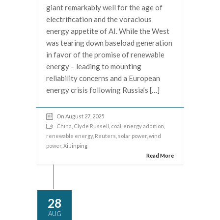
giant remarkably well for the age of
electrification and the voracious
energy appetite of AI. While the West
was tearing down baseload generation
in favor of the promise of renewable
energy – leading to mounting
reliability concerns and a European
energy crisis following Russia’s […]
On August 27, 2025
China
,
Clyde Russell
,
coal
,
energy addition
,
renewable energy
,
Reuters
,
solar power
,
wind
power
, Xi Jinping
Read More
28
AUG