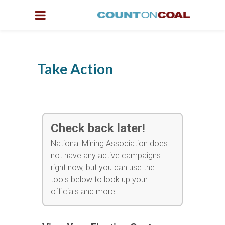
Take Action