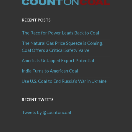
RECENT POSTS
The Race for Power Leads Back to Coal
The Natural Gas Price Squeeze is Coming,
Coal Offers a Critical Safety Valve
America’s Untapped Export Potential
India Turns to American Coal
Use U.S. Coal to End Russia’s War in Ukraine
RECENT TWEETS
Tweets by @countoncoal