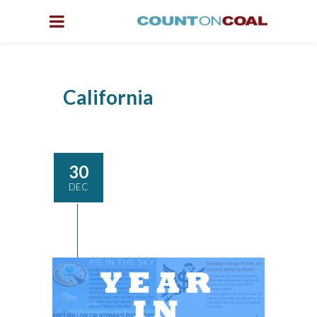
California
30
DEC