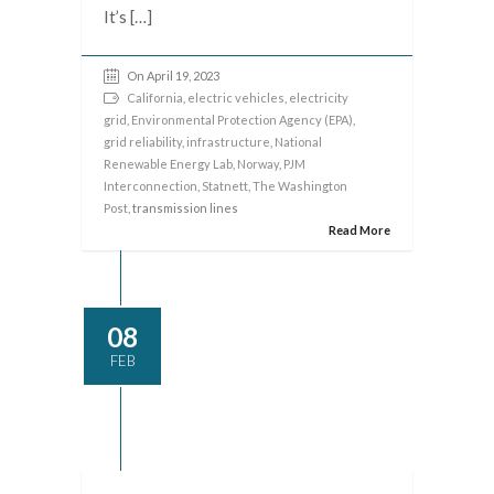
It’s […]
On April 19, 2023
California
,
electric vehicles
,
electricity
grid
,
Environmental Protection Agency (EPA)
,
grid reliability
,
infrastructure
,
National
Renewable Energy Lab
,
Norway
,
PJM
Interconnection
,
Statnett
,
The Washington
Post
, transmission lines
Read More
08
FEB