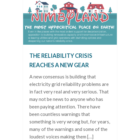
THE RELIABILITY CRISIS
REACHES A NEW GEAR
A new consensus is building that
electricity grid reliability problems are
in fact very real and very serious. That
may not be news to anyone who has
been paying attention. There have
been countless warnings that
something is very wrong but, for years,
many of the warnings and some of the
loudest voices making them […]