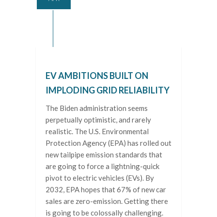
EV AMBITIONS BUILT ON
IMPLODING GRID RELIABILITY
The Biden administration seems
perpetually optimistic, and rarely
realistic. The U.S. Environmental
Protection Agency (EPA) has rolled out
new tailpipe emission standards that
are going to force a lightning-quick
pivot to electric vehicles (EVs). By
2032, EPA hopes that 67% of new car
sales are zero-emission. Getting there
is going to be colossally challenging.