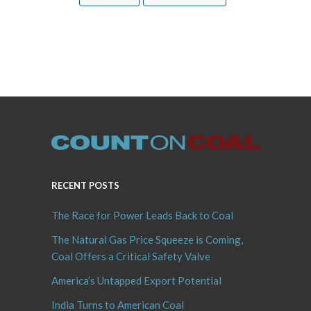
RECENT POSTS
The Race for Power Leads Back to Coal
The Natural Gas Price Squeeze is Coming,
Coal Offers a Critical Safety Valve
America’s Untapped Export Potential
India Turns to American Coal