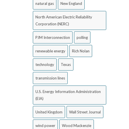
natural gas
New England
North American Electric Reliability
Corporation (NERC)
PJM Interconnection
polling
renewable energy
Rich Nolan
technology
Texas
transmission lines
U.S. Energy Information Administration
(EIA)
United Kingdom
Wall Street Journal
wind power
Wood Mackenzie