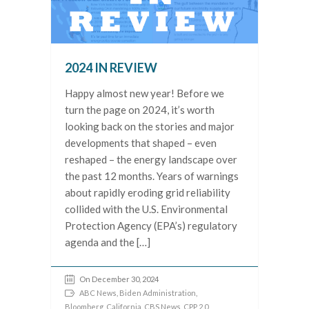
2024 IN REVIEW
Happy almost new year! Before we
turn the page on 2024, it’s worth
looking back on the stories and major
developments that shaped – even
reshaped – the energy landscape over
the past 12 months. Years of warnings
about rapidly eroding grid reliability
collided with the U.S. Environmental
Protection Agency (EPA’s) regulatory
agenda and the […]
On December 30, 2024
ABC News
,
Biden Administration
,
Bloomberg
,
California
,
CBS News
,
CPP 2.0
,