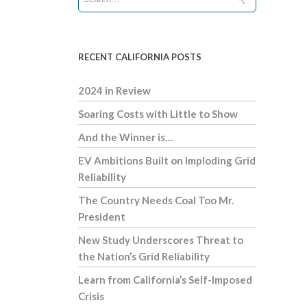
RECENT CALIFORNIA POSTS
2024 in Review
Soaring Costs with Little to Show
And the Winner is…
EV Ambitions Built on Imploding Grid
Reliability
The Country Needs Coal Too Mr.
President
New Study Underscores Threat to
the Nation’s Grid Reliability
Learn from California’s Self-Imposed
Crisis