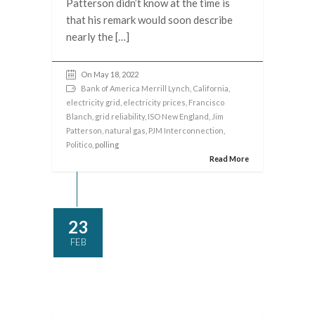
Patterson didn’t know at the time is
that his remark would soon describe
nearly the […]
On May 18, 2022
Bank of America Merrill Lynch
,
California
,
electricity grid
,
electricity prices
,
Francisco
Blanch
,
grid reliability
,
ISO New England
,
Jim
Patterson
,
natural gas
,
PJM Interconnection
,
Politico
, polling
Read More
23
FEB