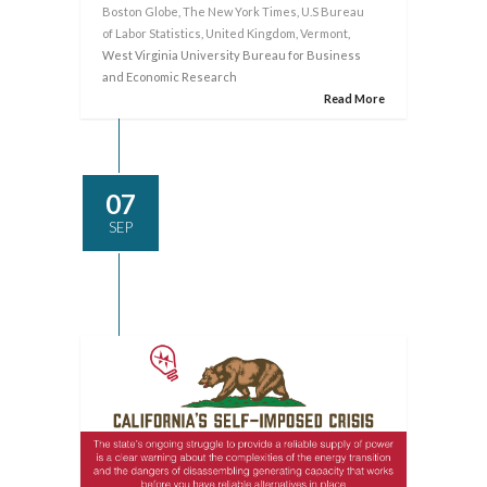
Boston Globe
,
The New York Times
,
U.S Bureau
of Labor Statistics
,
United Kingdom
,
Vermont
,
West Virginia University Bureau for Business
and Economic Research
Read More
07
SEP