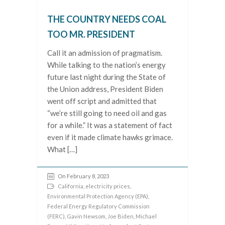
THE COUNTRY NEEDS COAL
TOO MR. PRESIDENT
Call it an admission of pragmatism.
While talking to the nation’s energy
future last night during the State of
the Union address, President Biden
went off script and admitted that
“we’re still going to need oil and gas
for a while.” It was a statement of fact
even if it made climate hawks grimace.
What […]
On February 8, 2023
California
,
electricity prices
,
Environmental Protection Agency (EPA)
,
Federal Energy Regulatory Commission
(FERC)
,
Gavin Newsom
,
Joe Biden
,
Michael