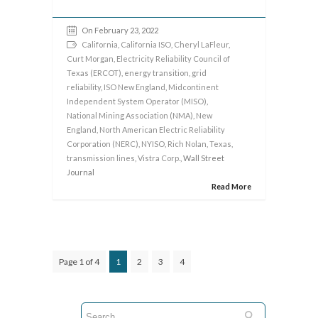
On February 23, 2022
California
,
California ISO
,
Cheryl LaFleur
,
Curt Morgan
,
Electricity Reliability Council of
Texas (ERCOT)
,
energy transition
,
grid
reliability
,
ISO New England
,
Midcontinent
Independent System Operator (MISO)
,
National Mining Association (NMA)
,
New
England
,
North American Electric Reliability
Corporation (NERC)
,
NYISO
,
Rich Nolan
,
Texas
,
transmission lines
,
Vistra Corp.
, Wall Street
Journal
Read More
Page 1 of 4
1
2
3
4