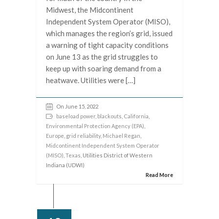
Midwest, the Midcontinent
Independent System Operator (MISO),
which manages the region’s grid, issued
a warning of tight capacity conditions
on June 13 as the grid struggles to
keep up with soaring demand from a
heatwave. Utilities were […]
On June 15, 2022
baseload power
,
blackouts
,
California
,
Environmental Protection Agency (EPA)
,
Europe
,
grid reliability
,
Michael Regan
,
Midcontinent Independent System Operator
(MISO)
,
Texas
, Utilities District of Western
Indiana (UDWI)
Read More