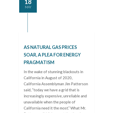
18
MAY
AS NATURAL GAS PRICES
SOAR, A PLEA FOR ENERGY
PRAGMATISM
In the wake of stunning blackouts in
California in August of 2020,
California Assemblyman Jim Patterson
said, “today we have a grid that is
increasingly expensive, unreliable and
unavailable when the people of
California need it the most.” What Mr.