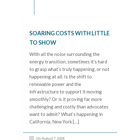
SOARING COSTS WITH LITTLE
TO SHOW
With all the noise surrounding the
energy transition, sometimes it’s hard
to grasp what’s truly happening, or not
happening at all. Is the shift to
renewable power and the
infrastructure to support it moving
smoothly? Or is it proving far more
challenging and costly than advocates
want to admit? What’s happening in
California, New York […]
On August 7, 2024