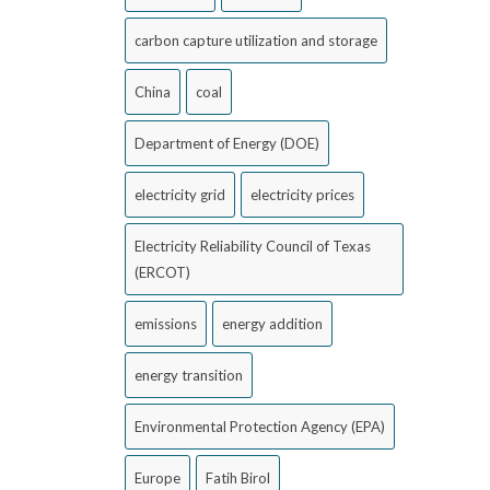
carbon capture utilization and storage
China
coal
Department of Energy (DOE)
electricity grid
electricity prices
Electricity Reliability Council of Texas
(ERCOT)
emissions
energy addition
energy transition
Environmental Protection Agency (EPA)
Europe
Fatih Birol