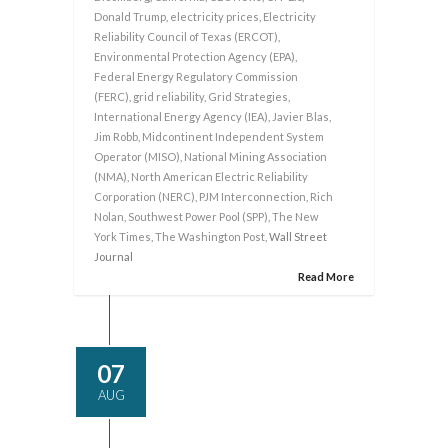
Donald Trump
,
electricity prices
,
Electricity
Reliability Council of Texas (ERCOT)
,
Environmental Protection Agency (EPA)
,
Federal Energy Regulatory Commission
(FERC)
,
grid reliability
,
Grid Strategies
,
International Energy Agency (IEA)
,
Javier Blas
,
Jim Robb
,
Midcontinent Independent System
Operator (MISO)
,
National Mining Association
(NMA)
,
North American Electric Reliability
Corporation (NERC)
,
PJM Interconnection
,
Rich
Nolan
,
Southwest Power Pool (SPP)
,
The New
York Times
,
The Washington Post
, Wall Street
Journal
Read More
07
AUG