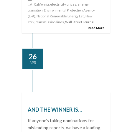
California
,
electricity prices
,
energy
transition
,
Environmental Protection Agency
(EPA)
,
National Renewable Energy Lab
,
New
York
,
transmission lines
, Wall Street Journal
Read More
26
APR
AND THE WINNER IS…
If anyone’s taking nominations for
misleading reports, we have a leading