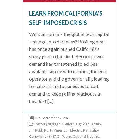
LEARN FROM CALIFORNIA’S
SELF-IMPOSED CRISIS
Will California – the global tech capital
– plunge into darkness? Broiling heat
has once again pushed California’s
shaky grid to the limit. Record power
demand has threatened to eclipse
available supply with utilities, the grid
operator and the governor all pleading
for citizens and businesses to curb
demand to keep rolling blackouts at
bay. Just […]
On September 7, 2022
battery storage
,
California
,
grid reliability
,
Jim Robb
,
North American Electric Reliability
Corporation (NERC)
,
Pacific Gas and Electric
,