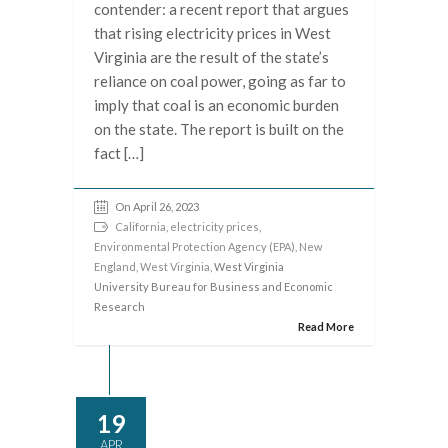
contender: a recent report that argues
that rising electricity prices in West
Virginia are the result of the state’s
reliance on coal power, going as far to
imply that coal is an economic burden
on the state. The report is built on the
fact […]
On April 26, 2023
California
,
electricity prices
,
Environmental Protection Agency (EPA)
,
New
England
,
West Virginia
, West Virginia
University Bureau for Business and Economic
Research
Read More
19
APR