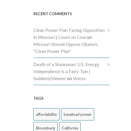
RECENT COMMENTS
Clean Power Plan Facing Opposition
in Missouri | Count on Coal
on
Missouri Should Oppose Obama’s
“Clean Power Plan”
Death of a Shalesman: U.S. Energy
Independence Is a Fairy Tale |
SuddenlySlimmer
on
Voices
TAGS
affordability
baseload power
Bloomberg
California