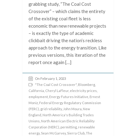
grabbing study, “The Coal Cost
Crossover” – which claims the entirety
of the existing coal fleet is less
economic than new renewable projects
– is exactly the type of academic
clickbait driving the nation’s reckless
approach to the energy transition. Like
previous versions, this iteration of the
report once again […]
On February 1, 2023
"The Coal Cost Crossover"
,
Bloomberg
,
California
,
Cheryl LaFleur
,
electricity prices
,
employment
,
Energy Futures Initiative
,
Ernest
Moniz
,
Federal Energy Regulatory Commission
(FERC)
,
grid reliability
,
John Moura
,
New
England
,
North America's Building Trades
Unions
,
North American Electric Reliability
Corporation (NERC)
,
permitting
,
renewable
energy
,
Sean McGarvey
,
Sierra Club
,
The