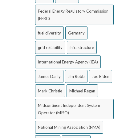
Federal Energy Regulatory Commission
(FERC)
fuel diversity
Germany
grid reliability
infrastructure
International Energy Agency (IEA)
James Danly
Jim Robb
Joe Biden
Mark Christie
Michael Regan
Midcontinent Independent System
Operator (MISO)
National Mining Association (NMA)