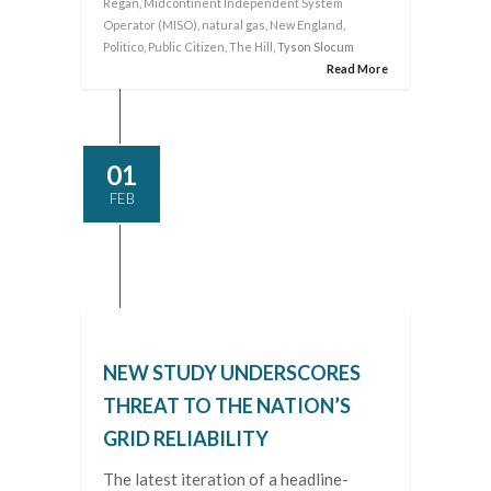
Regan
,
Midcontinent Independent System
Operator (MISO)
,
natural gas
,
New England
,
Politico
,
Public Citizen
,
The Hill
, Tyson Slocum
Read More
01
FEB
NEW STUDY UNDERSCORES
THREAT TO THE NATION’S
GRID RELIABILITY
The latest iteration of a headline-