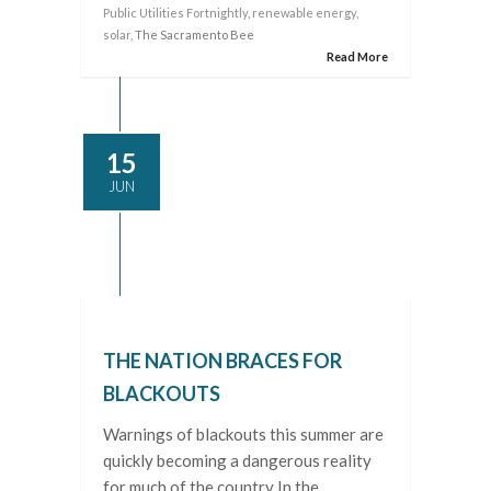
Public Utilities Fortnightly
,
renewable energy
,
solar
, The Sacramento Bee
Read More
15
JUN
THE NATION BRACES FOR
BLACKOUTS
Warnings of blackouts this summer are
quickly becoming a dangerous reality
for much of the country In the