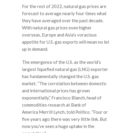
For the rest of 2022, natural gas prices are
forecast to average nearly four times what
they have averaged over the past decade.
With natural gas prices even higher
overseas, Europe and Asia’s voracious
appetite for U.S. gas exports will mean no let
up in demand.
The emergence of the U.S. as the world’s
largest liquefied natural gas (LNG) exporter
has fundamentally changed the U.S. gas
market. “The correlation between domestic
and international prices has grown
exponentially,” Francisco Blanch, head of
commodities research at Bank of
America Merrill Lynch, told
Politico
. “Four or
five years ago there was very little link. But
now you’ve seen a huge uptake in the