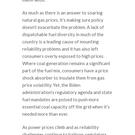
As much as there is an answer to soaring
natural gas prices, it’s making sure policy
doesn’t exacerbate the problem. A lack of
dispatchable fuel diversity in much of the
country is a leading cause of mounting
reliability problems and it has also left
consumers overly exposed to high prices.
Where coal generation remains a significant
part of the fuel mix, consumers have a price
shock absorber to insulate them from gas
price volatility. Yet, the Biden
administration’s regulatory agenda and state
fuel mandates are poised to push more
essential coal capacity off the grid when it’s
needed more than ever.
As power prices climb and as reliability
challenges continue to balloon, regulators,