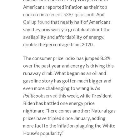
Americans reported inflation as their top
concern in a
recent 538/ Ipsos poll
. And
Gallup found
that nearly half of Americans
say they now worry a great deal about the
availability and affordability of energy,
double the percentage from 2020.
The consumer price index has jumped 8.3%
over the past year and energy is driving this
runaway climb. What began as an oil and
gasoline story has gotten much bigger and
even more challenging to wrangle. As
Politico
observed
this week, while President
Biden has battled one energy price
nightmare, “here comes another: Natural gas
prices have tripled since January, adding
more fuel to the inflation plaguing the White
House’s popularity.”