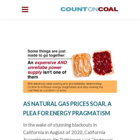
AS NATURAL GAS PRICES SOAR, A
PLEA FOR ENERGY PRAGMATISM
In the wake of stunning blackouts in
California in August of 2020, California
Assemblyman Jim Patterson
said
, “today we