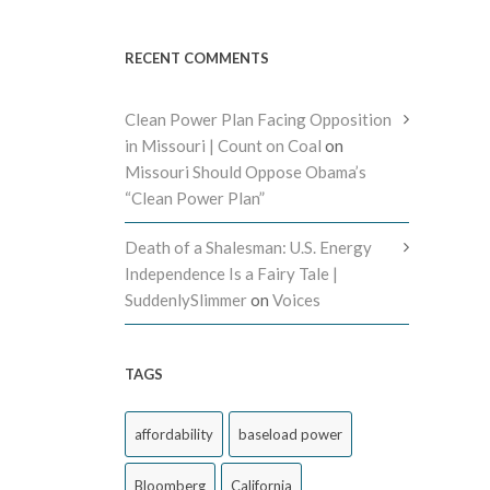
RECENT COMMENTS
Clean Power Plan Facing Opposition
in Missouri | Count on Coal
on
Missouri Should Oppose Obama’s
“Clean Power Plan”
Death of a Shalesman: U.S. Energy
Independence Is a Fairy Tale |
SuddenlySlimmer
on
Voices
TAGS
affordability
baseload power
Bloomberg
California