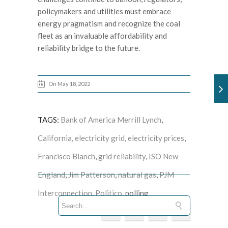
policymakers and utilities must embrace
energy pragmatism and recognize the coal
fleet as an invaluable affordability and
reliability bridge to the future.
On May 18, 2022
TAGS:
Bank of America Merrill Lynch
,
California
,
electricity grid
,
electricity prices
,
Francisco Blanch
,
grid reliability
,
ISO New
England
,
Jim Patterson
,
natural gas
,
PJM
Interconnection
,
Politico
, polling