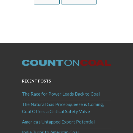
RECENT POSTS
The Race for Power Leads Back to Coal
The Natural Gas Price Squeeze is Coming,
Coal Offers a Critical Safety Valve
America’s Untapped Export Potential
India Turns to American Coal