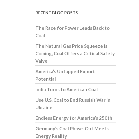
RECENT BLOG POSTS
The Race for Power Leads Back to
Coal
The Natural Gas Price Squeeze is
Coming, Coal Offers a Critical Safety
Valve
America’s Untapped Export
Potential
India Turns to American Coal
Use U.S. Coal to End Russia’s War in
Ukraine
Endless Energy for America’s 250th
Germany’s Coal Phase-Out Meets
Energy Reality