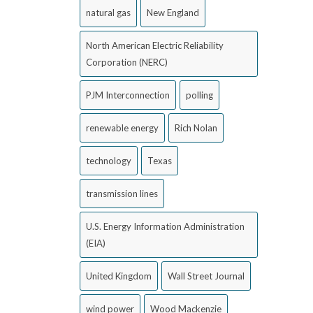
natural gas
New England
North American Electric Reliability
Corporation (NERC)
PJM Interconnection
polling
renewable energy
Rich Nolan
technology
Texas
transmission lines
U.S. Energy Information Administration
(EIA)
United Kingdom
Wall Street Journal
wind power
Wood Mackenzie