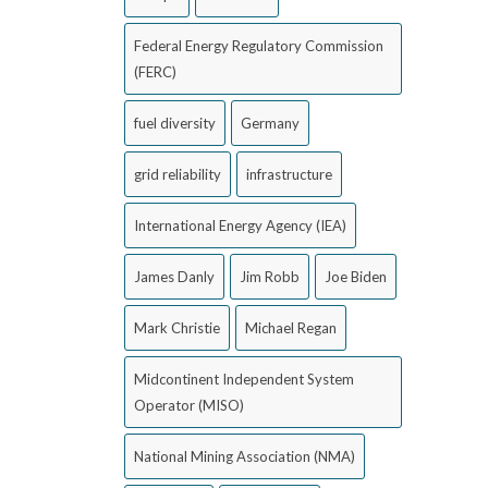
Federal Energy Regulatory Commission
(FERC)
fuel diversity
Germany
grid reliability
infrastructure
International Energy Agency (IEA)
James Danly
Jim Robb
Joe Biden
Mark Christie
Michael Regan
Midcontinent Independent System
Operator (MISO)
National Mining Association (NMA)