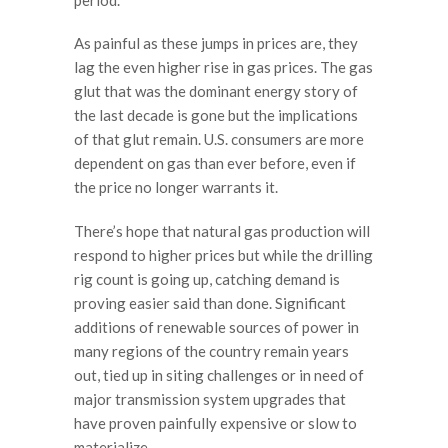
As painful as these jumps in prices are, they
lag the even higher rise in gas prices. The gas
glut that was the dominant energy story of
the last decade is gone but the implications
of that glut remain. U.S. consumers are more
dependent on gas than ever before, even if
the price no longer warrants it.
There’s hope that natural gas production will
respond to higher prices but while the drilling
rig count is going up, catching demand is
proving easier said than done. Significant
additions of renewable sources of power in
many regions of the country remain years
out, tied up in siting challenges or in need of
major transmission system upgrades that
have proven painfully expensive or slow to
materialize.