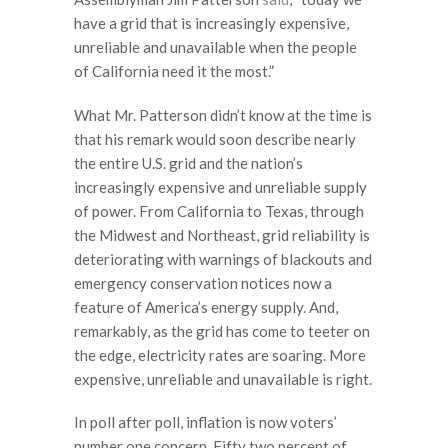
have a grid that is increasingly expensive,
unreliable and unavailable when the people
of California need it the most.”
What Mr. Patterson didn’t know at the time is
that his remark would soon describe nearly
the entire U.S. grid and the nation’s
increasingly expensive and unreliable supply
of power. From California to Texas, through
the Midwest and Northeast, grid reliability is
deteriorating with warnings of blackouts and
emergency conservation notices now a
feature of America’s energy supply. And,
remarkably, as the grid has come to teeter on
the edge, electricity rates are soaring. More
expensive, unreliable and unavailable is right.
In poll after poll, inflation is now voters’
number one concern. Fifty two percent of