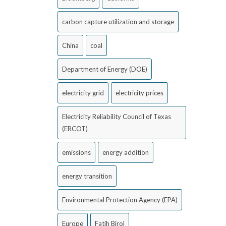
carbon capture utilization and storage
China
coal
Department of Energy (DOE)
electricity grid
electricity prices
Electricity Reliability Council of Texas
(ERCOT)
emissions
energy addition
energy transition
Environmental Protection Agency (EPA)
Europe
Fatih Birol