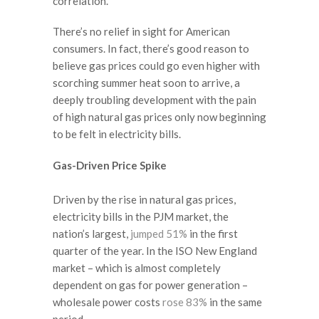
correlation.”
There’s no relief in sight for American
consumers. In fact, there’s good reason to
believe gas prices could go even higher with
scorching summer heat soon to arrive, a
deeply troubling development with the pain
of high natural gas prices only now beginning
to be felt in electricity bills.
Gas-Driven Price Spike
Driven by the rise in natural gas prices,
electricity bills in the PJM market, the
nation’s largest,
jumped 51%
in the first
quarter of the year. In the ISO New England
market – which is almost completely
dependent on gas for power generation –
wholesale power costs
rose 83%
in the same
period.