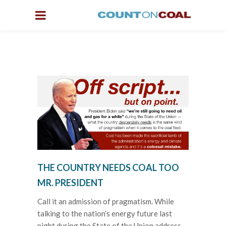
THE COUNTRY NEEDS COAL TOO
MR. PRESIDENT
Call it an admission of pragmatism. While
talking to the nation’s energy future last
night during the State of the Union address,