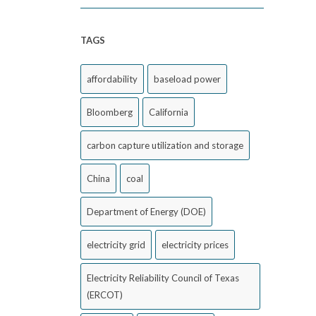
TAGS
affordability
baseload power
Bloomberg
California
carbon capture utilization and storage
China
coal
Department of Energy (DOE)
electricity grid
electricity prices
Electricity Reliability Council of Texas
(ERCOT)