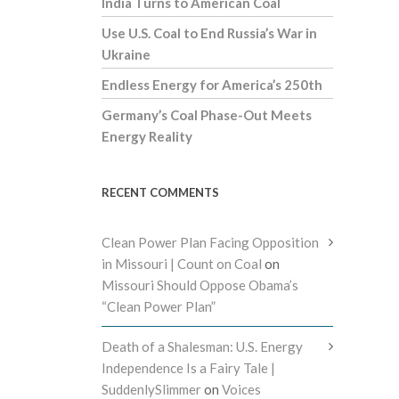
India Turns to American Coal
Use U.S. Coal to End Russia’s War in
Ukraine
Endless Energy for America’s 250th
Germany’s Coal Phase-Out Meets
Energy Reality
RECENT COMMENTS
Clean Power Plan Facing Opposition
in Missouri | Count on Coal
on
Missouri Should Oppose Obama’s
“Clean Power Plan”
Death of a Shalesman: U.S. Energy
Independence Is a Fairy Tale |
SuddenlySlimmer
on
Voices