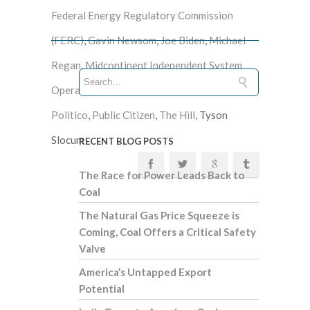
Federal Energy Regulatory Commission
(FERC)
,
Gavin Newsom
,
Joe Biden
,
Michael
Regan
,
Midcontinent Independent System
Operator (MISO)
,
natural gas
,
New England
,
Politico
,
Public Citizen
,
The Hill
, Tyson
Slocum
RECENT BLOG POSTS
The Race for Power Leads Back to
Coal
The Natural Gas Price Squeeze is
Coming, Coal Offers a Critical Safety
Valve
America’s Untapped Export
Potential