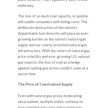
underway.
The loss of so much coal capacity, so quickly,
will saddle consumers with biting costs. The
deliberate destruction of the nation’s
dispatchable fuel diversity will place an ever-
growing burden on the nation’s natural gas
supply and our overly stretched natural gas
infrastructure. With the return of natural gas
price volatility and ever-growing U.S. natural
gas exports, the loss of coal as a hedge
against spiking gas prices couldn’t come at a
worse time.
The Price of Constrained Supply
Even with natural gas prices moderating
since summer, multiple states continue to
face crippling gas costs and soaring gas-