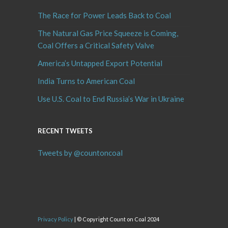
The Race for Power Leads Back to Coal
The Natural Gas Price Squeeze is Coming,
Coal Offers a Critical Safety Valve
America’s Untapped Export Potential
India Turns to American Coal
Use U.S. Coal to End Russia’s War in Ukraine
RECENT TWEETS
Tweets by @countoncoal
Privacy Policy
| © Copyright Count on Coal 2024