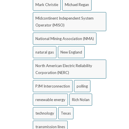
Mark Christie
Michael Regan
Midcontinent Independent System
Operator (MISO)
National Mining Association (NMA)
natural gas
New England
North American Electric Reliability
Corporation (NERC)
PJM Interconnection
polling
renewable energy
Rich Nolan
technology
Texas
transmission lines