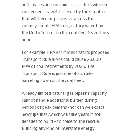
both places and consumers are stuck with the
consequences, which is exactly the situation
that will become pervasive across the
country should EPA’s regulatory wave have
the kind of effect on the coal fleet its authors
hope.
For example, EPA
estimates
that its proposed
Transport Rule alone could cause 23,000
MW of coal retirements by 2025. The
Transport Rule is just one of six rules
barreling down on the coal fleet.
Already limited natural gas pipeline capacity
cannot handle additional burden during
periods of peak demand–nor can we expect
new pipelines, which will take years if not
decades to build – to come to the rescue.
Building any kind of interstate energy