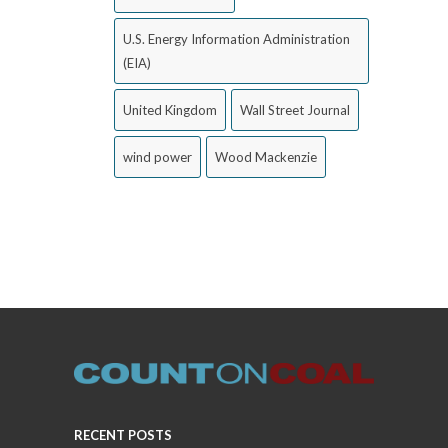
U.S. Energy Information Administration
(EIA)
United Kingdom
Wall Street Journal
wind power
Wood Mackenzie
RECENT POSTS