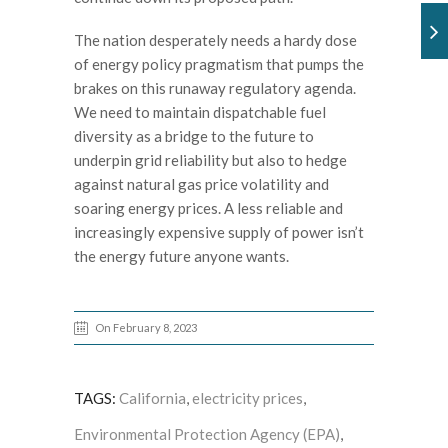
The nation desperately needs a hardy dose
of energy policy pragmatism that pumps the
brakes on this runaway regulatory agenda.
We need to maintain dispatchable fuel
diversity as a bridge to the future to
underpin grid reliability but also to hedge
against natural gas price volatility and
soaring energy prices. A less reliable and
increasingly expensive supply of power isn’t
the energy future anyone wants.
On February 8, 2023
TAGS:
California
,
electricity prices
,
Environmental Protection Agency (EPA)
,