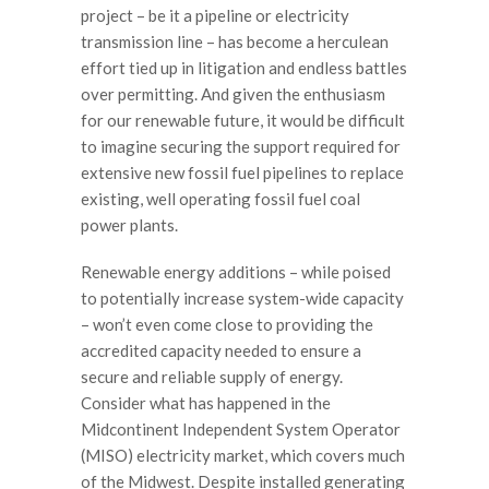
project – be it a pipeline or electricity
transmission line – has become a herculean
effort tied up in litigation and endless battles
over permitting. And given the enthusiasm
for our renewable future, it would be difficult
to imagine securing the support required for
extensive new fossil fuel pipelines to replace
existing, well operating fossil fuel coal
power plants.
Renewable energy additions – while poised
to potentially increase system-wide capacity
– won’t even come close to providing the
accredited capacity needed to ensure a
secure and reliable supply of energy.
Consider what has happened in the
Midcontinent Independent System Operator
(MISO) electricity market, which covers much
of the Midwest. Despite installed generating