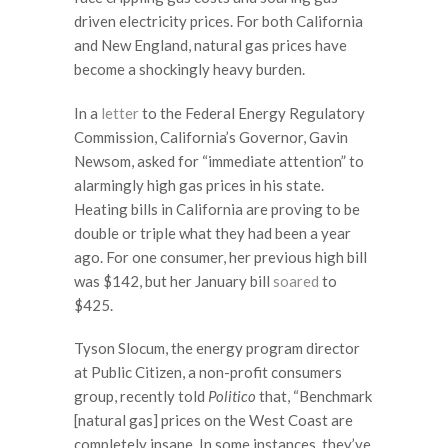
driven electricity prices. For both California
and New England, natural gas prices have
become a shockingly heavy burden.
In a
letter
to the Federal Energy Regulatory
Commission, California’s Governor, Gavin
Newsom, asked for “immediate attention” to
alarmingly high gas prices in his state.
Heating bills in California are proving to be
double or triple what they had been a year
ago. For one consumer, her previous high bill
was $142, but her January bill
soared
to
$425.
Tyson Slocum, the energy program director
at Public Citizen, a non-profit consumers
group, recently told
Politico
that, “Benchmark
[natural gas] prices on the West Coast are
completely insane. In some instances, they’ve