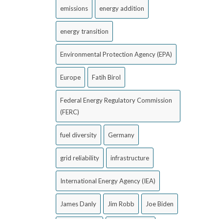
emissions
energy addition
energy transition
Environmental Protection Agency (EPA)
Europe
Fatih Birol
Federal Energy Regulatory Commission
(FERC)
fuel diversity
Germany
grid reliability
infrastructure
International Energy Agency (IEA)
James Danly
Jim Robb
Joe Biden