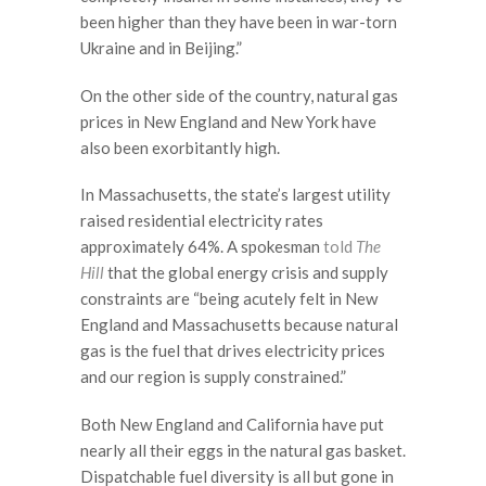
been higher than they have been in war-torn
Ukraine and in Beijing.”
On the other side of the country, natural gas
prices in New England and New York have
also been exorbitantly high.
In Massachusetts, the state’s largest utility
raised residential electricity rates
approximately 64%. A spokesman
told
The
Hill
that the global energy crisis and supply
constraints are “being acutely felt in New
England and Massachusetts because natural
gas is the fuel that drives electricity prices
and our region is supply constrained.”
Both New England and California have put
nearly all their eggs in the natural gas basket.
Dispatchable fuel diversity is all but gone in