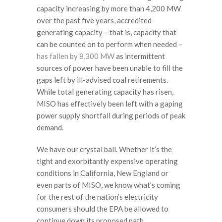
capacity increasing by more than 4,200 MW
over the past five years, accredited
generating capacity – that is, capacity that
can be counted on to perform when needed –
has fallen by 8,300 MW
as intermittent
sources of power have been unable to fill the
gaps left by ill-advised coal retirements.
While total generating capacity has risen,
MISO has effectively been left with a gaping
power supply shortfall during periods of peak
demand.
We have our crystal ball. Whether it’s the
tight and exorbitantly expensive operating
conditions in California, New England or
even parts of MISO, we know what’s coming
for the rest of the nation’s electricity
consumers should the EPA be allowed to
continue down its proposed path.