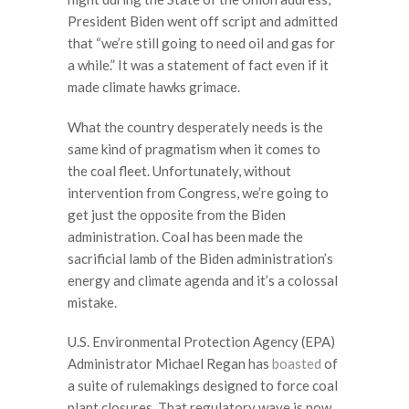
President Biden went off script and admitted
that “we’re still going to need oil and gas for
a while.” It was a statement of fact even if it
made climate hawks grimace.
What the country desperately needs is the
same kind of pragmatism when it comes to
the coal fleet. Unfortunately, without
intervention from Congress, we’re going to
get just the opposite from the Biden
administration. Coal has been made the
sacrificial lamb of the Biden administration’s
energy and climate agenda and it’s a colossal
mistake.
U.S. Environmental Protection Agency (EPA)
Administrator Michael Regan has
boasted
of
a suite of rulemakings designed to force coal
plant closures. That regulatory wave is now