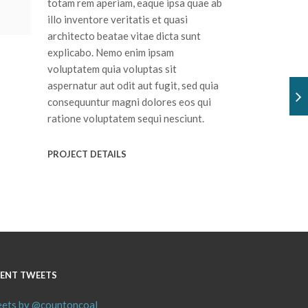
totam rem aperiam, eaque ipsa quae ab
illo inventore veritatis et quasi
architecto beatae vitae dicta sunt
explicabo. Nemo enim ipsam
voluptatem quia voluptas sit
aspernatur aut odit aut fugit, sed quia
consequuntur magni dolores eos qui
ratione voluptatem sequi nesciunt.
PROJECT DETAILS
ENT TWEETS
ets by @countoncoal