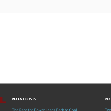
RECENT POSTS
REC
The Race for Power Leads Back to Coal
Twe