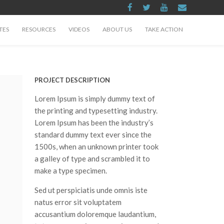
TES
RESOURCES
VIDEOS
ABOUT US
TAKE ACTION
PROJECT DESCRIPTION
Lorem Ipsum is simply dummy text of
the printing and typesetting industry.
Lorem Ipsum has been the industry’s
standard dummy text ever since the
1500s, when an unknown printer took
a galley of type and scrambled it to
make a type specimen.
Sed ut perspiciatis unde omnis iste
natus error sit voluptatem
accusantium doloremque laudantium,