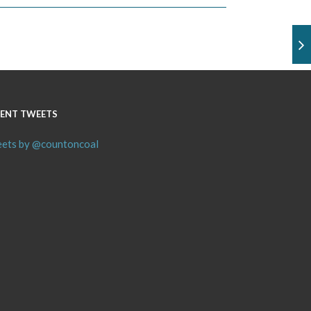
ENT TWEETS
ets by @countoncoal