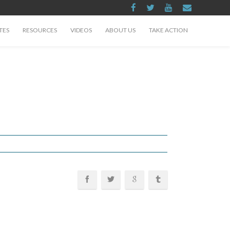
TES
RESOURCES
VIDEOS
ABOUT US
TAKE ACTION