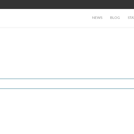
NEWS
BLOG
STA