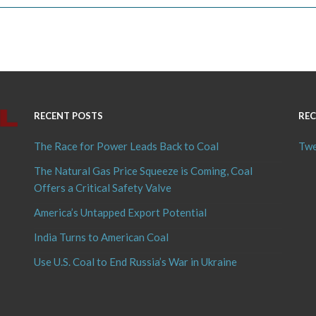
RECENT POSTS
REC
The Race for Power Leads Back to Coal
Twe
The Natural Gas Price Squeeze is Coming, Coal
Offers a Critical Safety Valve
America’s Untapped Export Potential
India Turns to American Coal
Use U.S. Coal to End Russia’s War in Ukraine