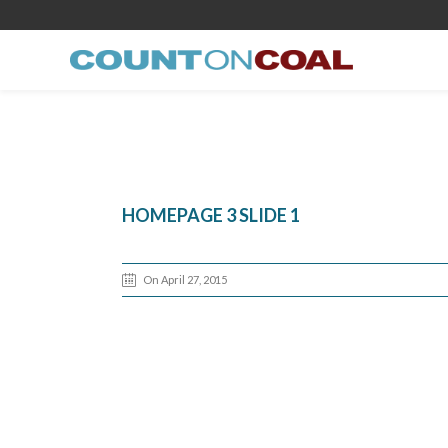
HOMEPAGE 3 SLIDE 1
On April 27, 2015