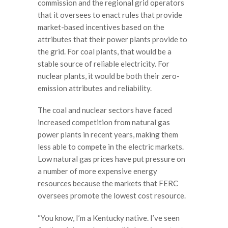
commission and the regional grid operators
that it oversees to enact rules that provide
market-based incentives based on the
attributes that their power plants provide to
the grid. For coal plants, that would be a
stable source of reliable electricity. For
nuclear plants, it would be both their zero-
emission attributes and reliability.
The coal and nuclear sectors have faced
increased competition from natural gas
power plants in recent years, making them
less able to compete in the electric markets.
Low natural gas prices have put pressure on
a number of more expensive energy
resources because the markets that FERC
oversees promote the lowest cost resource.
“You know, I’m a Kentucky native. I’ve seen