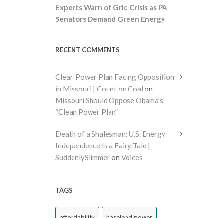
Experts Warn of Grid Crisis as PA
Senators Demand Green Energy
RECENT COMMENTS
Clean Power Plan Facing Opposition
in Missouri | Count on Coal
on
Missouri Should Oppose Obama’s
“Clean Power Plan”
Death of a Shalesman: U.S. Energy
Independence Is a Fairy Tale |
SuddenlySlimmer
on
Voices
TAGS
affordability
baseload power