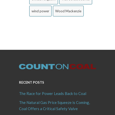
wind power
Wood Mackenzie
RECENT POSTS
The Race for Power Leads Back to Coal
The Natural Gas Price Squeeze is Coming,
Coal Offers a Critical Safety Valve