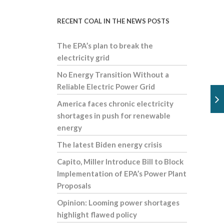
RECENT COAL IN THE NEWS POSTS
The EPA’s plan to break the
electricity grid
No Energy Transition Without a
Reliable Electric Power Grid
America faces chronic electricity
shortages in push for renewable
energy
The latest Biden energy crisis
Capito, Miller Introduce Bill to Block
Implementation of EPA’s Power Plant
Proposals
Opinion: Looming power shortages
highlight flawed policy