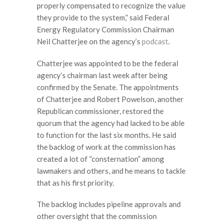
properly compensated to recognize the value
they provide to the system,” said Federal
Energy Regulatory Commission Chairman
Neil Chatterjee on the agency’s
podcast
.
Chatterjee was appointed to be the federal
agency’s chairman last week after being
confirmed by the Senate. The appointments
of Chatterjee and Robert Powelson, another
Republican commissioner, restored the
quorum that the agency had lacked to be able
to function for the last six months. He said
the backlog of work at the commission has
created a lot of “consternation” among
lawmakers and others, and he means to tackle
that as his first priority.
The backlog includes pipeline approvals and
other oversight that the commission