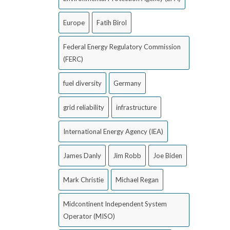
Europe
Fatih Birol
Federal Energy Regulatory Commission
(FERC)
fuel diversity
Germany
grid reliability
infrastructure
International Energy Agency (IEA)
James Danly
Jim Robb
Joe Biden
Mark Christie
Michael Regan
Midcontinent Independent System
Operator (MISO)