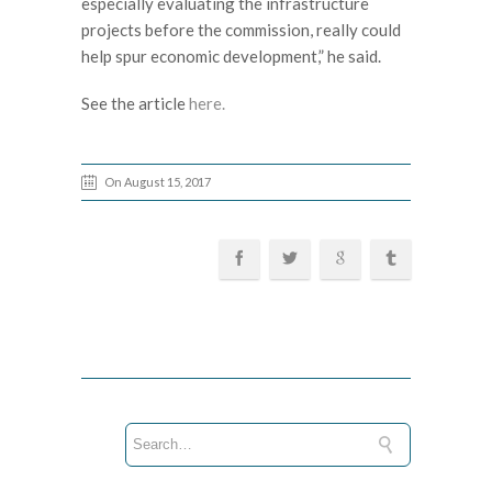
especially evaluating the infrastructure
projects before the commission, really could
help spur economic development,” he said.
See the article
here.
On August 15, 2017