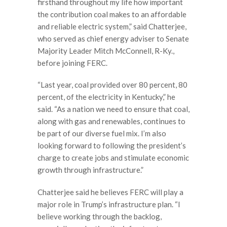
firsthand throughout my life how important
the contribution coal makes to an affordable
and reliable electric system,” said Chatterjee,
who served as chief energy adviser to Senate
Majority Leader Mitch McConnell, R-Ky.,
before joining FERC.
“Last year, coal provided over 80 percent, 80
percent, of the electricity in Kentucky,” he
said. “As a nation we need to ensure that coal,
along with gas and renewables, continues to
be part of our diverse fuel mix. I’m also
looking forward to following the president’s
charge to create jobs and stimulate economic
growth through infrastructure.”
Chatterjee said he believes FERC will play a
major role in Trump’s infrastructure plan. “I
believe working through the backlog,