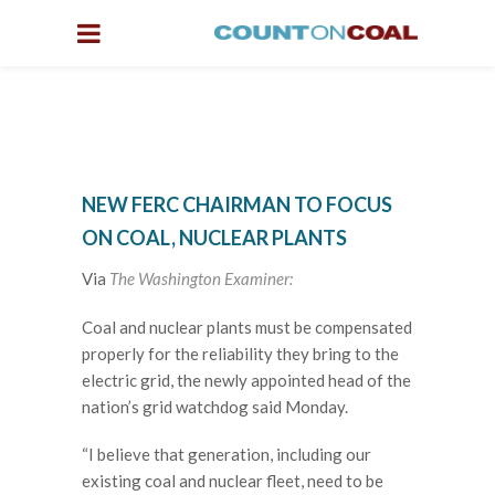
NEW FERC CHAIRMAN TO FOCUS
ON COAL, NUCLEAR PLANTS
Via
The Washington Examiner:
Coal and nuclear plants must be compensated
properly for the reliability they bring to the
electric grid, the newly appointed head of the
nation’s grid watchdog said Monday.
“I believe that generation, including our
existing coal and nuclear fleet, need to be