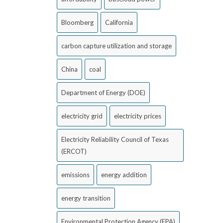
Bloomberg
California
carbon capture utilization and storage
China
coal
Department of Energy (DOE)
electricity grid
electricity prices
Electricity Reliability Council of Texas
(ERCOT)
emissions
energy addition
energy transition
Environmental Protection Agency (EPA)