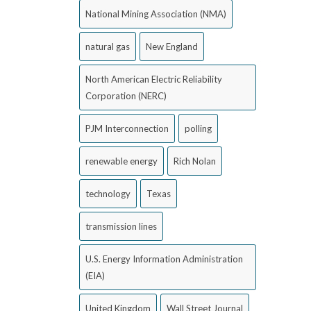
National Mining Association (NMA)
natural gas
New England
North American Electric Reliability
Corporation (NERC)
PJM Interconnection
polling
renewable energy
Rich Nolan
technology
Texas
transmission lines
U.S. Energy Information Administration
(EIA)
United Kingdom
Wall Street Journal