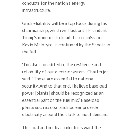
conducts for the nation’s energy
infrastructure.
Grid reliability will be a top focus during his
chairmanship, which will last until President
Trump’s nominee to head the commission,
Kevin McIntyre, is confirmed by the Senate in
the fall.
“I’m also committed to the resilience and
reliability of our electric system,” Chatterjee
said. “These are essential to national
security. And to that end, I believe baseload
power [plants] should be recognized as an
essential part of the fuel mix.” Baseload
plants such as coal and nuclear provide
electricity around the clock to meet demand.
The coal and nuclear industries want the