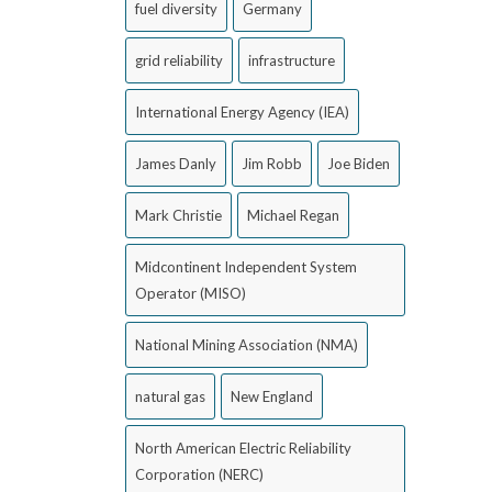
fuel diversity
Germany
grid reliability
infrastructure
International Energy Agency (IEA)
James Danly
Jim Robb
Joe Biden
Mark Christie
Michael Regan
Midcontinent Independent System
Operator (MISO)
National Mining Association (NMA)
natural gas
New England
North American Electric Reliability
Corporation (NERC)