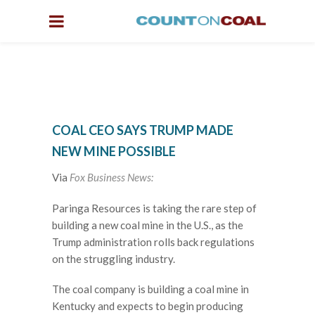
COAL CEO SAYS TRUMP MADE
NEW MINE POSSIBLE
Via
Fox Business News:
Paringa Resources is taking the rare step of
building a new coal mine in the U.S., as the
Trump administration rolls back regulations
on the struggling industry.
The coal company is building a coal mine in
Kentucky and expects to begin producing