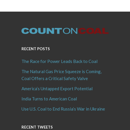
RECENT POSTS
The Race for Power Leads Back to Coal
The Natural Gas Price Squeeze is Coming,
Coal Offers a Critical Safety Valve
America’s Untapped Export Potential
India Turns to American Coal
Use U.S. Coal to End Russia’s War in Ukraine
RECENT TWEETS