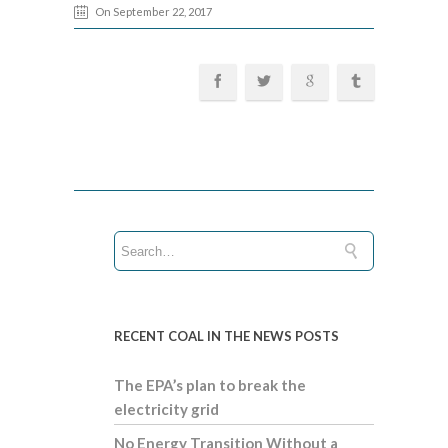
On September 22, 2017
RECENT COAL IN THE NEWS POSTS
The EPA’s plan to break the
electricity grid
No Energy Transition Without a