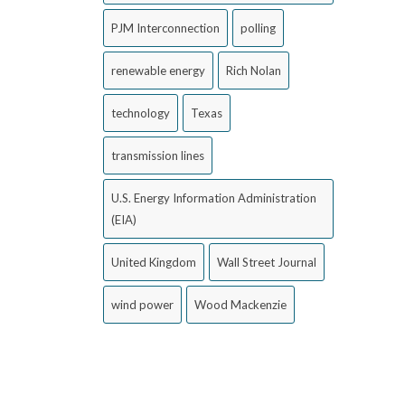
PJM Interconnection
polling
renewable energy
Rich Nolan
technology
Texas
transmission lines
U.S. Energy Information Administration
(EIA)
United Kingdom
Wall Street Journal
wind power
Wood Mackenzie