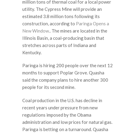
million tons of thermal coal for a local power
utility. The Cypress Mine will provide an
estimated 3.8 million tons following its
construction, according to
Paringa
Opens a
New Window.
. The mines are located in the
Illinois Basin, a coal-producing basin that
stretches across parts of Indiana and
Kentucky.
Paringa is hiring 200 people over the next 12
months to support Poplar Grove. Quasha
said the company plans to hire another 300
people for its second mine.
Coal production in the U.S. has decline in
recent years under pressure from new
regulations imposed by the Obama
administration and low prices for natural gas.
Paringa is betting on a turnaround. Quasha