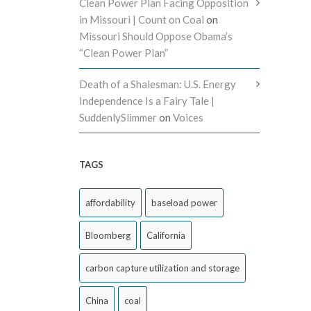
Clean Power Plan Facing Opposition
in Missouri | Count on Coal
on
Missouri Should Oppose Obama’s
“Clean Power Plan”
Death of a Shalesman: U.S. Energy
Independence Is a Fairy Tale |
SuddenlySlimmer
on
Voices
TAGS
affordability
baseload power
Bloomberg
California
carbon capture utilization and storage
China
coal