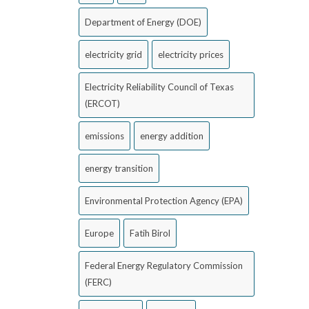
Department of Energy (DOE)
electricity grid
electricity prices
Electricity Reliability Council of Texas
(ERCOT)
emissions
energy addition
energy transition
Environmental Protection Agency (EPA)
Europe
Fatih Birol
Federal Energy Regulatory Commission
(FERC)