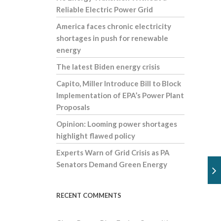
Reliable Electric Power Grid
America faces chronic electricity
shortages in push for renewable
energy
The latest Biden energy crisis
Capito, Miller Introduce Bill to Block
Implementation of EPA’s Power Plant
Proposals
Opinion: Looming power shortages
highlight flawed policy
Experts Warn of Grid Crisis as PA
Senators Demand Green Energy
RECENT COMMENTS