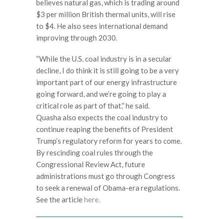
believes natural gas, which is trading around
$3 per million British thermal units, will rise
to $4. He also sees international demand
improving through 2030.
“While the U.S. coal industry is in a secular
decline, I do think it is still going to be a very
important part of our energy infrastructure
going forward, and we’re going to play a
critical role as part of that,” he said.
Quasha also expects the coal industry to
continue reaping the benefits of President
Trump’s regulatory reform for years to come.
By rescinding coal rules through the
Congressional Review Act, future
administrations must go through Congress
to seek a renewal of Obama-era regulations.
See the article
here.