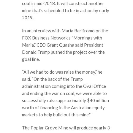
coal in mid-2018. It will construct another
mine that’s scheduled to be in action by early
2019.
In an interview with Maria Bartiromo on the
FOX Business Network’s “Mornings with
Maria,” CEO Grant Quasha said President
Donald Trump pushed the project over the
goal line.
“All we had to do was raise the money,” he
said. “On the back of the Trump
administration coming into the Oval Office
and ending the war on coal, we were able to
successfully raise approximately $40 million
worth of financing in the Australian equity
markets to help build out this mine.”
The Poplar Grove Mine will produce nearly 3