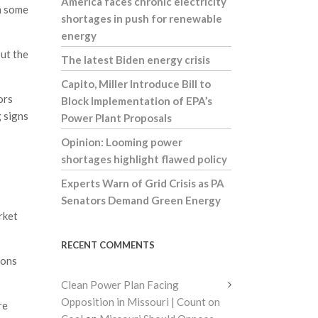
America faces chronic electricity
n some
shortages in push for renewable
energy
ut the
The latest Biden energy crisis
Capito, Miller Introduce Bill to
ors
Block Implementation of EPA’s
 signs
Power Plant Proposals
Opinion: Looming power
shortages highlight flawed policy
Experts Warn of Grid Crisis as PA
Senators Demand Green Energy
rket
RECENT COMMENTS
ions
Clean Power Plan Facing
Opposition in Missouri | Count on
re