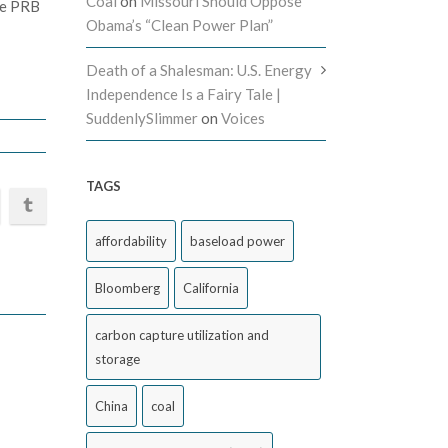
Coal
on
Missouri Should Oppose
the PRB
Obama’s “Clean Power Plan”
Death of a Shalesman: U.S. Energy
Independence Is a Fairy Tale |
SuddenlySlimmer
on
Voices
TAGS
affordability
baseload power
Bloomberg
California
carbon capture utilization and
storage
China
coal