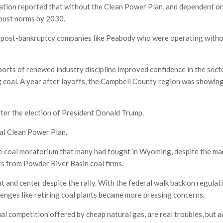
ration reported that without the Clean Power Plan, and dependent o
-bust norms by 2030.
 the post-bankruptcy companies like Peabody who were operating witho
eports of renewed industry discipline improved confidence in the sect
g coal. A year after layoffs, the Campbell County region was showing
ter the election of President Donald Trump.
al Clean Power Plan.
e coal moratorium that many had fought in Wyoming, despite the ma
s from Powder River Basin coal firms.
 and center despite the rally. With the federal walk back on regulat
llenges like retiring coal plants became more pressing concerns.
al competition offered by cheap natural gas, are real troubles, but a