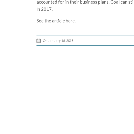
accounted for in their business plans. Coal can st
in 2017.
See the article
here.
On January 16, 2018