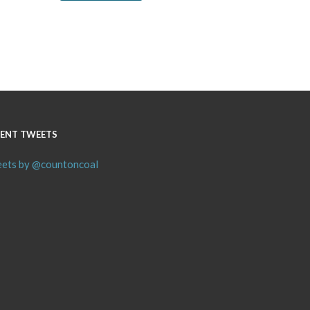
ENT TWEETS
ets by @countoncoal