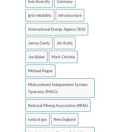
fuel diversity
Germany
grid reliability
infrastructure
International Energy Agency (IEA)
James Danly
Jim Robb
Joe Biden
Mark Christie
Michael Regan
Midcontinent Independent System
Operator (MISO)
National Mining Association (NMA)
natural gas
New England