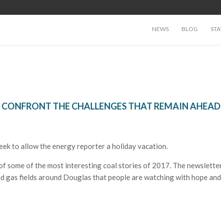
NEWS
BLOG
STA
TO CONFRONT THE CHALLENGES THAT REMAIN AHEAD
eek to allow the energy reporter a holiday vacation.
f some of the most interesting coal stories of 2017. The newsletter
and gas fields around Douglas that people are watching with hope and