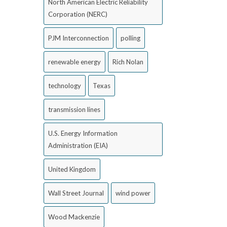
North American Electric Reliability
Corporation (NERC)
PJM Interconnection
polling
renewable energy
Rich Nolan
technology
Texas
transmission lines
U.S. Energy Information
Administration (EIA)
United Kingdom
Wall Street Journal
wind power
Wood Mackenzie