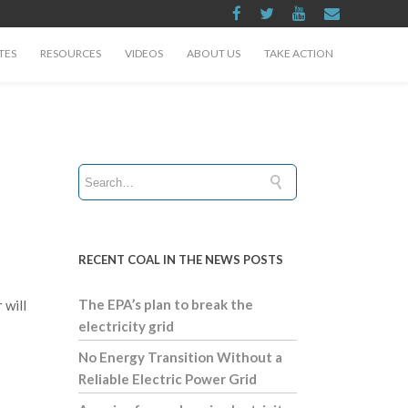
TES
RESOURCES
VIDEOS
ABOUT US
TAKE ACTION
RECENT COAL IN THE NEWS POSTS
The EPA’s plan to break the
 will
electricity grid
No Energy Transition Without a
Reliable Electric Power Grid