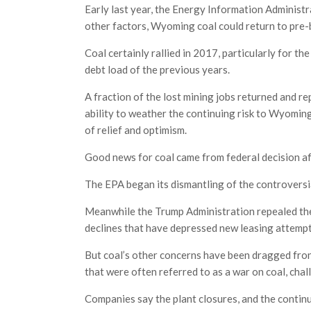
Early last year, the Energy Information Administ
other factors, Wyoming coal could return to pre
Coal certainly rallied in 2017, particularly for
debt load of the previous years.
A fraction of the lost mining jobs returned and r
ability to weather the continuing risk to Wyomin
of relief and optimism.
Good news for coal came from federal decision af
The EPA began its dismantling of the controversi
Meanwhile the Trump Administration repealed th
declines that have depressed new leasing attempt
But coal’s other concerns have been dragged front
that were often referred to as a war on coal, cha
Companies say the plant closures, and the continu