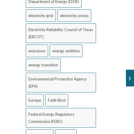
Department of Energy (DOE)
electricity grid
electricity prices
Electricity Reliability Council of Texas
(ERCOT)
emissions
energy addition
energy transition
Environmental Protection Agency
(EPA)
Europe
Fatih Birol
Federal Energy Regulatory
Commission (FERC)