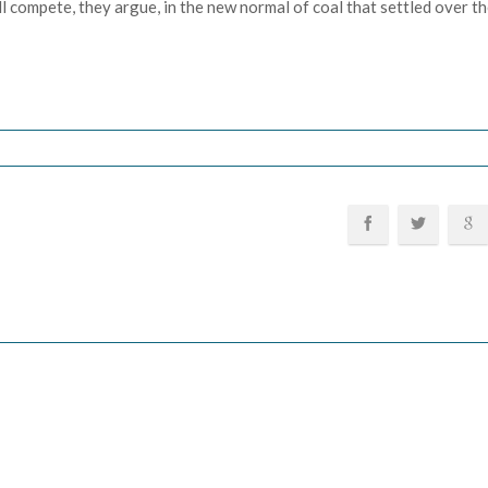
ill compete, they argue, in the new normal of coal that settled over 