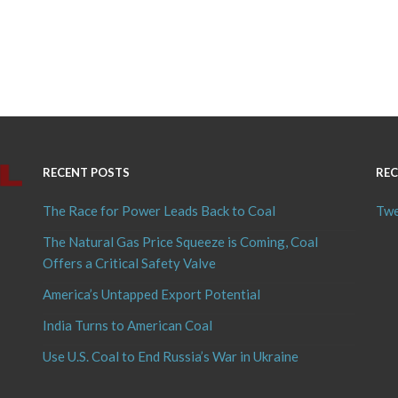
RECENT POSTS
REC
The Race for Power Leads Back to Coal
Twe
The Natural Gas Price Squeeze is Coming, Coal
Offers a Critical Safety Valve
America’s Untapped Export Potential
India Turns to American Coal
Use U.S. Coal to End Russia’s War in Ukraine