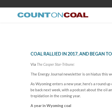
COAL RALLIED IN 2017, AND BEGAN 
Via
The Casper Star-Tribune:
The Energy Journal newsletter is on hiatus this w
As Wyoming enters a new year, here’s a round up o
be back next week, with a podcast about the oil 
trepidation in the coming year.
A year in Wyoming coal