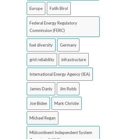
Europe
Fatih Birol
Federal Energy Regulatory
Commission (FERC)
fuel diversity
Germany
grid reliability
infrastructure
International Energy Agency (IEA)
James Danly
Jim Robb
Joe Biden
Mark Christie
Michael Regan
Midcontinent Independent System