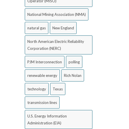
Operator (MISO)
National Mining Association (NMA)
natural gas
New England
North American Electric Reliability
Corporation (NERC)
PJM Interconnection
polling
renewable energy
Rich Nolan
technology
Texas
transmission lines
U.S. Energy Information
Administration (EIA)