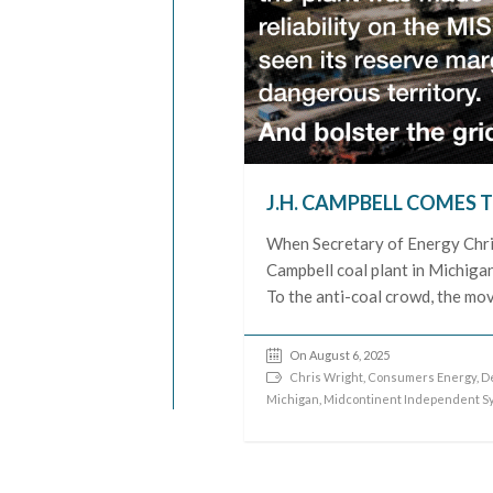
J.H. CAMPBELL COMES T
When Secretary of Energy Chris
Campbell coal plant in Michigan
To the anti-coal crowd, the move
On August 6, 2025
Chris Wright
,
Consumers Energy
,
D
Michigan
,
Midcontinent Independent S