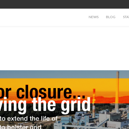
NEWS
BLOG
STA