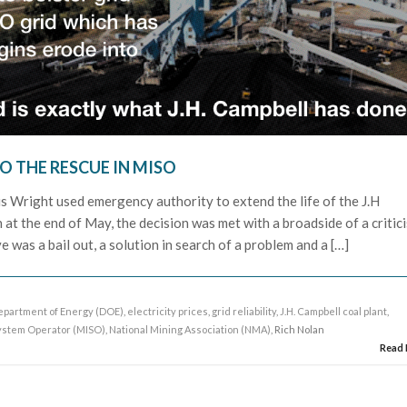
O THE RESCUE IN MISO
 Wright used emergency authority to extend the life of the J.H
 at the end of May, the decision was met with a broadside of a critic
 was a bail out, a solution in search of a problem and a […]
epartment of Energy (DOE)
,
electricity prices
,
grid reliability
,
J.H. Campbell coal plant
,
ystem Operator (MISO)
,
National Mining Association (NMA)
, Rich Nolan
Read