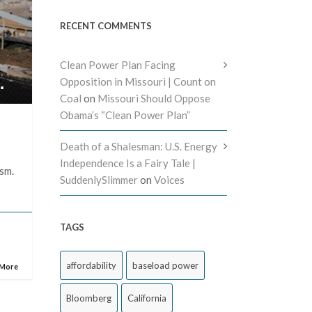
RECENT COMMENTS
Clean Power Plan Facing
Opposition in Missouri | Count on
Coal
on
Missouri Should Oppose
Obama’s “Clean Power Plan”
Death of a Shalesman: U.S. Energy
Independence Is a Fairy Tale |
ism.
SuddenlySlimmer
on
Voices
TAGS
affordability
baseload power
 More
Bloomberg
California