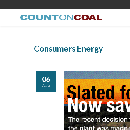
Consumers Energy
06
AUG