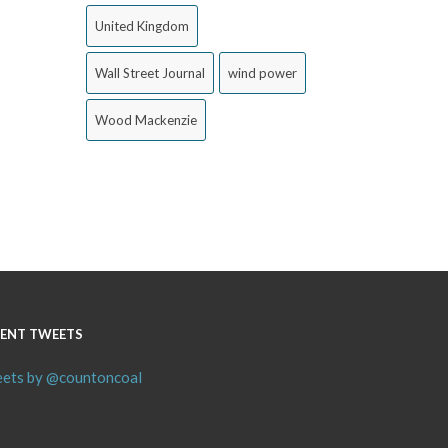
United Kingdom
Wall Street Journal
wind power
Wood Mackenzie
ENT TWEETS
ets by @countoncoal