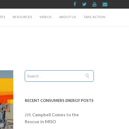
TES
RESOURCES
VIDEOS
ABOUT US
TAKE ACTION
RECENT CONSUMERS ENERGY POSTS
J.H. Campbell Comes to the
Rescue in MISO