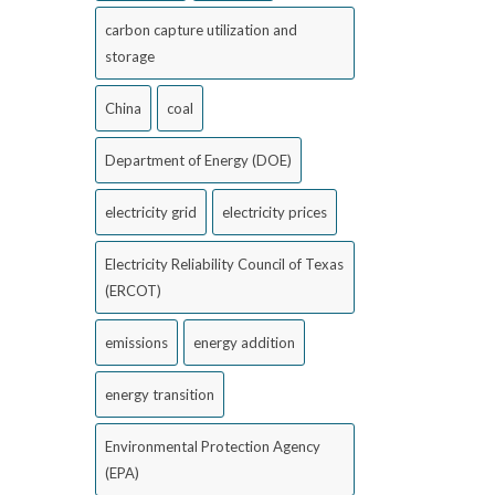
carbon capture utilization and
storage
China
coal
Department of Energy (DOE)
electricity grid
electricity prices
Electricity Reliability Council of Texas
(ERCOT)
emissions
energy addition
energy transition
Environmental Protection Agency
(EPA)