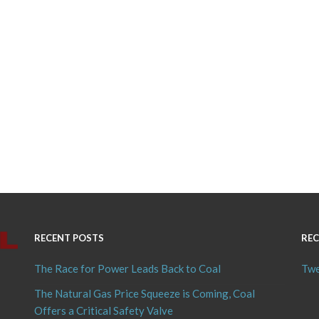
RECENT POSTS
REC
The Race for Power Leads Back to Coal
Twe
The Natural Gas Price Squeeze is Coming, Coal
Offers a Critical Safety Valve